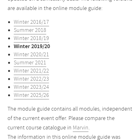
are available in the online module guide:
Winter 2016/17
Summer 2018
Winter 2018/19
Winter 2019/20
Winter 2020/21
Summer 2021
Winter 2021/22
Winter 2022/23
Winter 2023/24
Winter 2025/26
The module guide contains all modules, independent
of the current event offer. Please compare the
current course catalogue in
Marvin
.
The information in this online module guide was