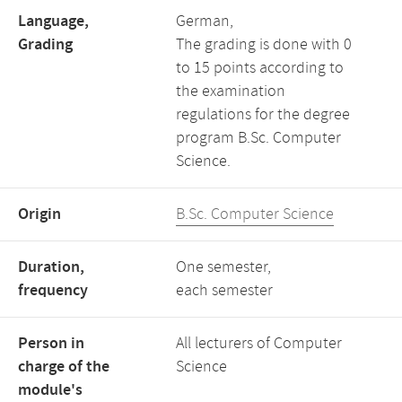
Language,
German,
Grading
The grading is done with 0
to 15 points according to
the examination
regulations for the degree
program B.Sc. Computer
Science.
Origin
B.Sc. Computer Science
Duration,
One semester,
frequency
each semester
Person in
All lecturers of Computer
charge of the
Science
module's