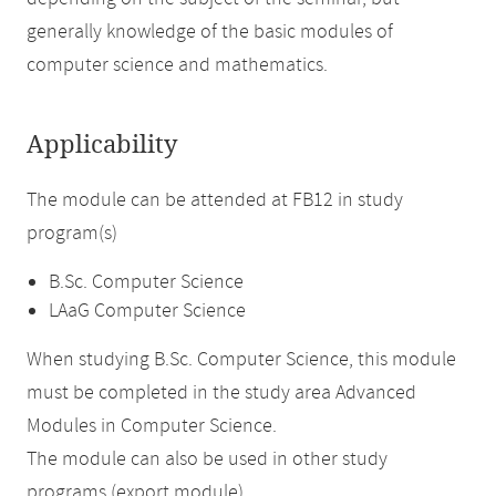
generally knowledge of the basic modules of
computer science and mathematics.
Applicability
The module can be attended at FB12 in study
program(s)
B.Sc. Computer Science
LAaG Computer Science
When studying B.Sc. Computer Science, this module
must be completed in the study area Advanced
Modules in Computer Science.
The module can also be used in other study
programs (export module).