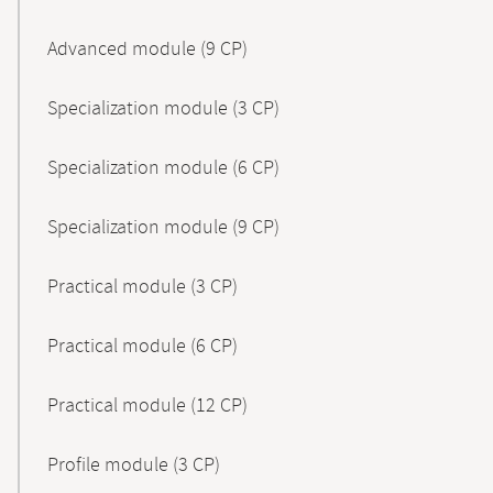
Advanced module (9 CP)
Specialization module (3 CP)
Specialization module (6 CP)
Specialization module (9 CP)
Practical module (3 CP)
Practical module (6 CP)
Practical module (12 CP)
Profile module (3 CP)