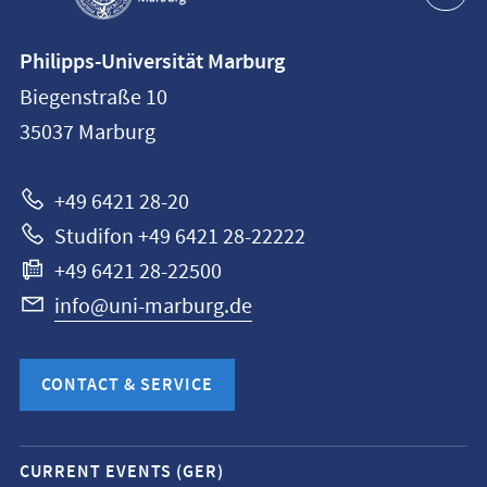
Contact
Philipps-Universität Marburg
information
Biegenstraße 10
Philipps-
35037
Marburg
Universität
Marburg
+49 6421 28-20
Studifon +49 6421 28-22222
+49 6421 28-22500
info@uni-marburg.de
CONTACT & SERVICE
Mobile
CURRENT EVENTS (GER)