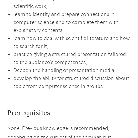
scientific work,
learn to identify and prepare connections in
computer science and to complete them with
explanatory contents
learn how to deal with scientific literature and how
to search for it,
practice giving a structured presentation tailored
to the audience's competences,
Deepen the handling of presentation media,
develop the ability for structured discussion about
topic from computer science in groups.
Prerequisites
None. Previous knowledge is recommended,
depending on the subject of the seminar, but