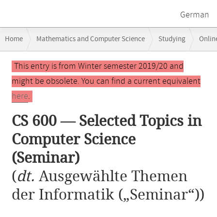
German
Breadcrumb
Home
Mathematics and Computer Science
Studying
Onlin
navigation
CS 600 — Selected Topics in Computer Science (Seminar)
Main
This entry is from Winter semester 2019/20 and
content
might be obsolete. You can find a current equivalent
here
.
CS 600 — Selected Topics in
Computer Science
(Seminar)
(
dt.
Ausgewählte Themen
der Informatik („Seminar“))