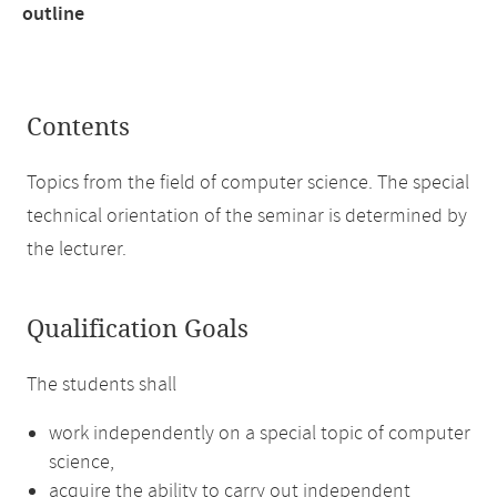
outline
Contents
Topics from the field of computer science. The special
technical orientation of the seminar is determined by
the lecturer.
Qualification Goals
The students shall
work independently on a special topic of computer
science,
acquire the ability to carry out independent