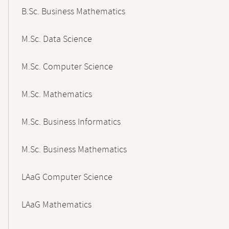
B.Sc. Business Mathematics
M.Sc. Data Science
M.Sc. Computer Science
M.Sc. Mathematics
M.Sc. Business Informatics
M.Sc. Business Mathematics
LAaG Computer Science
LAaG Mathematics