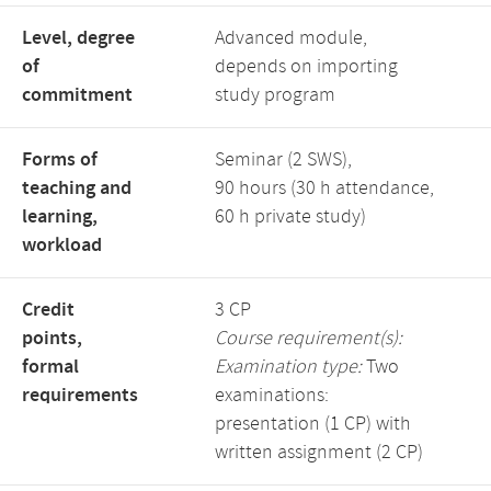
Level, degree
Advanced module,
of
depends on importing
commitment
study program
Forms of
Seminar (2 SWS),
teaching and
90 hours (30 h attendance,
learning,
60 h private study)
workload
Credit
3 CP
points,
Course requirement(s):
formal
Examination type:
Two
requirements
examinations:
presentation (1 CP) with
written assignment (2 CP)