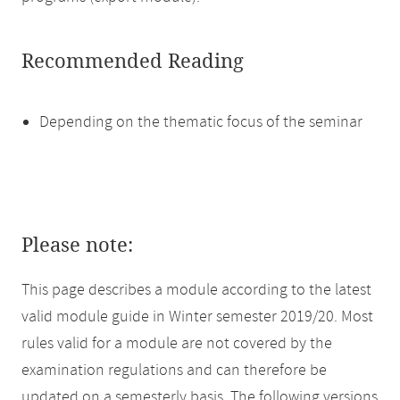
Recommended Reading
Depending on the thematic focus of the seminar
Please note:
This page describes a module according to the latest
valid module guide in Winter semester 2019/20. Most
rules valid for a module are not covered by the
examination regulations and can therefore be
updated on a semesterly basis. The following versions