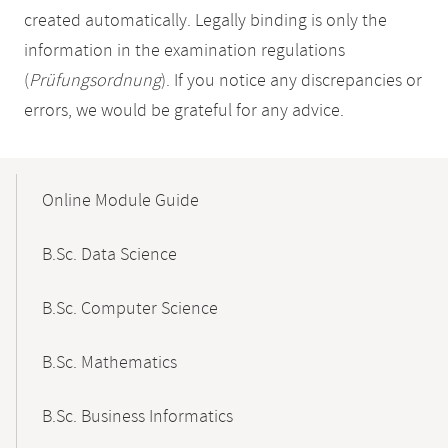
created automatically. Legally binding is only the
information in the examination regulations
(
Prüfungsordnung
). If you notice any discrepancies or
errors, we would be grateful for any advice.
Mobile-
Content-
Online Module Guide
Navigation
B.Sc. Data Science
B.Sc. Computer Science
B.Sc. Mathematics
B.Sc. Business Informatics