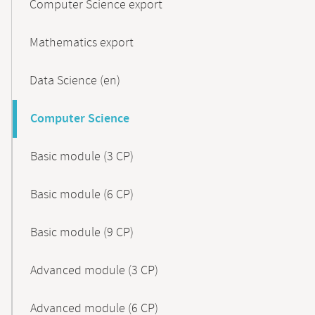
Computer Science export
Mathematics export
Data Science (en)
Computer Science
Basic module (3 CP)
Basic module (6 CP)
Basic module (9 CP)
Advanced module (3 CP)
Advanced module (6 CP)