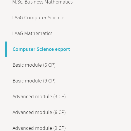
M.Sc. Business Mathematics
LAaG Computer Science
LAaG Mathematics
Computer Science export
Basic module (6 CP)
Basic module (9 CP)
Advanced module (3 CP)
Advanced module (6 CP)
Advanced module (9 CP)