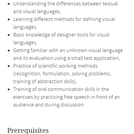
Understanding the differences between textual
and visual languages,
Learning different methods for defining visual
languages,
Basic knowledge of designer tools for visual
languages,
Getting familiar with an unknown visual language
and its evaluation using a small test application,
Practice of scientific working methods
(recognition, formulation, solving problems,
training of abstraction skills),
Training of oral communication skills in the
exercises by practicing free speech in front of an
audience and during discussion.
Prerequisites