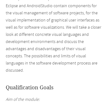
Eclipse and AndroidStudio contain components for
the visual management of software projects, for the
visual implementation of graphical user interfaces as
well as for software visualizations. We will take a closer
look at different concrete visual languages and
development environments and discuss the
advantages and disadvantages of their visual
concepts. The possibilities and limits of visual
languages in the software development process are
discussed.
Qualification Goals
Aim of the module: