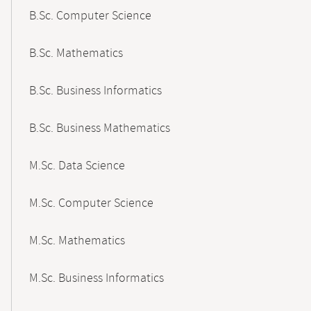
B.Sc. Computer Science
B.Sc. Mathematics
B.Sc. Business Informatics
B.Sc. Business Mathematics
M.Sc. Data Science
M.Sc. Computer Science
M.Sc. Mathematics
M.Sc. Business Informatics