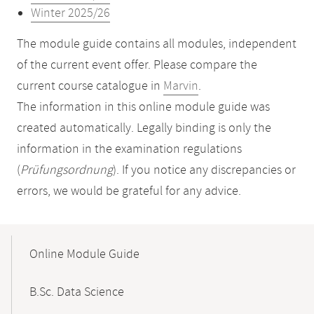
Winter 2025/26
The module guide contains all modules, independent
of the current event offer. Please compare the
current course catalogue in
Marvin
.
The information in this online module guide was
created automatically. Legally binding is only the
information in the examination regulations
(
Prüfungsordnung
). If you notice any discrepancies or
errors, we would be grateful for any advice.
Mobile-
Content-
Online Module Guide
Navigation
B.Sc. Data Science