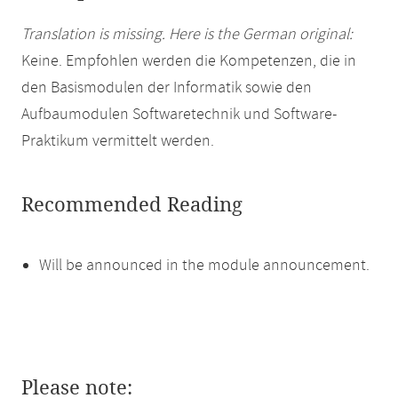
Translation is missing. Here is the German original:
Keine. Empfohlen werden die Kompetenzen, die in
den Basismodulen der Informatik sowie den
Aufbaumodulen Softwaretechnik und Software-
Praktikum vermittelt werden.
Recommended Reading
Will be announced in the module announcement.
Please note: