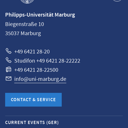
Contact
Philipps-Universität Marburg
information
Biegenstraße 10
Philipps-
35037
Marburg
Universität
Marburg
+49 6421 28-20
Studifon +49 6421 28-22222
+49 6421 28-22500
info@uni-marburg.de
CONTACT & SERVICE
Mobile
CURRENT EVENTS (GER)