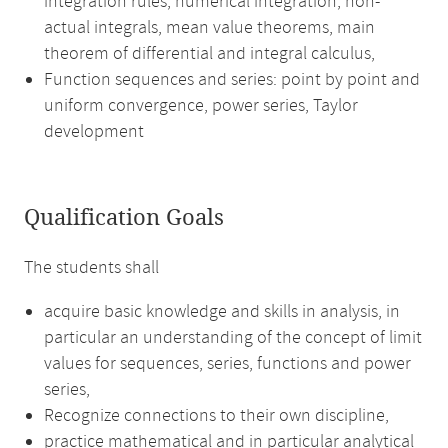
integration rules, numerical integration, non-
actual integrals, mean value theorems, main
theorem of differential and integral calculus,
Function sequences and series: point by point and
uniform convergence, power series, Taylor
development
Qualification Goals
The students shall
acquire basic knowledge and skills in analysis, in
particular an understanding of the concept of limit
values for sequences, series, functions and power
series,
Recognize connections to their own discipline,
practice mathematical and in particular analytical