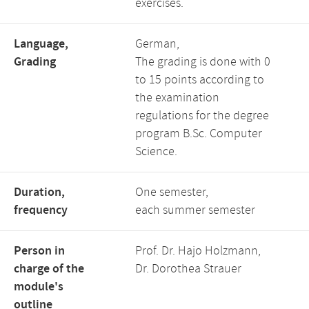
exercises.
Language,
German,
Grading
The grading is done with 0
to 15 points according to
the examination
regulations for the degree
program B.Sc. Computer
Science.
Duration,
One semester,
frequency
each summer semester
Person in
Prof. Dr. Hajo Holzmann,
charge of the
Dr. Dorothea Strauer
module's
outline