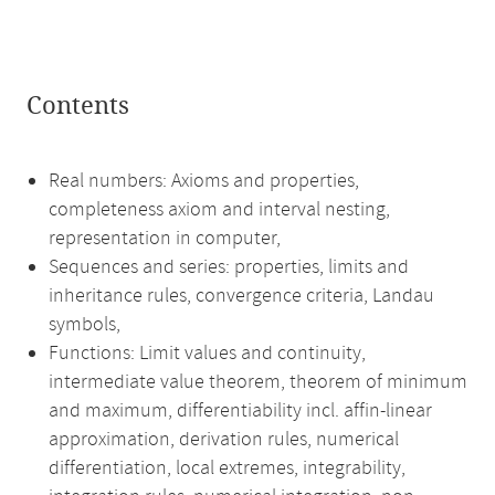
Contents
Real numbers: Axioms and properties,
completeness axiom and interval nesting,
representation in computer,
Sequences and series: properties, limits and
inheritance rules, convergence criteria, Landau
symbols,
Functions: Limit values and continuity,
intermediate value theorem, theorem of minimum
and maximum, differentiability incl. affin-linear
approximation, derivation rules, numerical
differentiation, local extremes, integrability,