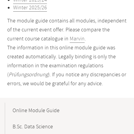
Winter 2023/24
Winter 2025/26
The module guide contains all modules, independent
of the current event offer. Please compare the
current course catalogue in
Marvin
.
The information in this online module guide was
created automatically. Legally binding is only the
information in the examination regulations
(
Prüfungsordnung
). If you notice any discrepancies or
errors, we would be grateful for any advice.
Mobile-
Content-
Online Module Guide
Navigation
B.Sc. Data Science