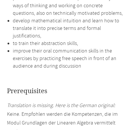
ways of thinking and working on concrete
questions, also on technically motivated problems,
develop mathematical intuition and learn how to
translate it into precise terms and formal
justifications,
to train their abstraction skills,
improve their oral communication skills in the
exercises by practicing free speech in front of an
audience and during discussion
Prerequisites
Translation is missing. Here is the German original:
Keine. Empfohlen werden die Kompetenzen, die im
Modul Grundlagen der Linearen Algebra vermittelt