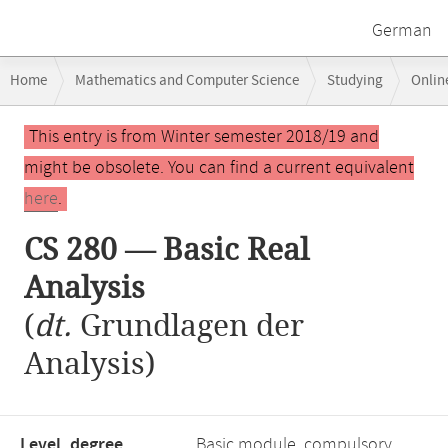
German
Breadcrumb
Home
Mathematics and Computer Science
Studying
Onlin
navigation
Main
This entry is from Winter semester 2018/19 and
content
might be obsolete. You can find a current equivalent
here
.
CS 280 — Basic Real
Analysis
(
dt.
Grundlagen der
Analysis)
Level, degree
Basic module, compulsory