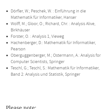
Dörfler, W.; Peschek, W. : Einführung in die
Mathematik für Informatiker, Hanser
Wolff, M.; Gloor, O.; Richard, Chr. : Analysis Alive,
Birkhäuser
Forster, O. : Analysis 1, Vieweg
Hachenberger, D.: Mathematik für Informatiker,
Pearson
Oberguggenberger, M.; Ostermann, A.: Analysis for
Computer Scientists, Springer
Teschl, G.; Teschl, S.: Mathematik für Informatiker,
Band 2: Analysis und Statistik, Springer
Please note: