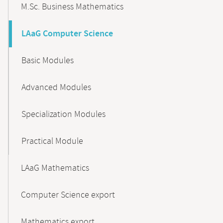
M.Sc. Business Mathematics
LAaG Computer Science
Basic Modules
Advanced Modules
Specialization Modules
Practical Module
LAaG Mathematics
Computer Science export
Mathematics export