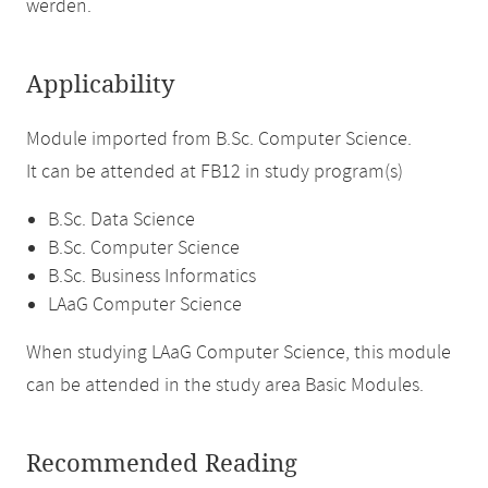
werden.
Applicability
Module imported from B.Sc. Computer Science.
It can be attended at FB12 in study program(s)
B.Sc. Data Science
B.Sc. Computer Science
B.Sc. Business Informatics
LAaG Computer Science
When studying LAaG Computer Science, this module
can be attended in the study area Basic Modules.
Recommended Reading