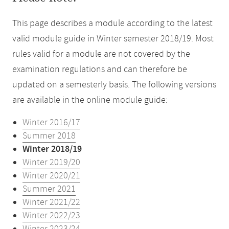
This page describes a module according to the latest
valid module guide in Winter semester 2018/19. Most
rules valid for a module are not covered by the
examination regulations and can therefore be
updated on a semesterly basis. The following versions
are available in the online module guide:
Winter 2016/17
Summer 2018
Winter 2018/19
Winter 2019/20
Winter 2020/21
Summer 2021
Winter 2021/22
Winter 2022/23