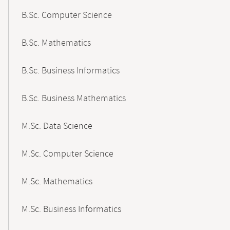
B.Sc. Computer Science
B.Sc. Mathematics
B.Sc. Business Informatics
B.Sc. Business Mathematics
M.Sc. Data Science
M.Sc. Computer Science
M.Sc. Mathematics
M.Sc. Business Informatics