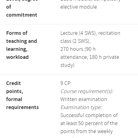
of
elective module
commitment
Forms of
Lecture (4 SWS), recitation
teaching and
class (2 SWS),
learning,
270 hours (90 h
workload
attendance, 180 h private
study)
Credit
9 CP
points,
Course requirement(s):
formal
Written examination
requirements
Examination type:
Successful completion of
at least 50 percent of the
points from the weekly