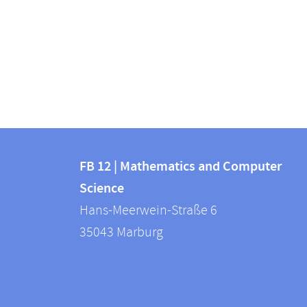
Contact
Contact
and
FB 12 | Mathematics and Computer
information
Science
information
FB
Hans-Meerwein-Straße 6
about
12
35043
Marburg
|
this
Mathematics
webpage
and
Computer