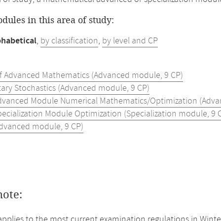
odules in this area of study:
phabetical
,
by classification
,
by level and CP
of Advanced Mathematics (Advanced module, 9 CP)
ary Stochastics (Advanced module, 9 CP)
dvanced Module Numerical Mathematics/Optimization (Adva
pecialization Module Optimization (Specialization module, 9 
Advanced module, 9 CP)
note:
applies to the most current examination regulations in Winte