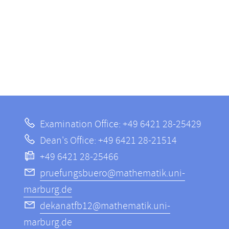
Examination Office: +49 6421 28-25429
Dean's Office: +49 6421 28-21514
+49 6421 28-25466
pruefungsbuero@mathematik.uni-
marburg.de
dekanatfb12@mathematik.uni-
marburg.de