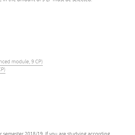
nced module, 9 CP)
CP)
r semester 2018/19. If you are studying according