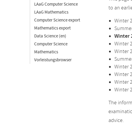
LAaG Computer Science
to an earl
LAaG Mathematics
Computer Science export
Winter 
Summer 
Mathematics export
Winter 
Data Science (en)
Winter 
Computer Science
Winter 
Mathematics
Summer 
Vorleistungsbrowser
Winter 
Winter 
Winter 
Winter 
The inform
examinatio
advice.