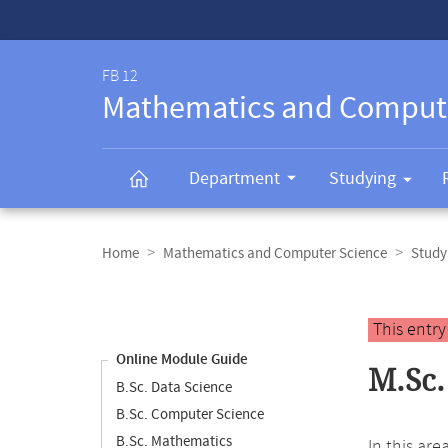
Service-
Navigation
FB 12
Mathematics and Comput
Department
Studying
Breadcrumb
navigation
Home
Mathematics and Computer Science
Study
Content
navigation
Main
This entr
content
Online Module Guide
M.Sc.
B.Sc. Data Science
B.Sc. Computer Science
B.Sc. Mathematics
In this ar