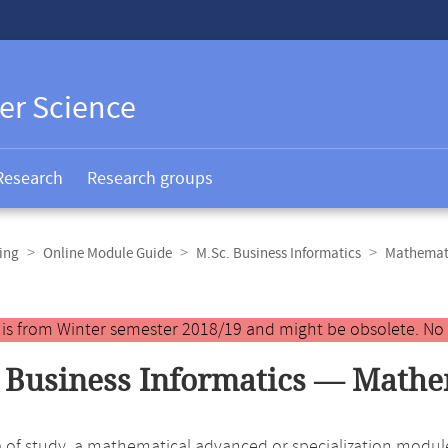
er Science
Research
Research groups
ing
Online Module Guide
M.Sc. Business Informatics
Mathemat
y is from Winter semester 2018/19 and might be obsolete. No
 Business Informatics — Mathe
ea of study, a mathematical advanced or specialization modul