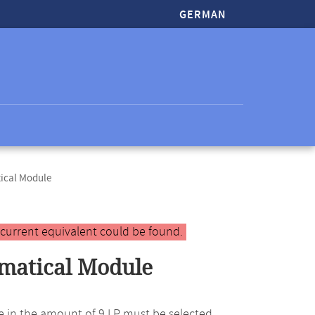
GERMAN
ical Module
 current equivalent could be found.
matical Module
e in the amount of 9 LP must be selected.