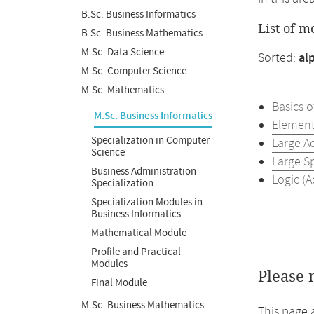
B.Sc. Business Informatics
List of m
B.Sc. Business Mathematics
M.Sc. Data Science
Sorted:
al
M.Sc. Computer Science
M.Sc. Mathematics
Basics 
M.Sc. Business Informatics
Element
Specialization in Computer
Large A
Science
Large S
Business Administration
Logic (
Specialization
Specialization Modules in
Business Informatics
Mathematical Module
Profile and Practical
Modules
Please 
Final Module
M.Sc. Business Mathematics
This page 