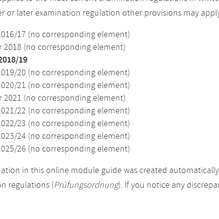
ier or later examination regulation other provisions may appl
2016/17 (no corresponding element)
2018 (no corresponding element)
2018/19
2019/20 (no corresponding element)
2020/21 (no corresponding element)
2021 (no corresponding element)
2021/22 (no corresponding element)
2022/23 (no corresponding element)
2023/24 (no corresponding element)
2025/26 (no corresponding element)
ation in this online module guide was created automatically. 
n regulations (
Prüfungsordnung
). If you notice any discrep