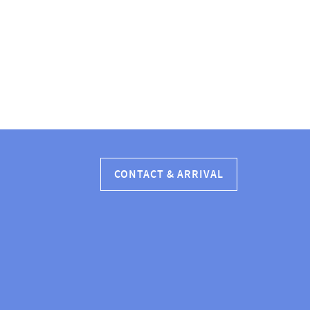
CONTACT & ARRIVAL