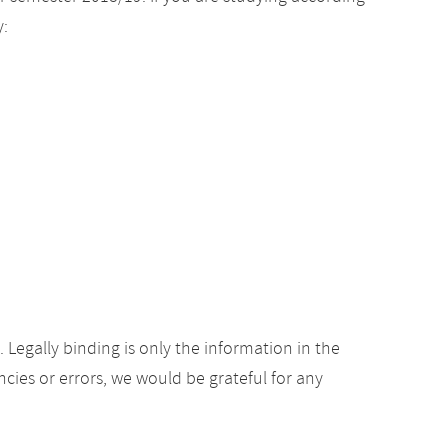
y:
Legally binding is only the information in the
ancies or errors, we would be grateful for any