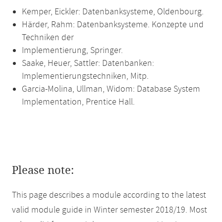
Kemper, Eickler: Datenbanksysteme, Oldenbourg.
Härder, Rahm: Datenbanksysteme. Konzepte und
Techniken der
Implementierung, Springer.
Saake, Heuer, Sattler: Datenbanken:
Implementierungstechniken, Mitp.
Garcia-Molina, Ullman, Widom: Database System
Implementation, Prentice Hall.
Please note:
This page describes a module according to the latest
valid module guide in Winter semester 2018/19. Most