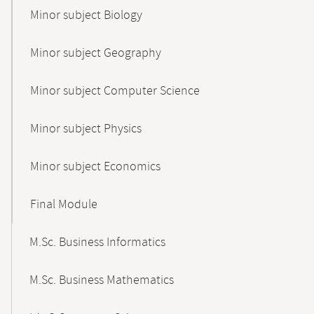
Minor subject Biology
Minor subject Geography
Minor subject Computer Science
Minor subject Physics
Minor subject Economics
Final Module
M.Sc. Business Informatics
M.Sc. Business Mathematics