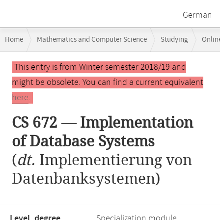
German
Breadcrumb
Home
Mathematics and Computer Science
Studying
Onlin
navigation
CS 672 — Implementation of Database Systems
Main
This entry is from Winter semester 2018/19 and
content
might be obsolete. You can find a current equivalent
here
.
CS 672 — Implementation
of Database Systems
(
dt.
Implementierung von
Datenbanksystemen)
Level, degree
Specialization module,