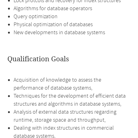
Lock protcols and recovery for index structures
Algorithms for database operators
Query optimization
Physical optimization of databases
New developments in database systems
Qualification Goals
Acquisition of knowledge to assess the
performance of database systems,
Techniques for the development of efficient data
structures and algorithms in database systems,
Analysis of external data structures regarding
runtime, storage space and throughput,
Dealing with index structures in commercial
database systems,