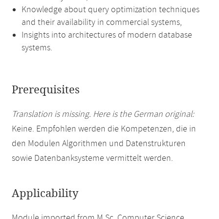
Knowledge about query optimization techniques
and their availability in commercial systems,
Insights into architectures of modern database
systems.
Prerequisites
Translation is missing. Here is the German original:
Keine. Empfohlen werden die Kompetenzen, die in
den Modulen Algorithmen und Datenstrukturen
sowie Datenbanksysteme vermittelt werden.
Applicability
Module imported from M.Sc. Computer Science.