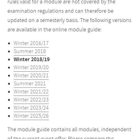
rules valid for a module are not covered by the
examination regulations and can therefore be
updated on a semesterly basis. The following versions
are available in the online module guide:
Winter 2016/17
Summer 2018
Winter 2018/19
Winter 2019/20
Winter 2020/21
Summer 2021
Winter 2021/22
Winter 2022/23
Winter 2023/24
Winter 2025/26
The module guide contains all modules, independent