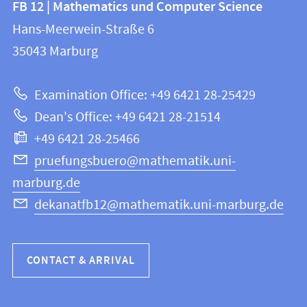
FB 12 | Mathematics und Computer Science
information
and
Hans-Meerwein-Straße 6
FB
information
35043
Marburg
12
about
|
Examination Office: +49 6421 28-25429
Mathematics
this
Dean's Office: +49 6421 28-21514
and
webpage
+49 6421 28-25466
Computer
Science
pruefungsbuero@mathematik.uni-
marburg.de
dekanatfb12@mathematik.uni-marburg.de
CONTACT & ARRIVAL