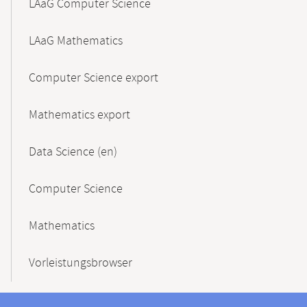
LAaG Computer Science
LAaG Mathematics
Computer Science export
Mathematics export
Data Science (en)
Computer Science
Mathematics
Vorleistungsbrowser
Contact
Contact