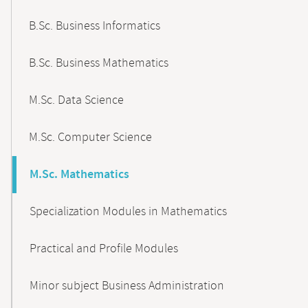
B.Sc. Business Informatics
B.Sc. Business Mathematics
M.Sc. Data Science
M.Sc. Computer Science
M.Sc. Mathematics
Specialization Modules in Mathematics
Practical and Profile Modules
Minor subject Business Administration