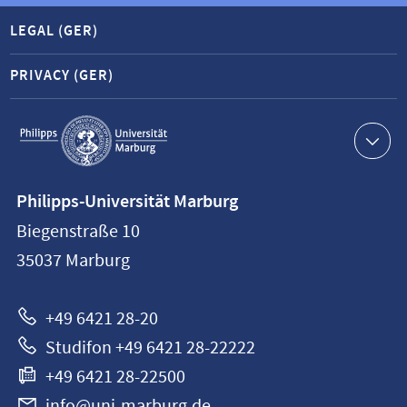
LEGAL (GER)
PRIVACY (GER)
Service
navigation
Contact
Philipps-Universität Marburg
information
Biegenstraße 10
Philipps-
35037
Marburg
Universität
Marburg
+49 6421 28-20
Studifon +49 6421 28-22222
+49 6421 28-22500
info@uni-marburg.de