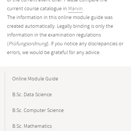
of the current event offer. Please compare the
current course catalogue in
Marvin
.
The information in this online module guide was
created automatically. Legally binding is only the
information in the examination regulations
(
Prüfungsordnung
). If you notice any discrepancies or
errors, we would be grateful for any advice.
Mobile-
Content-
Online Module Guide
Navigation
B.Sc. Data Science
B.Sc. Computer Science
B.Sc. Mathematics