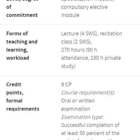
of
compulsory elective
commitment
module
Forms of
Lecture (4 SWS), recitation
teaching and
class (2 SWS),
learning,
270 hours (90 h
workload
attendance, 180 h private
study)
Credit
9 CP
points,
Course requirement(s):
formal
Oral or written
requirements
examination
Examination type:
Successful completion of
at least 50 percent of the