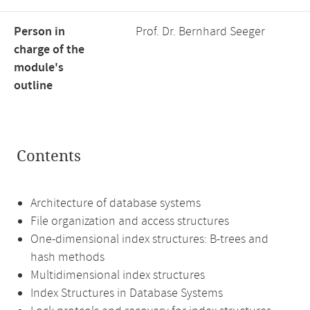
Person in
Prof. Dr. Bernhard Seeger
charge of the
module's
outline
Contents
Architecture of database systems
File organization and access structures
One-dimensional index structures: B-trees and
hash methods
Multidimensional index structures
Index Structures in Database Systems