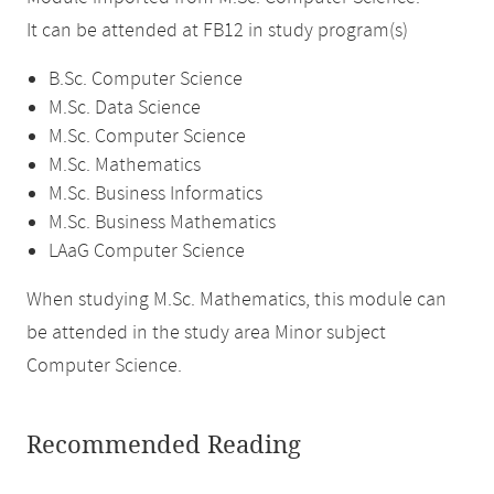
It can be attended at FB12 in study program(s)
B.Sc. Computer Science
M.Sc. Data Science
M.Sc. Computer Science
M.Sc. Mathematics
M.Sc. Business Informatics
M.Sc. Business Mathematics
LAaG Computer Science
When studying M.Sc. Mathematics, this module can
be attended in the study area Minor subject
Computer Science.
Recommended Reading