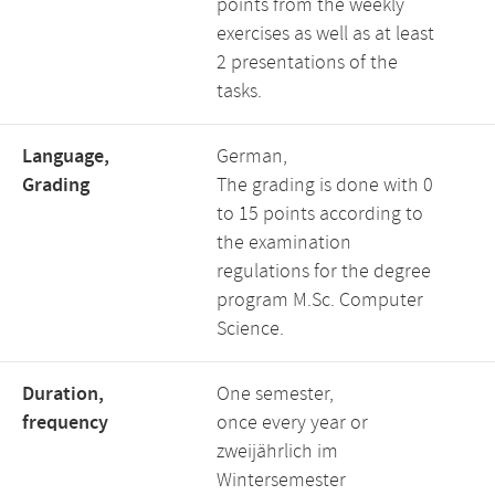
points from the weekly
exercises as well as at least
2 presentations of the
tasks.
Language,
German,
Grading
The grading is done with 0
to 15 points according to
the examination
regulations for the degree
program M.Sc. Computer
Science.
Duration,
One semester,
frequency
once every year or
zweijährlich im
Wintersemester