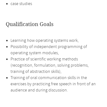
case studies
Qualification Goals
Learning how operating systems work,
Possibility of independent programming of
operating system modules,
Practice of scientific working methods
(recognition, formulation, solving problems,
training of abstraction skills),
Training of oral communication skills in the
exercises by practicing free speech in front of an
audience and during discussion.