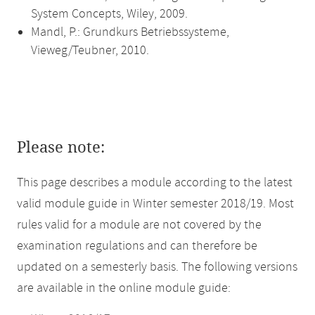
System Concepts, Wiley, 2009.
Mandl, P.: Grundkurs Betriebssysteme,
Vieweg/Teubner, 2010.
Please note:
This page describes a module according to the latest
valid module guide in Winter semester 2018/19. Most
rules valid for a module are not covered by the
examination regulations and can therefore be
updated on a semesterly basis. The following versions
are available in the online module guide: