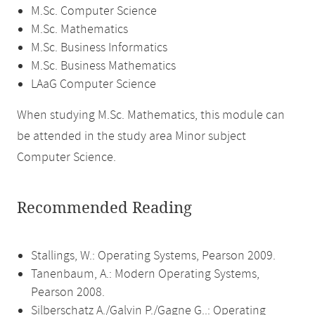
M.Sc. Computer Science
M.Sc. Mathematics
M.Sc. Business Informatics
M.Sc. Business Mathematics
LAaG Computer Science
When studying M.Sc. Mathematics, this module can
be attended in the study area Minor subject
Computer Science.
Recommended Reading
Stallings, W.: Operating Systems, Pearson 2009.
Tanenbaum, A.: Modern Operating Systems,
Pearson 2008.
Silberschatz A./Galvin P./Gagne G..: Operating