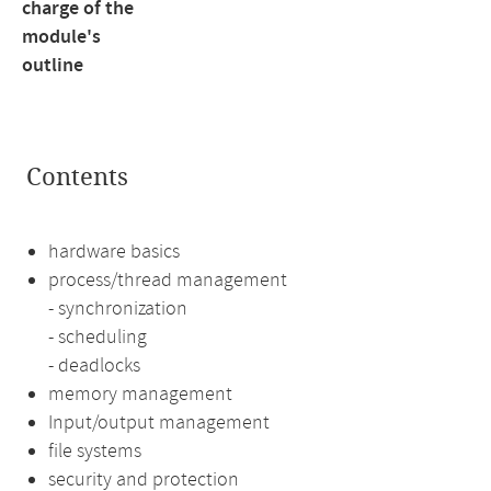
charge of the
module's
outline
Contents
hardware basics
process/thread management
- synchronization
- scheduling
- deadlocks
memory management
Input/output management
file systems
security and protection