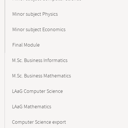
Minor subject Physics
Minor subject Economics
Final Module
M.Sc. Business Informatics
M.Sc. Business Mathematics
LAaG Computer Science
LAaG Mathematics
Computer Science export