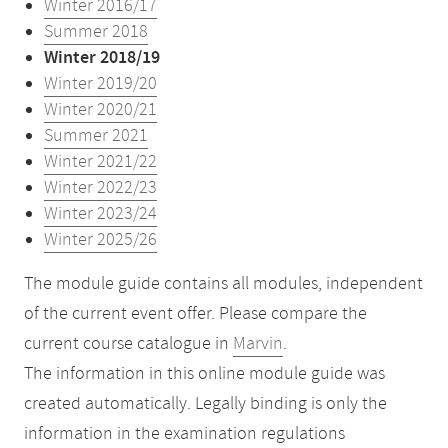
Winter 2016/17
Summer 2018
Winter 2018/19
Winter 2019/20
Winter 2020/21
Summer 2021
Winter 2021/22
Winter 2022/23
Winter 2023/24
Winter 2025/26
The module guide contains all modules, independent
of the current event offer. Please compare the
current course catalogue in
Marvin
.
The information in this online module guide was
created automatically. Legally binding is only the
information in the examination regulations