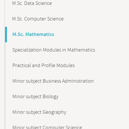
M.Sc. Data Science
M.Sc. Computer Science
M.Sc. Mathematics
Specialization Modules in Mathematics
Practical and Profile Modules
Minor subject Business Administration
Minor subject Biology
Minor subject Geography
Minor subject Computer Science