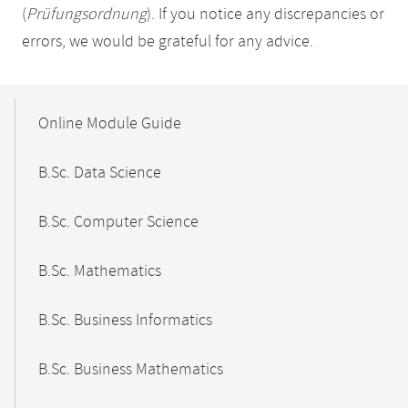
(
Prüfungsordnung
). If you notice any discrepancies or
errors, we would be grateful for any advice.
Mobile-
Content-
Online Module Guide
Navigation
B.Sc. Data Science
B.Sc. Computer Science
B.Sc. Mathematics
B.Sc. Business Informatics
B.Sc. Business Mathematics