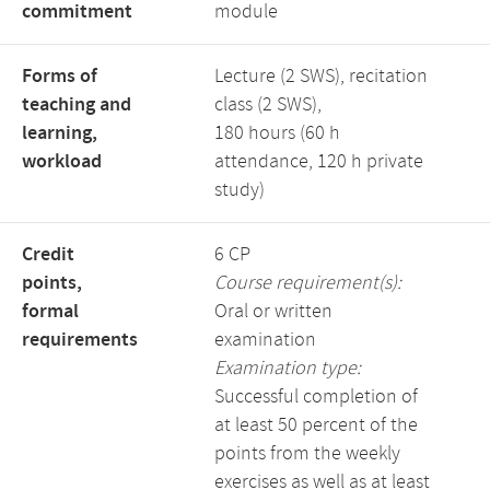
commitment
module
Forms of
Lecture (2 SWS), recitation
teaching and
class (2 SWS),
learning,
180 hours (60 h
workload
attendance, 120 h private
study)
Credit
6 CP
points,
Course requirement(s):
formal
Oral or written
requirements
examination
Examination type:
Successful completion of
at least 50 percent of the
points from the weekly
exercises as well as at least