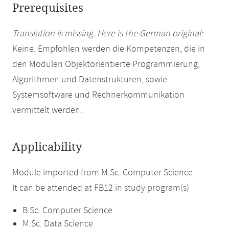
Prerequisites
Translation is missing. Here is the German original:
Keine. Empfohlen werden die Kompetenzen, die in
den Modulen Objektorientierte Programmierung,
Algorithmen und Datenstrukturen, sowie
Systemsoftware und Rechnerkommunikation
vermittelt werden.
Applicability
Module imported from M.Sc. Computer Science.
It can be attended at FB12 in study program(s)
B.Sc. Computer Science
M.Sc. Data Science