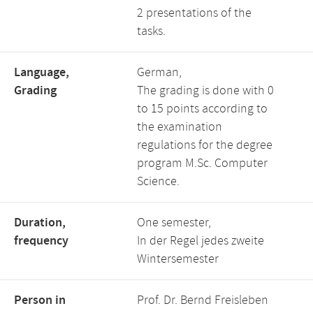
2 presentations of the
tasks.
Language,
German,
Grading
The grading is done with 0
to 15 points according to
the examination
regulations for the degree
program M.Sc. Computer
Science.
Duration,
One semester,
frequency
In der Regel jedes zweite
Wintersemester
Person in
Prof. Dr. Bernd Freisleben