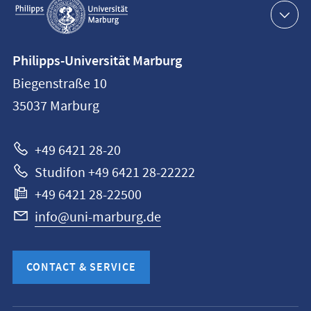
navigation
Contact
Philipps-Universität Marburg
information
Biegenstraße 10
Philipps-
35037
Marburg
Universität
Marburg
+49 6421 28-20
Studifon +49 6421 28-22222
+49 6421 28-22500
info@uni-marburg.de
CONTACT & SERVICE