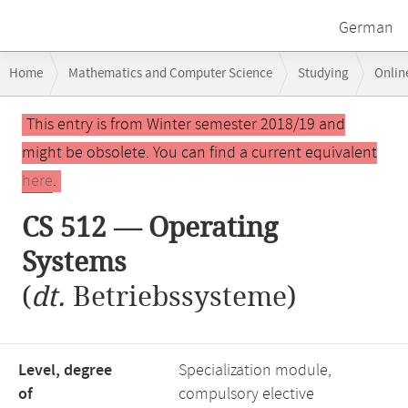
German
Breadcrumb
Home
Mathematics and Computer Science
Studying
Onlin
navigation
Main
This entry is from Winter semester 2018/19 and
content
might be obsolete. You can find a current equivalent
here
.
CS 512 — Operating
Systems
(
dt.
Betriebssysteme)
Level, degree
Specialization module,
of
compulsory elective