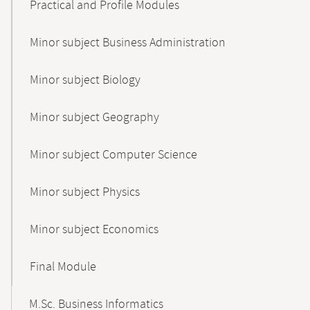
Practical and Profile Modules
Minor subject Business Administration
Minor subject Biology
Minor subject Geography
Minor subject Computer Science
Minor subject Physics
Minor subject Economics
Final Module
M.Sc. Business Informatics