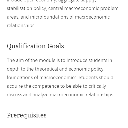
include open economy, aggregate supply,
stabilization policy, central macroeconomic problem
areas, and microfoundations of macroeconomic
relationships.
Qualification Goals
The aim of the module is to introduce students in
depth to the theoretical and economic policy
foundations of macroeconomics. Students should
acquire the competence to be able to critically
discuss and analyze macroeconomic relationships.
Prerequisites