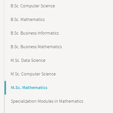
B.Sc. Computer Science
B.Sc. Mathematics
B.Sc. Business Informatics
B.Sc. Business Mathematics
M.Sc. Data Science
M.Sc. Computer Science
M.Sc. Mathematics
Specialization Modules in Mathematics