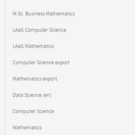
M.Sc. Business Mathematics
LAaG Computer Science
LAaG Mathematics
Computer Science export
Mathematics export
Data Science (en)
Computer Science
Mathematics