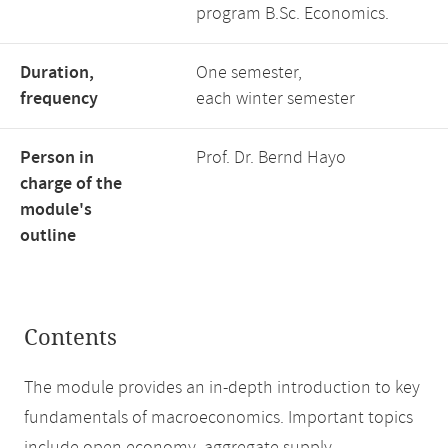
program B.Sc. Economics.
Duration,
One semester,
frequency
each winter semester
Person in
Prof. Dr. Bernd Hayo
charge of the
module's
outline
Contents
The module provides an in-depth introduction to key
fundamentals of macroeconomics. Important topics