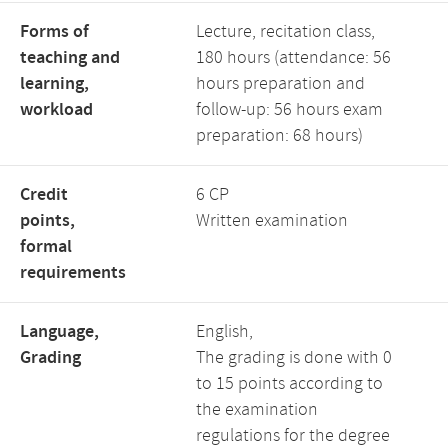
Forms of
Lecture, recitation class,
teaching and
180 hours (attendance: 56
learning,
hours preparation and
workload
follow-up: 56 hours exam
preparation: 68 hours)
Credit
6 CP
points,
Written examination
formal
requirements
Language,
English,
Grading
The grading is done with 0
to 15 points according to
the examination
regulations for the degree