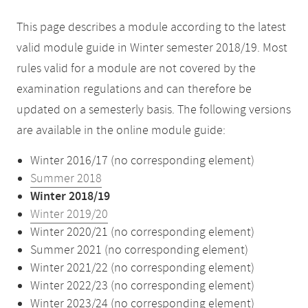
This page describes a module according to the latest
valid module guide in Winter semester 2018/19. Most
rules valid for a module are not covered by the
examination regulations and can therefore be
updated on a semesterly basis. The following versions
are available in the online module guide:
Winter 2016/17 (no corresponding element)
Summer 2018
Winter 2018/19
Winter 2019/20
Winter 2020/21 (no corresponding element)
Summer 2021 (no corresponding element)
Winter 2021/22 (no corresponding element)
Winter 2022/23 (no corresponding element)
Winter 2023/24 (no corresponding element)