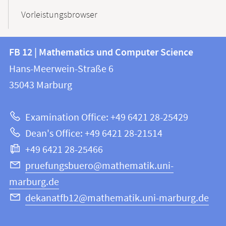
Vorleistungsbrowser
Contact
Contact
FB 12 | Mathematics und Computer Science
information
and
Hans-Meerwein-Straße 6
FB
information
35043
Marburg
12
about
|
Examination Office: +49 6421 28-25429
Mathematics
this
Dean's Office: +49 6421 28-21514
and
webpage
+49 6421 28-25466
Computer
Science
pruefungsbuero@mathematik.uni-
marburg.de
dekanatfb12@mathematik.uni-marburg.de