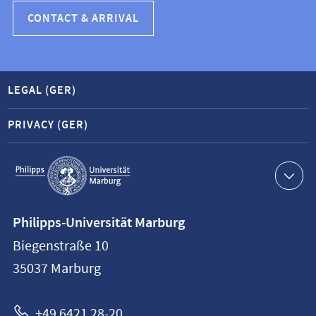
CONTACT & ARRIVAL
LEGAL (GER)
PRIVACY (GER)
Service
navigation
Contact
Philipps-Universität Marburg
information
Biegenstraße 10
Philipps-
35037
Marburg
Universität
Marburg
+49 6421 28-20