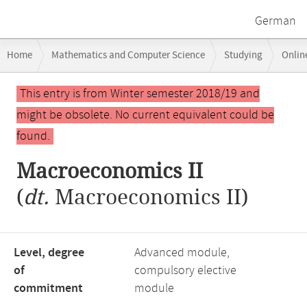
German
Breadcrumb
Home
Mathematics and Computer Science
Studying
Onlin
navigation
Main
This entry is from Winter semester 2018/19 and
content
might be obsolete. No current equivalent could be
found.
Macroeconomics II
(
dt.
Macroeconomics II)
Level, degree
Advanced module,
of
compulsory elective
commitment
module