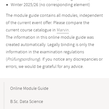
Winter 2025/26 (no corresponding element)
The module guide contains all modules, independent
of the current event offer. Please compare the
current course catalogue in
Marvin
.
The information in this online module guide was
created automatically. Legally binding is only the
information in the examination regulations
(
Prüfungsordnung
). If you notice any discrepancies or
errors, we would be grateful for any advice.
Mobile-
Content-
Online Module Guide
Navigation
B.Sc. Data Science