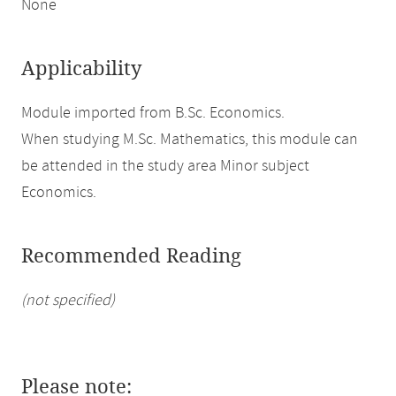
None
Applicability
Module imported from B.Sc. Economics.
When studying M.Sc. Mathematics, this module can
be attended in the study area Minor subject
Economics.
Recommended Reading
(not specified)
Please note: