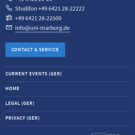
Studifon +49 6421 28-22222
+49 6421 28-22500
info@uni-marburg.de
CONTACT & SERVICE
Mobile
CURRENT EVENTS (GER)
service
navigation
HOME
and
LEGAL (GER)
social
media
PRIVACY (GER)
contacts