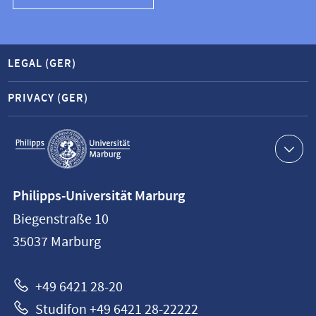
LEGAL (GER)
PRIVACY (GER)
Service
navigation
Contact
Philipps-Universität Marburg
information
Biegenstraße 10
Philipps-
35037
Marburg
Universität
Marburg
+49 6421 28-20
Studifon +49 6421 28-22222