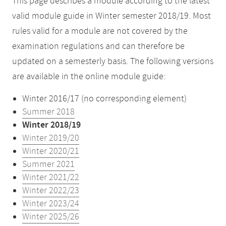
This page describes a module according to the latest
valid module guide in Winter semester 2018/19. Most
rules valid for a module are not covered by the
examination regulations and can therefore be
updated on a semesterly basis. The following versions
are available in the online module guide:
Winter 2016/17 (no corresponding element)
Summer 2018
Winter 2018/19
Winter 2019/20
Winter 2020/21
Summer 2021
Winter 2021/22
Winter 2022/23
Winter 2023/24
Winter 2025/26