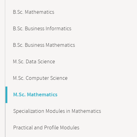
B.Sc. Mathematics
B.Sc. Business Informatics
B.Sc. Business Mathematics
M.Sc. Data Science
M.Sc. Computer Science
M.Sc. Mathematics
Specialization Modules in Mathematics
Practical and Profile Modules