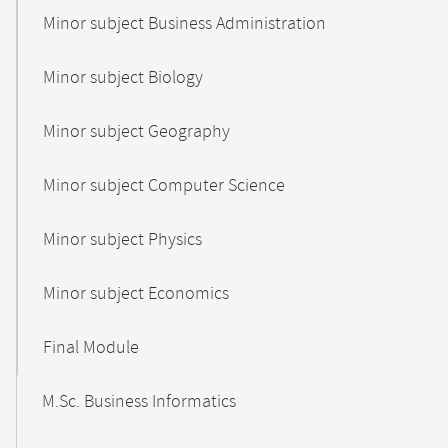
Minor subject Business Administration
Minor subject Biology
Minor subject Geography
Minor subject Computer Science
Minor subject Physics
Minor subject Economics
Final Module
M.Sc. Business Informatics