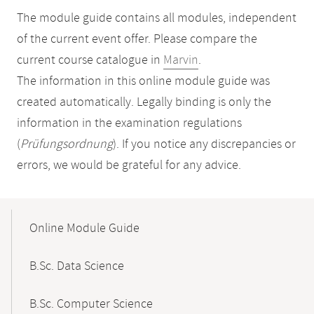
The module guide contains all modules, independent
of the current event offer. Please compare the
current course catalogue in
Marvin
.
The information in this online module guide was
created automatically. Legally binding is only the
information in the examination regulations
(
Prüfungsordnung
). If you notice any discrepancies or
errors, we would be grateful for any advice.
Mobile-
Content-
Online Module Guide
Navigation
B.Sc. Data Science
B.Sc. Computer Science