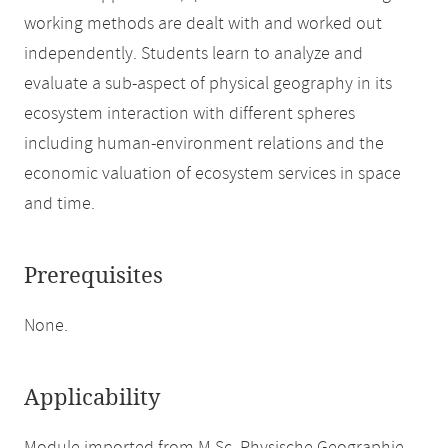
working methods are dealt with and worked out
independently. Students learn to analyze and
evaluate a sub-aspect of physical geography in its
ecosystem interaction with different spheres
including human-environment relations and the
economic valuation of ecosystem services in space
and time.
Prerequisites
None.
Applicability