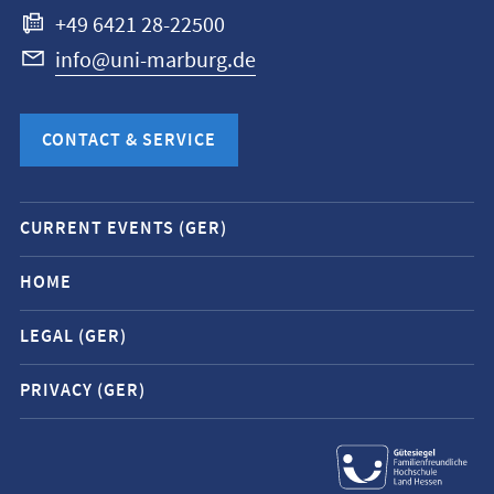
+49 6421 28-22500
info@uni-marburg.de
CONTACT & SERVICE
Mobile
CURRENT EVENTS (GER)
service
navigation
HOME
and
LEGAL (GER)
social
media
PRIVACY (GER)
contacts