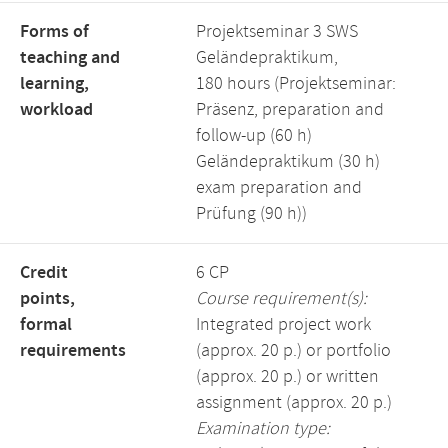
Forms of
Projektseminar 3 SWS
teaching and
Geländepraktikum,
learning,
180 hours (Projektseminar:
workload
Präsenz, preparation and
follow-up (60 h)
Geländepraktikum (30 h)
exam preparation and
Prüfung (90 h))
Credit
6 CP
points,
Course requirement(s):
formal
Integrated project work
requirements
(approx. 20 p.) or portfolio
(approx. 20 p.) or written
assignment (approx. 20 p.)
Examination type: