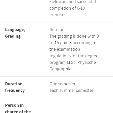
Fieldwork and successful
completion of 6-10
exercises
Language,
German,
Grading
The grading is done with 0
to 15 points according to
the examination
regulations for the degree
program M.Sc. Physische
Geographie.
Duration,
One semester,
frequency
each summer semester
Person in
charge of the