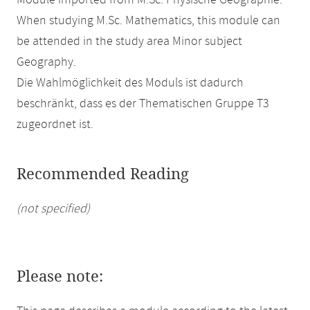
Module imported from M.Sc. Physische Geographie.
When studying M.Sc. Mathematics, this module can
be attended in the study area Minor subject
Geography.
Die Wahlmöglichkeit des Moduls ist dadurch
beschränkt, dass es der Thematischen Gruppe T3
zugeordnet ist.
Recommended Reading
(not specified)
Please note: