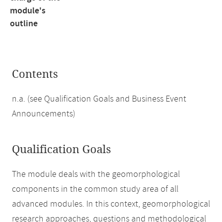
module's
outline
Contents
n.a. (see Qualification Goals and Business Event
Announcements)
Qualification Goals
The module deals with the geomorphological
components in the common study area of all
advanced modules. In this context, geomorphological
research approaches, questions and methodological