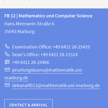
Contact
Contact
FB 12 | Mathematics und Computer Science
information
and
Hans-Meerwein-Straße 6
FB
information
35043
Marburg
12
about
|
Examination Office: +49 6421 28-25429
Mathematics
this
Dean's Office: +49 6421 28-21514
and
webpage
+49 6421 28-25466
Computer
Science
pruefungsbuero@mathematik.uni-
marburg.de
dekanatfb12@mathematik.uni-marburg.de
CONTACT & ARRIVAL