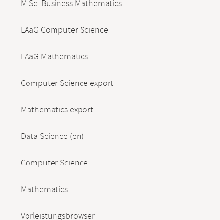
M.Sc. Business Mathematics
LAaG Computer Science
LAaG Mathematics
Computer Science export
Mathematics export
Data Science (en)
Computer Science
Mathematics
Vorleistungsbrowser