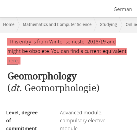
German
Breadcrumb
Home
Mathematics and Computer Science
Studying
Onlin
navigation
Main
This entry is from Winter semester 2018/19 and
content
might be obsolete. You can find a current equivalent
here
.
Geomorphology
(
dt.
Geomorphologie)
Level, degree
Advanced module,
of
compulsory elective
commitment
module