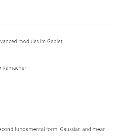
advanced modules im Gebiet
ablo Ramacher
nd second fundamental form, Gaussian and mean