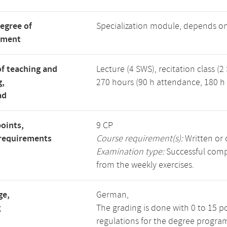
degree of
Specialization module, depends o
tment
f teaching and
Lecture (4 SWS), recitation class (2
g,
270 hours (90 h attendance, 180 h 
ad
points,
9 CP
requirements
Course requirement(s):
Written or 
Examination type:
Successful compl
from the weekly exercises.
ge,
German,
g
The grading is done with 0 to 15 p
regulations for the degree progra