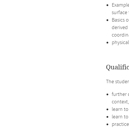
Examples
surface
Basics 
derived 
coordin
physical
Qualifi
The studen
further
context,
learn to
learn to
practic