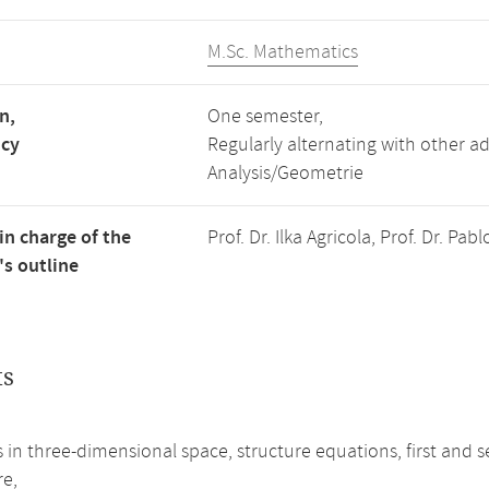
M.Sc. Mathematics
n,
One semester,
ncy
Regularly alternating with other 
Analysis/Geometrie
in charge of the
Prof. Dr. Ilka Agricola, Prof. Dr. P
s outline
ts
s in three-dimensional space, structure equations, first a
re,