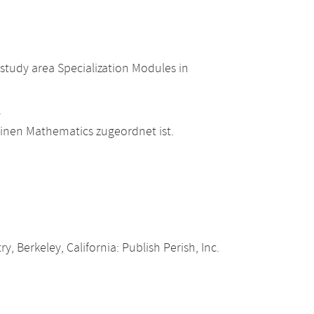
study area Specialization Modules in
.
einen Mathematics zugeordnet ist.
, Berkeley, California: Publish Perish, Inc.