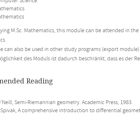
omputer Science
athematics
thematics
ing M.Sc. Mathematics, this module can be attended in the 
cs.
 can also be used in other study programs (export module)
glichkeit des Moduls ist dadurch beschränkt, dass es der R
ended Reading
O'Neill, Semi-Riemannian geometry. Academic Press, 1983.
Spivak, A comprehensive introduction to differential geometry