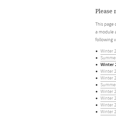
Please 
This page 
a module a
following 
Winter 
Summer
Winter 
Winter 
Winter 
Summer
Winter 
Winter 
Winter 
Winter 