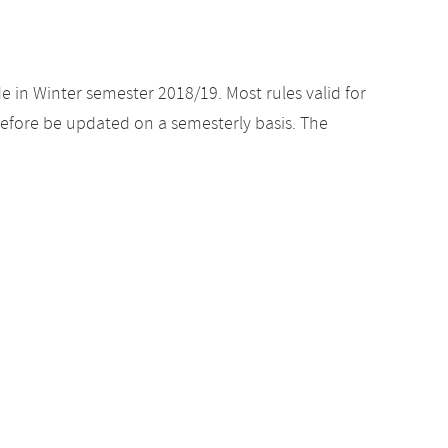
e in Winter semester 2018/19. Most rules valid for
efore be updated on a semesterly basis. The