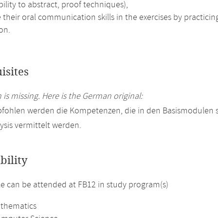
bility to abstract, proof techniques),
their oral communication skills in the exercises by practici
on.
isites
 is missing. Here is the German original:
pfohlen werden die Kompetenzen, die in den Basismodulen
ysis vermittelt werden.
bility
 can be attended at FB12 in study program(s)
athematics