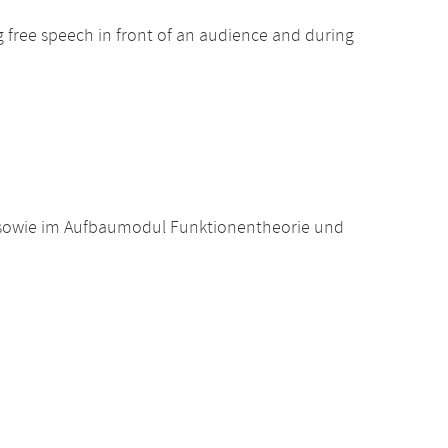
ng free speech in front of an audience and during
 sowie im Aufbaumodul Funktionentheorie und