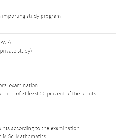
n importing study program
 SWS),
private study)
oral examination
etion of at least 50 percent of the points
oints according to the examination
m M.Sc. Mathematics.