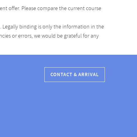
ent offer. Please compare the current course
Legally binding is only the information in the
ancies or errors, we would be grateful for any
CONTACT & ARRIVAL