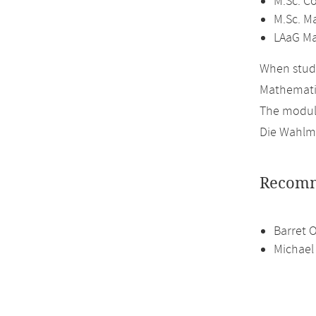
M.Sc. C
M.Sc. M
LAaG Ma
When study
Mathemati
The module
Die Wahlmö
Recomm
Barret 
Michael 