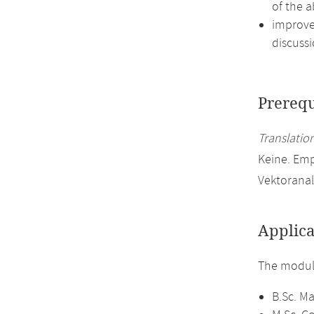
of the a
improve 
discussi
Prerequ
Translation
Keine. Em
Vektoranal
Applica
The module
B.Sc. M