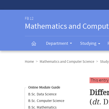
Service-
Navigation
FB 12
Mathematics and Comput
Department
Studying
Breadcrumb
navigation
Home
Mathematics and Computer Science
Study
Content
navigation
Main
This entr
content
Online Module Guide
Diffe
B.Sc. Data Science
(
dt.
D
B.Sc. Computer Science
B.Sc. Mathematics