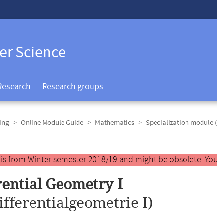
er Science
Research
Research groups
ing
Online Module Guide
Mathematics
Specialization module 
y is from Winter semester 2018/19 and might be obsolete. You
rential Geometry I
ifferentialgeometrie I)