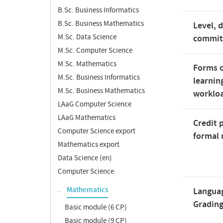
B.Sc. Business Informatics
B.Sc. Business Mathematics
Level, 
M.Sc. Data Science
commi
M.Sc. Computer Science
M.Sc. Mathematics
Forms o
M.Sc. Business Informatics
learnin
M.Sc. Business Mathematics
worklo
LAaG Computer Science
LAaG Mathematics
Credit 
Computer Science export
formal 
Mathematics export
Data Science (en)
Computer Science
Mathematics
Langua
Gradin
Basic module (6 CP)
Basic module (9 CP)