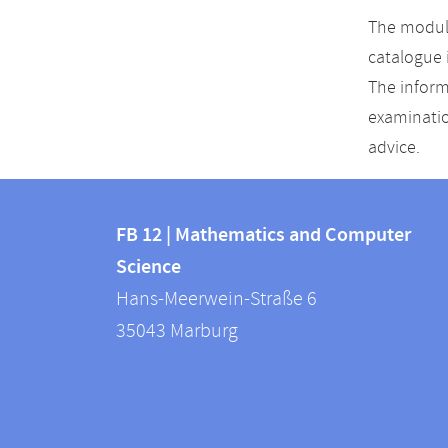
The module
catalogue 
The inform
examinatio
advice.
Contact
Contact
and
FB 12 | Mathematics and Computer
information
Science
information
FB
Hans-Meerwein-Straße 6
about
12
35043
Marburg
|
this
Mathematics
webpage
and
Computer