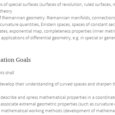
 of special surfaces (surfaces of revolution, ruled surfaces,
 theory
of Riemannian geometry: Riemannian manifolds, connections 
curvature quantities, Einstein spaces, spaces of constant se
ates, exponential map, completeness properties (inner metr
 applications of differential geometry, e.g. in special or gener
cation Goals
ts shall
 develop their understanding of curved spaces and sharpen t
 describe and xpress mathematical properties in a coordinat
 associate extremal geometric properties (such as curvature o
e mathematical working methods (development of mathematical 