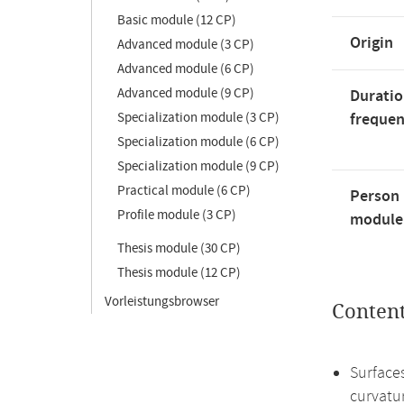
Basic module (12 CP)
Origin
Advanced module (3 CP)
Advanced module (6 CP)
Advanced module (9 CP)
Duratio
Specialization module (3 CP)
freque
Specialization module (6 CP)
Specialization module (9 CP)
Practical module (6 CP)
Person 
Profile module (3 CP)
module'
Thesis module (30 CP)
Thesis module (12 CP)
Vorleistungsbrowser
Conten
Surface
curvatu