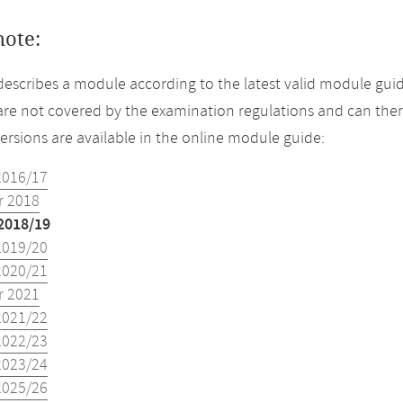
note:
describes a module according to the latest valid module guid
re not covered by the examination regulations and can ther
versions are available in the online module guide:
2016/17
 2018
2018/19
2019/20
2020/21
 2021
2021/22
2022/23
2023/24
2025/26