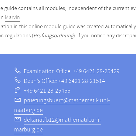
 guide contains all modules, independent of the current ev
in
Marvin
.
ation in this online module guide was created automatically. 
n regulations (
Prüfungsordnung
). If you notice any discrep
Examination Office: +49 6421 28-25429
Dean's Office: +49 6421 28-21514
+49 6421 28-25466
pruefungsbuero@mathematik.uni-
marburg.de
dekanatfb12@mathematik.uni-
marburg.de