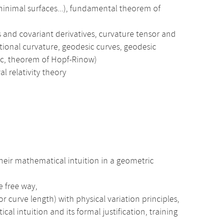
 minimal surfaces...), fundamental theorem of
and covariant derivatives, curvature tensor and
ctional curvature, geodesic curves, geodesic
ic, theorem of Hopf-Rinow)
al relativity theory
heir mathematical intuition in a geometric
e free way,
r curve length) with physical variation principles,
intuition and its formal justification, training