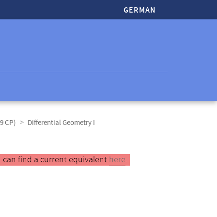
GERMAN
(9 CP)
Differential Geometry I
 can find a current equivalent
here
.