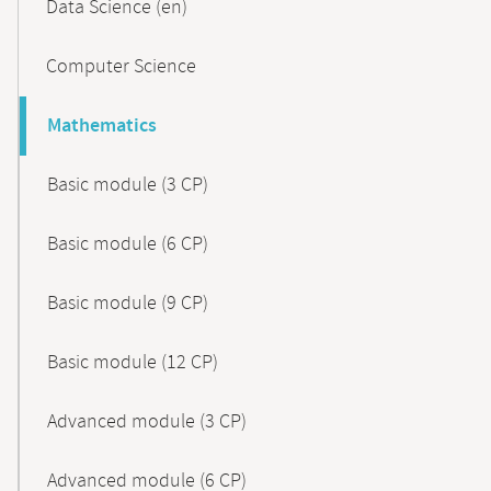
Data Science (en)
Computer Science
Mathematics
Basic module (3 CP)
Basic module (6 CP)
Basic module (9 CP)
Basic module (12 CP)
Advanced module (3 CP)
Advanced module (6 CP)