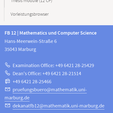
Thesis module (12 CP)
Vorleistungsbrowser
Contact
Contact
FB 12 | Mathematics und Computer Science
information
and
Hans-Meerwein-Straße 6
FB
information
35043
Marburg
12
about
|
Examination Office: +49 6421 28-25429
Mathematics
this
Dean's Office: +49 6421 28-21514
and
webpage
+49 6421 28-25466
Computer
Science
pruefungsbuero@mathematik.uni-
marburg.de
dekanatfb12@mathematik.uni-marburg.de