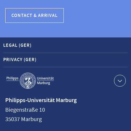
CONTACT & ARRIVAL
LEGAL (GER)
PRIVACY (GER)
Service
navigation
Contact
Philipps-Universität Marburg
information
Biegenstraße 10
Philipps-
35037
Marburg
Universität
Marburg