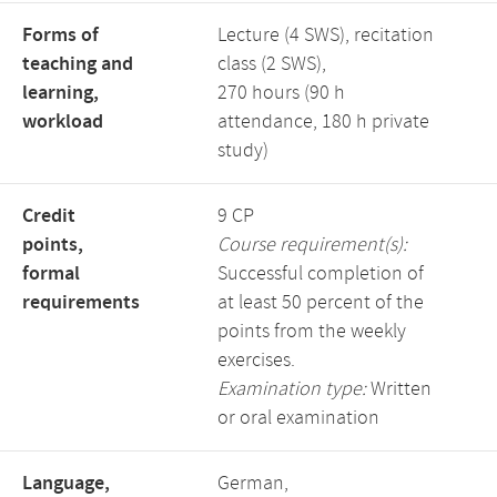
Forms of
Lecture (4 SWS), recitation
teaching and
class (2 SWS),
learning,
270 hours (90 h
workload
attendance, 180 h private
study)
Credit
9 CP
points,
Course requirement(s):
formal
Successful completion of
requirements
at least 50 percent of the
points from the weekly
exercises.
Examination type:
Written
or oral examination
Language,
German,