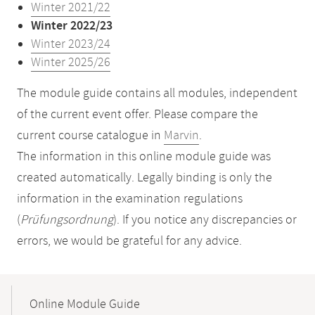
Winter 2021/22
Winter 2022/23
Winter 2023/24
Winter 2025/26
The module guide contains all modules, independent
of the current event offer. Please compare the
current course catalogue in
Marvin
.
The information in this online module guide was
created automatically. Legally binding is only the
information in the examination regulations
(
Prüfungsordnung
). If you notice any discrepancies or
errors, we would be grateful for any advice.
Mobile-
Content-
Online Module Guide
Navigation