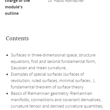
charge of the
Dr. Pablo Ramacher
module's
outline
Contents
Surfaces in three-dimensional space, structure
equations, first and second fundamental form,
Gaussian and mean curvature,
Examples of special surfaces (surfaces of
revolution, ruled surfaces, minimal surfaces...),
fundamental theorem of surface theory
Basics of Riemannian geometry: Riemannian
manifolds, connections and covariant derivatives,
curvature tensor and derived curvature quantities,