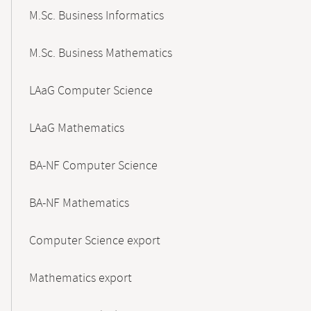
M.Sc. Business Informatics
M.Sc. Business Mathematics
LAaG Computer Science
LAaG Mathematics
BA-NF Computer Science
BA-NF Mathematics
Computer Science export
Mathematics export