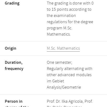
Grading
The grading is done with 0
to 15 points according to
the examination
regulations for the degree
program M.Sc.
Mathematics.
Origin
M.Sc. Mathematics
Duration,
One semester,
frequency
Regularly alternating with
other advanced modules
im Gebiet
Analysis/Geometrie
Person in
Prof. Dr. Ilka Agricola, Prof.