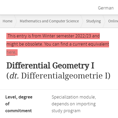
German
Breadcrumb
Home
Mathematics and Computer Science
Studying
Onlin
navigation
Main
This entry is from Winter semester 2022/23 and
content
might be obsolete. You can find a current equivalent
here
.
Differential Geometry I
(
dt.
Differentialgeometrie I)
Level, degree
Specialization module,
of
depends on importing
commitment
study program