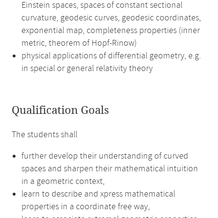
Einstein spaces, spaces of constant sectional
curvature, geodesic curves, geodesic coordinates,
exponential map, completeness properties (inner
metric, theorem of Hopf-Rinow)
physical applications of differential geometry, e.g.
in special or general relativity theory
Qualification Goals
The students shall
further develop their understanding of curved
spaces and sharpen their mathematical intuition
in a geometric context,
learn to describe and xpress mathematical
properties in a coordinate free way,