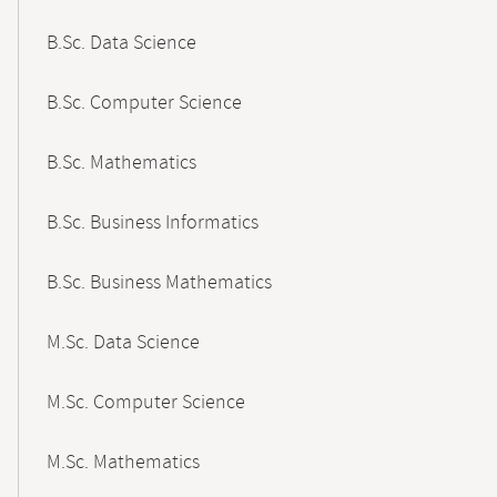
B.Sc. Data Science
B.Sc. Computer Science
B.Sc. Mathematics
B.Sc. Business Informatics
B.Sc. Business Mathematics
M.Sc. Data Science
M.Sc. Computer Science
M.Sc. Mathematics