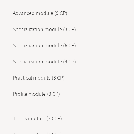
Advanced module (9 CP)
Specialization module (3 CP)
Specialization module (6 CP)
Specialization module (9 CP)
Practical module (6 CP)
Profile module (3 CP)
Thesis module (30 CP)