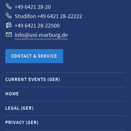
+49 6421 28-20
Studifon +49 6421 28-22222
+49 6421 28-22500
info@uni-marburg.de
CONTACT & SERVICE
Mobile
CURRENT EVENTS (GER)
service
navigation
HOME
and
LEGAL (GER)
social
media
PRIVACY (GER)
contacts