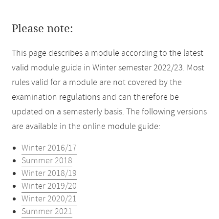
Please note:
This page describes a module according to the latest
valid module guide in Winter semester 2022/23. Most
rules valid for a module are not covered by the
examination regulations and can therefore be
updated on a semesterly basis. The following versions
are available in the online module guide:
Winter 2016/17
Summer 2018
Winter 2018/19
Winter 2019/20
Winter 2020/21
Summer 2021