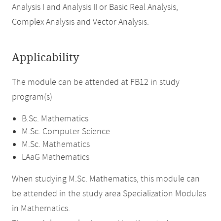
Analysis I and Analysis II or Basic Real Analysis,
Complex Analysis and Vector Analysis.
Applicability
The module can be attended at FB12 in study
program(s)
B.Sc. Mathematics
M.Sc. Computer Science
M.Sc. Mathematics
LAaG Mathematics
When studying M.Sc. Mathematics, this module can
be attended in the study area Specialization Modules
in Mathematics.