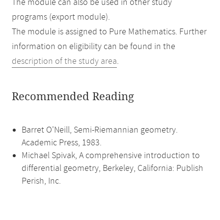
The module can also be used in other study
programs (export module).
The module is assigned to Pure Mathematics. Further
information on eligibility can be found in the
description of the study area
.
Recommended Reading
Barret O'Neill, Semi-Riemannian geometry.
Academic Press, 1983.
Michael Spivak, A comprehensive introduction to
differential geometry, Berkeley, California: Publish
Perish, Inc.