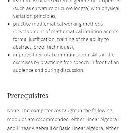
learn to associate extremal geometric properties
(such as curvature or curve length) with physical
variation principles,
practice mathematical working methods
(development of mathematical intuition and its
formal justification, training of the ability to
abstract, proof techniques),
improve their oral communication skills in the
exercises by practicing free speech in front of an
audience and during discussion.
Prerequisites
None. The competences taught in the following
modules are recommended: either Linear Algebra I
and Linear Algebra II or Basic Linear Algebra, either