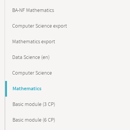
BA-NF Mathematics
Computer Science export
Mathematics export
Data Science (en)
Computer Science
Mathematics
Basic module (3 CP)
Basic module (6 CP)