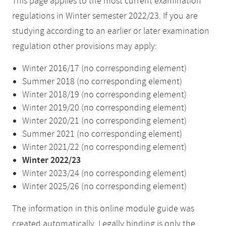
This page applies to the most current examination
regulations in Winter semester 2022/23. If you are
studying according to an earlier or later examination
regulation other provisions may apply:
Winter 2016/17 (no corresponding element)
Summer 2018 (no corresponding element)
Winter 2018/19 (no corresponding element)
Winter 2019/20 (no corresponding element)
Winter 2020/21 (no corresponding element)
Summer 2021 (no corresponding element)
Winter 2021/22 (no corresponding element)
Winter 2022/23
Winter 2023/24 (no corresponding element)
Winter 2025/26 (no corresponding element)
The information in this online module guide was
created automatically. Legally binding is only the