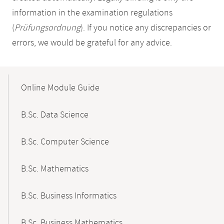
information in the examination regulations
(
Prüfungsordnung
). If you notice any discrepancies or
errors, we would be grateful for any advice.
Mobile-
Content-
Online Module Guide
Navigation
B.Sc. Data Science
B.Sc. Computer Science
B.Sc. Mathematics
B.Sc. Business Informatics
B.Sc. Business Mathematics