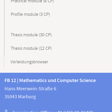
Practical module (6 CP)
Profile module (3 CP)
Thesis module (30 CP)
Thesis module (12 CP)
Vorleistungsbrowser
Contact
Contact
FB 12 | Mathematics und Computer Science
information
and
Hans-Meerwein-Straße 6
FB
information
35043
Marburg
12
about
|