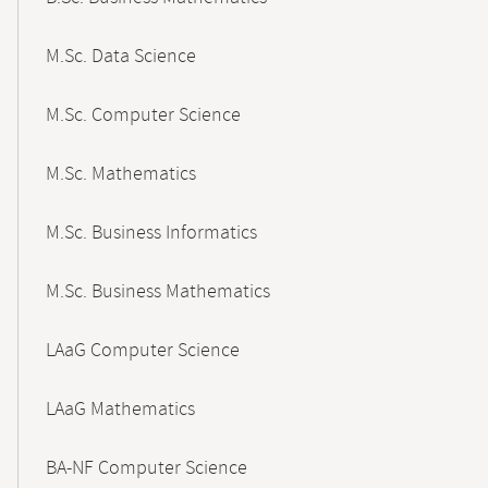
M.Sc. Data Science
M.Sc. Computer Science
M.Sc. Mathematics
M.Sc. Business Informatics
M.Sc. Business Mathematics
LAaG Computer Science
LAaG Mathematics
BA-NF Computer Science