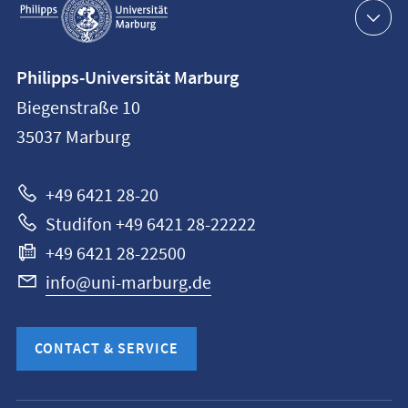
navigation
Contact
Philipps-Universität Marburg
information
Biegenstraße 10
Philipps-
35037
Marburg
Universität
Marburg
+49 6421 28-20
Studifon +49 6421 28-22222
+49 6421 28-22500
info@uni-marburg.de
CONTACT & SERVICE