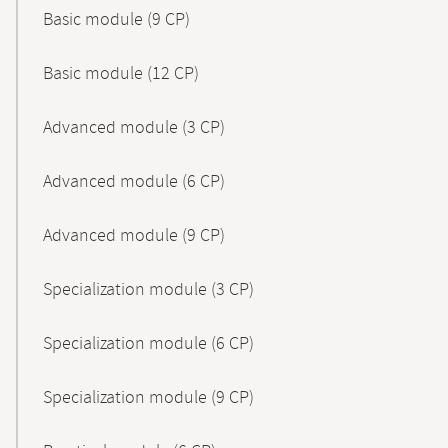
Basic module (9 CP)
Basic module (12 CP)
Advanced module (3 CP)
Advanced module (6 CP)
Advanced module (9 CP)
Specialization module (3 CP)
Specialization module (6 CP)
Specialization module (9 CP)