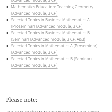
(Advanced module, 3 CP)
Mathematics Education: Teaching Geometry
(Advanced module, 3 CP)
Selected Topics in Business Mathematics A
(Proseminar) (Advanced module, 3 CP)
Selected Topics in Business Mathematics B
(Seminar) (Advanced module, 3 CP, A&B)
Selected Topics in Mathematics A (Proseminar)
(Advanced module, 3 CP)
Selected Topics in Mathematics B (Seminar)
(Advanced module, 3 CP)
Please note: