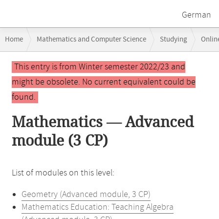
German
Breadcrumb
Home
Mathematics and Computer Science
Studying
Onlin
navigation
Main
This entry is from Winter semester 2022/23 and
content
might be obsolete. No current equivalent could be
found.
Mathematics — Advanced
module (3 CP)
List of modules on this level:
Geometry (Advanced module, 3 CP)
Mathematics Education: Teaching Algebra