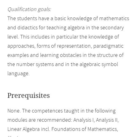
Qualification goals:
The students have a basic knowledge of mathematics
and didactics for teaching algebra in the secondary
level. This includes in particular the knowledge of
approaches, forms of representation, paradigmatic
examples and learning obstacles in the structure of
the number systems and in the algebraic symbol
language.
Prerequisites
None. The competences taught in the following
modules are recommended: Analysis I, Analysis II,
Linear Algebra incl. Foundations of Mathematics,