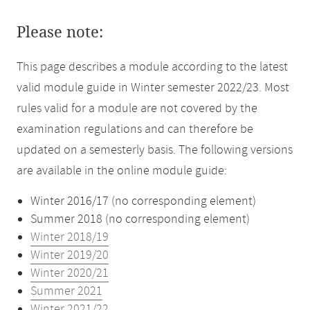
Please note:
This page describes a module according to the latest
valid module guide in Winter semester 2022/23. Most
rules valid for a module are not covered by the
examination regulations and can therefore be
updated on a semesterly basis. The following versions
are available in the online module guide:
Winter 2016/17 (no corresponding element)
Summer 2018 (no corresponding element)
Winter 2018/19
Winter 2019/20
Winter 2020/21
Summer 2021
Winter 2021/22