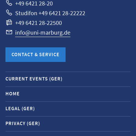
+49 6421 28-20
Studifon +49 6421 28-22222
+49 6421 28-22500
info@uni-marburg.de
CONTACT & SERVICE
Mobile
CURRENT EVENTS (GER)
service
navigation
HOME
and
LEGAL (GER)
social
media
PRIVACY (GER)
contacts