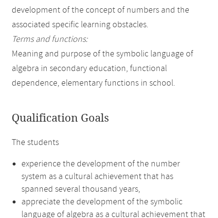
development of the concept of numbers and the
associated specific learning obstacles.
Terms and functions:
Meaning and purpose of the symbolic language of
algebra in secondary education, functional
dependence, elementary functions in school.
Qualification Goals
The students
experience the development of the number
system as a cultural achievement that has
spanned several thousand years,
appreciate the development of the symbolic
language of algebra as a cultural achievement that