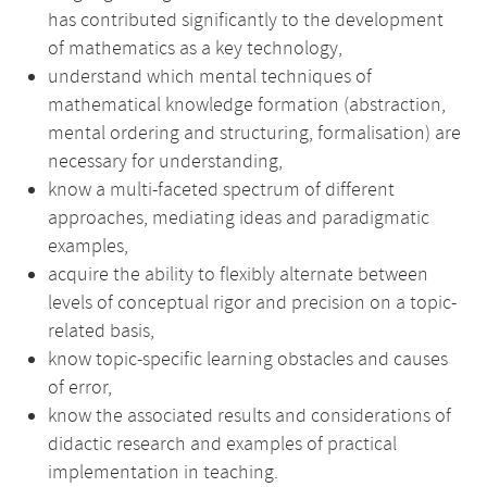
has contributed significantly to the development
of mathematics as a key technology,
understand which mental techniques of
mathematical knowledge formation (abstraction,
mental ordering and structuring, formalisation) are
necessary for understanding,
know a multi-faceted spectrum of different
approaches, mediating ideas and paradigmatic
examples,
acquire the ability to flexibly alternate between
levels of conceptual rigor and precision on a topic-
related basis,
know topic-specific learning obstacles and causes
of error,
know the associated results and considerations of
didactic research and examples of practical
implementation in teaching.