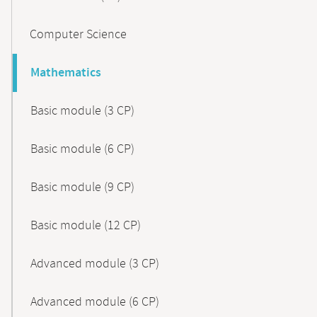
Computer Science
Mathematics
Basic module (3 CP)
Basic module (6 CP)
Basic module (9 CP)
Basic module (12 CP)
Advanced module (3 CP)
Advanced module (6 CP)