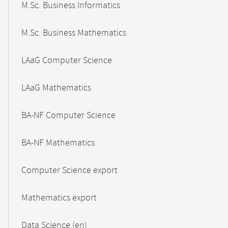
M.Sc. Business Informatics
M.Sc. Business Mathematics
LAaG Computer Science
LAaG Mathematics
BA-NF Computer Science
BA-NF Mathematics
Computer Science export
Mathematics export
Data Science (en)