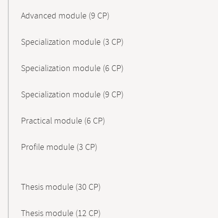
Advanced module (9 CP)
Specialization module (3 CP)
Specialization module (6 CP)
Specialization module (9 CP)
Practical module (6 CP)
Profile module (3 CP)
Thesis module (30 CP)
Thesis module (12 CP)