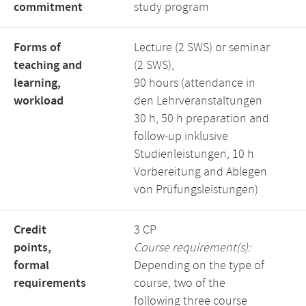
commitment
study program
Forms of
Lecture (2 SWS) or seminar
teaching and
(2 SWS),
learning,
90 hours (attendance in
workload
den Lehrveranstaltungen
30 h, 50 h preparation and
follow-up inklusive
Studienleistungen, 10 h
Vorbereitung and Ablegen
von Prüfungsleistungen)
Credit
3 CP
points,
Course requirement(s):
formal
Depending on the type of
requirements
course, two of the
following three course