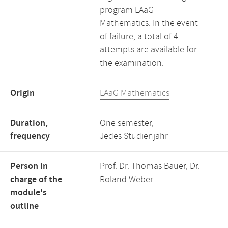
program LAaG
Mathematics. In the event
of failure, a total of 4
attempts are available for
the examination.
Origin
LAaG Mathematics
Duration,
One semester,
frequency
Jedes Studienjahr
Person in
Prof. Dr. Thomas Bauer, Dr.
charge of the
Roland Weber
module's
outline