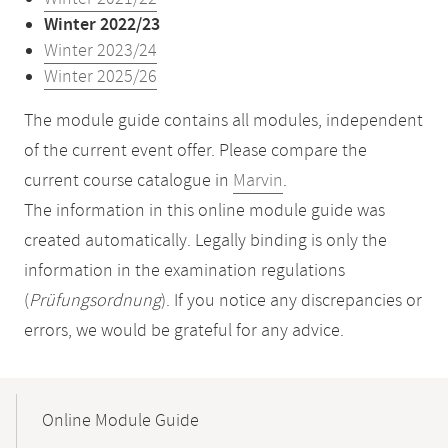
Winter 2022/23
Winter 2023/24
Winter 2025/26
The module guide contains all modules, independent
of the current event offer. Please compare the
current course catalogue in
Marvin
.
The information in this online module guide was
created automatically. Legally binding is only the
information in the examination regulations
(
Prüfungsordnung
). If you notice any discrepancies or
errors, we would be grateful for any advice.
Mobile-
Content-
Online Module Guide
Navigation