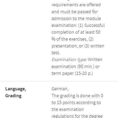
requirements are offered
and must be passed for
admission to the module
examination: (1) Successful
completion of at least 50
% of the exercises, (2)
presentation, or (3) written
test.
Examination type:
Written
examination (90 min.) or
term paper (15-20 p.)
Language,
German,
Grading
The grading is done with 0
to 15 points according to
the examination
regulations for the degree