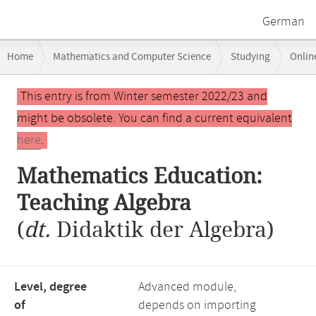
German
Breadcrumb
Home
Mathematics and Computer Science
Studying
Onlin
navigation
Main
This entry is from Winter semester 2022/23 and
content
might be obsolete. You can find a current equivalent
here
.
Mathematics Education:
Teaching Algebra
(
dt.
Didaktik der Algebra)
Level, degree
Advanced module,
of
depends on importing