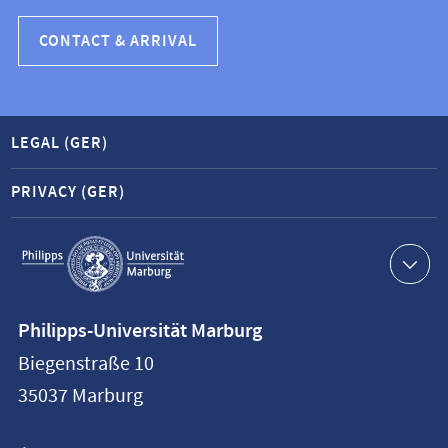
CONTACT & ARRIVAL
LEGAL (GER)
PRIVACY (GER)
Service
navigation
Contact
Philipps-Universität Marburg
information
Biegenstraße 10
Philipps-
35037
Marburg
Universität
Marburg