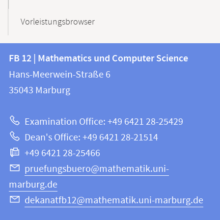
Vorleistungsbrowser
Contact
Contact
FB 12 | Mathematics und Computer Science
information
and
Hans-Meerwein-Straße 6
FB
information
35043
Marburg
12
about
|
Examination Office: +49 6421 28-25429
Mathematics
this
Dean's Office: +49 6421 28-21514
and
webpage
+49 6421 28-25466
Computer
Science
pruefungsbuero@mathematik.uni-
marburg.de
dekanatfb12@mathematik.uni-marburg.de