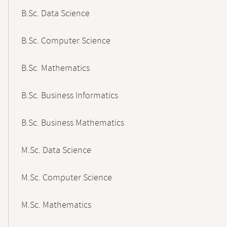
B.Sc. Data Science
B.Sc. Computer Science
B.Sc. Mathematics
B.Sc. Business Informatics
B.Sc. Business Mathematics
M.Sc. Data Science
M.Sc. Computer Science
M.Sc. Mathematics