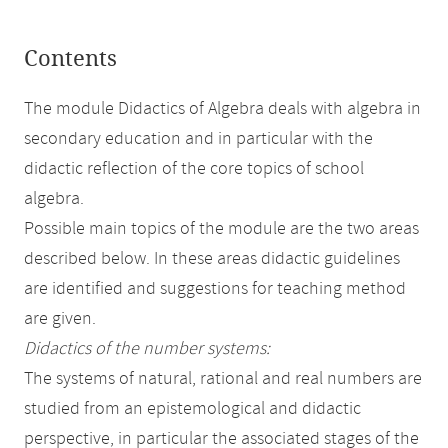
Contents
The module Didactics of Algebra deals with algebra in
secondary education and in particular with the
didactic reflection of the core topics of school
algebra.
Possible main topics of the module are the two areas
described below. In these areas didactic guidelines
are identified and suggestions for teaching method
are given.
Didactics of the number systems:
The systems of natural, rational and real numbers are
studied from an epistemological and didactic
perspective, in particular the associated stages of the