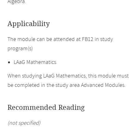
Algebra.
Applicability
The module can be attended at FB12 in study
program(s)
LAaG Mathematics
When studying LAaG Mathematics, this module must
be completed in the study area Advanced Modules.
Recommended Reading
(not specified)