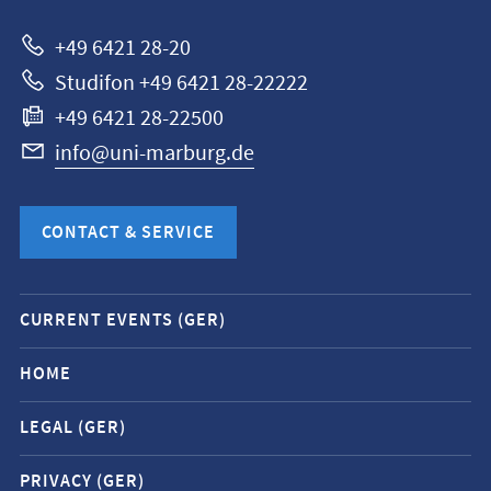
Marburg
+49 6421 28-20
Studifon +49 6421 28-22222
+49 6421 28-22500
info@uni-marburg.de
CONTACT & SERVICE
Mobile
CURRENT EVENTS (GER)
service
navigation
HOME
and
LEGAL (GER)
social
media
PRIVACY (GER)