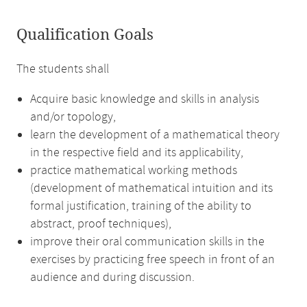
Qualification Goals
The students shall
Acquire basic knowledge and skills in analysis
and/or topology,
learn the development of a mathematical theory
in the respective field and its applicability,
practice mathematical working methods
(development of mathematical intuition and its
formal justification, training of the ability to
abstract, proof techniques),
improve their oral communication skills in the
exercises by practicing free speech in front of an
audience and during discussion.