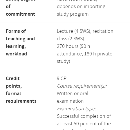
of
depends on importing
commitment
study program
Forms of
Lecture (4 SWS), recitation
teaching and
class (2 SWS),
learning,
270 hours (90 h
workload
attendance, 180 h private
study)
Credit
9 CP
points,
Course requirement(s):
formal
Written or oral
requirements
examination
Examination type:
Successful completion of
at least 50 percent of the