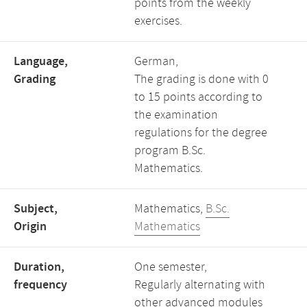
points from the weekly
exercises.
Language,
German,
Grading
The grading is done with 0
to 15 points according to
the examination
regulations for the degree
program B.Sc.
Mathematics.
Subject,
Mathematics,
B.Sc.
Origin
Mathematics
Duration,
One semester,
frequency
Regularly alternating with
other advanced modules