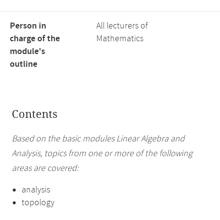
Person in
All lecturers of
charge of the
Mathematics
module's
outline
Contents
Based on the basic modules Linear Algebra and
Analysis, topics from one or more of the following
areas are covered:
analysis
topology