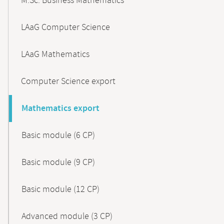
M.Sc. Business Mathematics
LAaG Computer Science
LAaG Mathematics
Computer Science export
Mathematics export
Basic module (6 CP)
Basic module (9 CP)
Basic module (12 CP)
Advanced module (3 CP)