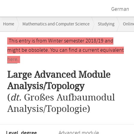
German
Breadcrumb
Home
Mathematics and Computer Science
Studying
Onlin
navigation
Main
This entry is from Winter semester 2018/19 and
content
might be obsolete. You can find a current equivalent
here
.
Large Advanced Module
Analysis/Topology
(
dt.
Großes Aufbaumodul
Analysis/Topologie)
Level, degree
Advanced module,