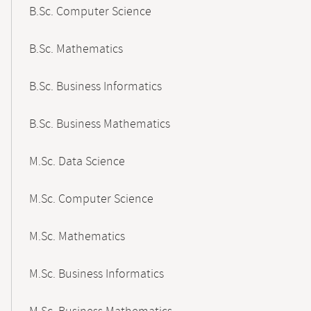
B.Sc. Computer Science
B.Sc. Mathematics
B.Sc. Business Informatics
B.Sc. Business Mathematics
M.Sc. Data Science
M.Sc. Computer Science
M.Sc. Mathematics
M.Sc. Business Informatics