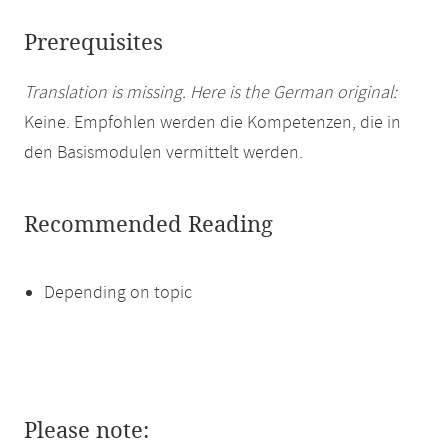
Prerequisites
Translation is missing. Here is the German original:
Keine. Empfohlen werden die Kompetenzen, die in
den Basismodulen vermittelt werden.
Recommended Reading
Depending on topic
Please note: