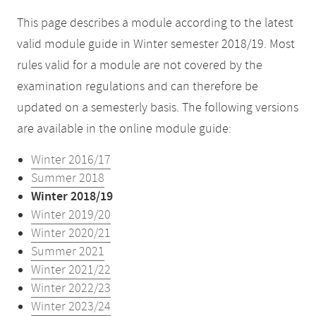
This page describes a module according to the latest
valid module guide in Winter semester 2018/19. Most
rules valid for a module are not covered by the
examination regulations and can therefore be
updated on a semesterly basis. The following versions
are available in the online module guide:
Winter 2016/17
Summer 2018
Winter 2018/19
Winter 2019/20
Winter 2020/21
Summer 2021
Winter 2021/22
Winter 2022/23
Winter 2023/24