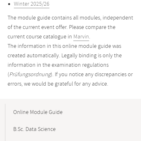
Winter 2025/26
The module guide contains all modules, independent
of the current event offer. Please compare the
current course catalogue in
Marvin
.
The information in this online module guide was
created automatically. Legally binding is only the
information in the examination regulations
(
Prüfungsordnung
). If you notice any discrepancies or
errors, we would be grateful for any advice.
Mobile-
Content-
Online Module Guide
Navigation
B.Sc. Data Science