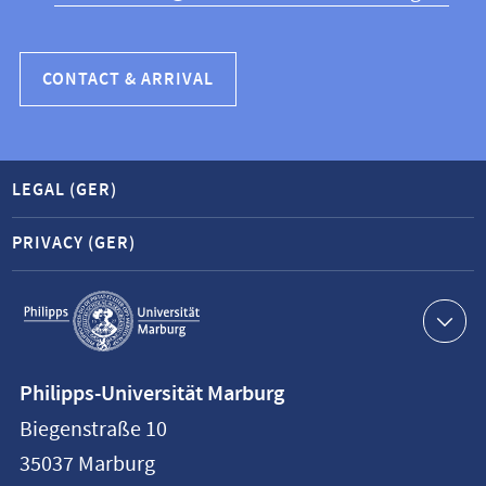
CONTACT & ARRIVAL
LEGAL (GER)
PRIVACY (GER)
Service
navigation
Contact
Philipps-Universität Marburg
information
Biegenstraße 10
Philipps-
35037
Marburg
Universität