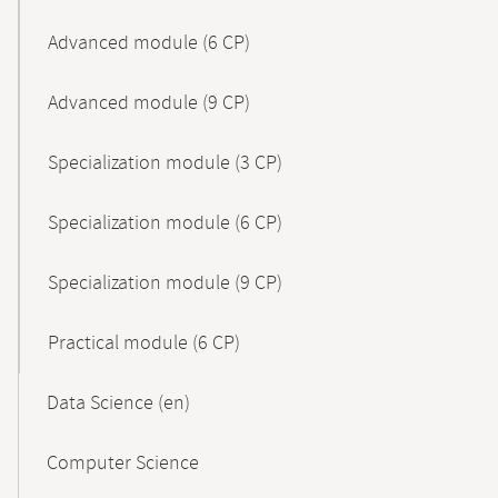
Advanced module (6 CP)
Advanced module (9 CP)
Specialization module (3 CP)
Specialization module (6 CP)
Specialization module (9 CP)
Practical module (6 CP)
Data Science (en)
Computer Science