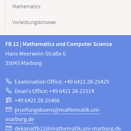
Mathematics
Vorleistungsbrowser
Contact
Contact
FB 12 | Mathematics und Computer Science
information
and
Hans-Meerwein-Straße 6
FB
information
35043
Marburg
12
about
|
Examination Office: +49 6421 28-25429
Mathematics
this
Dean's Office: +49 6421 28-21514
and
webpage
+49 6421 28-25466
Computer
Science
pruefungsbuero@mathematik.uni-
marburg.de
dekanatfb12@mathematik.uni-marburg.de