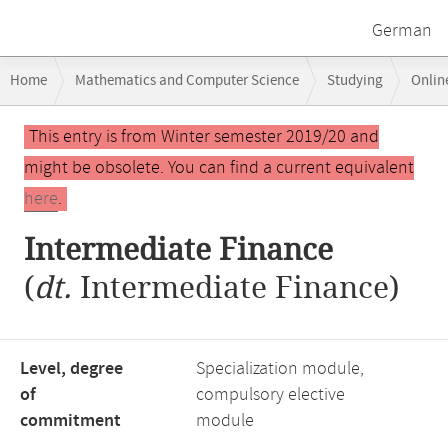
German
Breadcrumb
Home
Mathematics and Computer Science
Studying
Onlin
navigation
Main
This entry is from Winter semester 2019/20 and
content
might be obsolete. You can find a current equivalent
here
.
Intermediate Finance
(
dt.
Intermediate Finance)
Level, degree
Specialization module,
of
compulsory elective
commitment
module