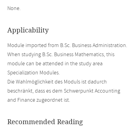
None.
Applicability
Module imported from B.Sc. Business Administration.
When studying B.Sc. Business Mathematics, this
module can be attended in the study area
Specialization Modules.
Die Wahlmöglichkeit des Moduls ist dadurch
beschränkt, dass es dem Schwerpunkt Accounting
and Finance zugeordnet ist.
Recommended Reading