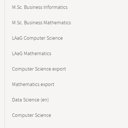
M.Sc. Business Informatics
M.Sc. Business Mathematics
LAaG Computer Science
LAaG Mathematics
Computer Science export
Mathematics export
Data Science (en)
Computer Science