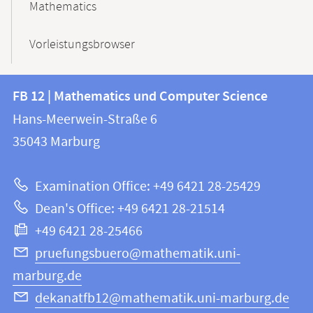
Mathematics
Vorleistungsbrowser
Contact
Contact
FB 12 | Mathematics und Computer Science
information
and
Hans-Meerwein-Straße 6
FB
information
35043
Marburg
12
about
|
Examination Office: +49 6421 28-25429
Mathematics
this
Dean's Office: +49 6421 28-21514
and
webpage
+49 6421 28-25466
Computer
Science
pruefungsbuero@mathematik.uni-
marburg.de
dekanatfb12@mathematik.uni-marburg.de