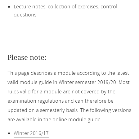
Lecture notes, collection of exercises, control
questions
Please note:
This page describes a module according to the latest
valid module guide in Winter semester 2019/20. Most
rules valid for a module are not covered by the
examination regulations and can therefore be
updated on a semesterly basis. The following versions
are available in the online module guide:
Winter 2016/17