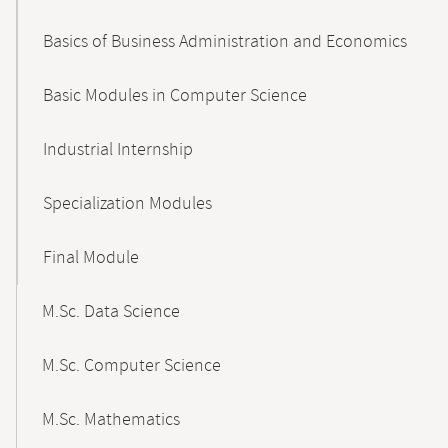
Basics of Business Administration and Economics
Basic Modules in Computer Science
Industrial Internship
Specialization Modules
Final Module
M.Sc. Data Science
M.Sc. Computer Science
M.Sc. Mathematics