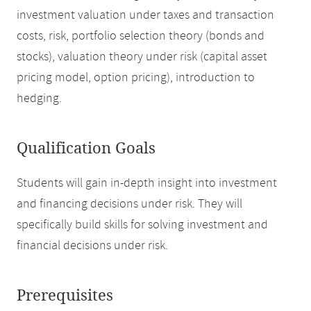
investment valuation under taxes and transaction
costs, risk, portfolio selection theory (bonds and
stocks), valuation theory under risk (capital asset
pricing model, option pricing), introduction to
hedging.
Qualification Goals
Students will gain in-depth insight into investment
and financing decisions under risk. They will
specifically build skills for solving investment and
financial decisions under risk.
Prerequisites