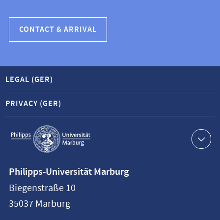
CONTACT & ARRIVAL
LEGAL (GER)
PRIVACY (GER)
Service
navigation
Contact
Philipps-Universität Marburg
information
Biegenstraße 10
Philipps-
35037
Marburg
Universität