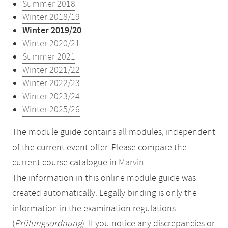
Summer 2018
Winter 2018/19
Winter 2019/20
Winter 2020/21
Summer 2021
Winter 2021/22
Winter 2022/23
Winter 2023/24
Winter 2025/26
The module guide contains all modules, independent
of the current event offer. Please compare the
current course catalogue in
Marvin
.
The information in this online module guide was
created automatically. Legally binding is only the
information in the examination regulations
(
Prüfungsordnung
). If you notice any discrepancies or