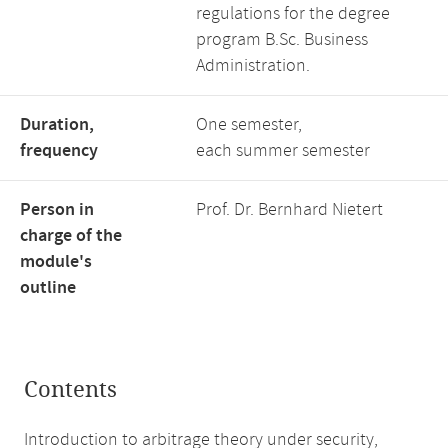
regulations for the degree
program B.Sc. Business
Administration.
Duration,
One semester,
frequency
each summer semester
Person in
Prof. Dr. Bernhard Nietert
charge of the
module's
outline
Contents
Introduction to arbitrage theory under security,