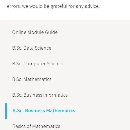
errors, we would be grateful for any advice.
Mobile-
Content-
Online Module Guide
Navigation
B.Sc. Data Science
B.Sc. Computer Science
B.Sc. Mathematics
B.Sc. Business Informatics
B.Sc. Business Mathematics
Basics of Mathematics