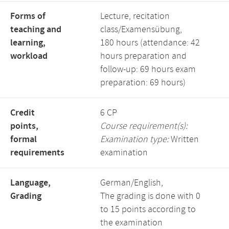
Forms of
Lecture, recitation
teaching and
class/Examensübung,
learning,
180 hours (attendance: 42
workload
hours preparation and
follow-up: 69 hours exam
preparation: 69 hours)
Credit
6 CP
points,
Course requirement(s):
formal
Examination type:
Written
requirements
examination
Language,
German/English,
Grading
The grading is done with 0
to 15 points according to
the examination