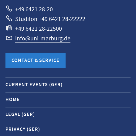
Marburg
+49 6421 28-20
Studifon +49 6421 28-22222
+49 6421 28-22500
info@uni-marburg.de
CONTACT & SERVICE
Mobile
CURRENT EVENTS (GER)
service
navigation
HOME
and
LEGAL (GER)
social
media
PRIVACY (GER)