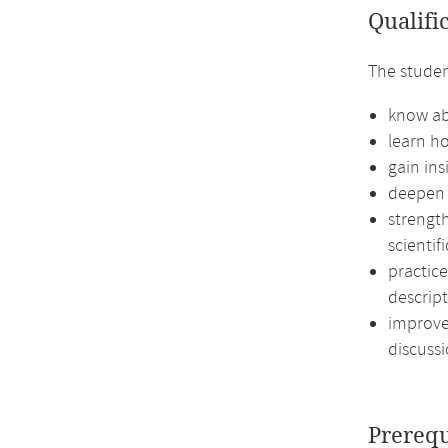
Qualifi
The studen
know ab
learn ho
gain ins
deepen 
strengt
scientif
practic
descript
improve 
discussi
Prerequ