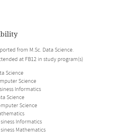
bility
orted from M.Sc. Data Science.
attended at FB12 in study program(s)
ta Science
omputer Science
siness Informatics
ata Science
omputer Science
athematics
siness Informatics
usiness Mathematics