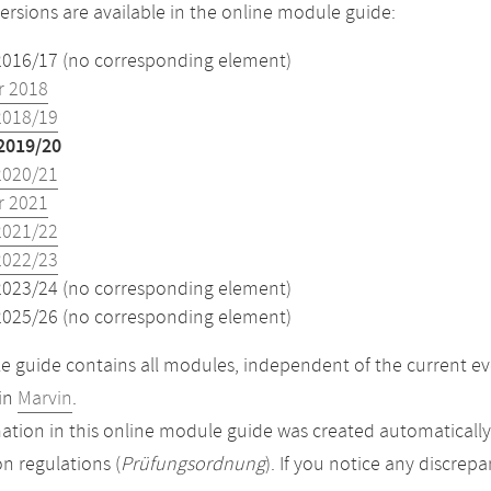
versions are available in the online module guide:
2016/17 (no corresponding element)
 2018
2018/19
2019/20
2020/21
 2021
2021/22
2022/23
2023/24 (no corresponding element)
2025/26 (no corresponding element)
 guide contains all modules, independent of the current ev
in
Marvin
.
ation in this online module guide was created automatically. 
n regulations (
Prüfungsordnung
). If you notice any discrep