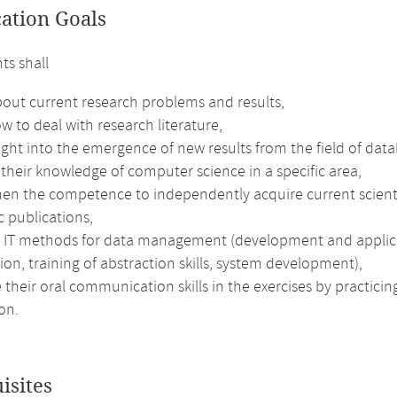
cation Goals
ts shall
out current research problems and results,
w to deal with research literature,
ight into the emergence of new results from the field of da
their knowledge of computer science in a specific area,
hen the competence to independently acquire current scienti
ic publications,
e IT methods for data management (development and applicati
ion, training of abstraction skills, system development),
their oral communication skills in the exercises by practici
on.
isites