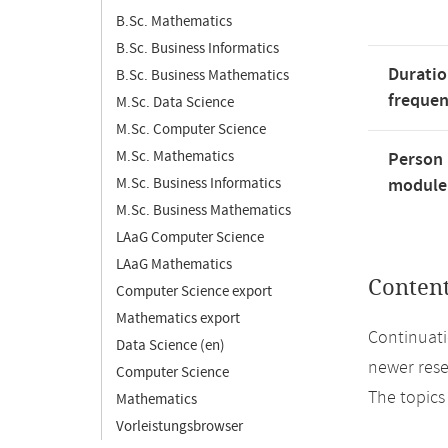
B.Sc. Mathematics
B.Sc. Business Informatics
Duratio
B.Sc. Business Mathematics
freque
M.Sc. Data Science
M.Sc. Computer Science
M.Sc. Mathematics
Person 
M.Sc. Business Informatics
module'
M.Sc. Business Mathematics
LAaG Computer Science
LAaG Mathematics
Conten
Computer Science export
Mathematics export
Continuati
Data Science (en)
newer rese
Computer Science
The topics
Mathematics
Vorleistungsbrowser