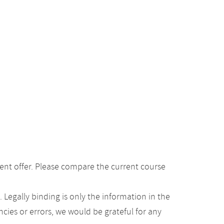
ent offer. Please compare the current course
Legally binding is only the information in the
ancies or errors, we would be grateful for any