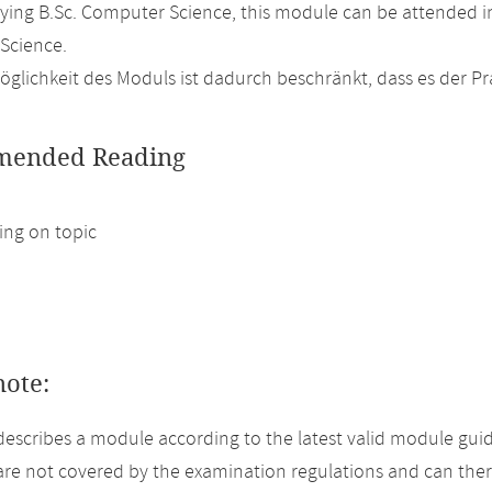
ing B.Sc. Computer Science, this module can be attended in
Science.
glichkeit des Moduls ist dadurch beschränkt, dass es der P
ended Reading
ng on topic
note:
describes a module according to the latest valid module guid
re not covered by the examination regulations and can ther