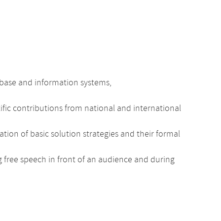
tabase and information systems,
fic contributions from national and international
on of basic solution strategies and their formal
ng free speech in front of an audience and during