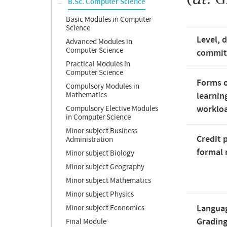
B.Sc. Computer Science
Basic Modules in Computer
Science
Level, 
Advanced Modules in
Computer Science
commi
Practical Modules in
Computer Science
Forms o
Compulsory Modules in
Mathematics
learnin
worklo
Compulsory Elective Modules
in Computer Science
Minor subject Business
Credit 
Administration
formal 
Minor subject Biology
Minor subject Geography
Minor subject Mathematics
Minor subject Physics
Langua
Minor subject Economics
Gradin
Final Module