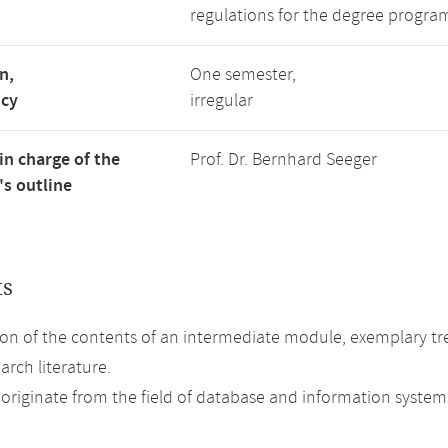
regulations for the degree program
n,
One semester,
ncy
irregular
in charge of the
Prof. Dr. Bernhard Seeger
s outline
ts
on of the contents of an intermediate module, exemplary tre
arch literature.
 originate from the field of database and information system