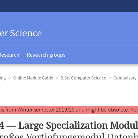
er Science
Research
Research groups
ing
Online Module Guide
B.Sc. Computer Science
Compulsory E
y is from Winter semester 2019/20 and might be obsolete. No
4 — Large Specialization Modu
roßes Vertiefungsmodul Daten