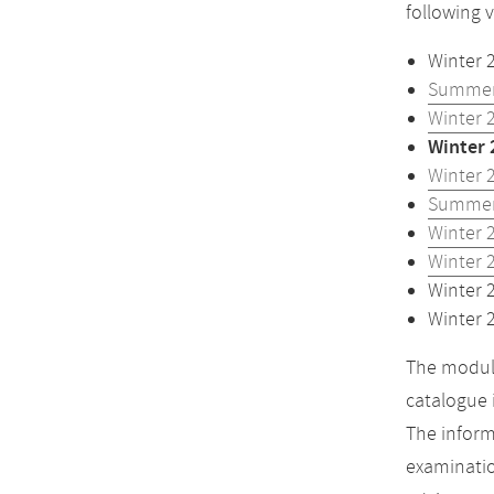
following 
Winter 
Summer
Winter 
Winter 
Winter 
Summer
Winter 
Winter 
Winter 
Winter 
The module
catalogue 
The inform
examinatio