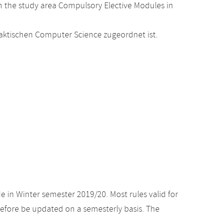
 the study area Compulsory Elective Modules in
raktischen Computer Science zugeordnet ist.
e in Winter semester 2019/20. Most rules valid for
efore be updated on a semesterly basis. The