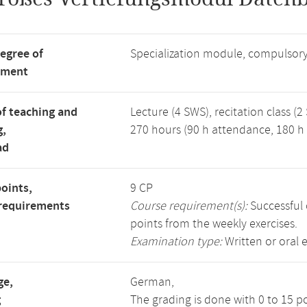
degree of
Specialization module, compulsory
tment
f teaching and
Lecture (4 SWS), recitation class (2
g,
270 hours (90 h attendance, 180 h 
ad
points,
9 CP
requirements
Course requirement(s):
Successful 
points from the weekly exercises.
Examination type:
Written or oral 
ge,
German,
g
The grading is done with 0 to 15 p