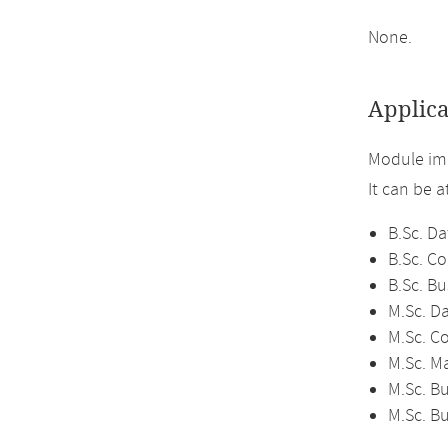
None.
Applica
Module imp
It can be 
B.Sc. Da
B.Sc. C
B.Sc. Bu
M.Sc. D
M.Sc. C
M.Sc. M
M.Sc. Bu
M.Sc. B