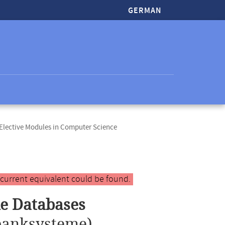
GERMAN
lective Modules in Computer Science
 current equivalent could be found.
le Databases
banksysteme)