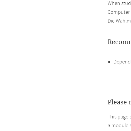
When study
Computer 
Die Wahlmö
Recomm
Dependi
Please 
This page 
a module a