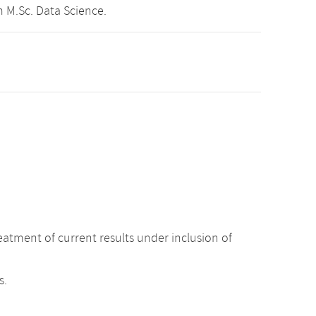
 M.Sc. Data Science.
atment of current results under inclusion of
s.