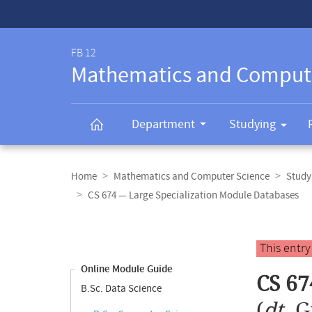
Service-
Navigation
FB 12
Mathematics and Comput
Department
Studying
Breadcrumb
navigation
Home
Mathematics and Computer Science
Study
CS 674 — Large Specialization Module Databases
Content
navigation
Main
This entr
content
Online Module Guide
CS 67
B.Sc. Data Science
(
dt.
G