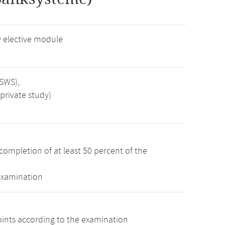
 elective module
 SWS),
private study)
completion of at least 50 percent of the
examination
oints according to the examination