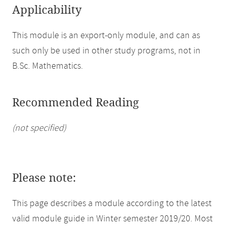
Applicability
This module is an export-only module, and can as
such only be used in other study programs, not in
B.Sc. Mathematics.
Recommended Reading
(not specified)
Please note:
This page describes a module according to the latest
valid module guide in Winter semester 2019/20. Most