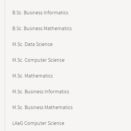
B.Sc. Business Informatics
B.Sc. Business Mathematics
M.Sc. Data Science
M.Sc. Computer Science
M.Sc. Mathematics
M.Sc. Business Informatics
M.Sc. Business Mathematics
LAaG Computer Science