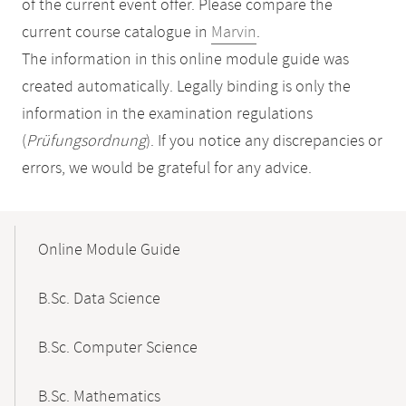
of the current event offer. Please compare the
current course catalogue in
Marvin
.
The information in this online module guide was
created automatically. Legally binding is only the
information in the examination regulations
(
Prüfungsordnung
). If you notice any discrepancies or
errors, we would be grateful for any advice.
Mobile-
Content-
Online Module Guide
Navigation
B.Sc. Data Science
B.Sc. Computer Science
B.Sc. Mathematics