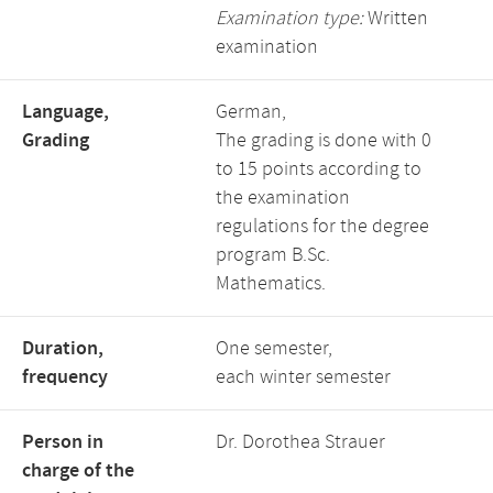
Examination type:
Written
examination
Language,
German,
Grading
The grading is done with 0
to 15 points according to
the examination
regulations for the degree
program B.Sc.
Mathematics.
Duration,
One semester,
frequency
each winter semester
Person in
Dr. Dorothea Strauer
charge of the