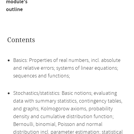
module's
outline
Contents
Basics: Properties of real numbers, incl. absolute
and relative errors; systems of linear equations;
sequences and functions;
Stochastics/statistics: Basic notions; evaluating
data with summary statistics, contingency tables,
and graphs; Kolmogorow axioms, probability
density and cumulative distribution function;
Bernoulli, binomial, Poisson and normal
distribution incl. parameter estimation; statistical