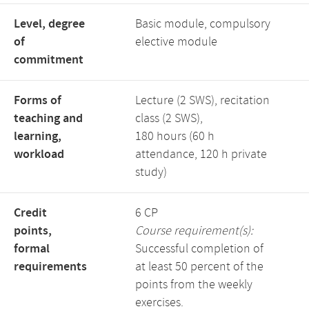
Level, degree
Basic module, compulsory
of
elective module
commitment
Forms of
Lecture (2 SWS), recitation
teaching and
class (2 SWS),
learning,
180 hours (60 h
workload
attendance, 120 h private
study)
Credit
6 CP
points,
Course requirement(s):
formal
Successful completion of
requirements
at least 50 percent of the
points from the weekly
exercises.