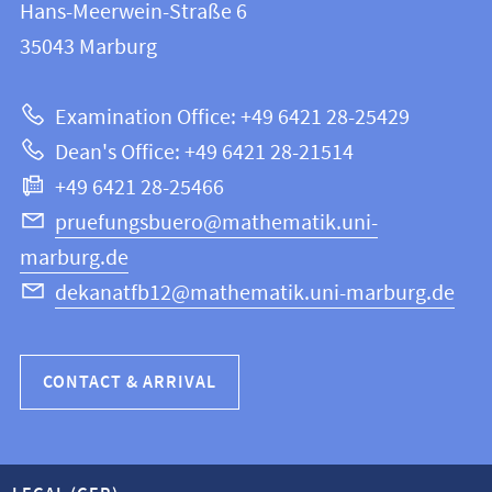
and
Hans-Meerwein-Straße 6
FB
information
35043
Marburg
12
about
|
Examination Office: +49 6421 28-25429
Mathematics
this
Dean's Office: +49 6421 28-21514
and
webpage
+49 6421 28-25466
Computer
Science
pruefungsbuero@mathematik.uni-
marburg.de
dekanatfb12@mathematik.uni-marburg.de
CONTACT & ARRIVAL