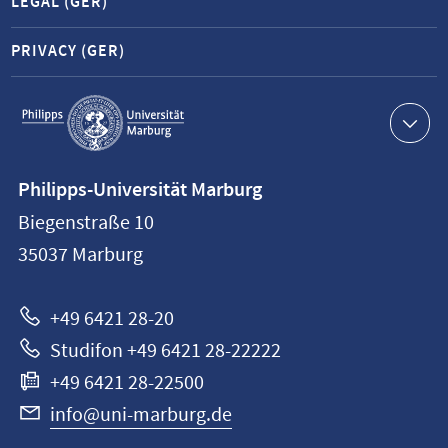
LEGAL (GER)
PRIVACY (GER)
Service
navigation
Contact
Philipps-Universität Marburg
information
Biegenstraße 10
Philipps-
35037
Marburg
Universität
Marburg
+49 6421 28-20
Studifon +49 6421 28-22222
+49 6421 28-22500
info@uni-marburg.de