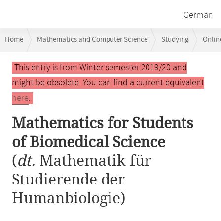
German
Breadcrumb
Home
Mathematics and Computer Science
Studying
Onlin
navigation
Main
This entry is from Winter semester 2019/20 and
content
might be obsolete. You can find a current equivalent
here
.
Mathematics for Students
of Biomedical Science
(
dt.
Mathematik für
Studierende der
Humanbiologie)