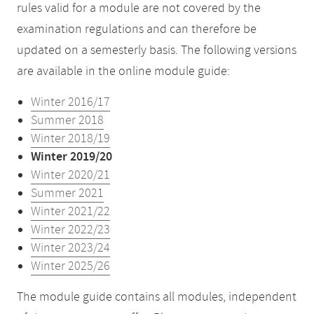
rules valid for a module are not covered by the
examination regulations and can therefore be
updated on a semesterly basis. The following versions
are available in the online module guide:
Winter 2016/17
Summer 2018
Winter 2018/19
Winter 2019/20
Winter 2020/21
Summer 2021
Winter 2021/22
Winter 2022/23
Winter 2023/24
Winter 2025/26
The module guide contains all modules, independent