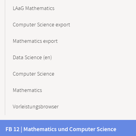
LAaG Mathematics
Computer Science export
Mathematics export
Data Science (en)
Computer Science
Mathematics
Vorleistungsbrowser
Contact
Contact
FB 12 | Mathematics und Computer Science
information