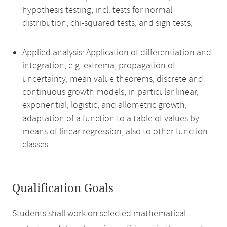
hypothesis testing, incl. tests for normal
distribution, chi-squared tests, and sign tests;
Applied analysis: Application of differentiation and
integration, e.g. extrema, propagation of
uncertainty, mean value theorems; discrete and
continuous growth models, in particular linear,
exponential, logistic, and allometric growth;
adaptation of a function to a table of values by
means of linear regression, also to other function
classes.
Qualification Goals
Students shall work on selected mathematical