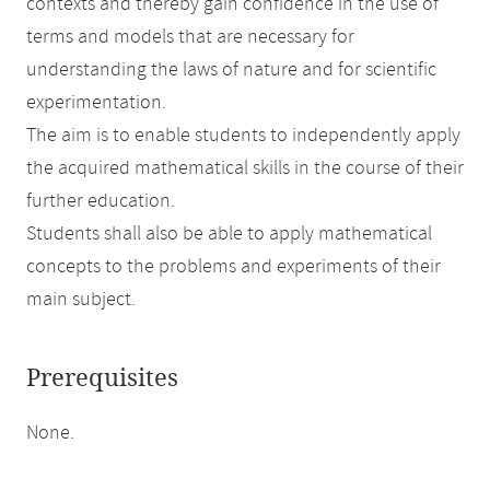
contexts and thereby gain confidence in the use of
terms and models that are necessary for
understanding the laws of nature and for scientific
experimentation.
The aim is to enable students to independently apply
the acquired mathematical skills in the course of their
further education.
Students shall also be able to apply mathematical
concepts to the problems and experiments of their
main subject.
Prerequisites
None.