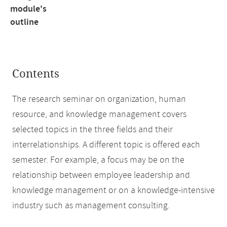
module's
outline
Contents
The research seminar on organization, human
resource, and knowledge management covers
selected topics in the three fields and their
interrelationships. A different topic is offered each
semester. For example, a focus may be on the
relationship between employee leadership and
knowledge management or on a knowledge-intensive
industry such as management consulting.