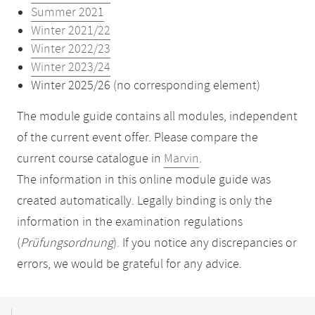
Summer 2021
Winter 2021/22
Winter 2022/23
Winter 2023/24
Winter 2025/26 (no corresponding element)
The module guide contains all modules, independent
of the current event offer. Please compare the
current course catalogue in
Marvin
.
The information in this online module guide was
created automatically. Legally binding is only the
information in the examination regulations
(
Prüfungsordnung
). If you notice any discrepancies or
errors, we would be grateful for any advice.
Mobile-