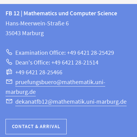
Contact
Contact
FB 12 | Mathematics und Computer Science
information
and
Hans-Meerwein-Straße 6
FB
information
35043
Marburg
12
about
|
Examination Office: +49 6421 28-25429
Mathematics
this
Dean's Office: +49 6421 28-21514
and
webpage
+49 6421 28-25466
Computer
Science
pruefungsbuero@mathematik.uni-
marburg.de
dekanatfb12@mathematik.uni-marburg.de
CONTACT & ARRIVAL