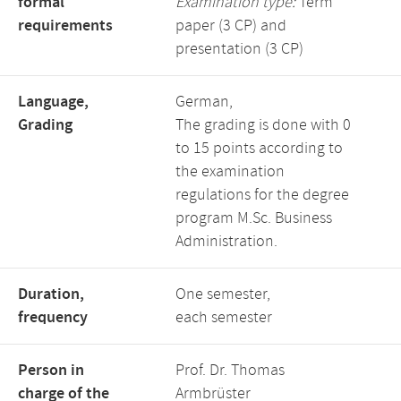
formal
Examination type:
Term
requirements
paper (3 CP) and
presentation (3 CP)
Language,
German,
Grading
The grading is done with 0
to 15 points according to
the examination
regulations for the degree
program M.Sc. Business
Administration.
Duration,
One semester,
frequency
each semester
Person in
Prof. Dr. Thomas
charge of the
Armbrüster