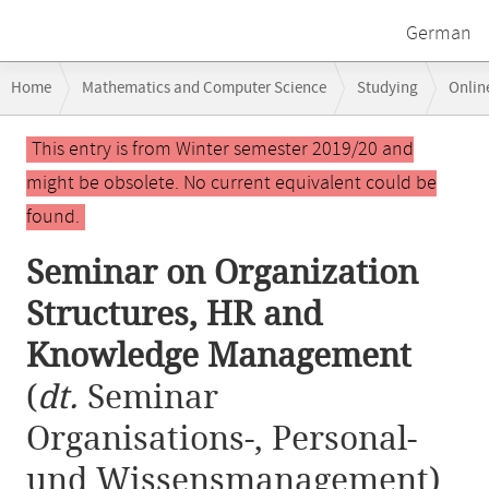
German
Breadcrumb
Home
Mathematics and Computer Science
Studying
Onlin
navigation
Seminar on Organization Structures, HR and Knowledge Management
Main
This entry is from Winter semester 2019/20 and
content
might be obsolete. No current equivalent could be
found.
Seminar on Organization
Structures, HR and
Knowledge Management
(
dt.
Seminar
Organisations-, Personal-
und Wissensmanagement)