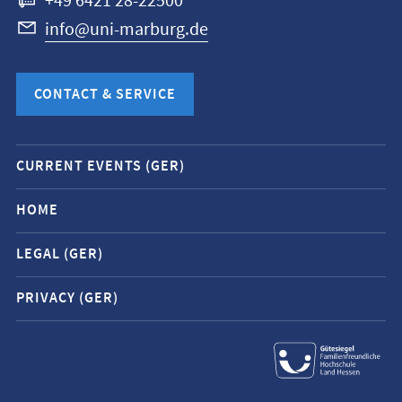
+49 6421 28-22500
info@uni-marburg.de
CONTACT & SERVICE
Mobile
CURRENT EVENTS (GER)
service
navigation
HOME
and
LEGAL (GER)
social
media
PRIVACY (GER)
contacts