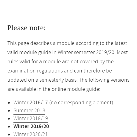
Please note:
This page describes a module according to the latest
valid module guide in Winter semester 2019/20. Most
rules valid for a module are not covered by the
examination regulations and can therefore be
updated on a semesterly basis. The following versions
are available in the online module guide:
Winter 2016/17 (no corresponding element)
Summer 2018
Winter 2018/19
Winter 2019/20
Winter 2020/21