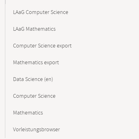
LAaG Computer Science
LAaG Mathematics
Computer Science export
Mathematics export
Data Science (en)
Computer Science
Mathematics
Vorleistungsbrowser