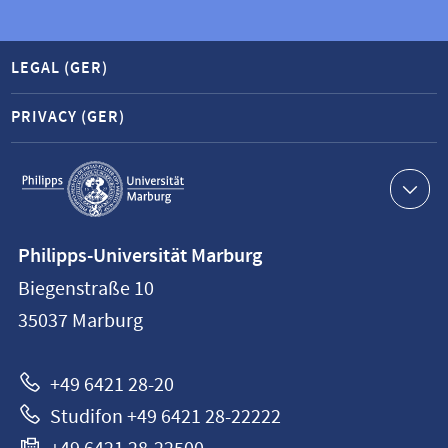
LEGAL (GER)
PRIVACY (GER)
Service
navigation
Contact
Philipps-Universität Marburg
information
Biegenstraße 10
Philipps-
35037
Marburg
Universität
Marburg
+49 6421 28-20
Studifon +49 6421 28-22222