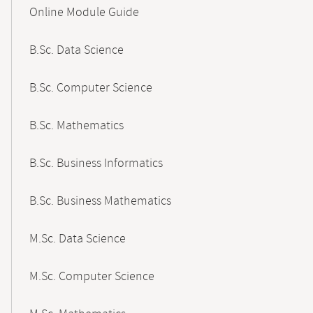
Content-
Online Module Guide
Navigation
B.Sc. Data Science
B.Sc. Computer Science
B.Sc. Mathematics
B.Sc. Business Informatics
B.Sc. Business Mathematics
M.Sc. Data Science
M.Sc. Computer Science