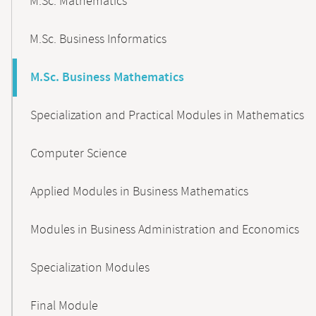
M.Sc. Mathematics
M.Sc. Business Informatics
M.Sc. Business Mathematics
Specialization and Practical Modules in Mathematics
Computer Science
Applied Modules in Business Mathematics
Modules in Business Administration and Economics
Specialization Modules
Final Module