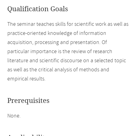
Qualification Goals
The seminar teaches skills for scientific work as well as
practice-oriented knowledge of information
acquisition, processing and presentation. Of
particular importance is the review of research
literature and scientific discourse on a selected topic
as well as the critical analysis of methods and
empirical results.
Prerequisites
None.