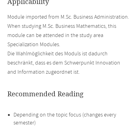
Applicability
Module imported from M.Sc. Business Administration.
When studying M.Sc. Business Mathematics, this
module can be attended in the study area
Specialization Modules.
Die Wahlmöglichkeit des Moduls ist dadurch
beschränkt, dass es dem Schwerpunkt Innovation
and Information zugeordnet ist.
Recommended Reading
Depending on the topic focus (changes every
semester)