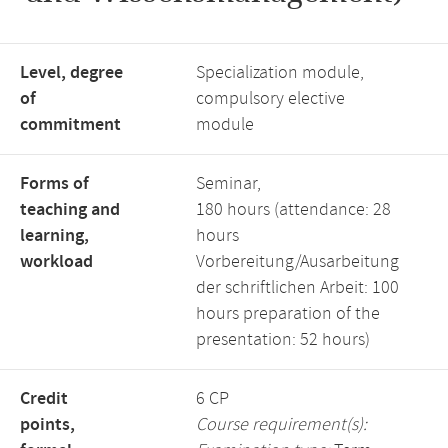
Level, degree
Specialization module,
of
compulsory elective
commitment
module
Forms of
Seminar,
teaching and
180 hours (attendance: 28
learning,
hours
workload
Vorbereitung/Ausarbeitung
der schriftlichen Arbeit: 100
hours preparation of the
presentation: 52 hours)
Credit
6 CP
points,
Course requirement(s):