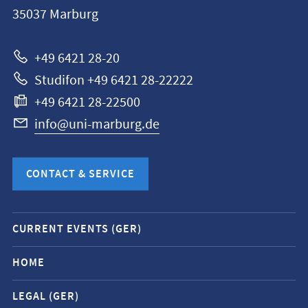
Philipps-
35037
Marburg
Universität
Marburg
+49 6421 28-20
Studifon +49 6421 28-22222
+49 6421 28-22500
info@uni-marburg.de
CONTACT & SERVICE
Mobile
CURRENT EVENTS (GER)
service
navigation
HOME
and
LEGAL (GER)
social