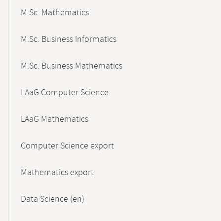
M.Sc. Mathematics
M.Sc. Business Informatics
M.Sc. Business Mathematics
LAaG Computer Science
LAaG Mathematics
Computer Science export
Mathematics export
Data Science (en)