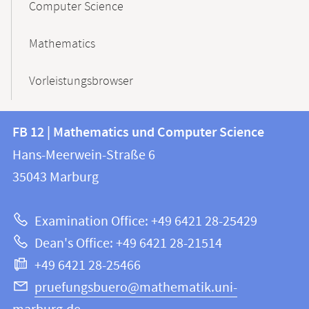
Computer Science
Mathematics
Vorleistungsbrowser
Contact
Contact
FB 12 | Mathematics und Computer Science
information
and
Hans-Meerwein-Straße 6
FB
information
35043
Marburg
12
about
|
Examination Office: +49 6421 28-25429
Mathematics
this
Dean's Office: +49 6421 28-21514
and
webpage
+49 6421 28-25466
Computer
Science
pruefungsbuero@mathematik.uni-