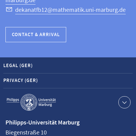
marburg.de
dekanatfb12@mathematik.uni-marburg.de
CONTACT & ARRIVAL
LEGAL (GER)
PRIVACY (GER)
Service
navigation
Contact
Philipps-Universität Marburg
information
Biegenstraße 10