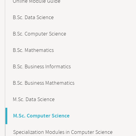
Online Module Guide
Navigation
B.Sc. Data Science
B.Sc. Computer Science
B.Sc. Mathematics
B.Sc. Business Informatics
B.Sc. Business Mathematics
M.Sc. Data Science
M.Sc. Computer Science
Specialization Modules in Computer Science