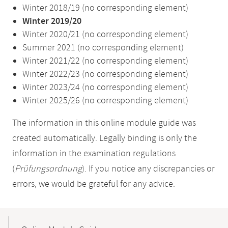
Winter 2018/19 (no corresponding element)
Winter 2019/20
Winter 2020/21 (no corresponding element)
Summer 2021 (no corresponding element)
Winter 2021/22 (no corresponding element)
Winter 2022/23 (no corresponding element)
Winter 2023/24 (no corresponding element)
Winter 2025/26 (no corresponding element)
The information in this online module guide was
created automatically. Legally binding is only the
information in the examination regulations
(
Prüfungsordnung
). If you notice any discrepancies or
errors, we would be grateful for any advice.
Mobile-
Content-