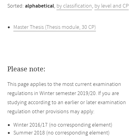
Sorted:
alphabetical
,
by classification
,
by level and CP
Master Thesis (Thesis module, 30 CP)
Please note:
This page applies to the most current examination
regulations in Winter semester 2019/20. If you are
studying according to an earlier or later examination
regulation other provisions may apply:
Winter 2016/17 (no corresponding element)
Summer 2018 (no corresponding element)