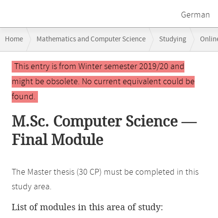
German
Breadcrumb
Home
Mathematics and Computer Science
Studying
Onlin
navigation
Main
This entry is from Winter semester 2019/20 and
content
might be obsolete. No current equivalent could be
found.
M.Sc. Computer Science —
Final Module
The Master thesis (30 CP) must be completed in this
study area.
List of modules in this area of study: