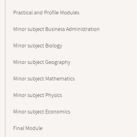
Practical and Profile Modules
Minor subject Business Administration
Minor subject Biology
Minor subject Geography
Minor subject Mathematics
Minor subject Physics
Minor subject Economics
Final Module