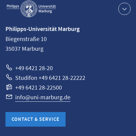
Service
navigation
Contact
Philipps-Universität Marburg
information
Biegenstraße 10
Philipps-
35037
Marburg
Universität
Marburg
+49 6421 28-20
Studifon +49 6421 28-22222
+49 6421 28-22500
info@uni-marburg.de
CONTACT & SERVICE