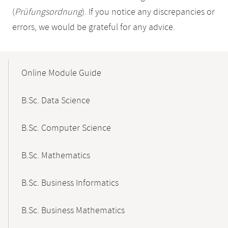
(
Prüfungsordnung
). If you notice any discrepancies or
errors, we would be grateful for any advice.
Mobile-
Content-
Online Module Guide
Navigation
B.Sc. Data Science
B.Sc. Computer Science
B.Sc. Mathematics
B.Sc. Business Informatics
B.Sc. Business Mathematics