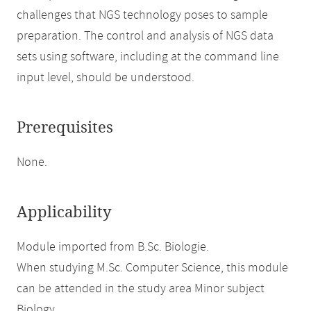
challenges that NGS technology poses to sample
preparation. The control and analysis of NGS data
sets using software, including at the command line
input level, should be understood.
Prerequisites
None.
Applicability
Module imported from B.Sc. Biologie.
When studying M.Sc. Computer Science, this module
can be attended in the study area Minor subject
Biology.