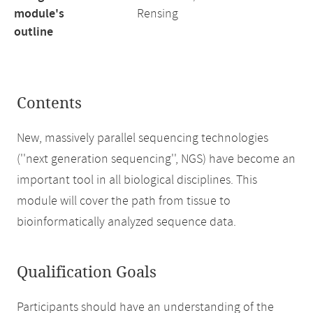
module's
Rensing
outline
Contents
New, massively parallel sequencing technologies
(''next generation sequencing'', NGS) have become an
important tool in all biological disciplines. This
module will cover the path from tissue to
bioinformatically analyzed sequence data.
Qualification Goals
Participants should have an understanding of the