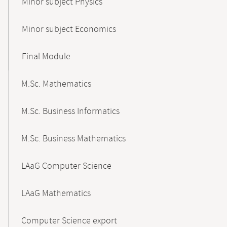
Minor subject Physics
Minor subject Economics
Final Module
M.Sc. Mathematics
M.Sc. Business Informatics
M.Sc. Business Mathematics
LAaG Computer Science
LAaG Mathematics
Computer Science export