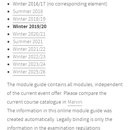
Winter 2016/17 (no corresponding element)
Summer 2018
Winter 2018/19
Winter 2019/20
Winter 2020/21
Summer 2021
Winter 2021/22
Winter 2022/23
Winter 2023/24
Winter 2025/26
The module guide contains all modules, independent
of the current event offer. Please compare the
current course catalogue in
Marvin
.
The information in this online module guide was
created automatically. Legally binding is only the
information in the examination regulations