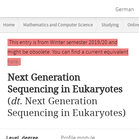
German
Breadcrumb
Home
Mathematics and Computer Science
Studying
Onlin
navigation
Main
This entry is from Winter semester 2019/20 and
content
might be obsolete. You can find a current equivalent
here
.
Next Generation
Sequencing in Eukaryotes
(
dt.
Next Generation
Sequencing in Eukaryotes)
Level, degree
Profile module,