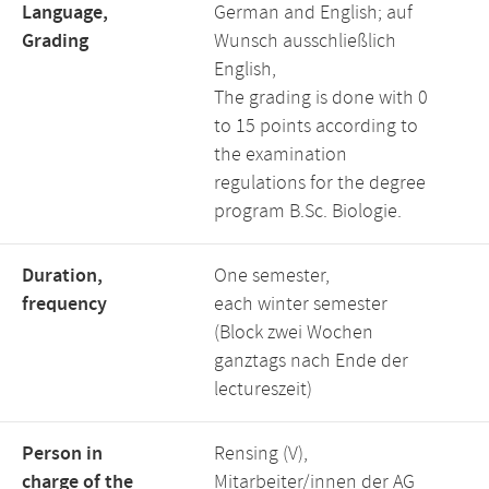
Language,
German and English; auf
Grading
Wunsch ausschließlich
English,
The grading is done with 0
to 15 points according to
the examination
regulations for the degree
program B.Sc. Biologie.
Duration,
One semester,
frequency
each winter semester
(Block zwei Wochen
ganztags nach Ende der
lectureszeit)
Person in
Rensing (V),
charge of the
Mitarbeiter/innen der AG