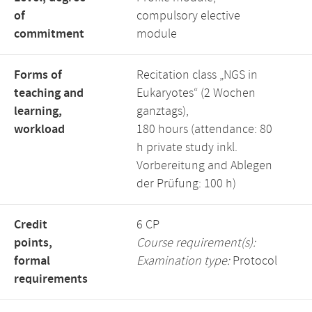
of
compulsory elective
commitment
module
Forms of
Recitation class „NGS in
teaching and
Eukaryotes“ (2 Wochen
learning,
ganztags),
workload
180 hours (attendance: 80
h private study inkl.
Vorbereitung and Ablegen
der Prüfung: 100 h)
Credit
6 CP
points,
Course requirement(s):
formal
Examination type:
Protocol
requirements