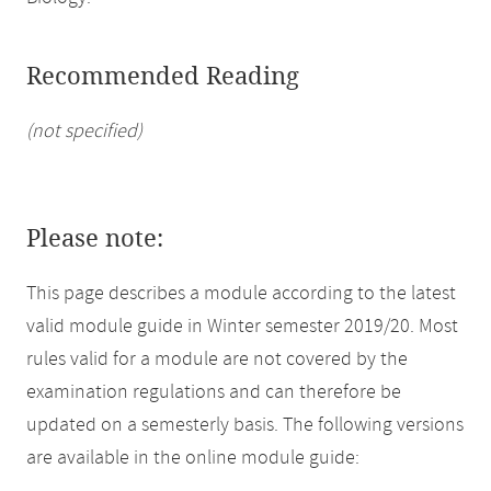
Recommended Reading
(not specified)
Please note:
This page describes a module according to the latest
valid module guide in Winter semester 2019/20. Most
rules valid for a module are not covered by the
examination regulations and can therefore be
updated on a semesterly basis. The following versions
are available in the online module guide: