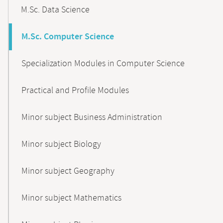
M.Sc. Data Science
M.Sc. Computer Science
Specialization Modules in Computer Science
Practical and Profile Modules
Minor subject Business Administration
Minor subject Biology
Minor subject Geography
Minor subject Mathematics