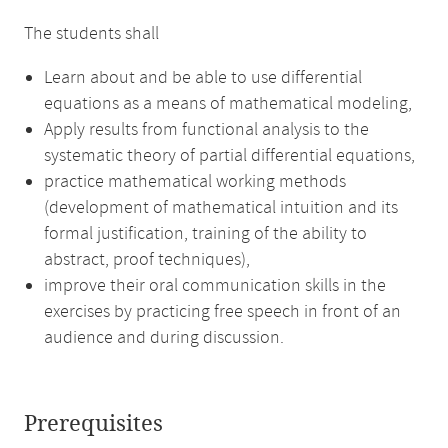
The students shall
Learn about and be able to use differential
equations as a means of mathematical modeling,
Apply results from functional analysis to the
systematic theory of partial differential equations,
practice mathematical working methods
(development of mathematical intuition and its
formal justification, training of the ability to
abstract, proof techniques),
improve their oral communication skills in the
exercises by practicing free speech in front of an
audience and during discussion.
Prerequisites