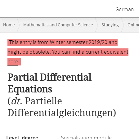
German
Breadcrumb
Home
Mathematics and Computer Science
Studying
Onlin
navigation
Main
This entry is from Winter semester 2019/20 and
content
might be obsolete. You can find a current equivalent
here
.
Partial Differential
Equations
(
dt.
Partielle
Differentialgleichungen)
Level, degree
Specialization module,