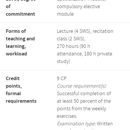
of
compulsory elective
commitment
module
Forms of
Lecture (4 SWS), recitation
teaching and
class (2 SWS),
learning,
270 hours (90 h
workload
attendance, 180 h private
study)
Credit
9 CP
points,
Course requirement(s):
formal
Successful completion of
requirements
at least 50 percent of the
points from the weekly
exercises.
Examination type:
Written