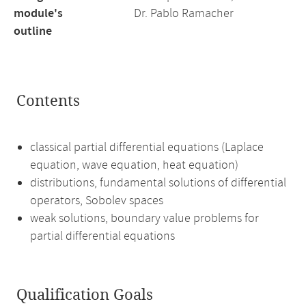
module's
Dr. Pablo Ramacher
outline
Contents
classical partial differential equations (Laplace
equation, wave equation, heat equation)
distributions, fundamental solutions of differential
operators, Sobolev spaces
weak solutions, boundary value problems for
partial differential equations
Qualification Goals