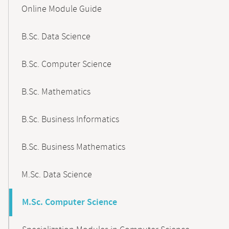
Content-
Online Module Guide
Navigation
B.Sc. Data Science
B.Sc. Computer Science
B.Sc. Mathematics
B.Sc. Business Informatics
B.Sc. Business Mathematics
M.Sc. Data Science
M.Sc. Computer Science