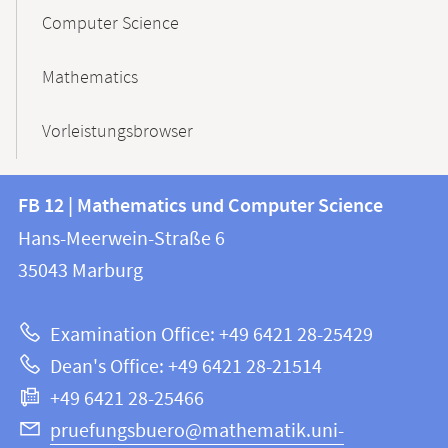
Computer Science
Mathematics
Vorleistungsbrowser
Contact
Contact
FB 12 | Mathematics und Computer Science
information
and
Hans-Meerwein-Straße 6
FB
information
35043
Marburg
12
about
|
Examination Office: +49 6421 28-25429
Mathematics
this
Dean's Office: +49 6421 28-21514
and
webpage
+49 6421 28-25466
Computer
Science
pruefungsbuero@mathematik.uni-