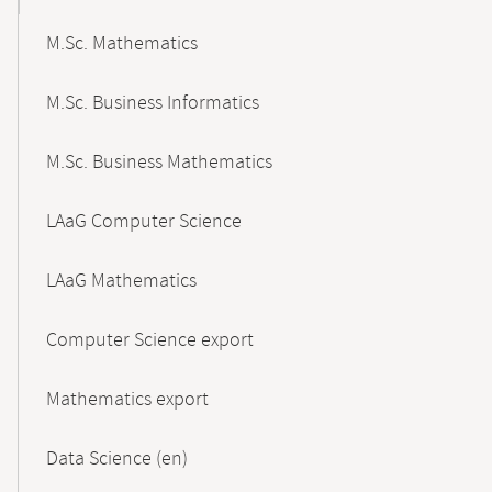
M.Sc. Mathematics
M.Sc. Business Informatics
M.Sc. Business Mathematics
LAaG Computer Science
LAaG Mathematics
Computer Science export
Mathematics export
Data Science (en)