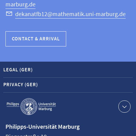
marburg.de
dekanatfb12@mathematik.uni-marburg.de
CONTACT & ARRIVAL
LEGAL (GER)
PRIVACY (GER)
Service
navigation
Contact
Philipps-Universität Marburg
information