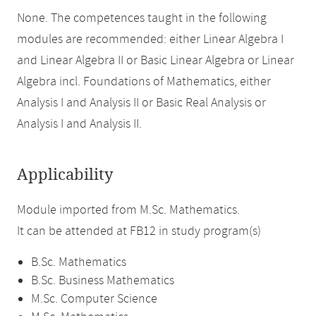
None. The competences taught in the following
modules are recommended: either Linear Algebra I
and Linear Algebra II or Basic Linear Algebra or Linear
Algebra incl. Foundations of Mathematics, either
Analysis I and Analysis II or Basic Real Analysis or
Analysis I and Analysis II.
Applicability
Module imported from M.Sc. Mathematics.
It can be attended at FB12 in study program(s)
B.Sc. Mathematics
B.Sc. Business Mathematics
M.Sc. Computer Science