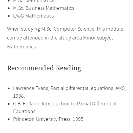
M.Sc. Mathematics
M.Sc. Business Mathematics
LAaG Mathematics
When studying M.Sc. Computer Science, this module
can be attended in the study area Minor subject
Mathematics.
Recommended Reading
Lawrence Evans, Partial differential equations. AMS,
1998.
G.B. Folland, Introduction to Partial Differential
Equations,
Princeton University Press, 1995.