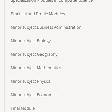
Specialization Modules in Computer Science
Practical and Profile Modules
Minor subject Business Administration
Minor subject Biology
Minor subject Geography
Minor subject Mathematics
Minor subject Physics
Minor subject Economics
Final Module