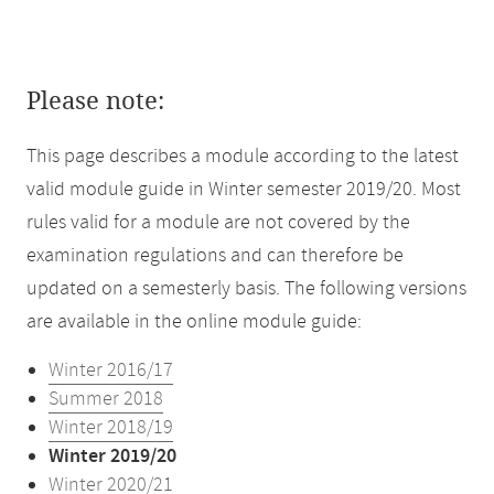
Please note:
This page describes a module according to the latest
valid module guide in Winter semester 2019/20. Most
rules valid for a module are not covered by the
examination regulations and can therefore be
updated on a semesterly basis. The following versions
are available in the online module guide:
Winter 2016/17
Summer 2018
Winter 2018/19
Winter 2019/20
Winter 2020/21