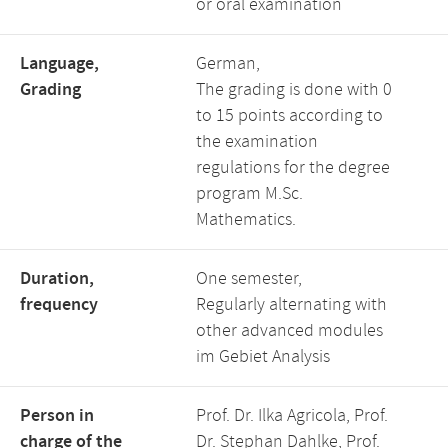
or oral examination
Language,
German,
Grading
The grading is done with 0
to 15 points according to
the examination
regulations for the degree
program M.Sc.
Mathematics.
Duration,
One semester,
frequency
Regularly alternating with
other advanced modules
im Gebiet Analysis
Person in
Prof. Dr. Ilka Agricola, Prof.
charge of the
Dr. Stephan Dahlke, Prof.