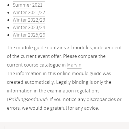
Summer 2021
Winter 2021/22
Winter 2022/23
Winter 2023/24
Winter 2025/26
The module guide contains all modules, independent
of the current event offer. Please compare the
current course catalogue in
Marvin
.
The information in this online module guide was
created automatically. Legally binding is only the
information in the examination regulations
(
Prüfungsordnung
). If you notice any discrepancies or
errors, we would be grateful for any advice.
Mobile-