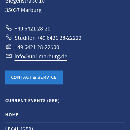
Biegenstraße 10
Philipps-
35037
Marburg
Universität
Marburg
+49 6421 28-20
Studifon +49 6421 28-22222
+49 6421 28-22500
info@uni-marburg.de
CONTACT & SERVICE
Mobile
CURRENT EVENTS (GER)
service
navigation
HOME
and
LEGAL (GER)