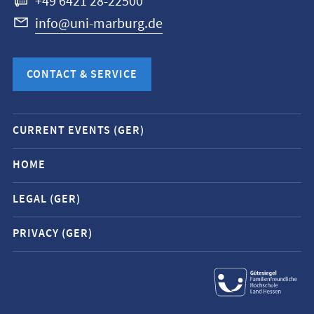
+49 6421 28-22500
info@uni-marburg.de
CONTACT & SERVICE
Mobile
CURRENT EVENTS (GER)
service
navigation
HOME
and
LEGAL (GER)
social
media
PRIVACY (GER)
contacts