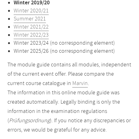
Winter 2019/20
Winter 2020/21
Summer 2021
Winter 2021/22
Winter 2022/23
Winter 2023/24 (no corresponding element)
Winter 2025/26 (no corresponding element)
The module guide contains all modules, independent
of the current event offer. Please compare the
current course catalogue in
Marvin
.
The information in this online module guide was
created automatically. Legally binding is only the
information in the examination regulations
(
Prüfungsordnung
). If you notice any discrepancies or
errors, we would be grateful for any advice.