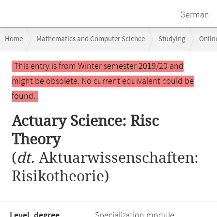
German
Breadcrumb
Home
Mathematics and Computer Science
Studying
Onlin
navigation
Main
This entry is from Winter semester 2019/20 and
content
might be obsolete. No current equivalent could be
found.
Actuary Science: Risc
Theory
(
dt.
Aktuarwissenschaften:
Risikotheorie)
Level, degree
Specialization module,