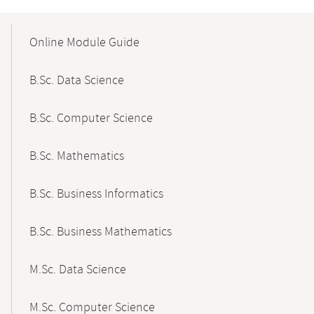
Mobile-
Content-
Online Module Guide
Navigation
B.Sc. Data Science
B.Sc. Computer Science
B.Sc. Mathematics
B.Sc. Business Informatics
B.Sc. Business Mathematics
M.Sc. Data Science
M.Sc. Computer Science