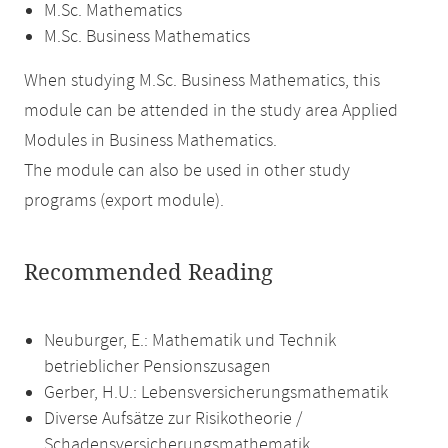
M.Sc. Mathematics
M.Sc. Business Mathematics
When studying M.Sc. Business Mathematics, this
module can be attended in the study area Applied
Modules in Business Mathematics.
The module can also be used in other study
programs (export module).
Recommended Reading
Neuburger, E.: Mathematik und Technik
betrieblicher Pensionszusagen
Gerber, H.U.: Lebensversicherungsmathematik
Diverse Aufsätze zur Risikotheorie /
Schadensversicherungsmathematik