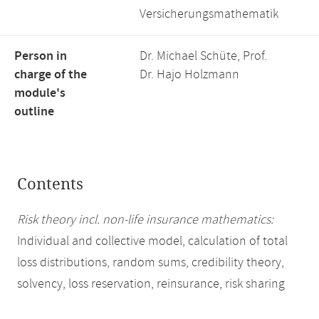
Versicherungsmathematik
Person in
Dr. Michael Schüte, Prof.
charge of the
Dr. Hajo Holzmann
module's
outline
Contents
Risk theory incl. non-life insurance mathematics:
Individual and collective model, calculation of total
loss distributions, random sums, credibility theory,
solvency, loss reservation, reinsurance, risk sharing