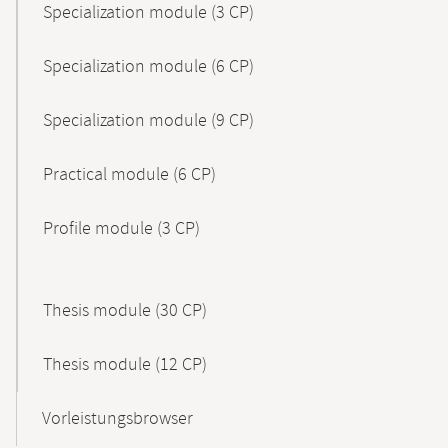
Specialization module (3 CP)
Specialization module (6 CP)
Specialization module (9 CP)
Practical module (6 CP)
Profile module (3 CP)
Thesis module (30 CP)
Thesis module (12 CP)
Vorleistungsbrowser