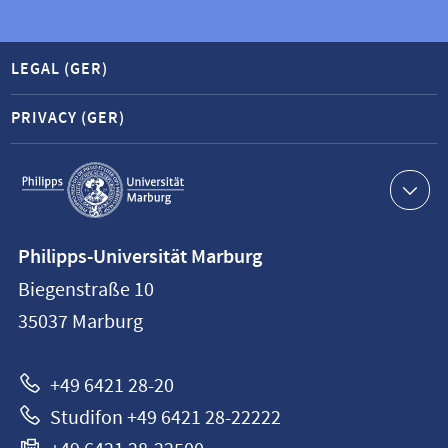
LEGAL (GER)
PRIVACY (GER)
Service
navigation
Contact
Philipps-Universität Marburg
information
Biegenstraße 10
Philipps-
35037
Marburg
Universität
Marburg
+49 6421 28-20
Studifon +49 6421 28-22222