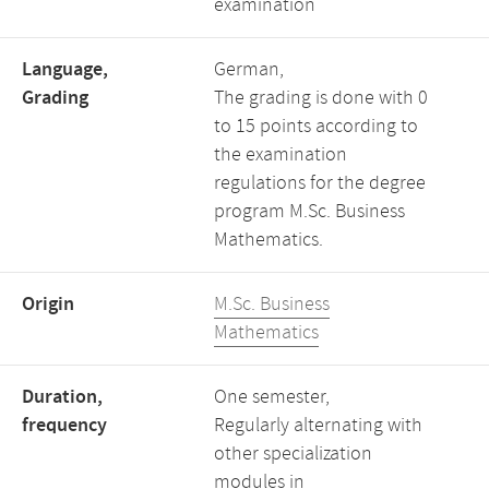
examination
Language,
German,
Grading
The grading is done with 0
to 15 points according to
the examination
regulations for the degree
program M.Sc. Business
Mathematics.
Origin
M.Sc. Business
Mathematics
Duration,
One semester,
frequency
Regularly alternating with
other specialization
modules in