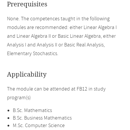
Prerequisites
None. The competences taught in the following
modules are recommended: either Linear Algebra I
and Linear Algebra II or Basic Linear Algebra, either
Analysis I and Analysis II or Basic Real Analysis,
Elementary Stochastics.
Applicability
The module can be attended at FB12 in study
program(s)
B.Sc. Mathematics
B.Sc. Business Mathematics
M.Sc. Computer Science