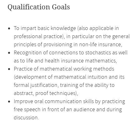
Qualification Goals
To impart basic knowledge (also applicable in
professional practice), in particular on the general
principles of provisioning in non-life insurance,
Recognition of connections to stochastics as well
as to life and health insurance mathematics,
Practice of mathematical working methods
(development of mathematical intuition and its
formal justification, training of the ability to
abstract, proof techniques),
Improve oral communication skills by practicing
free speech in front of an audience and during
discussion.