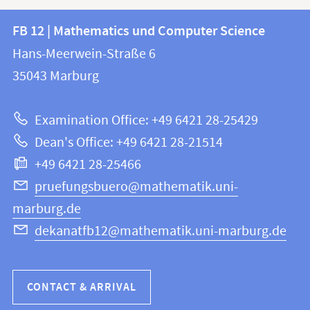
Contact
Contact
FB 12 | Mathematics und Computer Science
information
and
Hans-Meerwein-Straße 6
FB
information
35043
Marburg
12
about
|
Examination Office: +49 6421 28-25429
Mathematics
this
Dean's Office: +49 6421 28-21514
and
webpage
+49 6421 28-25466
Computer
Science
pruefungsbuero@mathematik.uni-
marburg.de
dekanatfb12@mathematik.uni-marburg.de
CONTACT & ARRIVAL