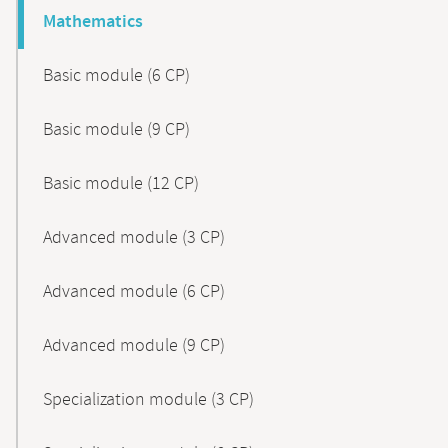
Mathematics
Basic module (6 CP)
Basic module (9 CP)
Basic module (12 CP)
Advanced module (3 CP)
Advanced module (6 CP)
Advanced module (9 CP)
Specialization module (3 CP)