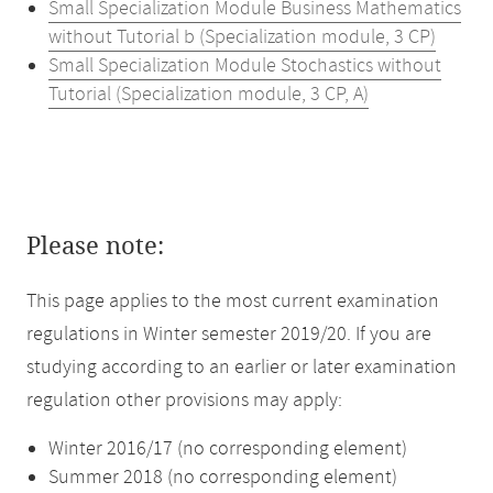
Small Specialization Module Business Mathematics
without Tutorial b (Specialization module, 3 CP)
Small Specialization Module Stochastics without
Tutorial (Specialization module, 3 CP, A)
Please note:
This page applies to the most current examination
regulations in Winter semester 2019/20. If you are
studying according to an earlier or later examination
regulation other provisions may apply:
Winter 2016/17 (no corresponding element)
Summer 2018 (no corresponding element)