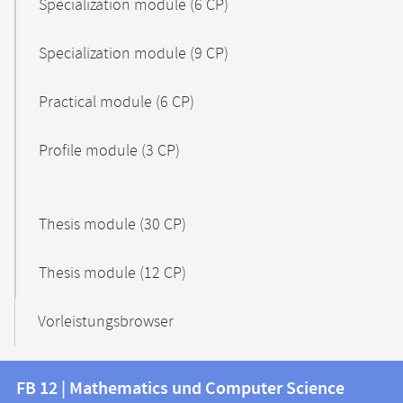
Specialization module (6 CP)
Specialization module (9 CP)
Practical module (6 CP)
Profile module (3 CP)
Thesis module (30 CP)
Thesis module (12 CP)
Vorleistungsbrowser
Contact
Contact
FB 12 | Mathematics und Computer Science
information