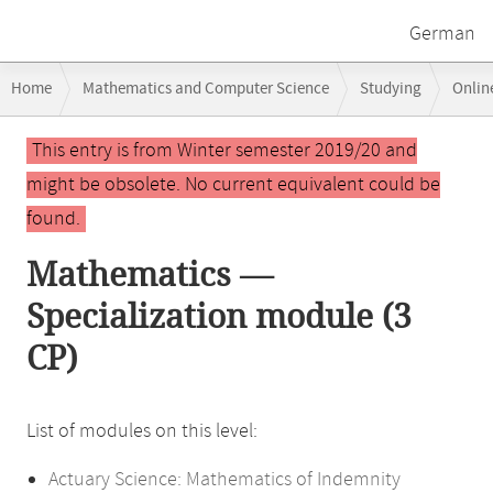
German
Breadcrumb
Home
Mathematics and Computer Science
Studying
Onlin
navigation
Main
This entry is from Winter semester 2019/20 and
content
might be obsolete. No current equivalent could be
found.
Mathematics —
Specialization module (3
CP)
List of modules on this level:
Actuary Science: Mathematics of Indemnity