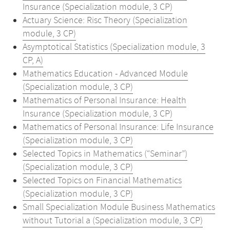
Insurance (Specialization module, 3 CP)
Actuary Science: Risc Theory (Specialization
module, 3 CP)
Asymptotical Statistics (Specialization module, 3
CP, A)
Mathematics Education - Advanced Module
(Specialization module, 3 CP)
Mathematics of Personal Insurance: Health
Insurance (Specialization module, 3 CP)
Mathematics of Personal Insurance: Life Insurance
(Specialization module, 3 CP)
Selected Topics in Mathematics (“Seminar”)
(Specialization module, 3 CP)
Selected Topics on Financial Mathematics
(Specialization module, 3 CP)
Small Specialization Module Business Mathematics
without Tutorial a (Specialization module, 3 CP)