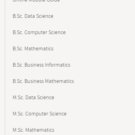
Online Module Guide
Navigation
B.Sc. Data Science
B.Sc. Computer Science
B.Sc. Mathematics
B.Sc. Business Informatics
B.Sc. Business Mathematics
M.Sc. Data Science
M.Sc. Computer Science
M.Sc. Mathematics