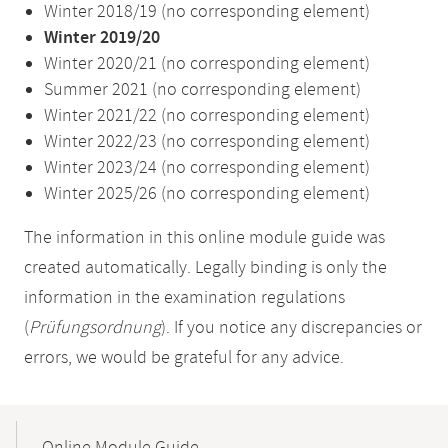
Winter 2018/19 (no corresponding element)
Winter 2019/20
Winter 2020/21 (no corresponding element)
Summer 2021 (no corresponding element)
Winter 2021/22 (no corresponding element)
Winter 2022/23 (no corresponding element)
Winter 2023/24 (no corresponding element)
Winter 2025/26 (no corresponding element)
The information in this online module guide was
created automatically. Legally binding is only the
information in the examination regulations
(
Prüfungsordnung
). If you notice any discrepancies or
errors, we would be grateful for any advice.
Mobile-
Content-