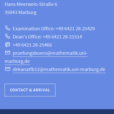
and
Hans-Meerwein-Straße 6
FB
information
35043
Marburg
12
about
|
Examination Office: +49 6421 28-25429
Mathematics
this
Dean's Office: +49 6421 28-21514
and
webpage
+49 6421 28-25466
Computer
Science
pruefungsbuero@mathematik.uni-
marburg.de
dekanatfb12@mathematik.uni-marburg.de
CONTACT & ARRIVAL