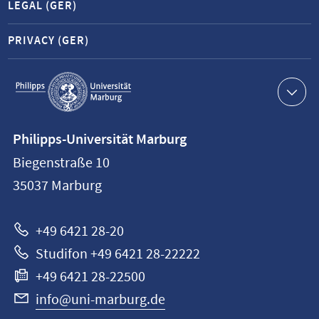
LEGAL (GER)
PRIVACY (GER)
Service
navigation
Contact
Philipps-Universität Marburg
information
Biegenstraße 10
Philipps-
35037
Marburg
Universität
Marburg
+49 6421 28-20
Studifon +49 6421 28-22222
+49 6421 28-22500
info@uni-marburg.de