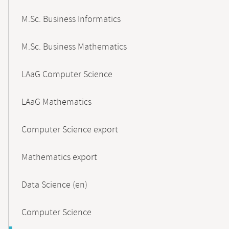
M.Sc. Business Informatics
M.Sc. Business Mathematics
LAaG Computer Science
LAaG Mathematics
Computer Science export
Mathematics export
Data Science (en)
Computer Science