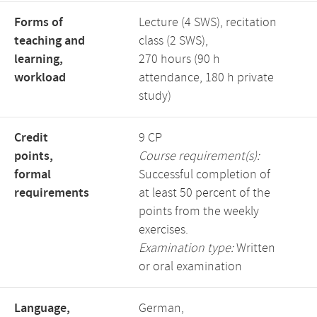
Forms of
Lecture (4 SWS), recitation
teaching and
class (2 SWS),
learning,
270 hours (90 h
workload
attendance, 180 h private
study)
Credit
9 CP
points,
Course requirement(s):
formal
Successful completion of
requirements
at least 50 percent of the
points from the weekly
exercises.
Examination type:
Written
or oral examination
Language,
German,