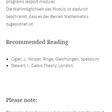
programs (export module).
Die Wahlmöglichkeit des Moduls ist dadurch
beschränkt, dass es der Reinen Mathematics
zugeordnet ist.
Recommended Reading
Cigler, J.: Körper, Ringe, Gleichungen, Spektrum.
Stewart, I.: Galois Theory, London.
Please note: