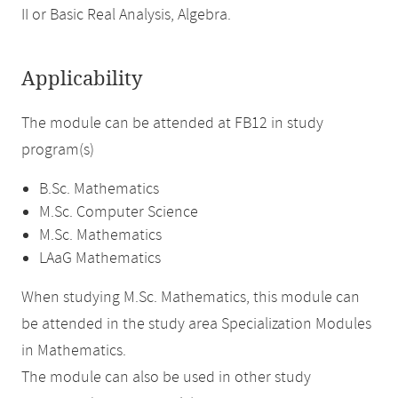
II or Basic Real Analysis, Algebra.
Applicability
The module can be attended at FB12 in study
program(s)
B.Sc. Mathematics
M.Sc. Computer Science
M.Sc. Mathematics
LAaG Mathematics
When studying M.Sc. Mathematics, this module can
be attended in the study area Specialization Modules
in Mathematics.
The module can also be used in other study