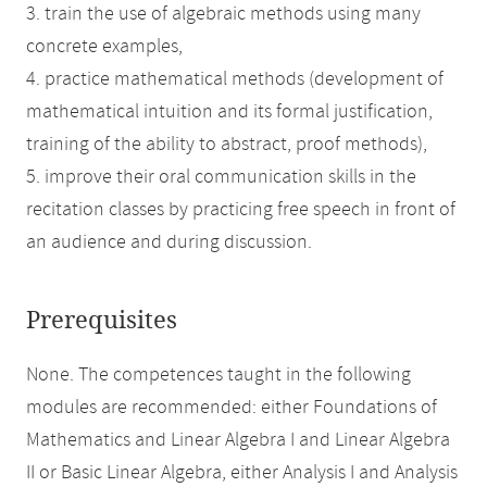
3. train the use of algebraic methods using many
concrete examples,
4. practice mathematical methods (development of
mathematical intuition and its formal justification,
training of the ability to abstract, proof methods),
5. improve their oral communication skills in the
recitation classes by practicing free speech in front of
an audience and during discussion.
Prerequisites
None. The competences taught in the following
modules are recommended: either Foundations of
Mathematics and Linear Algebra I and Linear Algebra
II or Basic Linear Algebra, either Analysis I and Analysis