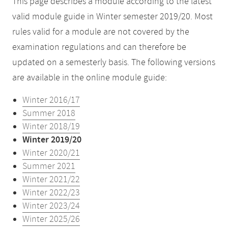
This page describes a module according to the latest
valid module guide in Winter semester 2019/20. Most
rules valid for a module are not covered by the
examination regulations and can therefore be
updated on a semesterly basis. The following versions
are available in the online module guide:
Winter 2016/17
Summer 2018
Winter 2018/19
Winter 2019/20
Winter 2020/21
Summer 2021
Winter 2021/22
Winter 2022/23
Winter 2023/24
Winter 2025/26