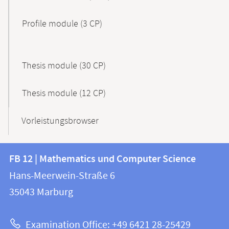
Profile module (3 CP)
Thesis module (30 CP)
Thesis module (12 CP)
Vorleistungsbrowser
Contact
Contact
FB 12 | Mathematics und Computer Science
information
and
Hans-Meerwein-Straße 6
FB
information
35043
Marburg
12
about
|
Examination Office: +49 6421 28-25429
Mathematics