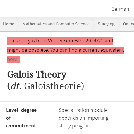
German
Breadcrumb
Home
Mathematics and Computer Science
Studying
Onlin
navigation
Main
This entry is from Winter semester 2019/20 and
content
might be obsolete. You can find a current equivalent
here
.
Galois Theory
(
dt.
Galoistheorie)
Level, degree
Specialization module,
of
depends on importing
commitment
study program