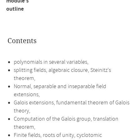
module's
outline
Contents
polynomials in several variables,
splitting fields, algebraic closure, Steinitz's
theorem,
Normal, separable and inseparable field
extensions,
Galois extensions, fundamental theorem of Galois
theory,
Computation of the Galois group, translation
theorem,
Finite fields, roots of unity, cyclotomic