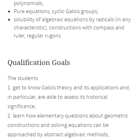
polynomials,
Pure equations, cyclic Galois groups,
solubility of algebraic equations by radicals (in any
characteristic), constructions with compass and
ruler, regular n-gons
Qualification Goals
The students
1. get to know Galois theory and its applications and,
in particular, are able to assess its historical
significance,
2. learn how elementary questions about geometric
constructions and solving equations can be
approached by abstract algebraic methods,