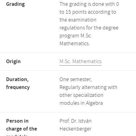
Grading
The grading is done with 0
to 15 points according to
the examination
regulations for the degree
program M.Sc.
Mathematics.
Origin
M.Sc. Mathematics
Duration,
One semester,
frequency
Regularly alternating with
other specialization
modules in Algebra
Person in
Prof. Dr. István
charge of the
Heckenberger