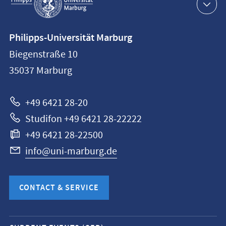
navigation
Contact
Philipps-Universität Marburg
information
Biegenstraße 10
Philipps-
35037
Marburg
Universität
Marburg
+49 6421 28-20
Studifon +49 6421 28-22222
+49 6421 28-22500
info@uni-marburg.de
CONTACT & SERVICE
Mobile