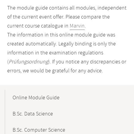
The module guide contains all modules, independent
of the current event offer. Please compare the
current course catalogue in
Marvin
.
The information in this online module guide was
created automatically. Legally binding is only the
information in the examination regulations
(
Prüfungsordnung
). If you notice any discrepancies or
errors, we would be grateful for any advice.
Mobile-
Content-
Online Module Guide
Navigation
B.Sc. Data Science
B.Sc. Computer Science