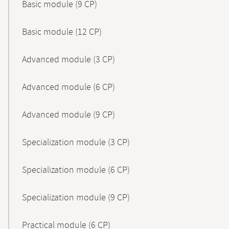
Basic module (9 CP)
Basic module (12 CP)
Advanced module (3 CP)
Advanced module (6 CP)
Advanced module (9 CP)
Specialization module (3 CP)
Specialization module (6 CP)
Specialization module (9 CP)
Practical module (6 CP)