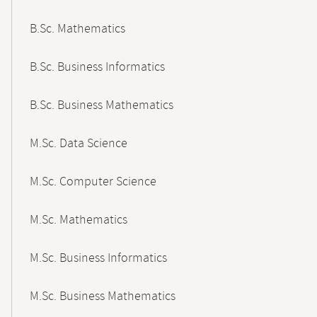
B.Sc. Mathematics
B.Sc. Business Informatics
B.Sc. Business Mathematics
M.Sc. Data Science
M.Sc. Computer Science
M.Sc. Mathematics
M.Sc. Business Informatics
M.Sc. Business Mathematics