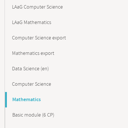
LAaG Computer Science
LAaG Mathematics
Computer Science export
Mathematics export
Data Science (en)
Computer Science
Mathematics
Basic module (6 CP)