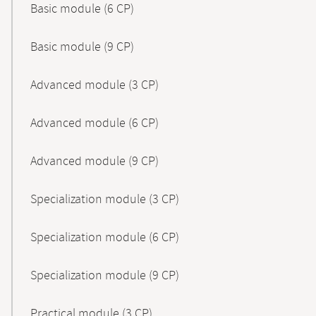
Basic module (6 CP)
Basic module (9 CP)
Advanced module (3 CP)
Advanced module (6 CP)
Advanced module (9 CP)
Specialization module (3 CP)
Specialization module (6 CP)
Specialization module (9 CP)
Practical module (3 CP)