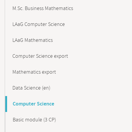
M.Sc. Business Mathematics
LAaG Computer Science
LAaG Mathematics
Computer Science export
Mathematics export
Data Science (en)
Computer Science
Basic module (3 CP)