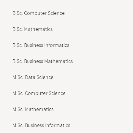
B.Sc. Computer Science
B.Sc. Mathematics
B.Sc. Business Informatics
B.Sc. Business Mathematics
M.Sc. Data Science
M.Sc. Computer Science
M.Sc. Mathematics
M.Sc. Business Informatics