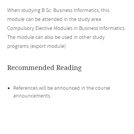
When studying B.Sc. Business Informatics, this
module can be attended in the study area
Compulsory Elective Modules in Business Informatics.
The module can also be used in other study
programs (export module).
Recommended Reading
References will be announced in the course
announcements.