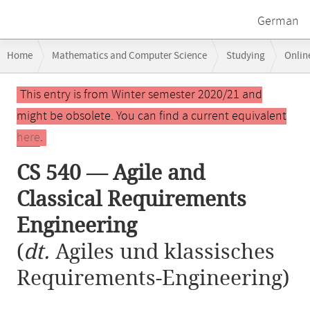
German
Breadcrumb
Home
Mathematics and Computer Science
Studying
Onlin
navigation
CS 540 — Agile and Classical Requirements Engineering
Main
This entry is from Winter semester 2020/21 and
content
might be obsolete. You can find a current equivalent
here
.
CS 540 — Agile and
Classical Requirements
Engineering
(
dt.
Agiles und klassisches
Requirements-Engineering)