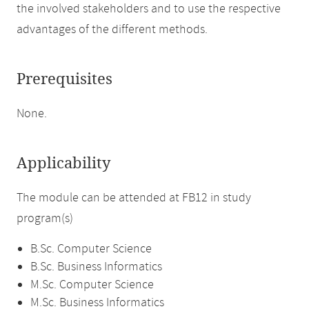
the involved stakeholders and to use the respective
advantages of the different methods.
Prerequisites
None.
Applicability
The module can be attended at FB12 in study
program(s)
B.Sc. Computer Science
B.Sc. Business Informatics
M.Sc. Computer Science
M.Sc. Business Informatics