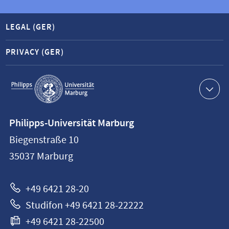
LEGAL (GER)
PRIVACY (GER)
Service
navigation
Contact
Philipps-Universität Marburg
information
Biegenstraße 10
Philipps-
35037
Marburg
Universität
Marburg
+49 6421 28-20
Studifon +49 6421 28-22222
+49 6421 28-22500