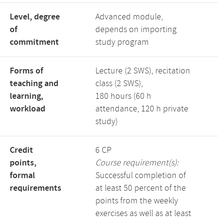
Level, degree
Advanced module,
of
depends on importing
commitment
study program
Forms of
Lecture (2 SWS), recitation
teaching and
class (2 SWS),
learning,
180 hours (60 h
workload
attendance, 120 h private
study)
Credit
6 CP
points,
Course requirement(s):
formal
Successful completion of
requirements
at least 50 percent of the
points from the weekly
exercises as well as at least