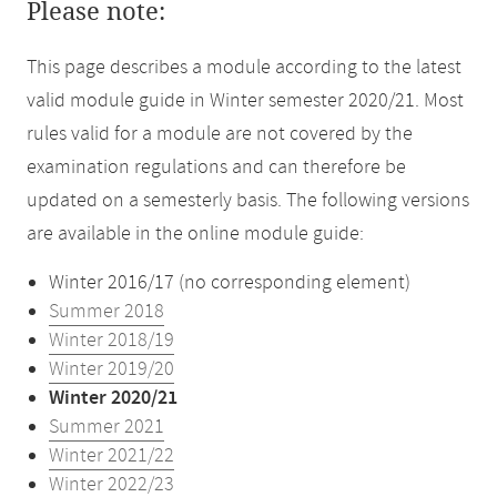
Please note:
This page describes a module according to the latest
valid module guide in Winter semester 2020/21. Most
rules valid for a module are not covered by the
examination regulations and can therefore be
updated on a semesterly basis. The following versions
are available in the online module guide:
Winter 2016/17 (no corresponding element)
Summer 2018
Winter 2018/19
Winter 2019/20
Winter 2020/21
Summer 2021
Winter 2021/22
Winter 2022/23