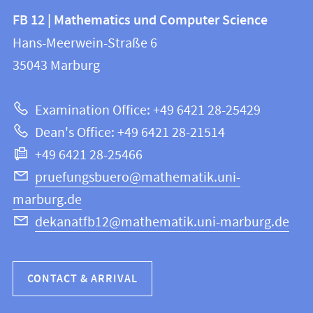
Contact
Contact
FB 12 | Mathematics und Computer Science
information
and
Hans-Meerwein-Straße 6
FB
information
35043
Marburg
12
about
|
Examination Office: +49 6421 28-25429
Mathematics
this
Dean's Office: +49 6421 28-21514
and
webpage
+49 6421 28-25466
Computer
Science
pruefungsbuero@mathematik.uni-
marburg.de
dekanatfb12@mathematik.uni-marburg.de
CONTACT & ARRIVAL