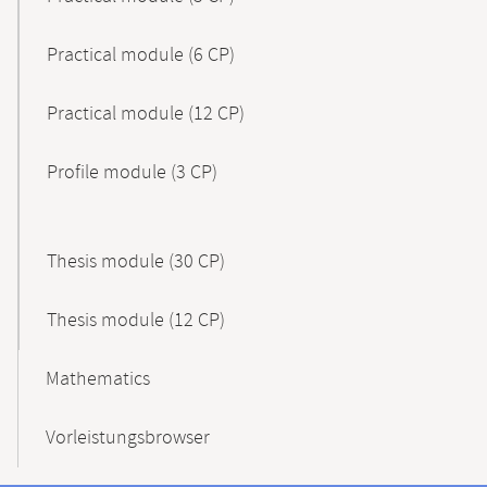
Practical module (6 CP)
Practical module (12 CP)
Profile module (3 CP)
Thesis module (30 CP)
Thesis module (12 CP)
Mathematics
Vorleistungsbrowser