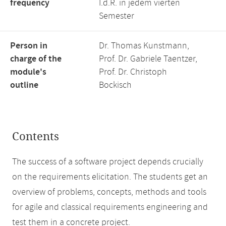
frequency
I.d.R. in jedem vierten
Semester
Person in
Dr. Thomas Kunstmann,
charge of the
Prof. Dr. Gabriele Taentzer,
module's
Prof. Dr. Christoph
outline
Bockisch
Contents
The success of a software project depends crucially
on the requirements elicitation. The students get an
overview of problems, concepts, methods and tools
for agile and classical requirements engineering and
test them in a concrete project.