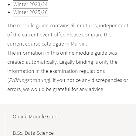
Winter 2023/24
Winter 2025/26
The module guide contains all modules, independent
of the current event offer. Please compare the
current course catalogue in
Marvin
.
The information in this online module guide was
created automatically. Legally binding is only the
information in the examination regulations
(
Prüfungsordnung
). If you notice any discrepancies or
errors, we would be grateful for any advice.
Mobile-
Content-
Online Module Guide
Navigation
B.Sc. Data Science