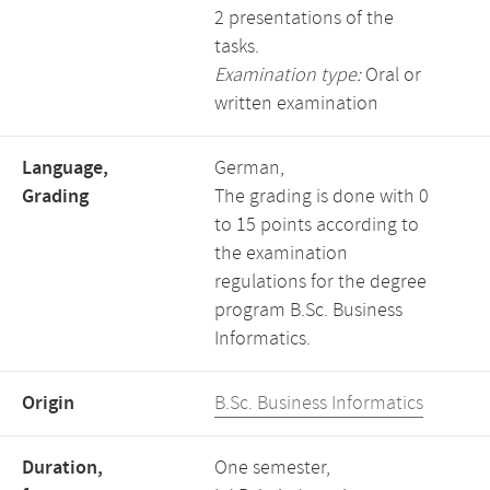
2 presentations of the
tasks.
Examination type:
Oral or
written examination
Language,
German,
Grading
The grading is done with 0
to 15 points according to
the examination
regulations for the degree
program B.Sc. Business
Informatics.
Origin
B.Sc. Business Informatics
Duration,
One semester,