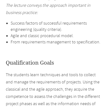
The lecture conveys the approach important in
business practice:
Success factors of successful requirements
engineering (quality criteria).
Agile and classic procedural model.
From requirements management to specification.
Qualification Goals
The students learn techniques and tools to collect
and manage the requirements of projects. Using the
classical and the agile approach, they acquire the
competence to assess the challenges in the different
project phases as well as the information needs of