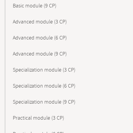
Basic module (9 CP)
Advanced module (3 CP)
Advanced module (6 CP)
Advanced module (9 CP)
Specialization module (3 CP)
Specialization module (6 CP)
Specialization module (9 CP)
Practical module (3 CP)