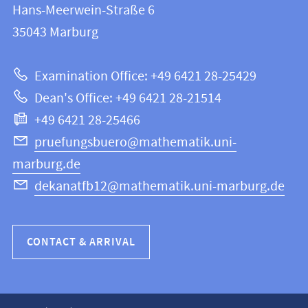
and
Hans-Meerwein-Straße 6
FB
information
35043
Marburg
12
about
|
Examination Office: +49 6421 28-25429
Mathematics
this
Dean's Office: +49 6421 28-21514
and
webpage
+49 6421 28-25466
Computer
Science
pruefungsbuero@mathematik.uni-
marburg.de
dekanatfb12@mathematik.uni-marburg.de
CONTACT & ARRIVAL