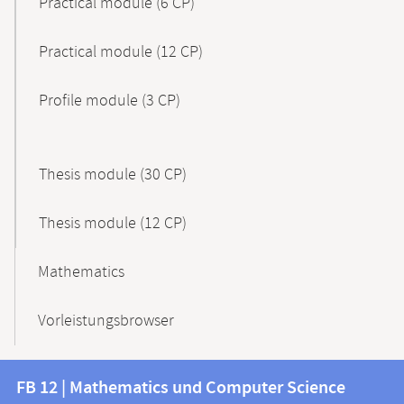
Practical module (6 CP)
Practical module (12 CP)
Profile module (3 CP)
Thesis module (30 CP)
Thesis module (12 CP)
Mathematics
Vorleistungsbrowser
Contact
Contact
FB 12 | Mathematics und Computer Science
information