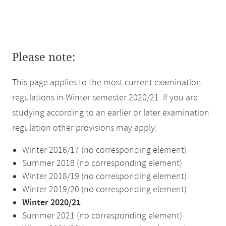
Please note:
This page applies to the most current examination
regulations in Winter semester 2020/21. If you are
studying according to an earlier or later examination
regulation other provisions may apply:
Winter 2016/17 (no corresponding element)
Summer 2018 (no corresponding element)
Winter 2018/19 (no corresponding element)
Winter 2019/20 (no corresponding element)
Winter 2020/21
Summer 2021 (no corresponding element)