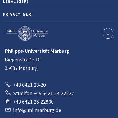
LEGAL (GER)
PRIVACY (GER)
Service
navigation
Contact
Philipps-Universität Marburg
information
Biegenstraße 10
Philipps-
35037
Marburg
Universität
Marburg
+49 6421 28-20
Studifon +49 6421 28-22222
+49 6421 28-22500
info@uni-marburg.de