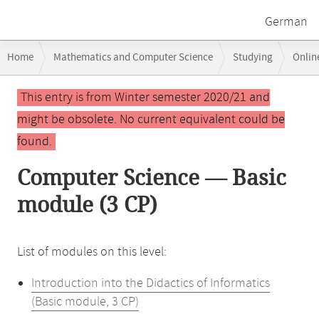
German
Breadcrumb
Home
Mathematics and Computer Science
Studying
Onlin
navigation
Main
This entry is from Winter semester 2020/21 and
content
might be obsolete. No current equivalent could be
found.
Computer Science — Basic
module (3 CP)
List of modules on this level:
Introduction into the Didactics of Informatics
(Basic module, 3 CP)