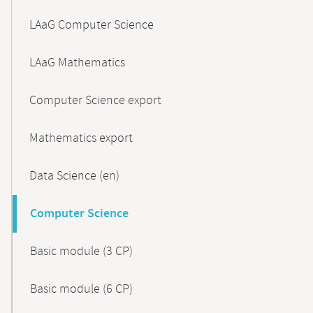
LAaG Computer Science
LAaG Mathematics
Computer Science export
Mathematics export
Data Science (en)
Computer Science
Basic module (3 CP)
Basic module (6 CP)