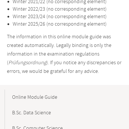
Winter 2021/22 (no corresponding element)
Winter 2022/23 (no corresponding element)
Winter 2023/24 (no corresponding element)
Winter 2025/26 (no corresponding element)
The information in this online module guide was
created automatically. Legally binding is only the
information in the examination regulations
(
Prüfungsordnung
). If you notice any discrepancies or
errors, we would be grateful for any advice.
Mobile-
Content-
Online Module Guide
Navigation
B.Sc. Data Science
B.Sc. Computer Science