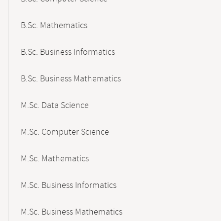
B.Sc. Mathematics
B.Sc. Business Informatics
B.Sc. Business Mathematics
M.Sc. Data Science
M.Sc. Computer Science
M.Sc. Mathematics
M.Sc. Business Informatics
M.Sc. Business Mathematics