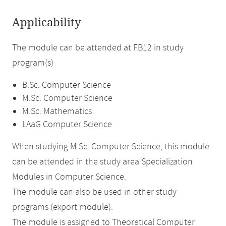
Applicability
The module can be attended at FB12 in study
program(s)
B.Sc. Computer Science
M.Sc. Computer Science
M.Sc. Mathematics
LAaG Computer Science
When studying M.Sc. Computer Science, this module
can be attended in the study area Specialization
Modules in Computer Science.
The module can also be used in other study
programs (export module).
The module is assigned to Theoretical Computer