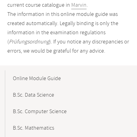
current course catalogue in
Marvin
.
The information in this online module guide was
created automatically. Legally binding is only the
information in the examination regulations
(
Prüfungsordnung
). If you notice any discrepancies or
errors, we would be grateful for any advice.
Mobile-
Content-
Online Module Guide
Navigation
B.Sc. Data Science
B.Sc. Computer Science
B.Sc. Mathematics