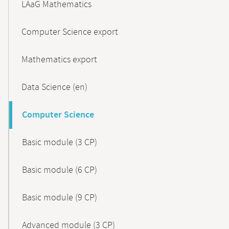
LAaG Mathematics
Computer Science export
Mathematics export
Data Science (en)
Computer Science
Basic module (3 CP)
Basic module (6 CP)
Basic module (9 CP)
Advanced module (3 CP)