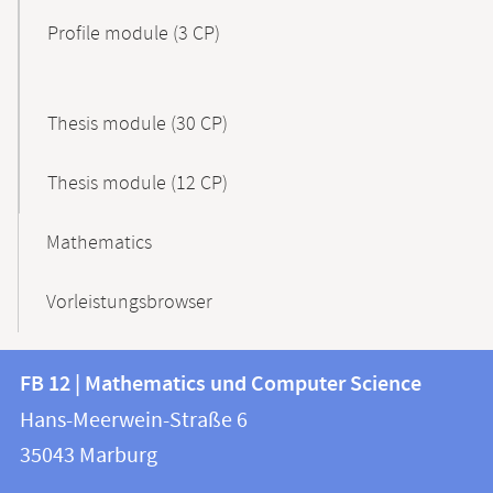
Profile module (3 CP)
Thesis module (30 CP)
Thesis module (12 CP)
Mathematics
Vorleistungsbrowser
Contact
Contact
FB 12 | Mathematics und Computer Science
information
and
Hans-Meerwein-Straße 6
FB
information
35043
Marburg
12