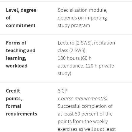
Level, degree
Specialization module,
of
depends on importing
commitment
study program
Forms of
Lecture (2 SWS), recitation
teaching and
class (2 SWS),
learning,
180 hours (60 h
workload
attendance, 120 h private
study)
Credit
6 CP
points,
Course requirement(s):
formal
Successful completion of
requirements
at least 50 percent of the
points from the weekly
exercises as well as at least