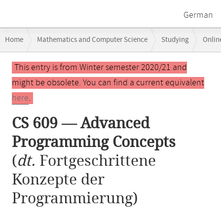
German
Breadcrumb
Home
Mathematics and Computer Science
Studying
Onlin
navigation
CS 609 — Advanced Programming Concepts
Main
This entry is from Winter semester 2020/21 and
content
might be obsolete. You can find a current equivalent
here
.
CS 609 — Advanced
Programming Concepts
(
dt.
Fortgeschrittene
Konzepte der
Programmierung)