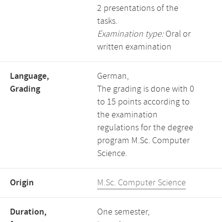
2 presentations of the
tasks.
Examination type:
Oral or
written examination
Language,
German,
Grading
The grading is done with 0
to 15 points according to
the examination
regulations for the degree
program M.Sc. Computer
Science.
Origin
M.Sc. Computer Science
Duration,
One semester,