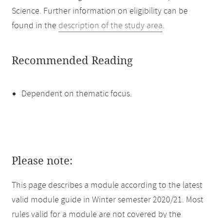
Science. Further information on eligibility can be
found in the
description of the study area
.
Recommended Reading
Dependent on thematic focus.
Please note:
This page describes a module according to the latest
valid module guide in Winter semester 2020/21. Most
rules valid for a module are not covered by the