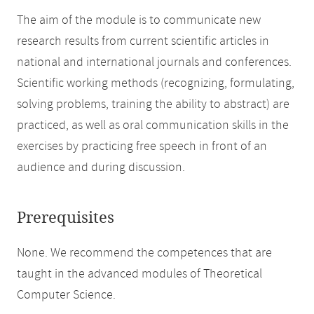
The aim of the module is to communicate new
research results from current scientific articles in
national and international journals and conferences.
Scientific working methods (recognizing, formulating,
solving problems, training the ability to abstract) are
practiced, as well as oral communication skills in the
exercises by practicing free speech in front of an
audience and during discussion.
Prerequisites
None. We recommend the competences that are
taught in the advanced modules of Theoretical
Computer Science.