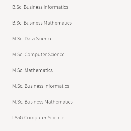
B.Sc. Business Informatics
B.Sc. Business Mathematics
M.Sc. Data Science
M.Sc. Computer Science
M.Sc. Mathematics
M.Sc. Business Informatics
M.Sc. Business Mathematics
LAaG Computer Science