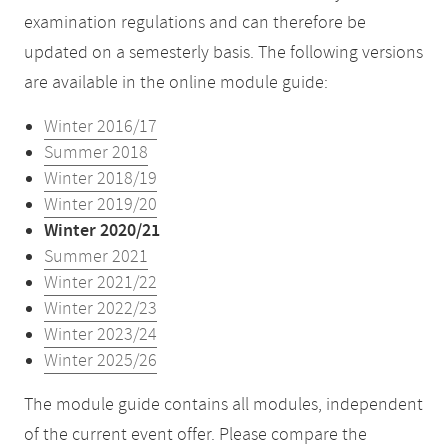
examination regulations and can therefore be
updated on a semesterly basis. The following versions
are available in the online module guide:
Winter 2016/17
Summer 2018
Winter 2018/19
Winter 2019/20
Winter 2020/21
Summer 2021
Winter 2021/22
Winter 2022/23
Winter 2023/24
Winter 2025/26
The module guide contains all modules, independent
of the current event offer. Please compare the