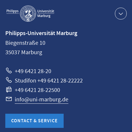
Service
navigation
Contact
Philipps-Universität Marburg
information
Biegenstraße 10
Philipps-
35037
Marburg
Universität
Marburg
+49 6421 28-20
Studifon +49 6421 28-22222
+49 6421 28-22500
info@uni-marburg.de
CONTACT & SERVICE