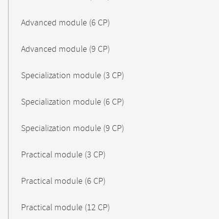
Advanced module (6 CP)
Advanced module (9 CP)
Specialization module (3 CP)
Specialization module (6 CP)
Specialization module (9 CP)
Practical module (3 CP)
Practical module (6 CP)
Practical module (12 CP)