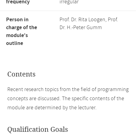
frequency
irregular
Person in
Prof. Dr. Rita Loogen, Prof.
charge of the
Dr. H.-Peter Gumm
module's
outline
Contents
Recent research topics from the field of programming
concepts are discussed. The specific contents of the
module are determined by the lecturer.
Qualification Goals