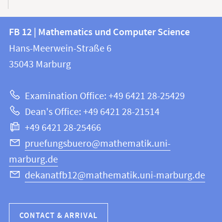
Contact
Contact
FB 12 | Mathematics und Computer Science
information
and
Hans-Meerwein-Straße 6
FB
information
35043
Marburg
12
about
|
Examination Office: +49 6421 28-25429
Mathematics
this
Dean's Office: +49 6421 28-21514
and
webpage
+49 6421 28-25466
Computer
Science
pruefungsbuero@mathematik.uni-
marburg.de
dekanatfb12@mathematik.uni-marburg.de
CONTACT & ARRIVAL