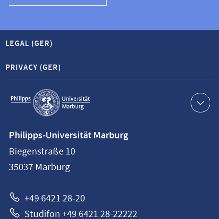
LEGAL (GER)
PRIVACY (GER)
Service
navigation
Contact
Philipps-Universität Marburg
information
Biegenstraße 10
Philipps-
35037
Marburg
Universität
Marburg
+49 6421 28-20
Studifon +49 6421 28-22222