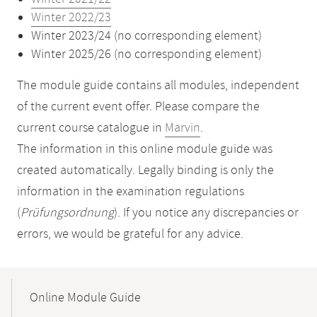
Winter 2022/23
Winter 2023/24 (no corresponding element)
Winter 2025/26 (no corresponding element)
The module guide contains all modules, independent
of the current event offer. Please compare the
current course catalogue in
Marvin
.
The information in this online module guide was
created automatically. Legally binding is only the
information in the examination regulations
(
Prüfungsordnung
). If you notice any discrepancies or
errors, we would be grateful for any advice.
Mobile-
Content-
Online Module Guide
Navigation