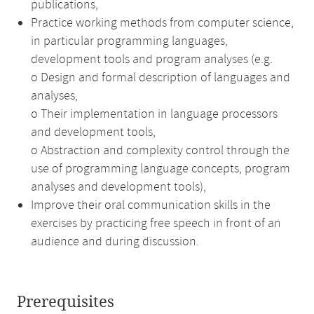
publications,
Practice working methods from computer science,
in particular programming languages,
development tools and program analyses (e.g.
o Design and formal description of languages and
analyses,
o Their implementation in language processors
and development tools,
o Abstraction and complexity control through the
use of programming language concepts, program
analyses and development tools),
Improve their oral communication skills in the
exercises by practicing free speech in front of an
audience and during discussion.
Prerequisites