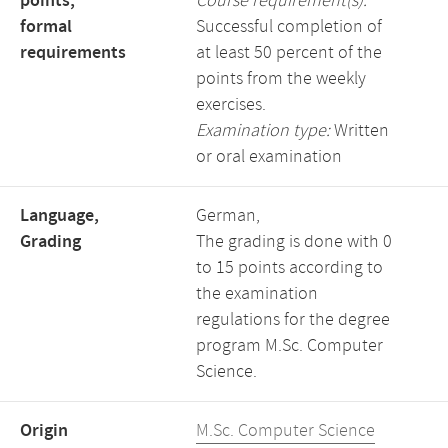
points,
Course requirement(s):
formal
Successful completion of
requirements
at least 50 percent of the
points from the weekly
exercises.
Examination type:
Written
or oral examination
Language,
German,
Grading
The grading is done with 0
to 15 points according to
the examination
regulations for the degree
program M.Sc. Computer
Science.
Origin
M.Sc. Computer Science