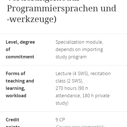
Programmiersprachen und
-werkzeuge)
Level, degree
Specialization module,
of
depends on importing
commitment
study program
Forms of
Lecture (4 SWS), recitation
teaching and
class (2 SWS),
learning,
270 hours (90 h
workload
attendance, 180 h private
study)
Credit
9 CP