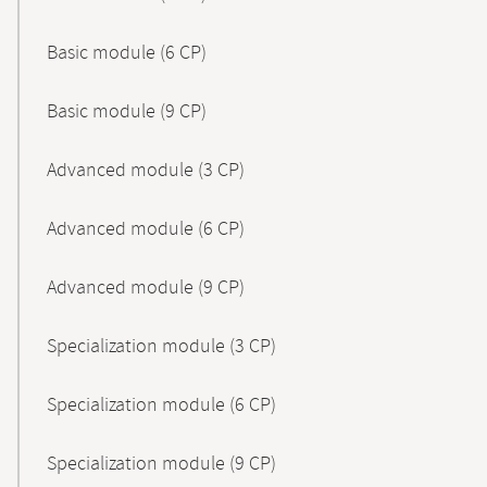
Basic module (6 CP)
Basic module (9 CP)
Advanced module (3 CP)
Advanced module (6 CP)
Advanced module (9 CP)
Specialization module (3 CP)
Specialization module (6 CP)
Specialization module (9 CP)