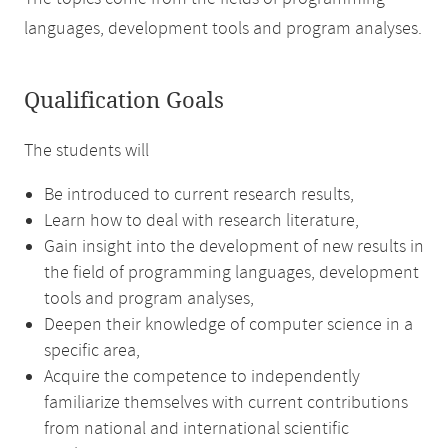
languages, development tools and program analyses.
Qualification Goals
The students will
Be introduced to current research results,
Learn how to deal with research literature,
Gain insight into the development of new results in
the field of programming languages, development
tools and program analyses,
Deepen their knowledge of computer science in a
specific area,
Acquire the competence to independently
familiarize themselves with current contributions
from national and international scientific