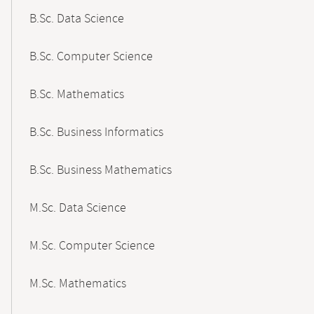
B.Sc. Data Science
B.Sc. Computer Science
B.Sc. Mathematics
B.Sc. Business Informatics
B.Sc. Business Mathematics
M.Sc. Data Science
M.Sc. Computer Science
M.Sc. Mathematics