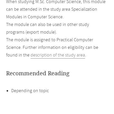
When studying M.Sc. Computer Science, this module
can be attended in the study area Specialization
Modules in Computer Science.
The module can also be used in other study
programs (export module).
The module is assigned to Practical Computer
Science. Further information on eligibility can be
found in the
description of the study area
.
Recommended Reading
Depending on topic