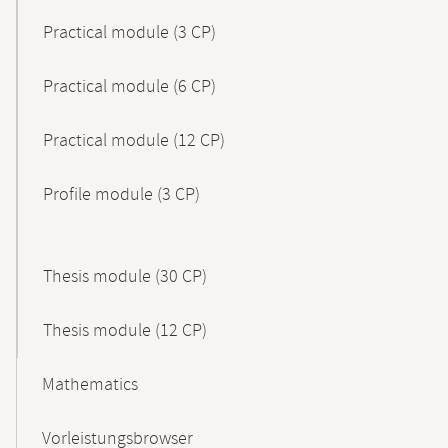
Practical module (3 CP)
Practical module (6 CP)
Practical module (12 CP)
Profile module (3 CP)
Thesis module (30 CP)
Thesis module (12 CP)
Mathematics
Vorleistungsbrowser