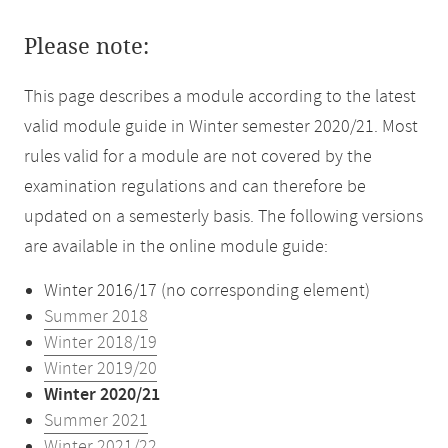
Please note:
This page describes a module according to the latest
valid module guide in Winter semester 2020/21. Most
rules valid for a module are not covered by the
examination regulations and can therefore be
updated on a semesterly basis. The following versions
are available in the online module guide:
Winter 2016/17 (no corresponding element)
Summer 2018
Winter 2018/19
Winter 2019/20
Winter 2020/21
Summer 2021
Winter 2021/22