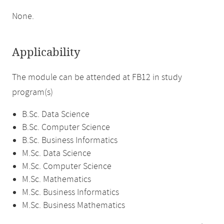
None.
Applicability
The module can be attended at FB12 in study
program(s)
B.Sc. Data Science
B.Sc. Computer Science
B.Sc. Business Informatics
M.Sc. Data Science
M.Sc. Computer Science
M.Sc. Mathematics
M.Sc. Business Informatics
M.Sc. Business Mathematics