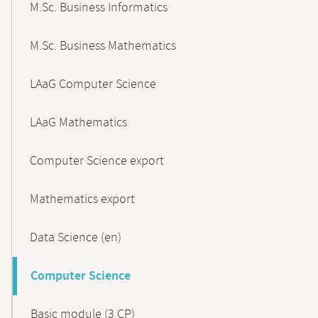
M.Sc. Business Informatics
M.Sc. Business Mathematics
LAaG Computer Science
LAaG Mathematics
Computer Science export
Mathematics export
Data Science (en)
Computer Science
Basic module (3 CP)