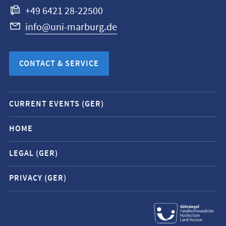
+49 6421 28-22500
info@uni-marburg.de
CONTACT & SERVICE
Mobile
CURRENT EVENTS (GER)
service
navigation
HOME
and
LEGAL (GER)
social
media
PRIVACY (GER)
contacts