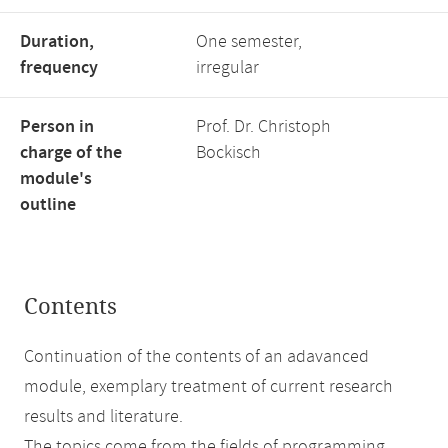
Duration,
One semester,
frequency
irregular
Person in
Prof. Dr. Christoph
charge of the
Bockisch
module's
outline
Contents
Continuation of the contents of an adavanced
module, exemplary treatment of current research
results and literature.
The topics come from the fields of programming