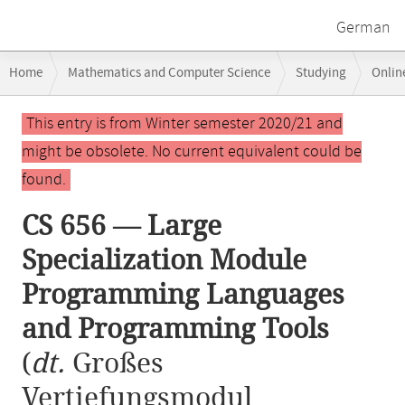
German
Breadcrumb
Home
Mathematics and Computer Science
Studying
Onlin
navigation
CS 656 — Large Specialization Module Programming Languages and 
Main
This entry is from Winter semester 2020/21 and
content
might be obsolete. No current equivalent could be
found.
CS 656 — Large
Specialization Module
Programming Languages
and Programming Tools
(
dt.
Großes
Vertiefungsmodul