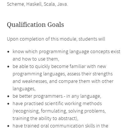
Scheme, Haskell, Scala, Java.
Qualification Goals
Upon completion of this module, students will
know which programming language concepts exist
and how to use them,
be able to quickly become familiar with new
programming languages, assess their strengths
and weaknesses, and compare them with other
languages,
be better programmers - in any language,
have practised scientific working methods
(recognising, formulating, solving problems,
training the ability to abstract),
have trained oral communication skills in the