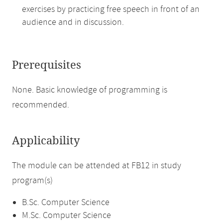
exercises by practicing free speech in front of an
audience and in discussion.
Prerequisites
None. Basic knowledge of programming is
recommended.
Applicability
The module can be attended at FB12 in study
program(s)
B.Sc. Computer Science
M.Sc. Computer Science