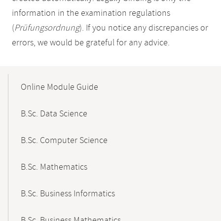
information in the examination regulations
(
Prüfungsordnung
). If you notice any discrepancies or
errors, we would be grateful for any advice.
Mobile-
Content-
Online Module Guide
Navigation
B.Sc. Data Science
B.Sc. Computer Science
B.Sc. Mathematics
B.Sc. Business Informatics
B.Sc. Business Mathematics