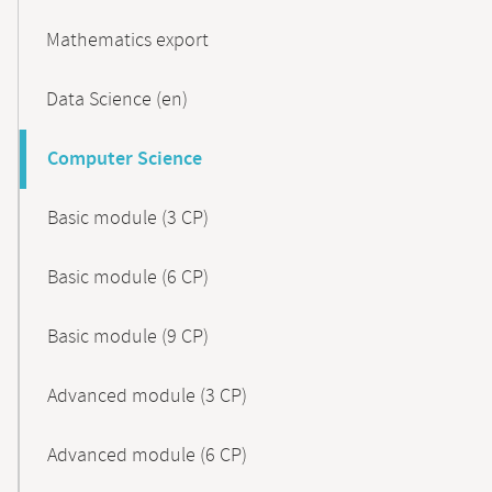
Mathematics export
Data Science (en)
Computer Science
Basic module (3 CP)
Basic module (6 CP)
Basic module (9 CP)
Advanced module (3 CP)
Advanced module (6 CP)