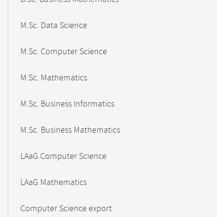
M.Sc. Data Science
M.Sc. Computer Science
M.Sc. Mathematics
M.Sc. Business Informatics
M.Sc. Business Mathematics
LAaG Computer Science
LAaG Mathematics
Computer Science export