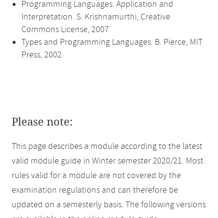
Programming Languages: Application and
Interpretation. S. Krishnamurthi, Creative
Commons License, 2007
Types and Programming Languages. B. Pierce, MIT
Press, 2002.
Please note:
This page describes a module according to the latest
valid module guide in Winter semester 2020/21. Most
rules valid for a module are not covered by the
examination regulations and can therefore be
updated on a semesterly basis. The following versions