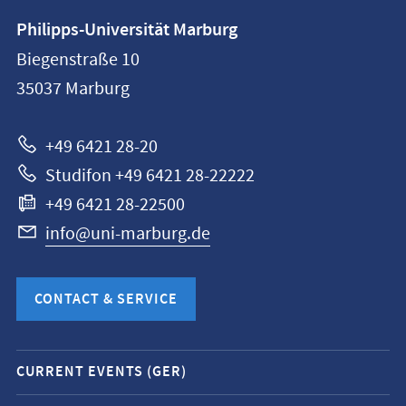
Contact
Philipps-Universität Marburg
information
Biegenstraße 10
Philipps-
35037
Marburg
Universität
Marburg
+49 6421 28-20
Studifon +49 6421 28-22222
+49 6421 28-22500
info@uni-marburg.de
CONTACT & SERVICE
Mobile
CURRENT EVENTS (GER)
service