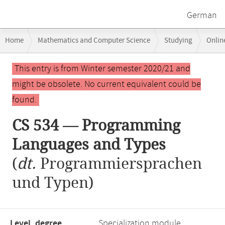
German
Breadcrumb
Home
Mathematics and Computer Science
Studying
Onlin
navigation
CS 534 — Programming Languages and Types
Main
This entry is from Winter semester 2020/21 and
content
might be obsolete. No current equivalent could be
found.
CS 534 — Programming
Languages and Types
(
dt.
Programmiersprachen
und Typen)
Level, degree
Specialization module,