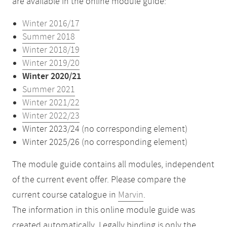
are available in the online module guide:
Winter 2016/17
Summer 2018
Winter 2018/19
Winter 2019/20
Winter 2020/21
Summer 2021
Winter 2021/22
Winter 2022/23
Winter 2023/24 (no corresponding element)
Winter 2025/26 (no corresponding element)
The module guide contains all modules, independent
of the current event offer. Please compare the
current course catalogue in
Marvin
.
The information in this online module guide was
created automatically. Legally binding is only the