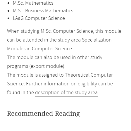
M.Sc. Mathematics
M.Sc. Business Mathematics
LAaG Computer Science
When studying M.Sc. Computer Science, this module
can be attended in the study area Specialization
Modules in Computer Science.
The module can also be used in other study
programs (export module).
The module is assigned to Theoretical Computer
Science. Further information on eligibility can be
found in the
description of the study area
.
Recommended Reading