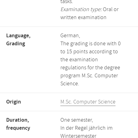
tasks.
Examination type:
Oral or
written examination
Language,
German,
Grading
The grading is done with 0
to 15 points according to
the examination
regulations for the degree
program M.Sc. Computer
Science.
Origin
M.Sc. Computer Science
Duration,
One semester,
frequency
In der Regel jährlich im
Wintersemester