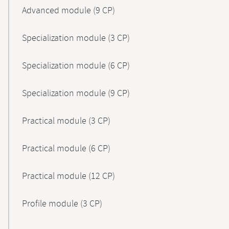
Advanced module (9 CP)
Specialization module (3 CP)
Specialization module (6 CP)
Specialization module (9 CP)
Practical module (3 CP)
Practical module (6 CP)
Practical module (12 CP)
Profile module (3 CP)