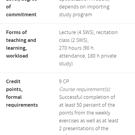
of
depends on importing
commitment
study program
Forms of
Lecture (4 SWS), recitation
teaching and
class (2 SWS),
learning,
270 hours (90 h
workload
attendance, 180 h private
study)
Credit
9 CP
points,
Course requirement(s):
formal
Successful completion of
requirements
at least 50 percent of the
points from the weekly
exercises as well as at least
2 presentations of the