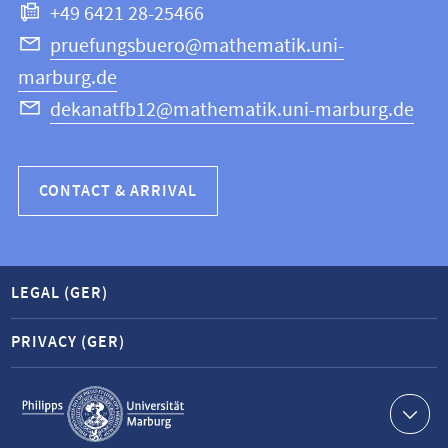
+49 6421 28-25466
Computer
Science
pruefungsbuero@mathematik.uni-
marburg.de
dekanatfb12@mathematik.uni-marburg.de
CONTACT & ARRIVAL
LEGAL (GER)
PRIVACY (GER)
Service
navigation