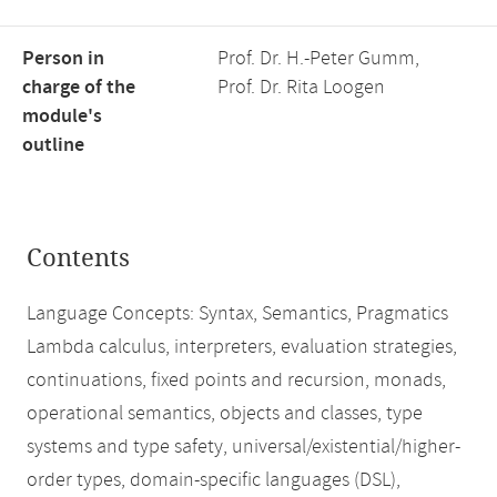
Person in
Prof. Dr. H.-Peter Gumm,
charge of the
Prof. Dr. Rita Loogen
module's
outline
Contents
Language Concepts: Syntax, Semantics, Pragmatics
Lambda calculus, interpreters, evaluation strategies,
continuations, fixed points and recursion, monads,
operational semantics, objects and classes, type
systems and type safety, universal/existential/higher-
order types, domain-specific languages (DSL),