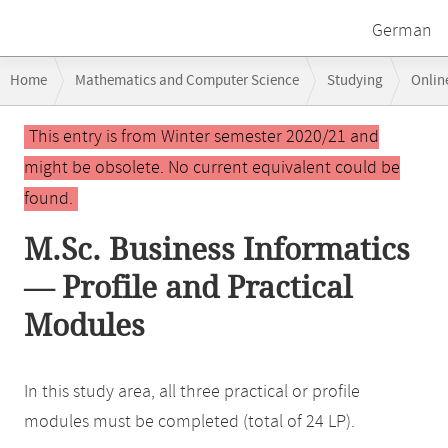
German
Breadcrumb
Home
Mathematics and Computer Science
Studying
Onlin
navigation
Main
This entry is from Winter semester 2020/21 and
content
might be obsolete. No current equivalent could be
found.
M.Sc. Business Informatics
— Profile and Practical
Modules
In this study area, all three practical or profile
modules must be completed (total of 24 LP).