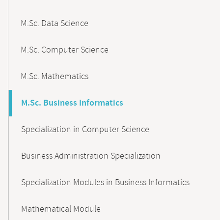
M.Sc. Data Science
M.Sc. Computer Science
M.Sc. Mathematics
M.Sc. Business Informatics
Specialization in Computer Science
Business Administration Specialization
Specialization Modules in Business Informatics
Mathematical Module