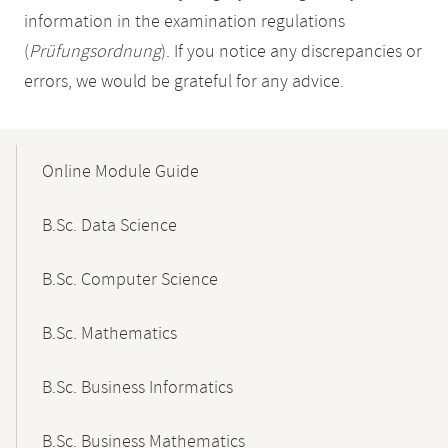
information in the examination regulations
(
Prüfungsordnung
). If you notice any discrepancies or
errors, we would be grateful for any advice.
Mobile-
Content-
Online Module Guide
Navigation
B.Sc. Data Science
B.Sc. Computer Science
B.Sc. Mathematics
B.Sc. Business Informatics
B.Sc. Business Mathematics