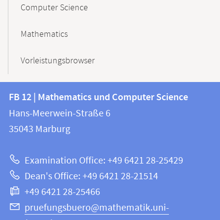
Computer Science
Mathematics
Vorleistungsbrowser
Contact
Contact
FB 12 | Mathematics und Computer Science
information
and
Hans-Meerwein-Straße 6
FB
information
35043
Marburg
12
about
|
Examination Office: +49 6421 28-25429
Mathematics
this
Dean's Office: +49 6421 28-21514
and
webpage
+49 6421 28-25466
Computer
Science
pruefungsbuero@mathematik.uni-