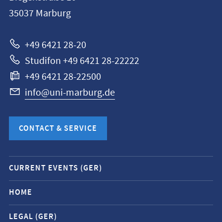
Philipps-
35037
Marburg
Universität
Marburg
+49 6421 28-20
Studifon +49 6421 28-22222
+49 6421 28-22500
info@uni-marburg.de
CONTACT & SERVICE
Mobile
CURRENT EVENTS (GER)
service
navigation
HOME
and
LEGAL (GER)