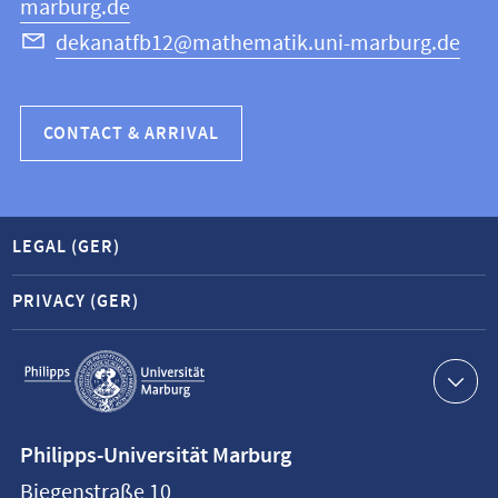
marburg.de
dekanatfb12@mathematik.uni-marburg.de
CONTACT & ARRIVAL
LEGAL (GER)
PRIVACY (GER)
Service
navigation
Contact
Philipps-Universität Marburg
information
Biegenstraße 10