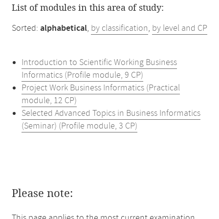
List of modules in this area of study:
Sorted:
alphabetical
,
by classification
,
by level and CP
Introduction to Scientific Working Business
Informatics (Profile module, 9 CP)
Project Work Business Informatics (Practical
module, 12 CP)
Selected Advanced Topics in Business Informatics
(Seminar) (Profile module, 3 CP)
Please note:
This page applies to the most current examination