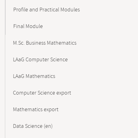
Profile and Practical Modules
Final Module
M.Sc. Business Mathematics
LAaG Computer Science
LAaG Mathematics
Computer Science export
Mathematics export
Data Science (en)