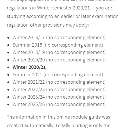
regulations in Winter semester 2020/21. If you are
studying according to an earlier or later examination
regulation other provisions may apply:
Winter 2016/17 (no corresponding element)
Summer 2018 (no corresponding element)
Winter 2018/19 (no corresponding element)
Winter 2019/20 (no corresponding element)
Winter 2020/21
Summer 2021 (no corresponding element)
Winter 2021/22 (no corresponding element)
Winter 2022/23 (no corresponding element)
Winter 2023/24 (no corresponding element)
Winter 2025/26 (no corresponding element)
The information in this online module guide was
created automatically. Legally binding is only the