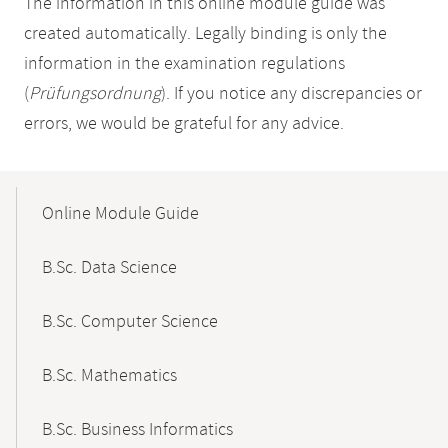
The information in this online module guide was
created automatically. Legally binding is only the
information in the examination regulations
(
Prüfungsordnung
). If you notice any discrepancies or
errors, we would be grateful for any advice.
Mobile-
Content-
Online Module Guide
Navigation
B.Sc. Data Science
B.Sc. Computer Science
B.Sc. Mathematics
B.Sc. Business Informatics