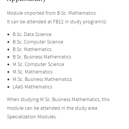
Module imported from B.Sc. Mathematics.
It can be attended at FB12 in study program(s)
B.Sc. Data Science
B.Sc. Computer Science
B.Sc. Mathematics
B.Sc. Business Mathematics
M.Sc. Computer Science
M.Sc. Mathematics
M.Sc. Business Mathematics
LAaG Mathematics
When studying M.Sc. Business Mathematics, this
module can be attended in the study area
Specialization Modules.