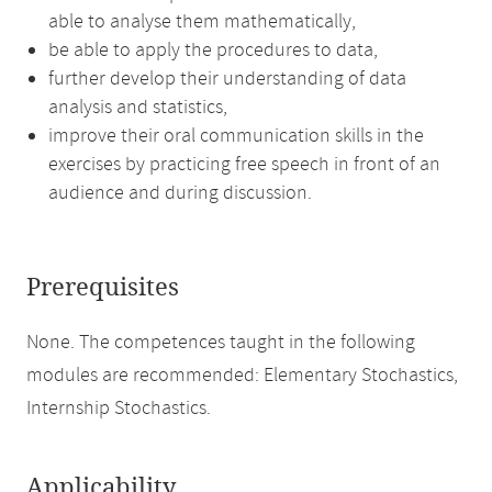
able to analyse them mathematically,
be able to apply the procedures to data,
further develop their understanding of data
analysis and statistics,
improve their oral communication skills in the
exercises by practicing free speech in front of an
audience and during discussion.
Prerequisites
None. The competences taught in the following
modules are recommended: Elementary Stochastics,
Internship Stochastics.
Applicability