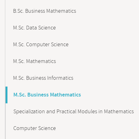
B.Sc. Business Mathematics
M.Sc. Data Science
M.Sc. Computer Science
M.Sc. Mathematics
M.Sc. Business Informatics
M.Sc. Business Mathematics
Specialization and Practical Modules in Mathematics
Computer Science