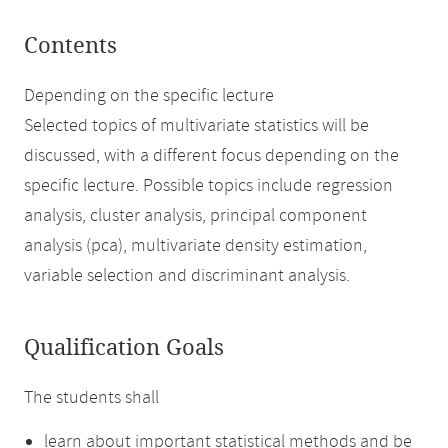
Contents
Depending on the specific lecture
Selected topics of multivariate statistics will be
discussed, with a different focus depending on the
specific lecture. Possible topics include regression
analysis, cluster analysis, principal component
analysis (pca), multivariate density estimation,
variable selection and discriminant analysis.
Qualification Goals
The students shall
learn about important statistical methods and be