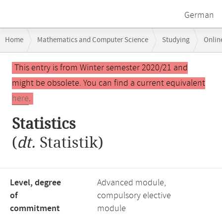
German
Breadcrumb
Home
Mathematics and Computer Science
Studying
Onlin
navigation
Main
This entry is from Winter semester 2020/21 and
content
might be obsolete. You can find a current equivalent
here
.
Statistics
(
dt.
Statistik)
Level, degree
Advanced module,
of
compulsory elective
commitment
module