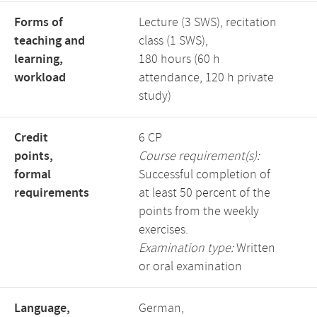
Forms of
Lecture (3 SWS), recitation
teaching and
class (1 SWS),
learning,
180 hours (60 h
workload
attendance, 120 h private
study)
Credit
6 CP
points,
Course requirement(s):
formal
Successful completion of
requirements
at least 50 percent of the
points from the weekly
exercises.
Examination type:
Written
or oral examination
Language,
German,