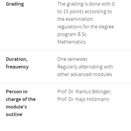
Grading
The grading is done with 0
to 15 points according to
the examination
regulations for the degree
program B.Sc.
Mathematics.
Duration,
One semester,
frequency
Regularly alternating with
other advanced modules
Person in
Prof. Dr. Markus Bibinger,
charge of the
Prof. Dr. Hajo Holzmann
module's
outline