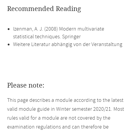
Recommended Reading
Izenman, A. J. (2008) Modern multivariate
statistical techniques. Springer
Weitere Literatur abhängig von der Veranstaltung
Please note:
This page describes a module according to the latest
valid module guide in Winter semester 2020/21. Most
rules valid for a module are not covered by the
examination regulations and can therefore be