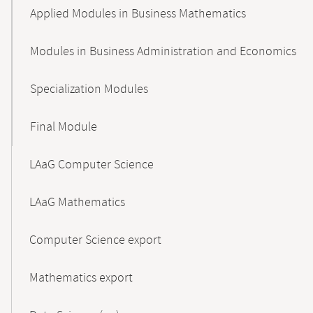
Applied Modules in Business Mathematics
Modules in Business Administration and Economics
Specialization Modules
Final Module
LAaG Computer Science
LAaG Mathematics
Computer Science export
Mathematics export