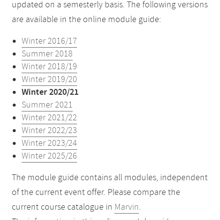
updated on a semesterly basis. The following versions
are available in the online module guide:
Winter 2016/17
Summer 2018
Winter 2018/19
Winter 2019/20
Winter 2020/21
Summer 2021
Winter 2021/22
Winter 2022/23
Winter 2023/24
Winter 2025/26
The module guide contains all modules, independent
of the current event offer. Please compare the
current course catalogue in
Marvin
.