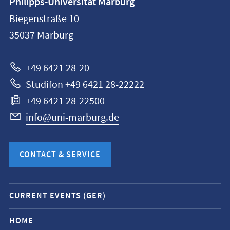
Philipps-Universität Marburg
information
Biegenstraße 10
Philipps-
35037
Marburg
Universität
Marburg
+49 6421 28-20
Studifon +49 6421 28-22222
+49 6421 28-22500
info@uni-marburg.de
CONTACT & SERVICE
Mobile
CURRENT EVENTS (GER)
service
navigation
HOME