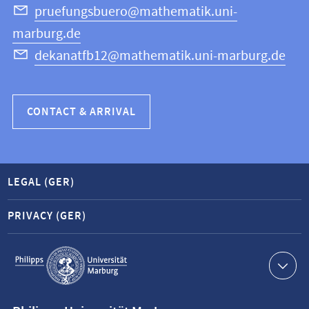
Science
pruefungsbuero@mathematik.uni-
marburg.de
dekanatfb12@mathematik.uni-marburg.de
CONTACT & ARRIVAL
LEGAL (GER)
PRIVACY (GER)
Service
navigation
Contact