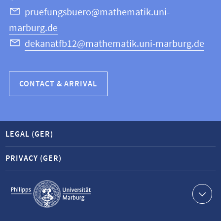
Science
pruefungsbuero@mathematik.uni-
marburg.de
dekanatfb12@mathematik.uni-marburg.de
CONTACT & ARRIVAL
LEGAL (GER)
PRIVACY (GER)
Service
navigation
Contact