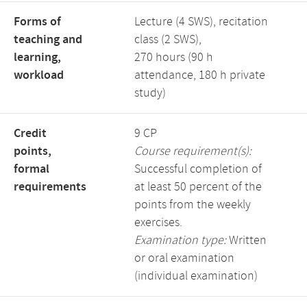
Forms of
Lecture (4 SWS), recitation
teaching and
class (2 SWS),
learning,
270 hours (90 h
workload
attendance, 180 h private
study)
Credit
9 CP
points,
Course requirement(s):
formal
Successful completion of
requirements
at least 50 percent of the
points from the weekly
exercises.
Examination type:
Written
or oral examination
(individual examination)