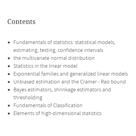
Contents
Fundamentals of statistics: statistical models,
estimating, testing, confidence intervals
the multivariate normal distribution
Statistics in the linear model
Exponential families and generalized linear models
Unbiased estimation and the Cramer - Rao bound
Bayes estimators, shrinkage estimators and
thresholding
Fundamentals of Classification
Elements of high-dimensional statistics