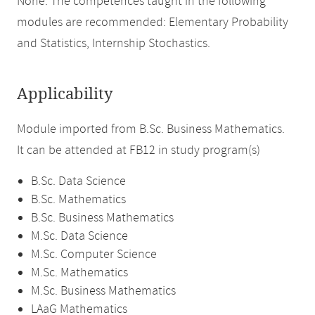
None. The competences taught in the following
modules are recommended: Elementary Probability
and Statistics, Internship Stochastics.
Applicability
Module imported from B.Sc. Business Mathematics.
It can be attended at FB12 in study program(s)
B.Sc. Data Science
B.Sc. Mathematics
B.Sc. Business Mathematics
M.Sc. Data Science
M.Sc. Computer Science
M.Sc. Mathematics
M.Sc. Business Mathematics
LAaG Mathematics