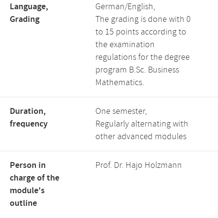
Language,
German/English,
Grading
The grading is done with 0
to 15 points according to
the examination
regulations for the degree
program B.Sc. Business
Mathematics.
Duration,
One semester,
frequency
Regularly alternating with
other advanced modules
Person in
Prof. Dr. Hajo Holzmann
charge of the
module's
outline