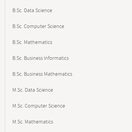
B.Sc. Data Science
B.Sc. Computer Science
B.Sc. Mathematics
B.Sc. Business Informatics
B.Sc. Business Mathematics
M.Sc. Data Science
M.Sc. Computer Science
M.Sc. Mathematics