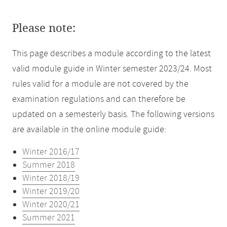
Please note:
This page describes a module according to the latest
valid module guide in Winter semester 2023/24. Most
rules valid for a module are not covered by the
examination regulations and can therefore be
updated on a semesterly basis. The following versions
are available in the online module guide:
Winter 2016/17
Summer 2018
Winter 2018/19
Winter 2019/20
Winter 2020/21
Summer 2021