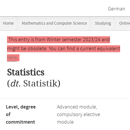
German
Breadcrumb
Home
Mathematics and Computer Science
Studying
Onlin
navigation
Main
This entry is from Winter semester 2023/24 and
content
might be obsolete. You can find a current equivalent
here
.
Statistics
(
dt.
Statistik)
Level, degree
Advanced module,
of
compulsory elective
commitment
module