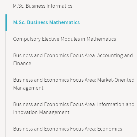
M.Sc. Business Informatics
M.Sc. Business Mathematics
Compulsory Elective Modules in Mathematics
Business and Economics Focus Area: Accounting and
Finance
Business and Economics Focus Area: Market-Oriented
Management
Business and Economics Focus Area: Information and
Innovation Management
Business and Economics Focus Area: Economics