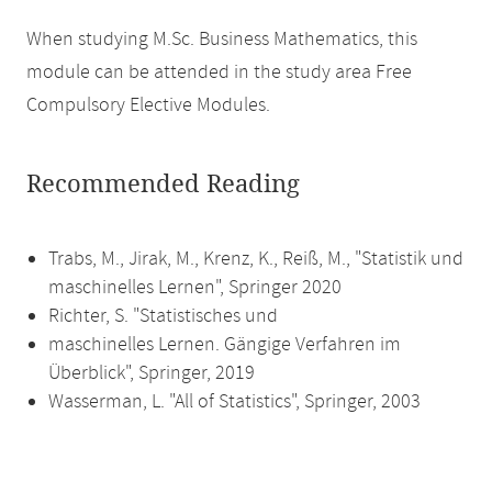
When studying M.Sc. Business Mathematics, this
module can be attended in the study area Free
Compulsory Elective Modules.
Recommended Reading
Trabs, M., Jirak, M., Krenz, K., Reiß, M., "Statistik und
maschinelles Lernen", Springer 2020
Richter, S. "Statistisches und
maschinelles Lernen. Gängige Verfahren im
Überblick", Springer, 2019
Wasserman, L. "All of Statistics", Springer, 2003