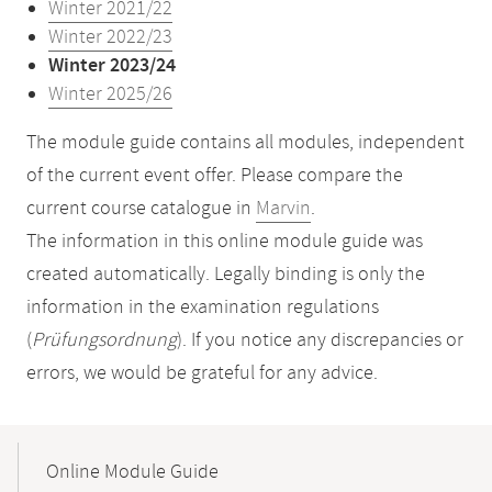
Winter 2021/22
Winter 2022/23
Winter 2023/24
Winter 2025/26
The module guide contains all modules, independent
of the current event offer. Please compare the
current course catalogue in
Marvin
.
The information in this online module guide was
created automatically. Legally binding is only the
information in the examination regulations
(
Prüfungsordnung
). If you notice any discrepancies or
errors, we would be grateful for any advice.
Mobile-
Content-
Online Module Guide
Navigation