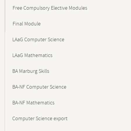
Free Compulsory Elective Modules
Final Module
LAaG Computer Science
LAaG Mathematics
BA Marburg Skills
BA-NF Computer Science
BA-NF Mathematics
Computer Science export