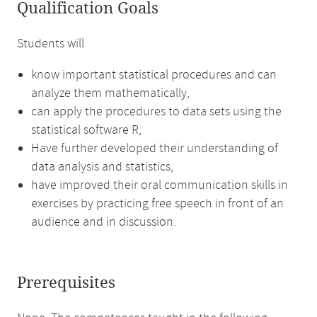
Qualification Goals
Students will
know important statistical procedures and can
analyze them mathematically,
can apply the procedures to data sets using the
statistical software R,
Have further developed their understanding of
data analysis and statistics,
have improved their oral communication skills in
exercises by practicing free speech in front of an
audience and in discussion.
Prerequisites