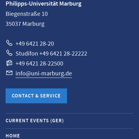
Philipps-Universität Marburg
information
Biegenstraße 10
Philipps-
35037
Marburg
Universität
Marburg
+49 6421 28-20
Studifon +49 6421 28-22222
+49 6421 28-22500
info@uni-marburg.de
CONTACT & SERVICE
Mobile
CURRENT EVENTS (GER)
service
navigation
HOME