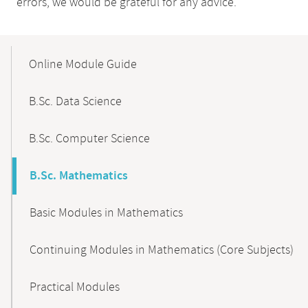
errors, we would be grateful for any advice.
Mobile-
Content-
Online Module Guide
Navigation
B.Sc. Data Science
B.Sc. Computer Science
B.Sc. Mathematics
Basic Modules in Mathematics
Continuing Modules in Mathematics (Core Subjects)
Practical Modules