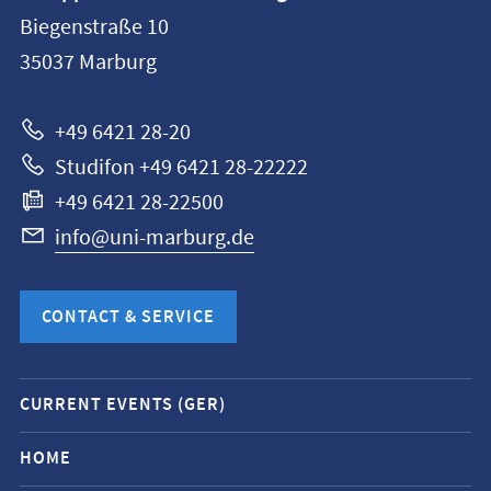
information
Biegenstraße 10
Philipps-
35037
Marburg
Universität
Marburg
+49 6421 28-20
Studifon +49 6421 28-22222
+49 6421 28-22500
info@uni-marburg.de
CONTACT & SERVICE
Mobile
CURRENT EVENTS (GER)
service
navigation
HOME