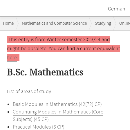
German
Breadcrumb
Home
Mathematics and Computer Science
Studying
Onlin
navigation
Main
This entry is from Winter semester 2023/24 and
content
might be obsolete. You can find a current equivalent
here
.
B.Sc. Mathematics
List of areas of study:
Basic Modules in Mathematics (42[72] CP)
Continuing Modules in Mathematics (Core
Subjects) (45 CP)
Practical Modules (6 CP)