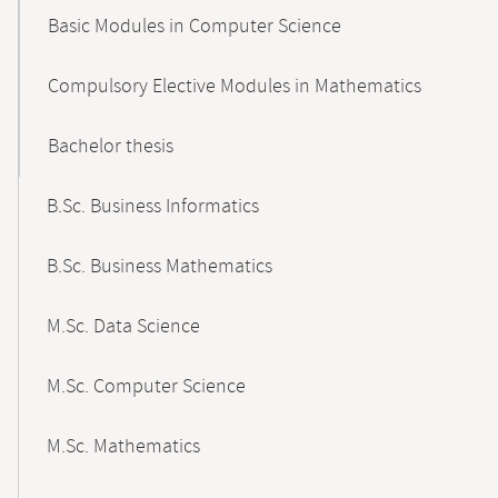
Basic Modules in Computer Science
Compulsory Elective Modules in Mathematics
Bachelor thesis
B.Sc. Business Informatics
B.Sc. Business Mathematics
M.Sc. Data Science
M.Sc. Computer Science
M.Sc. Mathematics