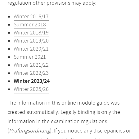
regulation other provisions may apply:
Winter 2016/17
Summer 2018
Winter 2018/19
Winter 2019/20
Winter 2020/21
Summer 2021
Winter 2021/22
Winter 2022/23
Winter 2023/24
Winter 2025/26
The information in this online module guide was
created automatically. Legally binding is only the
information in the examination regulations
(
Prüfungsordnung
). If you notice any discrepancies or