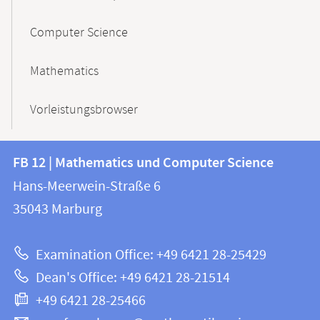
Computer Science
Mathematics
Vorleistungsbrowser
Contact
Contact
FB 12 | Mathematics und Computer Science
information
and
Hans-Meerwein-Straße 6
FB
information
35043
Marburg
12
about
|
Examination Office: +49 6421 28-25429
Mathematics
this
Dean's Office: +49 6421 28-21514
and
webpage
+49 6421 28-25466
Computer