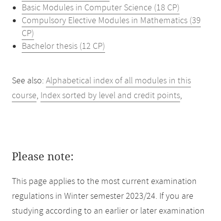
Basic Modules in Computer Science (18 CP)
Compulsory Elective Modules in Mathematics (39
CP)
Bachelor thesis (12 CP)
See also:
Alphabetical index of all modules in this
course
,
Index sorted by level and credit points
,
Please note:
This page applies to the most current examination
regulations in Winter semester 2023/24. If you are
studying according to an earlier or later examination