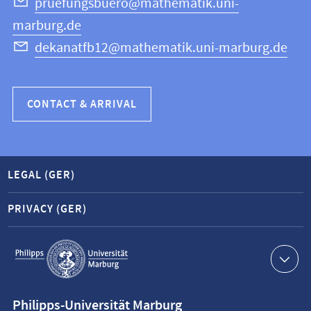
Science
pruefungsbuero@mathematik.uni-
marburg.de
dekanatfb12@mathematik.uni-marburg.de
CONTACT & ARRIVAL
LEGAL (GER)
PRIVACY (GER)
Service
navigation
Contact
Philipps-Universität Marburg