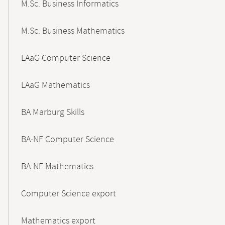
M.Sc. Business Informatics
M.Sc. Business Mathematics
LAaG Computer Science
LAaG Mathematics
BA Marburg Skills
BA-NF Computer Science
BA-NF Mathematics
Computer Science export
Mathematics export