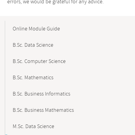
errors, we would be grateful for any advice.
Mobile-
Content-
Online Module Guide
Navigation
B.Sc. Data Science
B.Sc. Computer Science
B.Sc. Mathematics
B.Sc. Business Informatics
B.Sc. Business Mathematics
M.Sc. Data Science