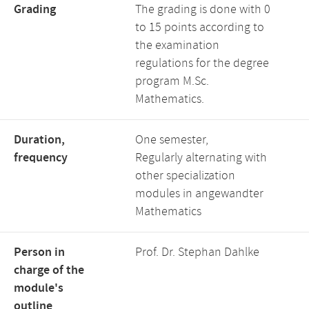
Grading
The grading is done with 0
to 15 points according to
the examination
regulations for the degree
program M.Sc.
Mathematics.
Duration,
One semester,
frequency
Regularly alternating with
other specialization
modules in angewandter
Mathematics
Person in
Prof. Dr. Stephan Dahlke
charge of the
module's
outline