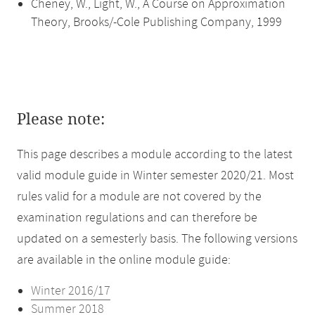
Cheney, W., Light, W., A Course on Approximation
Theory, Brooks/-Cole Publishing Company, 1999
Please note:
This page describes a module according to the latest
valid module guide in Winter semester 2020/21. Most
rules valid for a module are not covered by the
examination regulations and can therefore be
updated on a semesterly basis. The following versions
are available in the online module guide:
Winter 2016/17
Summer 2018