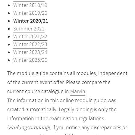
Winter 2018/19
Winter 2019/20
Winter 2020/21
Summer 2021
Winter 2021/22
Winter 2022/23
Winter 2023/24
Winter 2025/26
The module guide contains all modules, independent
of the current event offer. Please compare the
current course catalogue in
Marvin
.
The information in this online module guide was
created automatically. Legally binding is only the
information in the examination regulations
(
Prüfungsordnung
). If you notice any discrepancies or