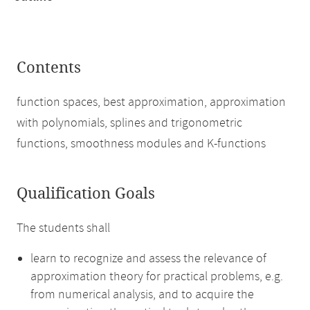
Contents
function spaces, best approximation, approximation
with polynomials, splines and trigonometric
functions, smoothness modules and K-functions
Qualification Goals
The students shall
learn to recognize and assess the relevance of
approximation theory for practical problems, e.g.
from numerical analysis, and to acquire the