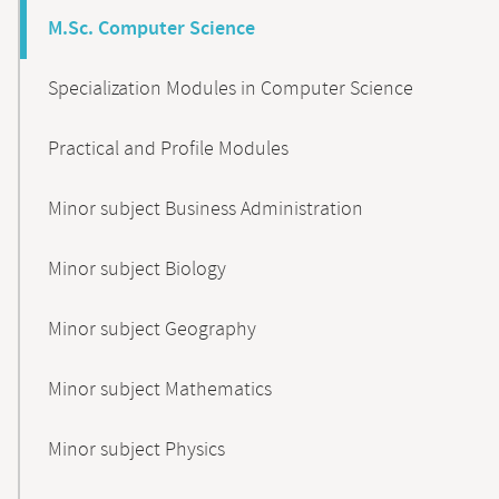
M.Sc. Computer Science
Specialization Modules in Computer Science
Practical and Profile Modules
Minor subject Business Administration
Minor subject Biology
Minor subject Geography
Minor subject Mathematics
Minor subject Physics