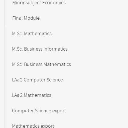
Minor subject Economics
Final Module
M.Sc. Mathematics
M.Sc. Business Informatics
M.Sc. Business Mathematics
LAaG Computer Science
LAaG Mathematics
Computer Science export
Mathematics export