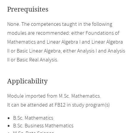
Prerequisites
None. The competences taught in the following
modules are recommended: either Foundations of
Mathematics and Linear Algebra I and Linear Algebra
II or Basic Linear Algebra, either Analysis I and Analysis
II or Basic Real Analysis.
Applicability
Module imported from M.Sc. Mathematics.
It can be attended at FB12 in study program(s)
B.Sc. Mathematics
B.Sc. Business Mathematics