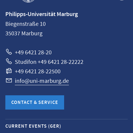
Contact
Philipps-Universität Marburg
information
Biegenstraße 10
Philipps-
35037
Marburg
Universität
Marburg
+49 6421 28-20
Studifon +49 6421 28-22222
+49 6421 28-22500
info@uni-marburg.de
CONTACT & SERVICE
Mobile
CURRENT EVENTS (GER)
service