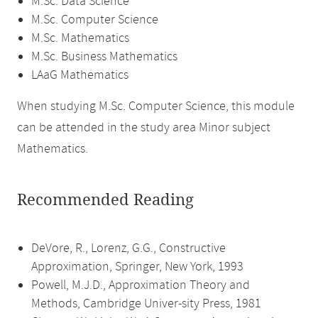
M.Sc. Data Science
M.Sc. Computer Science
M.Sc. Mathematics
M.Sc. Business Mathematics
LAaG Mathematics
When studying M.Sc. Computer Science, this module
can be attended in the study area Minor subject
Mathematics.
Recommended Reading
DeVore, R., Lorenz, G.G., Constructive
Approximation, Springer, New York, 1993
Powell, M.J.D., Approximation Theory and
Methods, Cambridge Univer-sity Press, 1981