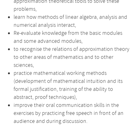
approximation theoretical tools to solve these
problems,
learn how methods of linear algebra, analysis and
numerical analysis interact,
Re-evaluate knowledge from the basic modules
and some advanced modules,
to recognise the relations of approximation theory
to other areas of mathematics and to other
sciences,
practice mathematical working methods
(development of mathematical intuition and its
formal justification, training of the ability to
abstract, proof techniques),
improve their oral communication skills in the
exercises by practicing free speech in front of an
audience and during discussion.