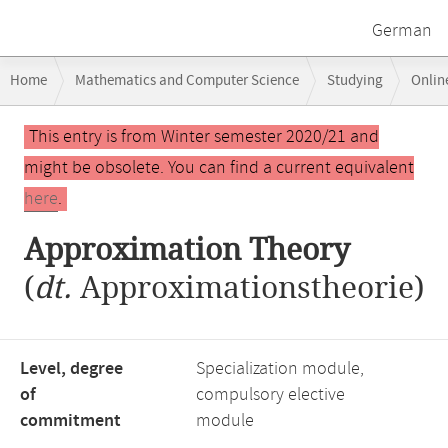
German
Breadcrumb
Home
Mathematics and Computer Science
Studying
Onlin
navigation
Main
This entry is from Winter semester 2020/21 and
content
might be obsolete. You can find a current equivalent
here
.
Approximation Theory
(
dt.
Approximationstheorie)
Level, degree
Specialization module,
of
compulsory elective
commitment
module