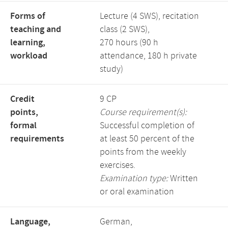
Forms of
Lecture (4 SWS), recitation
teaching and
class (2 SWS),
learning,
270 hours (90 h
workload
attendance, 180 h private
study)
Credit
9 CP
points,
Course requirement(s):
formal
Successful completion of
requirements
at least 50 percent of the
points from the weekly
exercises.
Examination type:
Written
or oral examination
Language,
German,