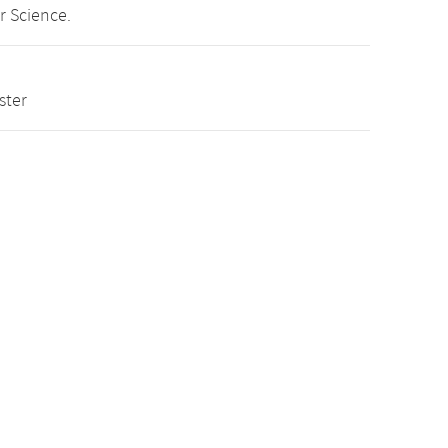
r Science.
ster