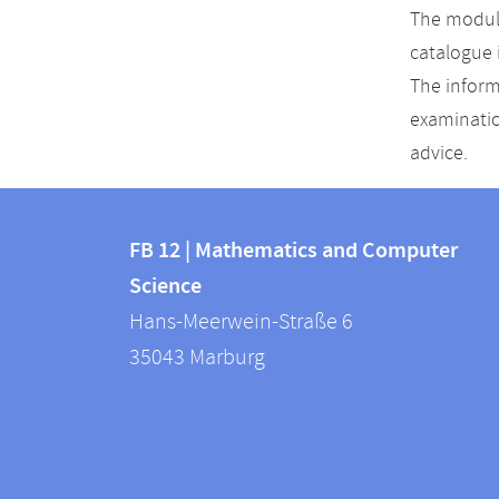
The module
catalogue 
The inform
examinatio
advice.
Contact
Contact
and
FB 12 | Mathematics and Computer
information
Science
information
FB
Hans-Meerwein-Straße 6
about
12
35043
Marburg
|
this
Mathematics
webpage
and
Computer