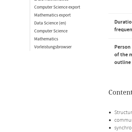
Computer Science export
Mathematics export
Duratio
Data Science (en)
freque
Computer Science
Mathematics
Person 
Vorleistungsbrowser
of the 
outline
Conten
Structur
commun
synchro