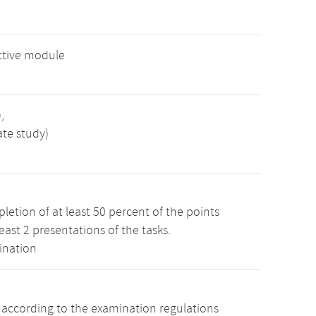
ctive module
,
ate study)
etion of at least 50 percent of the points
least 2 presentations of the tasks.
ination
s according to the examination regulations