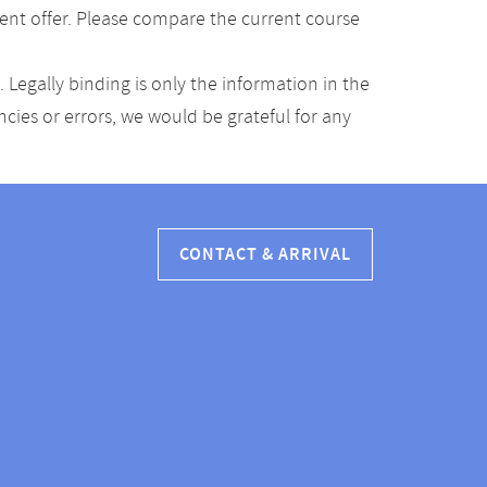
ent offer. Please compare the current course
Legally binding is only the information in the
ancies or errors, we would be grateful for any
CONTACT & ARRIVAL