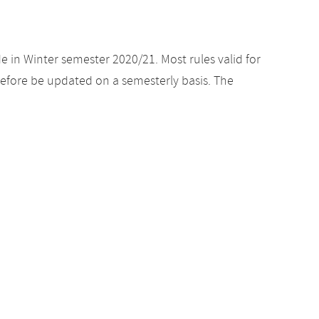
e in Winter semester 2020/21. Most rules valid for
efore be updated on a semesterly basis. The