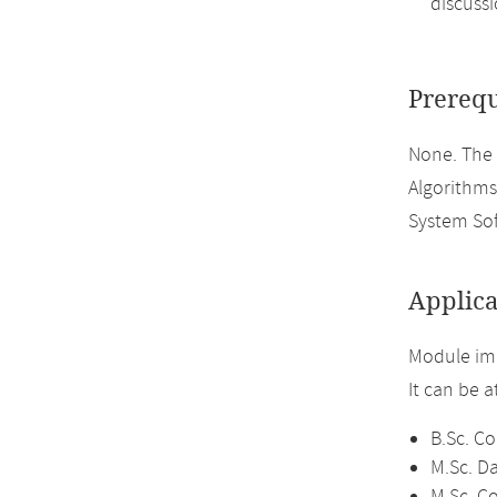
discussi
Prerequ
None. The
Algorithms
System So
Applica
Module im
It can be 
B.Sc. C
M.Sc. D