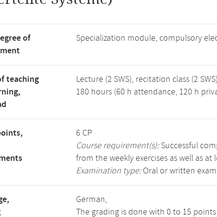
degree of
Specialization module, compulsory ele
tment
f teaching
Lecture (2 SWS), recitation class (2 SWS)
rning,
180 hours (60 h attendance, 120 h priv
ad
points,
6 CP
Course requirement(s):
Successful compl
ements
from the weekly exercises as well as at 
Examination type:
Oral or written exam
ge,
German,
g
The grading is done with 0 to 15 point