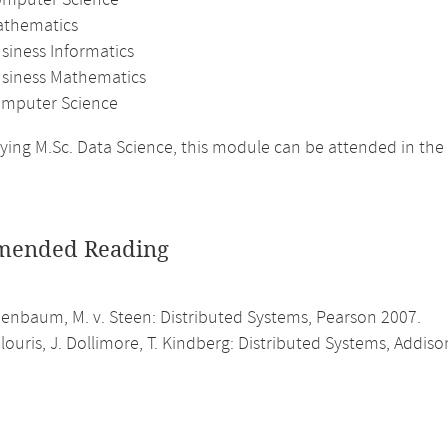
omputer Science
athematics
siness Informatics
usiness Mathematics
mputer Science
ing M.Sc. Data Science, this module can be attended in the
ended Reading
anenbaum, M. v. Steen: Distributed Systems, Pearson 2007.
louris, J. Dollimore, T. Kindberg: Distributed Systems, Addis