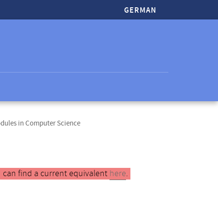
GERMAN
odules in Computer Science
 can find a current equivalent
here
.