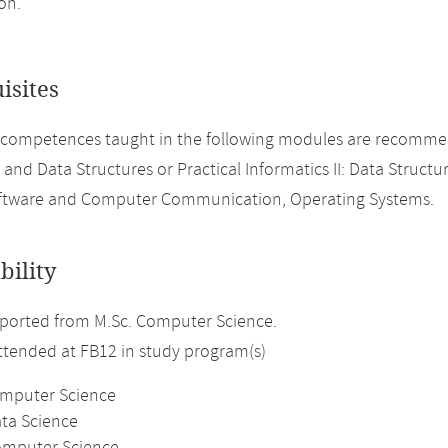
on.
isites
 competences taught in the following modules are recomme
 and Data Structures or Practical Informatics II: Data Structu
ftware and Computer Communication, Operating Systems.
bility
ported from M.Sc. Computer Science.
attended at FB12 in study program(s)
omputer Science
ata Science