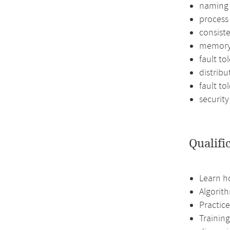
naming
proces
consist
memory
fault to
distribu
fault to
security
Qualifi
Learn h
Algorith
Practice
Training