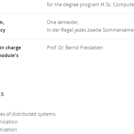
for the degree program M.Sc. Compute
n,
One semester,
ncy
In der Regel jedes zweite Sommerseme
in charge
Prof. Dr. Bernd Freisleben
module's
ts
es of distributed systems
ication
nization