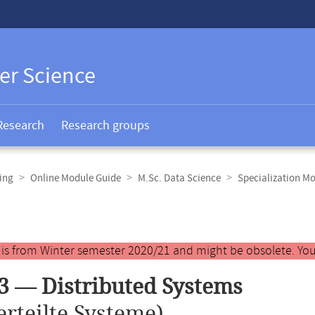
er Science
Research
Research groups
ing
Online Module Guide
M.Sc. Data Science
Specialization M
y is from Winter semester 2020/21 and might be obsolete. You
3 — Distributed Systems
erteilte Systeme)