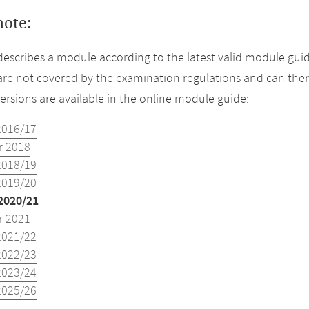
note:
describes a module according to the latest valid module guid
re not covered by the examination regulations and can ther
versions are available in the online module guide:
2016/17
 2018
2018/19
2019/20
2020/21
 2021
2021/22
2022/23
2023/24
2025/26