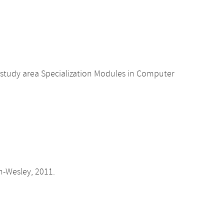
 study area Specialization Modules in Computer
on-Wesley, 2011.