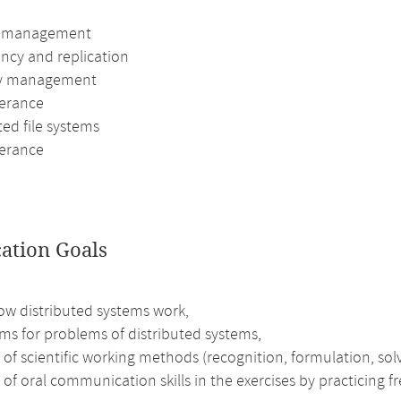
s management
ency and replication
 management
lerance
ted file systems
lerance
cation Goals
ow distributed systems work,
ms for problems of distributed systems,
 of scientific working methods (recognition, formulation, solv
 of oral communication skills in the exercises by practicing 