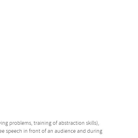
ing problems, training of abstraction skills),
free speech in front of an audience and during