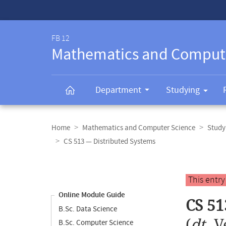
Service-
Navigation
FB 12
Mathematics and Comput
Department
Studying
Breadcrumb
navigation
Home
Mathematics and Computer Science
Study
CS 513 — Distributed Systems
Content
navigation
Main
This entr
content
Online Module Guide
CS 51
B.Sc. Data Science
(
dt.
V
B.Sc. Computer Science