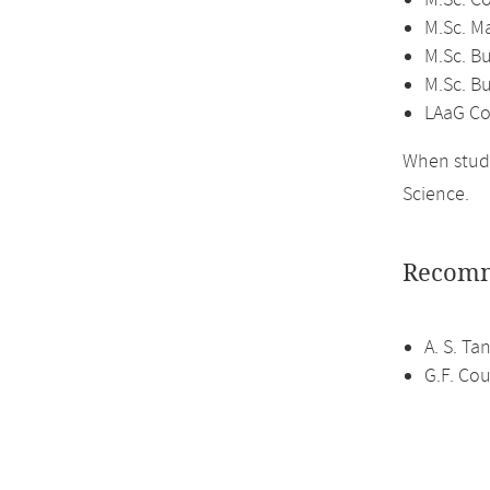
M.Sc. C
M.Sc. M
M.Sc. Bu
M.Sc. B
LAaG Co
When study
Science.
Recomm
A. S. T
G.F. Cou