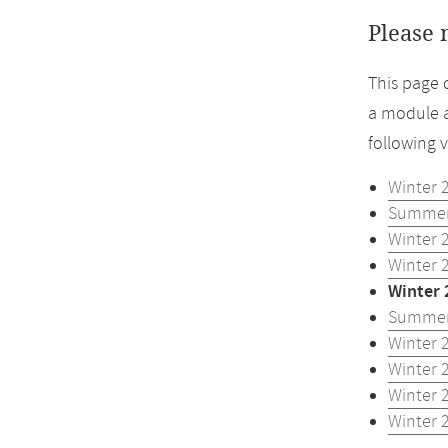
Please 
This page 
a module a
following 
Winter 
Summer
Winter 
Winter 
Winter 
Summer
Winter 
Winter 
Winter 
Winter 