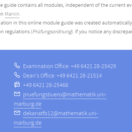
 guide contains all modules, independent of the current ev
in
Marvin
.
ation in this online module guide was created automatically. 
n regulations (
Prüfungsordnung
). If you notice any discrep
Examination Office: +49 6421 28-25429
Dean's Office: +49 6421 28-21514
+49 6421 28-25466
pruefungsbuero@mathematik.uni-
marburg.de
dekanatfb12@mathematik.uni-
marburg.de