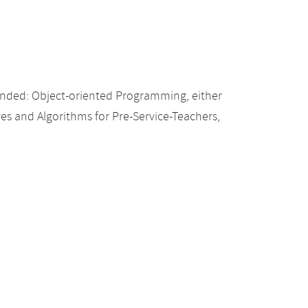
nded: Object-oriented Programming, either
res and Algorithms for Pre-Service-Teachers,