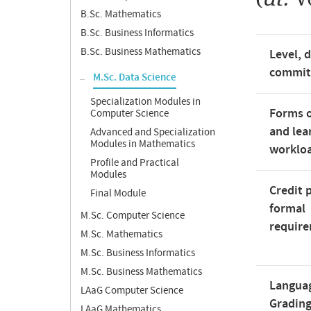
B.Sc. Mathematics
B.Sc. Business Informatics
B.Sc. Business Mathematics
Level, 
commi
M.Sc. Data Science
Specialization Modules in
Forms o
Computer Science
and lea
Advanced and Specialization
Modules in Mathematics
worklo
Profile and Practical
Modules
Credit 
Final Module
formal
M.Sc. Computer Science
requir
M.Sc. Mathematics
M.Sc. Business Informatics
M.Sc. Business Mathematics
Langua
LAaG Computer Science
Gradin
LAaG Mathematics