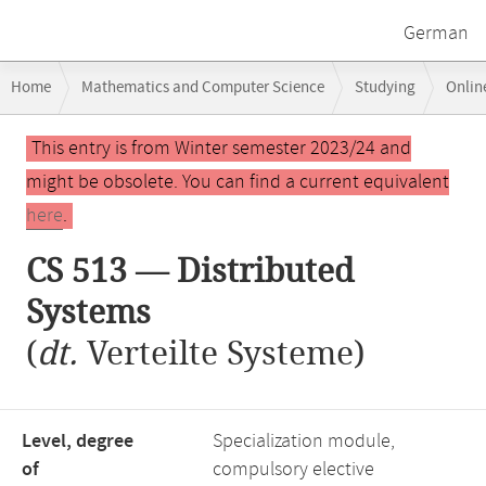
German
Breadcrumb
Home
Mathematics and Computer Science
Studying
Onlin
navigation
Main
This entry is from Winter semester 2023/24 and
content
might be obsolete. You can find a current equivalent
here
.
CS 513 — Distributed
Systems
(
dt.
Verteilte Systeme)
Level, degree
Specialization module,
of
compulsory elective