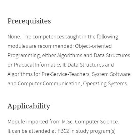
Prerequisites
None. The competences taught in the following
modules are recommended: Object-oriented
Programming, either Algorithms and Data Structures
or Practical Informatics II: Data Structures and
Algorithms for Pre-Service-Teachers, System Software
and Computer Communication, Operating Systems.
Applicability
Module imported from M.Sc. Computer Science.
It can be attended at FB12 in study program(s)