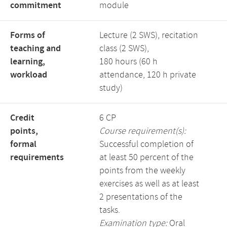
commitment
module
Forms of
Lecture (2 SWS), recitation
teaching and
class (2 SWS),
learning,
180 hours (60 h
workload
attendance, 120 h private
study)
Credit
6 CP
points,
Course requirement(s):
formal
Successful completion of
requirements
at least 50 percent of the
points from the weekly
exercises as well as at least
2 presentations of the
tasks.
Examination type:
Oral