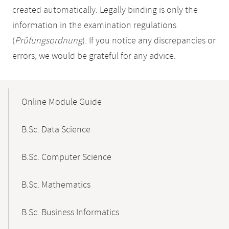
created automatically. Legally binding is only the
information in the examination regulations
(
Prüfungsordnung
). If you notice any discrepancies or
errors, we would be grateful for any advice.
Mobile-
Content-
Online Module Guide
Navigation
B.Sc. Data Science
B.Sc. Computer Science
B.Sc. Mathematics
B.Sc. Business Informatics