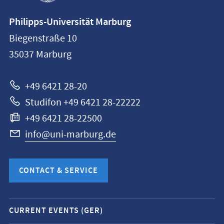
Contact
Philipps-Universität Marburg
information
Biegenstraße 10
Philipps-
35037
Marburg
Universität
Marburg
+49 6421 28-20
Studifon +49 6421 28-22222
+49 6421 28-22500
info@uni-marburg.de
CONTACT & SERVICE
Mobile
CURRENT EVENTS (GER)
service