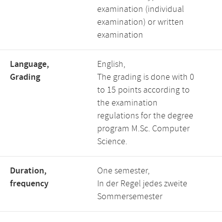
examination (individual
examination) or written
examination
Language,
English,
Grading
The grading is done with 0
to 15 points according to
the examination
regulations for the degree
program M.Sc. Computer
Science.
Duration,
One semester,
frequency
In der Regel jedes zweite
Sommersemester