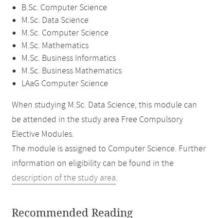
B.Sc. Computer Science
M.Sc. Data Science
M.Sc. Computer Science
M.Sc. Mathematics
M.Sc. Business Informatics
M.Sc. Business Mathematics
LAaG Computer Science
When studying M.Sc. Data Science, this module can
be attended in the study area Free Compulsory
Elective Modules.
The module is assigned to Computer Science. Further
information on eligibility can be found in the
description of the study area
.
Recommended Reading