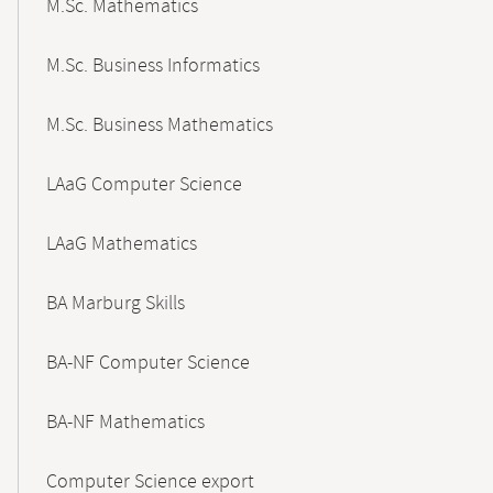
M.Sc. Mathematics
M.Sc. Business Informatics
M.Sc. Business Mathematics
LAaG Computer Science
LAaG Mathematics
BA Marburg Skills
BA-NF Computer Science
BA-NF Mathematics
Computer Science export