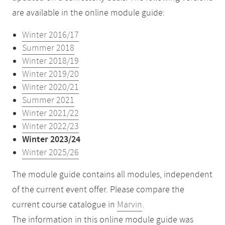
are available in the online module guide:
Winter 2016/17
Summer 2018
Winter 2018/19
Winter 2019/20
Winter 2020/21
Summer 2021
Winter 2021/22
Winter 2022/23
Winter 2023/24
Winter 2025/26
The module guide contains all modules, independent
of the current event offer. Please compare the
current course catalogue in
Marvin
.
The information in this online module guide was