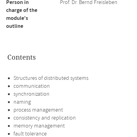
Person in
Prof. Dr. Bernd Freisleben
charge of the
module's
outline
Contents
Structures of distributed systems
communication
synchronization
naming
process management
consistency and replication
memory management
fault tolerance