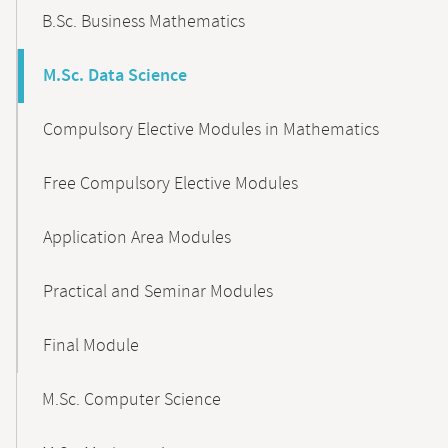
B.Sc. Business Mathematics
M.Sc. Data Science
Compulsory Elective Modules in Mathematics
Free Compulsory Elective Modules
Application Area Modules
Practical and Seminar Modules
Final Module
M.Sc. Computer Science