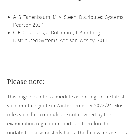
A. S. Tanenbaum, M. v. Steen: Distributed Systems,
Pearson 2017.
G.F. Coulouris, J. Dollimore, T. Kindberg:
Distributed Systems, Addison-Wesley, 2011.
Please note:
This page describes a module according to the latest
valid module guide in Winter semester 2023/24. Most
rules valid for a module are not covered by the
examination regulations and can therefore be
updated on a semesterly basis. The following versions