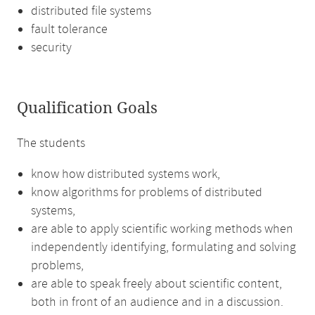
distributed file systems
fault tolerance
security
Qualification Goals
The students
know how distributed systems work,
know algorithms for problems of distributed
systems,
are able to apply scientific working methods when
independently identifying, formulating and solving
problems,
are able to speak freely about scientific content,
both in front of an audience and in a discussion.