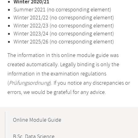
Winter 2020/21
Summer 2021 (no corresponding element)
Winter 2021/22 (no corresponding element)
Winter 2022/23 (no corresponding element)
Winter 2023/24 (no corresponding element)
Winter 2025/26 (no corresponding element)
The information in this online module guide was
created automatically. Legally binding is only the
information in the examination regulations
(
Prüfungsordnung
). If you notice any discrepancies or
errors, we would be grateful for any advice.
Mobile-
Content-
Online Module Guide
Navigation
B.Sc. Data Science