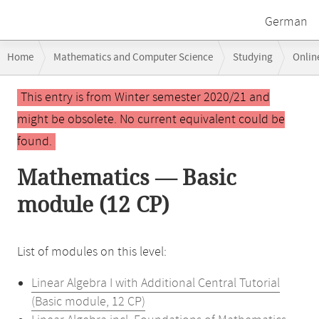
German
Breadcrumb
Home
Mathematics and Computer Science
Studying
Onlin
navigation
Main
This entry is from Winter semester 2020/21 and
content
might be obsolete. No current equivalent could be
found.
Mathematics — Basic
module (12 CP)
List of modules on this level:
Linear Algebra I with Additional Central Tutorial
(Basic module, 12 CP)