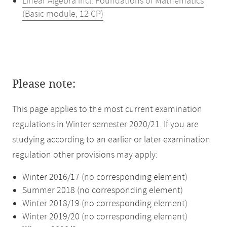
Linear Algebra incl. Foundations of Mathematics
(Basic module, 12 CP)
Please note:
This page applies to the most current examination
regulations in Winter semester 2020/21. If you are
studying according to an earlier or later examination
regulation other provisions may apply:
Winter 2016/17 (no corresponding element)
Summer 2018 (no corresponding element)
Winter 2018/19 (no corresponding element)
Winter 2019/20 (no corresponding element)