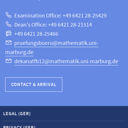
12
about
|
Examination Office: +49 6421 28-25429
Mathematics
this
Dean's Office: +49 6421 28-21514
and
webpage
+49 6421 28-25466
Computer
Science
pruefungsbuero@mathematik.uni-
marburg.de
dekanatfb12@mathematik.uni-marburg.de
CONTACT & ARRIVAL
LEGAL (GER)
PRIVACY (GER)