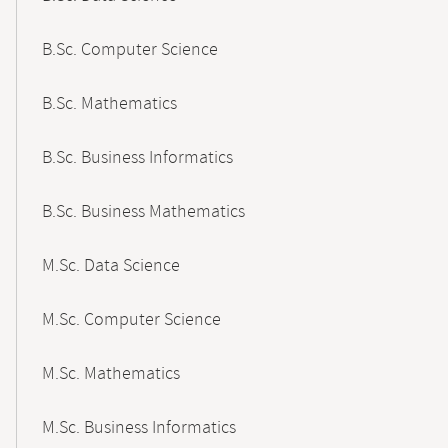
B.Sc. Computer Science
B.Sc. Mathematics
B.Sc. Business Informatics
B.Sc. Business Mathematics
M.Sc. Data Science
M.Sc. Computer Science
M.Sc. Mathematics
M.Sc. Business Informatics