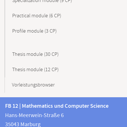
Specialization module (9 CP)
Practical module (6 CP)
Profile module (3 CP)
Thesis module (30 CP)
Thesis module (12 CP)
Vorleistungsbrowser
Contact
Contact
FB 12 | Mathematics und Computer Science
information
and
Hans-Meerwein-Straße 6
FB
information
35043
Marburg