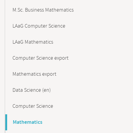
M.Sc. Business Mathematics
LAaG Computer Science
LAaG Mathematics
Computer Science export
Mathematics export
Data Science (en)
Computer Science
Mathematics