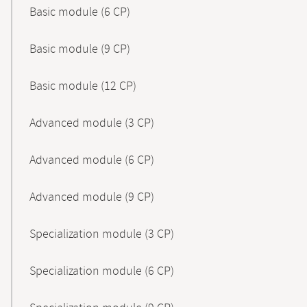
Basic module (6 CP)
Basic module (9 CP)
Basic module (12 CP)
Advanced module (3 CP)
Advanced module (6 CP)
Advanced module (9 CP)
Specialization module (3 CP)
Specialization module (6 CP)