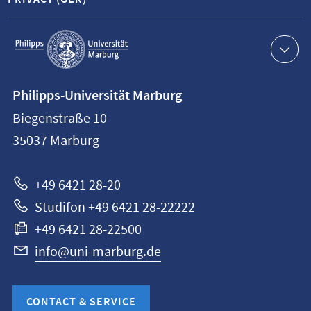
Service
navigation
Contact
Philipps-Universität Marburg
information
Biegenstraße 10
Philipps-
35037
Marburg
Universität
Marburg
+49 6421 28-20
Studifon +49 6421 28-22222
+49 6421 28-22500
info@uni-marburg.de
CONTACT & SERVICE