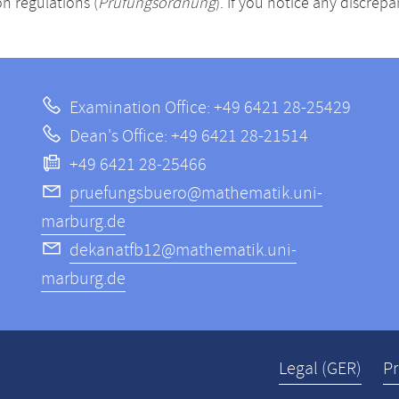
n regulations (
Prüfungsordnung
). If you notice any discrep
Examination Office: +49 6421 28-25429
Dean's Office: +49 6421 28-21514
+49 6421 28-25466
pruefungsbuero@mathematik.uni-
marburg.de
dekanatfb12@mathematik.uni-
marburg.de
Legal (GER)
Pr