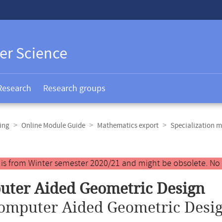
er Science
Research
Research groups
ing
Online Module Guide
Mathematics export
Specialization m
y is from Winter semester 2020/21 and might be obsolete. No
ter Aided Geometric Design
omputer Aided Geometric Desig