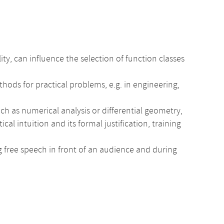
, can influence the selection of function classes
hods for practical problems, e.g. in engineering,
ch as numerical analysis or differential geometry,
intuition and its formal justification, training
ng free speech in front of an audience and during