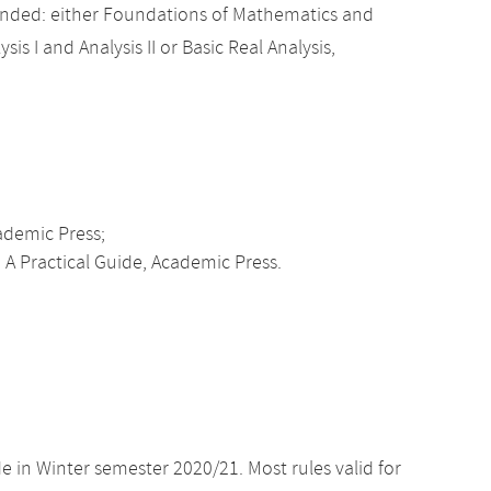
nded: either Foundations of Mathematics and
sis I and Analysis II or Basic Real Analysis,
cademic Press;
 A Practical Guide, Academic Press.
e in Winter semester 2020/21. Most rules valid for