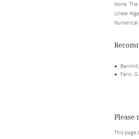
None. The
Linear Alge
Numerical 
Recomm
Barnhill
Farin, G
Please 
This page 