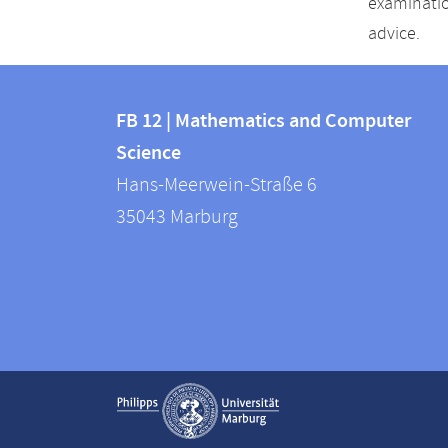
examinatio
advice.
Contact
Contact
and
FB 12 | Mathematics and Computer
information
Science
information
FB
Hans-Meerwein-Straße 6
about
12
35043
Marburg
|
this
Mathematics
webpage
and
Computer
Science
Service
Show contact information
navigation