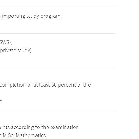
n importing study program
 SWS),
private study)
completion of at least 50 percent of the
n
oints according to the examination
m M.Sc. Mathematics.