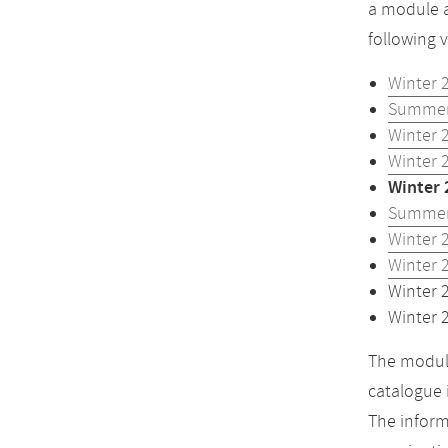
a module a
following 
Winter 
Summer
Winter 
Winter 
Winter 
Summer
Winter 
Winter 
Winter 
Winter 
The module
catalogue 
The inform