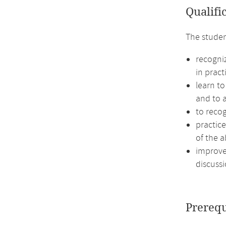
Qualifi
The studen
recogni
in pract
learn to
and to a
to recog
practic
of the a
improve 
discussi
Prerequ