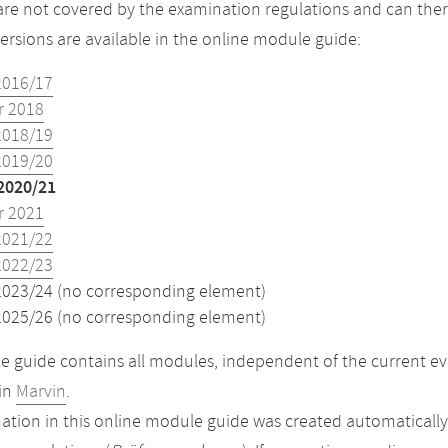
re not covered by the examination regulations and can ther
versions are available in the online module guide:
2016/17
 2018
2018/19
2019/20
2020/21
 2021
2021/22
2022/23
2023/24 (no corresponding element)
2025/26 (no corresponding element)
 guide contains all modules, independent of the current ev
in
Marvin
.
ation in this online module guide was created automatically. 