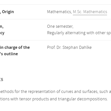
, Origin
Mathematics,
M.Sc. Mathematics
n,
One semester,
ncy
Regularly alternating with other s
in charge of the
Prof. Dr. Stephan Dahlke
s outline
ts
methods for the representation of curves and surfaces, such a
tions with tensor products and triangular decompositions.