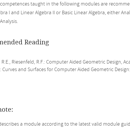
 competences taught in the following modules are recomme
bra I and Linear Algebra II or Basic Linear Algebra, either Analy
Analysis.
ended Reading
, R.E., Riesenfeld, R.F.: Computer Aided Geometric Design, A
.: Curves and Surfaces for Computer Aided Geometric Design:
note:
describes a module according to the latest valid module guid