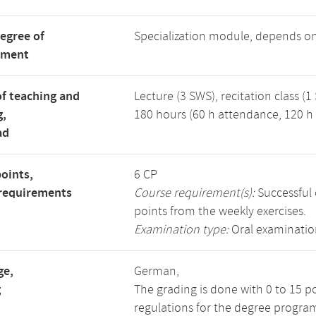
degree of
Specialization module, depends o
tment
f teaching and
Lecture (3 SWS), recitation class (1
g,
180 hours (60 h attendance, 120 h 
ad
points,
6 CP
requirements
Course requirement(s):
Successful 
points from the weekly exercises.
Examination type:
Oral examinatio
ge,
German,
g
The grading is done with 0 to 15 p
regulations for the degree progra