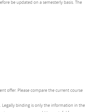
efore be updated on a semesterly basis. The
ent offer. Please compare the current course
Legally binding is only the information in the