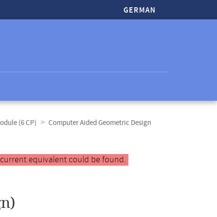
GERMAN
odule (6 CP)
Computer Aided Geometric Design
 current equivalent could be found.
n)