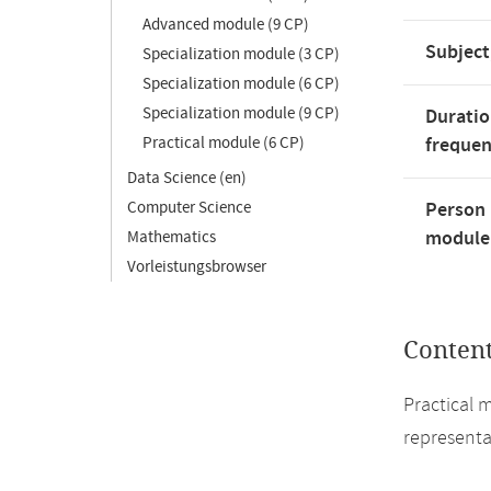
Advanced module (9 CP)
Subject
Specialization module (3 CP)
Specialization module (6 CP)
Specialization module (9 CP)
Duratio
Practical module (6 CP)
freque
Data Science (en)
Computer Science
Person 
module'
Mathematics
Vorleistungsbrowser
Conten
Practical 
representa