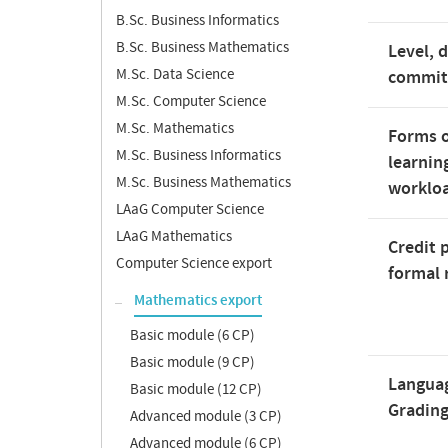
B.Sc. Business Informatics
B.Sc. Business Mathematics
Level, 
M.Sc. Data Science
commi
M.Sc. Computer Science
M.Sc. Mathematics
Forms o
M.Sc. Business Informatics
learnin
M.Sc. Business Mathematics
worklo
LAaG Computer Science
LAaG Mathematics
Credit 
Computer Science export
formal 
Mathematics export
Basic module (6 CP)
Basic module (9 CP)
Langua
Basic module (12 CP)
Gradin
Advanced module (3 CP)
Advanced module (6 CP)