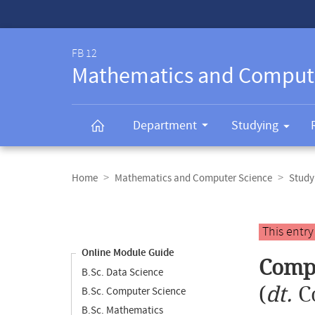
Service-
Navigation
FB 12
Mathematics and Comput
Department
Studying
Breadcrumb
navigation
Home
Mathematics and Computer Science
Study
Content
navigation
Main
This entr
content
Online Module Guide
Compu
B.Sc. Data Science
(
dt.
C
B.Sc. Computer Science
B.Sc. Mathematics