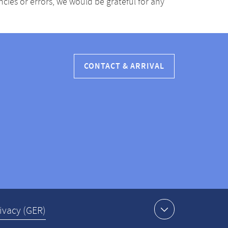
ancies or errors, we would be grateful for any
CONTACT & ARRIVAL
ivacy (GER)