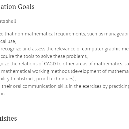
cation Goals
ts shall
ze that non-mathematical requirements, such as manageability
ical use,
 recognize and assess the relevance of computer graphic met
cquire the tools to solve these problems,
nize the relations of CAGD to other areas of mathematics, su
e mathematical working methods (development of mathematical 
bility to abstract, proof techniques),
their oral communication skills in the exercises by practici
on.
isites