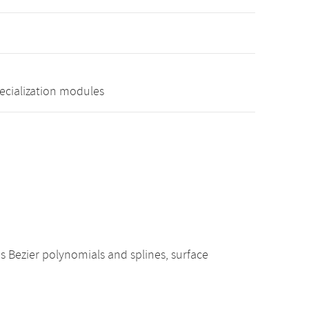
pecialization modules
s Bezier polynomials and splines, surface