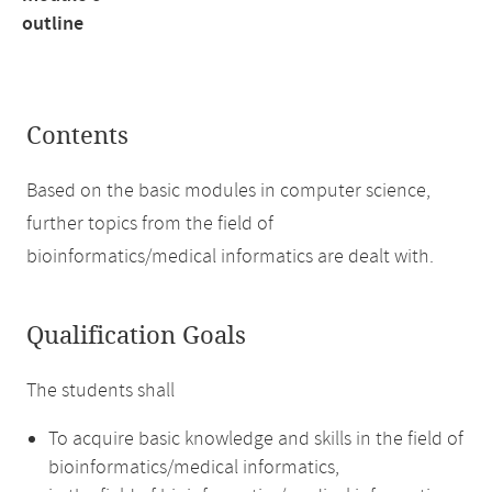
outline
Contents
Based on the basic modules in computer science,
further topics from the field of
bioinformatics/medical informatics are dealt with.
Qualification Goals
The students shall
To acquire basic knowledge and skills in the field of
bioinformatics/medical informatics,