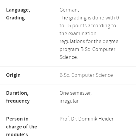
Language,
German,
Grading
The grading is done with 0
to 15 points according to
the examination
regulations for the degree
program B.Sc. Computer
Science.
Origin
B.Sc. Computer Science
Duration,
One semester,
frequency
irregular
Person in
Prof. Dr. Dominik Heider
charge of the
module's