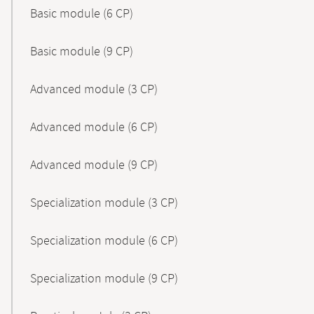
Basic module (6 CP)
Basic module (9 CP)
Advanced module (3 CP)
Advanced module (6 CP)
Advanced module (9 CP)
Specialization module (3 CP)
Specialization module (6 CP)
Specialization module (9 CP)