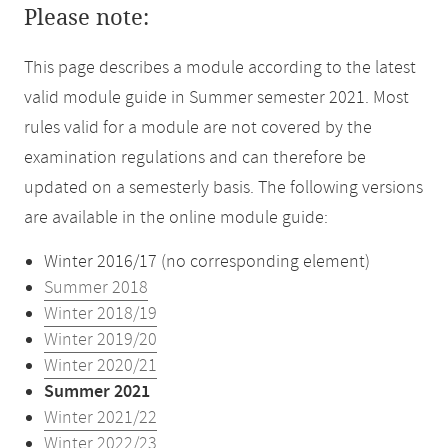
Please note:
This page describes a module according to the latest
valid module guide in Summer semester 2021. Most
rules valid for a module are not covered by the
examination regulations and can therefore be
updated on a semesterly basis. The following versions
are available in the online module guide:
Winter 2016/17 (no corresponding element)
Summer 2018
Winter 2018/19
Winter 2019/20
Winter 2020/21
Summer 2021
Winter 2021/22
Winter 2022/23