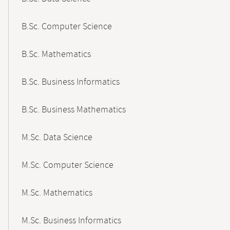
B.Sc. Computer Science
B.Sc. Mathematics
B.Sc. Business Informatics
B.Sc. Business Mathematics
M.Sc. Data Science
M.Sc. Computer Science
M.Sc. Mathematics
M.Sc. Business Informatics