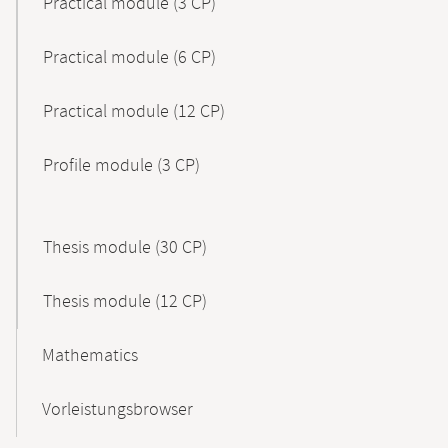
Practical module (3 CP)
Practical module (6 CP)
Practical module (12 CP)
Profile module (3 CP)
Thesis module (30 CP)
Thesis module (12 CP)
Mathematics
Vorleistungsbrowser