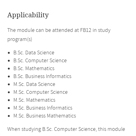
Applicability
The module can be attended at FB12 in study
program(s)
B.Sc. Data Science
B.Sc. Computer Science
B.Sc. Mathematics
B.Sc. Business Informatics
M.Sc. Data Science
M.Sc. Computer Science
M.Sc. Mathematics
M.Sc. Business Informatics
M.Sc. Business Mathematics
When studying B.Sc. Computer Science, this module