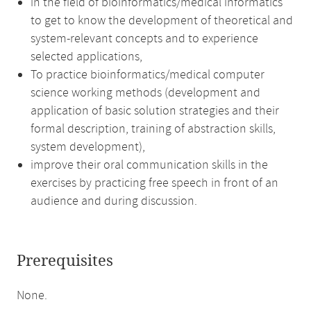
in the field of bioinformatics/medical informatics
to get to know the development of theoretical and
system-relevant concepts and to experience
selected applications,
To practice bioinformatics/medical computer
science working methods (development and
application of basic solution strategies and their
formal description, training of abstraction skills,
system development),
improve their oral communication skills in the
exercises by practicing free speech in front of an
audience and during discussion.
Prerequisites
None.