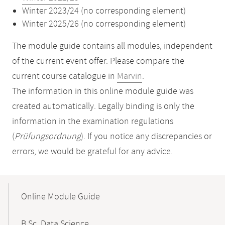
Winter 2023/24 (no corresponding element)
Winter 2025/26 (no corresponding element)
The module guide contains all modules, independent
of the current event offer. Please compare the
current course catalogue in
Marvin
.
The information in this online module guide was
created automatically. Legally binding is only the
information in the examination regulations
(
Prüfungsordnung
). If you notice any discrepancies or
errors, we would be grateful for any advice.
Mobile-
Content-
Online Module Guide
Navigation
B.Sc. Data Science