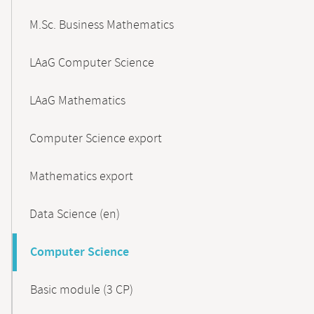
M.Sc. Business Mathematics
LAaG Computer Science
LAaG Mathematics
Computer Science export
Mathematics export
Data Science (en)
Computer Science
Basic module (3 CP)