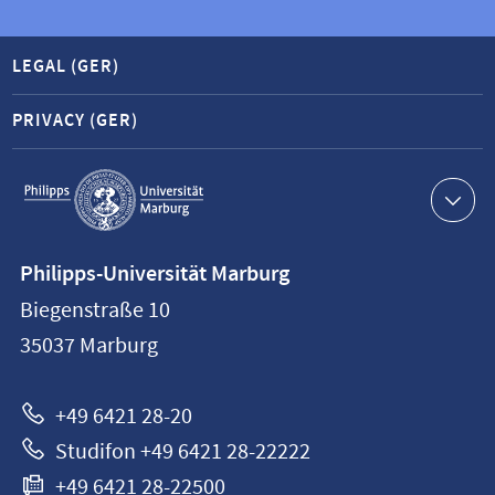
LEGAL (GER)
PRIVACY (GER)
Service
navigation
Contact
Philipps-Universität Marburg
information
Biegenstraße 10
Philipps-
35037
Marburg
Universität
Marburg
+49 6421 28-20
Studifon +49 6421 28-22222
+49 6421 28-22500