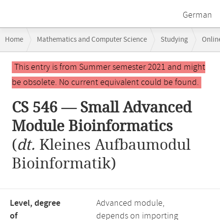
German
Breadcrumb
Home
Mathematics and Computer Science
Studying
Onlin
navigation
CS 546 — Small Advanced Module Bioinformatics
Main
This entry is from Summer semester 2021 and might
content
be obsolete. No current equivalent could be found.
CS 546 — Small Advanced
Module Bioinformatics
(
dt.
Kleines Aufbaumodul
Bioinformatik)
Level, degree
Advanced module,
of
depends on importing