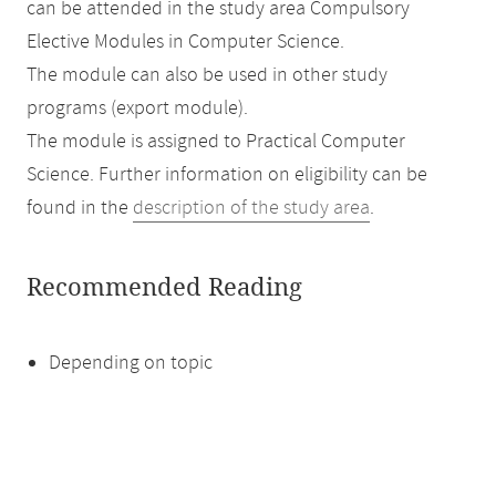
can be attended in the study area Compulsory
Elective Modules in Computer Science.
The module can also be used in other study
programs (export module).
The module is assigned to Practical Computer
Science. Further information on eligibility can be
found in the
description of the study area
.
Recommended Reading
Depending on topic