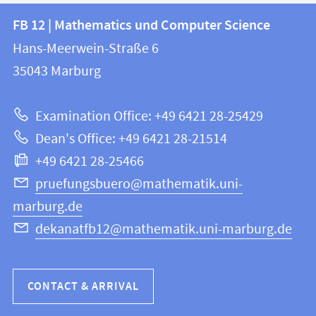
Contact
Contact
FB 12 | Mathematics und Computer Science
information
and
Hans-Meerwein-Straße 6
FB
information
35043
Marburg
12
about
|
Examination Office: +49 6421 28-25429
Mathematics
this
Dean's Office: +49 6421 28-21514
and
webpage
+49 6421 28-25466
Computer
Science
pruefungsbuero@mathematik.uni-
marburg.de
dekanatfb12@mathematik.uni-marburg.de
CONTACT & ARRIVAL