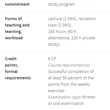
commitment
study program
Forms of
Lecture (2 SWS), recitation
teaching and
class (2 SWS),
learning,
180 hours (60 h
workload
attendance, 120 h private
study)
Credit
6 CP
points,
Course requirement(s):
formal
Successful completion of
requirements
at least 50 percent of the
points from the weekly
exercises.
Examination type:
Written
or oral examination