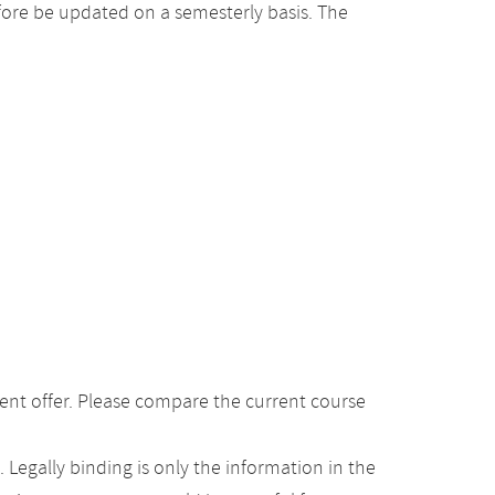
ore be updated on a semesterly basis. The
ent offer. Please compare the current course
Legally binding is only the information in the