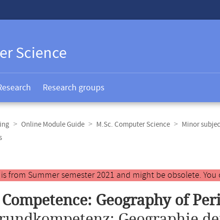
er Science
Research
Research groups
ing
Online Module Guide
M.Sc. Computer Science
Minor subje
s
y is from Summer semester 2021 and might be obsolete. You 
 Competence: Geography of Per
rundkompetenz: Geographie de