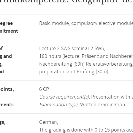
degree
Basic module, compulsory elective modul
mitment
of
Lecture 2 SWS seminar 2 SWS,
g and
180 hours (lecture: Präsenz and Nachberei
g,
Nachbereitung (60h) Referatsvorbereitun
ad
preparation and Prüfung (30h))
points,
6 CP
Course requirement(s):
Presentation with w
ements
Examination type:
Written examination
ge,
German,
g
The grading is done with 0 to 15 points ac