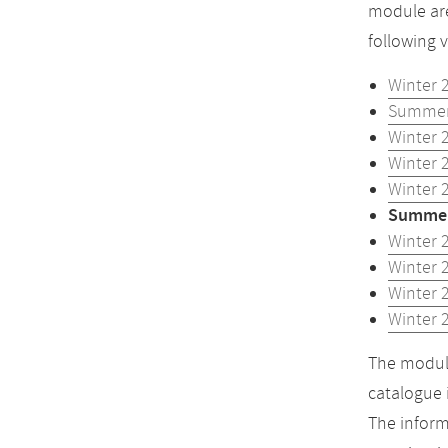
module are
following 
Winter 
Summer
Winter 
Winter 
Winter 
Summer
Winter 
Winter 
Winter 
Winter 
The module
catalogue 
The inform