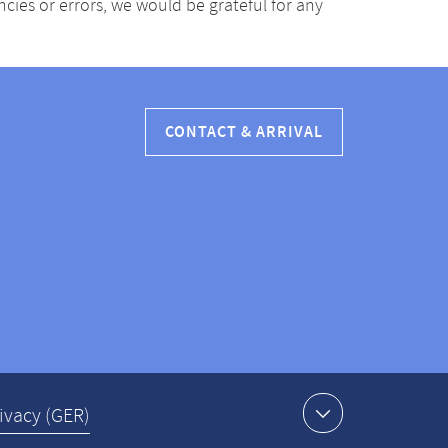
ancies or errors, we would be grateful for any
CONTACT & ARRIVAL
ivacy (GER)