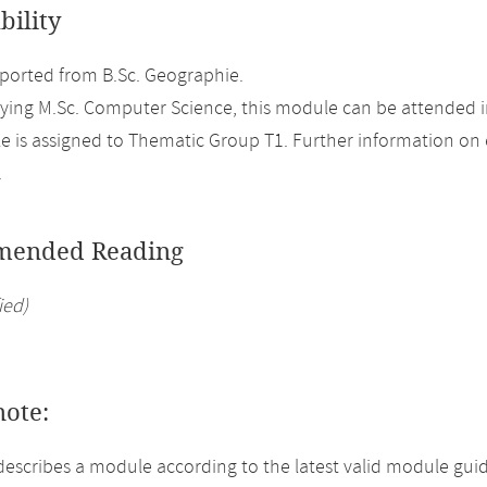
bility
orted from B.Sc. Geographie.
ing M.Sc. Computer Science, this module can be attended i
 is assigned to Thematic Group T1. Further information on el
.
ended Reading
ied)
note:
describes a module according to the latest valid module gui