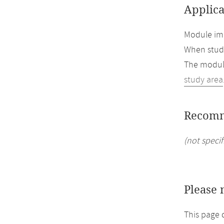
Applica
Module imp
When study
The module
study area
Recomm
(not specif
Please 
This page 