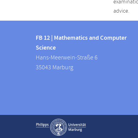
examinatio
advice.
Contact
Contact
and
FB 12 | Mathematics and Computer
information
Science
information
FB
Hans-Meerwein-Straße 6
about
12
35043
Marburg
|
this
Mathematics
webpage
and
Computer
Science
Service
Show contact information
navigation