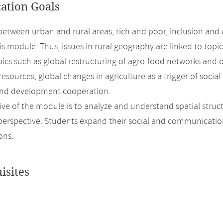
cation Goals
between urban and rural areas, rich and poor, inclusion and e
his module. Thus, issues in rural geography are linked to top
pics such as global restructuring of agro-food networks and
 resources, global changes in agriculture as a trigger of so
and development cooperation.
ive of the module is to analyze and understand spatial struc
 perspective. Students expand their social and communicatio
ons.
isites