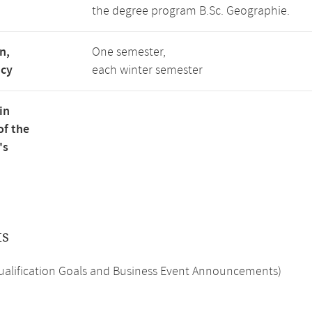
the degree program B.Sc. Geographie.
n,
One semester,
ncy
each winter semester
in
of the
's
ts
Qualification Goals and Business Event Announcements)