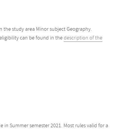
n the study area Minor subject Geography.
igibility can be found in the
description of the
de in Summer semester 2021. Most rules valid for a