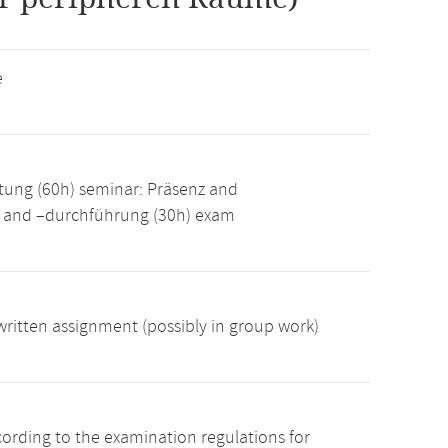
e
tung (60h) seminar: Präsenz and
g and –durchführung (30h) exam
ritten assignment (possibly in group work)
cording to the examination regulations for