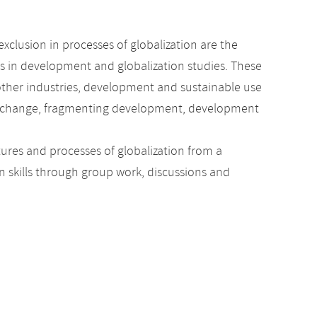
xclusion in processes of globalization are the
ics in development and globalization studies. These
 other industries, development and sustainable use
cial change, fragmenting development, development
tures and processes of globalization from a
n skills through group work, discussions and