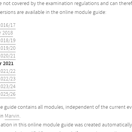
 not covered by the examination regulations and can theref
versions are available in the online module guide:
2016/17
 2018
2018/19
2019/20
2020/21
 2021
2021/22
2022/23
2023/24
2025/26
 guide contains all modules, independent of the current ev
in
Marvin
.
ation in this online module guide was created automatically. 