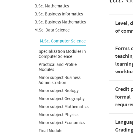
B.Sc. Mathematics
B.Sc. Business Informatics
B.Sc. Business Mathematics
Level, 
M.Sc. Data Science
of com
M.Sc. Computer Science
Forms 
Specialization Modules in
teachin
Computer Science
learnin
Practical and Profile
Modules
worklo
Minor subject Business
Administration
Credit 
Minor subject Biology
formal
Minor subject Geography
requir
Minor subject Mathematics
Minor subject Physics
Langua
Minor subject Economics
Gradin
Final Module