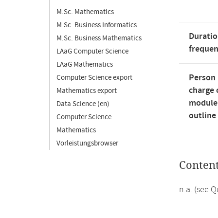
M.Sc. Mathematics
M.Sc. Business Informatics
Duratio
M.Sc. Business Mathematics
freque
LAaG Computer Science
LAaG Mathematics
Person 
Computer Science export
charge 
Mathematics export
module
Data Science (en)
outline
Computer Science
Mathematics
Vorleistungsbrowser
Conten
n.a. (see 