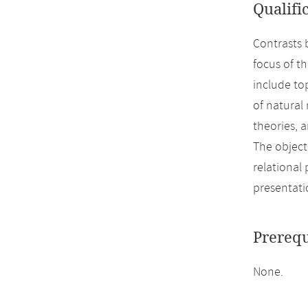
Qualifi
Contrasts 
focus of t
include to
of natural
theories, 
The object
relational
presentati
Prerequ
None.