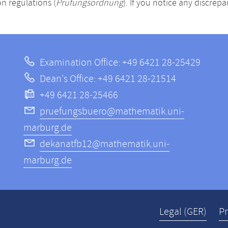
n regulations (
Prüfungsordnung
). If you notice any discrep
Examination Office: +49 6421 28-25429
Dean's Office: +49 6421 28-21514
+49 6421 28-25466
pruefungsbuero@mathematik.uni-
marburg.de
dekanatfb12@mathematik.uni-
marburg.de
Legal (GER)
Pr