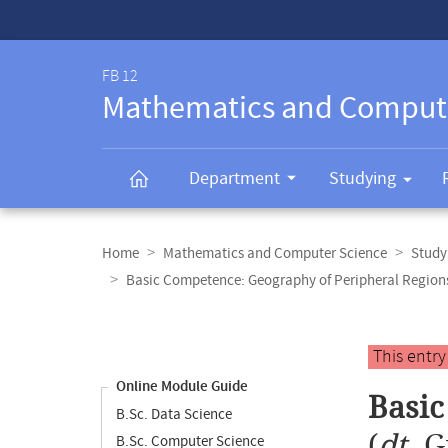
Service-
Navigation
FB 12
Mathematics and Comput
Department
Studying
Breadcrumb
navigation
Home
Mathematics and Computer Science
Study
Basic Competence: Geography of Peripheral Region
Content
navigation
Main
This entr
content
Online Module Guide
Basic
B.Sc. Data Science
(
dt.
G
B.Sc. Computer Science