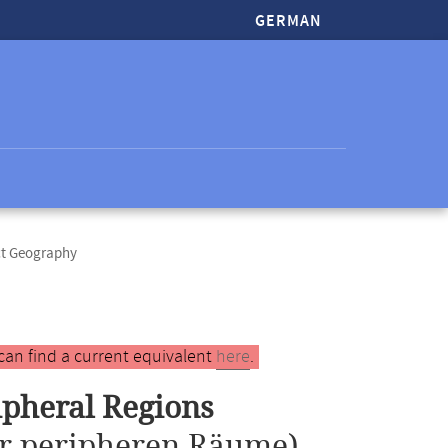
GERMAN
ct Geography
can find a current equivalent
here
.
ipheral Regions
r peripheren Räume)