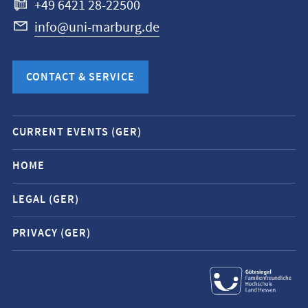
+49 6421 28-22500
info@uni-marburg.de
CONTACT & SERVICE
Mobile
CURRENT EVENTS (GER)
service
navigation
HOME
and
LEGAL (GER)
social
media
PRIVACY (GER)
contacts