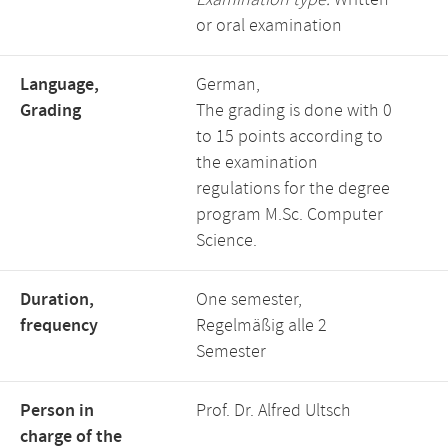
Examination type:
Written
or oral examination
Language,
German,
Grading
The grading is done with 0
to 15 points according to
the examination
regulations for the degree
program M.Sc. Computer
Science.
Duration,
One semester,
frequency
Regelmäßig alle 2
Semester
Person in
Prof. Dr. Alfred Ultsch
charge of the