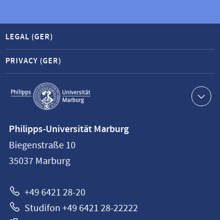
LEGAL (GER)
PRIVACY (GER)
Service
navigation
Contact
Philipps-Universität Marburg
information
Biegenstraße 10
Philipps-
35037
Marburg
Universität
Marburg
+49 6421 28-20
Studifon +49 6421 28-22222