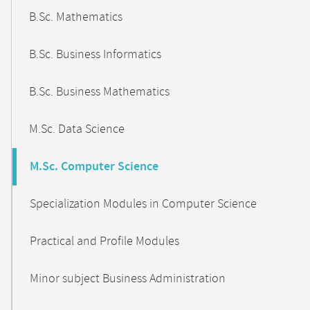
B.Sc. Mathematics
B.Sc. Business Informatics
B.Sc. Business Mathematics
M.Sc. Data Science
M.Sc. Computer Science
Specialization Modules in Computer Science
Practical and Profile Modules
Minor subject Business Administration