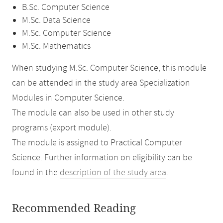
B.Sc. Computer Science
M.Sc. Data Science
M.Sc. Computer Science
M.Sc. Mathematics
When studying M.Sc. Computer Science, this module
can be attended in the study area Specialization
Modules in Computer Science.
The module can also be used in other study
programs (export module).
The module is assigned to Practical Computer
Science. Further information on eligibility can be
found in the
description of the study area
.
Recommended Reading