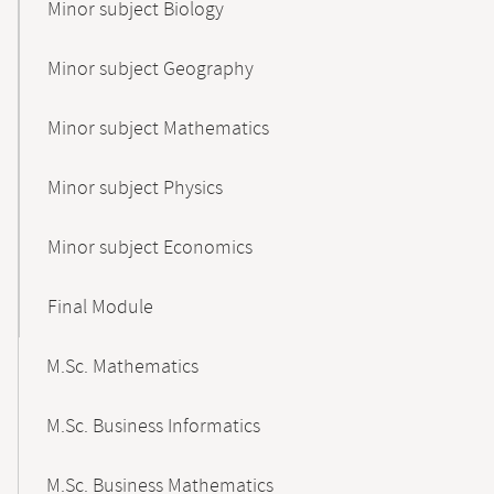
Minor subject Biology
Minor subject Geography
Minor subject Mathematics
Minor subject Physics
Minor subject Economics
Final Module
M.Sc. Mathematics
M.Sc. Business Informatics
M.Sc. Business Mathematics