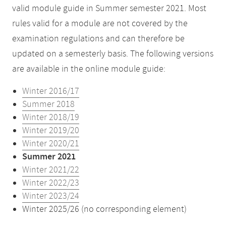
valid module guide in Summer semester 2021. Most
rules valid for a module are not covered by the
examination regulations and can therefore be
updated on a semesterly basis. The following versions
are available in the online module guide:
Winter 2016/17
Summer 2018
Winter 2018/19
Winter 2019/20
Winter 2020/21
Summer 2021
Winter 2021/22
Winter 2022/23
Winter 2023/24
Winter 2025/26 (no corresponding element)