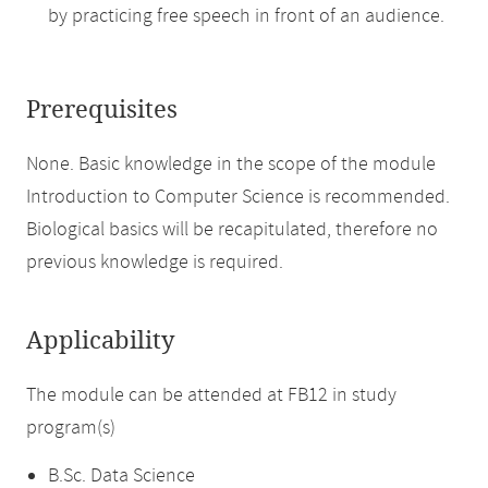
by practicing free speech in front of an audience.
Prerequisites
None. Basic knowledge in the scope of the module
Introduction to Computer Science is recommended.
Biological basics will be recapitulated, therefore no
previous knowledge is required.
Applicability
The module can be attended at FB12 in study
program(s)
B.Sc. Data Science