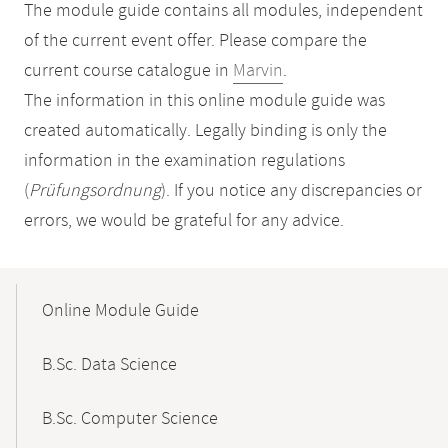
The module guide contains all modules, independent
of the current event offer. Please compare the
current course catalogue in
Marvin
.
The information in this online module guide was
created automatically. Legally binding is only the
information in the examination regulations
(
Prüfungsordnung
). If you notice any discrepancies or
errors, we would be grateful for any advice.
Mobile-
Content-
Online Module Guide
Navigation
B.Sc. Data Science
B.Sc. Computer Science