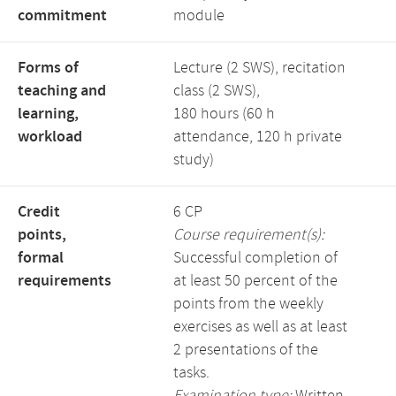
commitment
module
Forms of
Lecture (2 SWS), recitation
teaching and
class (2 SWS),
learning,
180 hours (60 h
workload
attendance, 120 h private
study)
Credit
6 CP
points,
Course requirement(s):
formal
Successful completion of
requirements
at least 50 percent of the
points from the weekly
exercises as well as at least
2 presentations of the
tasks.