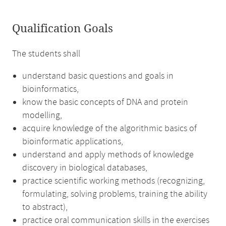
Qualification Goals
The students shall
understand basic questions and goals in
bioinformatics,
know the basic concepts of DNA and protein
modelling,
acquire knowledge of the algorithmic basics of
bioinformatic applications,
understand and apply methods of knowledge
discovery in biological databases,
practice scientific working methods (recognizing,
formulating, solving problems, training the ability
to abstract),
practice oral communication skills in the exercises