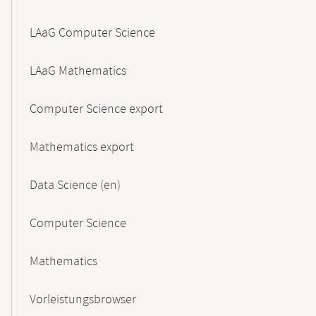
LAaG Computer Science
LAaG Mathematics
Computer Science export
Mathematics export
Data Science (en)
Computer Science
Mathematics
Vorleistungsbrowser