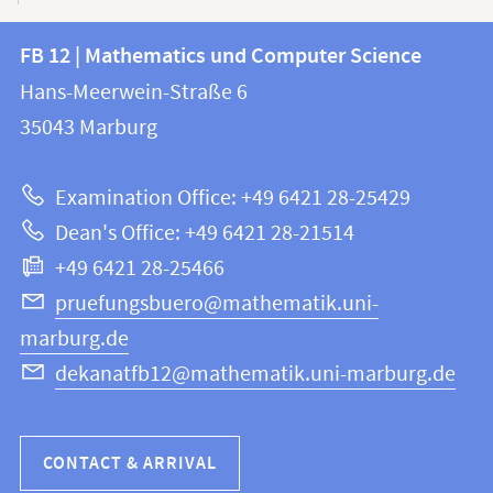
Contact
Contact
FB 12 | Mathematics und Computer Science
information
and
Hans-Meerwein-Straße 6
FB
information
35043
Marburg
12
about
|
Examination Office: +49 6421 28-25429
Mathematics
this
Dean's Office: +49 6421 28-21514
and
webpage
+49 6421 28-25466
Computer
Science
pruefungsbuero@mathematik.uni-
marburg.de
dekanatfb12@mathematik.uni-marburg.de
CONTACT & ARRIVAL