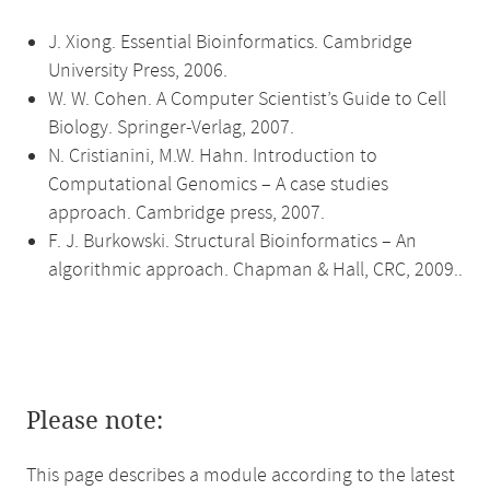
J. Xiong. Essential Bioinformatics. Cambridge
University Press, 2006.
W. W. Cohen. A Computer Scientist’s Guide to Cell
Biology. Springer-Verlag, 2007.
N. Cristianini, M.W. Hahn. Introduction to
Computational Genomics – A case studies
approach. Cambridge press, 2007.
F. J. Burkowski. Structural Bioinformatics – An
algorithmic approach. Chapman & Hall, CRC, 2009..
Please note:
This page describes a module according to the latest