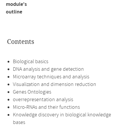
module's
outline
Contents
Biological basics
DNA analysis and gene detection
Microarray techniques and analysis
Visualization and dimension reduction
Genes Ontologies
overrepresentation analysis
Micro-RNAs and their functions
Knowledge discovery in biological knowledge
bases