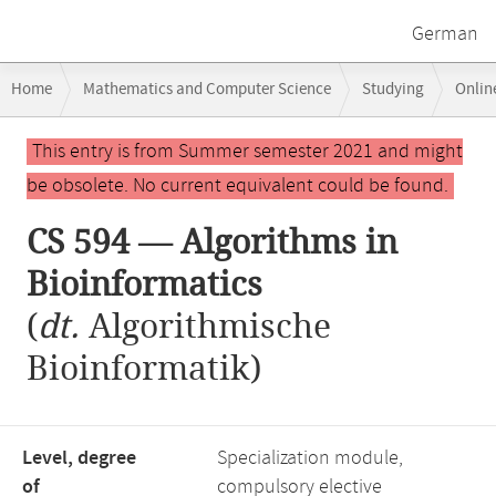
German
Breadcrumb
Home
Mathematics and Computer Science
Studying
Onlin
navigation
CS 594 — Algorithms in Bioinformatics
Main
This entry is from Summer semester 2021 and might
content
be obsolete. No current equivalent could be found.
CS 594 — Algorithms in
Bioinformatics
(
dt.
Algorithmische
Bioinformatik)
Level, degree
Specialization module,
of
compulsory elective