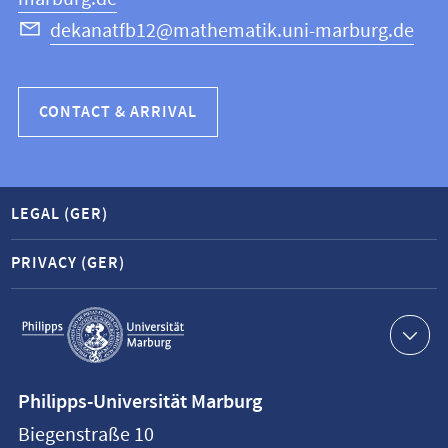
dekanatfb12@mathematik.uni-marburg.de
CONTACT & ARRIVAL
LEGAL (GER)
PRIVACY (GER)
Service
navigation
Contact
Philipps-Universität Marburg
information
Biegenstraße 10
Philipps-