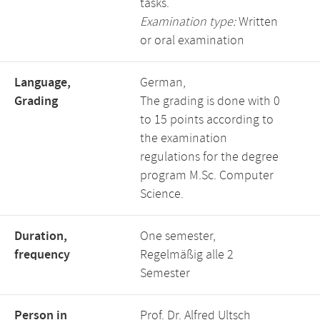
tasks.
Examination type:
Written
or oral examination
Language,
German,
Grading
The grading is done with 0
to 15 points according to
the examination
regulations for the degree
program M.Sc. Computer
Science.
Duration,
One semester,
frequency
Regelmäßig alle 2
Semester
Person in
Prof. Dr. Alfred Ultsch