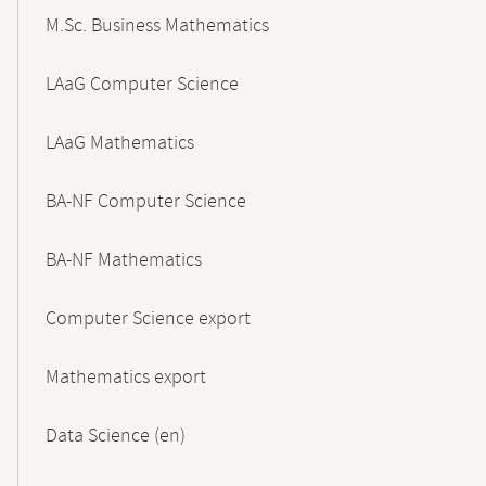
M.Sc. Business Mathematics
LAaG Computer Science
LAaG Mathematics
BA-NF Computer Science
BA-NF Mathematics
Computer Science export
Mathematics export
Data Science (en)