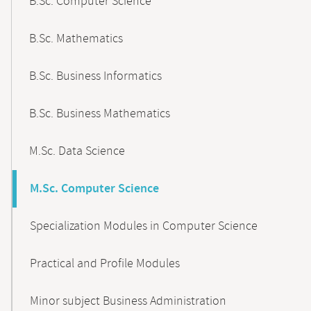
B.Sc. Computer Science
B.Sc. Mathematics
B.Sc. Business Informatics
B.Sc. Business Mathematics
M.Sc. Data Science
M.Sc. Computer Science
Specialization Modules in Computer Science
Practical and Profile Modules
Minor subject Business Administration