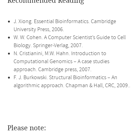
Recommended Reading
J. Xiong. Essential Bioinformatics. Cambridge
University Press, 2006.
W. W. Cohen. A Computer Scientist’s Guide to Cell
Biology. Springer-Verlag, 2007.
N. Cristianini, M.W. Hahn. Introduction to
Computational Genomics – A case studies
approach. Cambridge press, 2007.
F. J. Burkowski. Structural Bioinformatics – An
algorithmic approach. Chapman & Hall, CRC, 2009..
Please note: