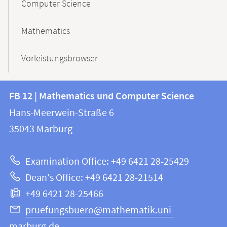
Computer Science
Mathematics
Vorleistungsbrowser
Contact
Contact
FB 12 | Mathematics und Computer Science
information
and
Hans-Meerwein-Straße 6
FB
information
35043
Marburg
12
about
|
Examination Office: +49 6421 28-25429
Mathematics
this
Dean's Office: +49 6421 28-21514
and
webpage
+49 6421 28-25466
Computer
Science
pruefungsbuero@mathematik.uni-
marburg.de