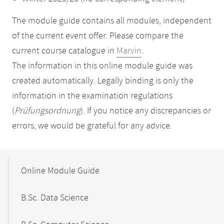
The module guide contains all modules, independent
of the current event offer. Please compare the
current course catalogue in
Marvin
.
The information in this online module guide was
created automatically. Legally binding is only the
information in the examination regulations
(
Prüfungsordnung
). If you notice any discrepancies or
errors, we would be grateful for any advice.
Mobile-
Content-
Online Module Guide
Navigation
B.Sc. Data Science