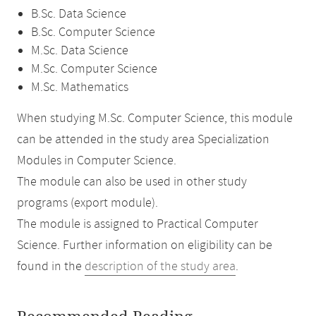
B.Sc. Data Science
B.Sc. Computer Science
M.Sc. Data Science
M.Sc. Computer Science
M.Sc. Mathematics
When studying M.Sc. Computer Science, this module
can be attended in the study area Specialization
Modules in Computer Science.
The module can also be used in other study
programs (export module).
The module is assigned to Practical Computer
Science. Further information on eligibility can be
found in the
description of the study area
.