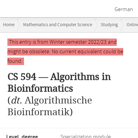
German
Breadcrumb
Home
Mathematics and Computer Science
Studying
Onlin
navigation
CS 594 — Algorithms in Bioinformatics
Main
This entry is from Winter semester 2022/23 and
content
might be obsolete. No current equivalent could be
found.
CS 594 — Algorithms in
Bioinformatics
(
dt.
Algorithmische
Bioinformatik)
Level, degree
Specialization module,