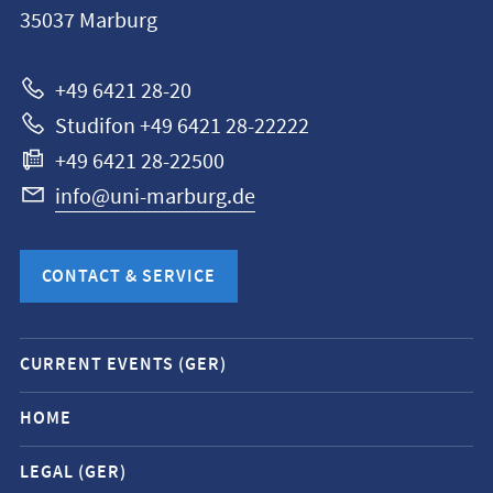
35037
Marburg
Universität
Marburg
+49 6421 28-20
Studifon +49 6421 28-22222
+49 6421 28-22500
info@uni-marburg.de
CONTACT & SERVICE
Mobile
CURRENT EVENTS (GER)
service
navigation
HOME
and
LEGAL (GER)
social