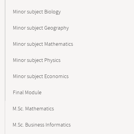
Minor subject Biology
Minor subject Geography
Minor subject Mathematics
Minor subject Physics
Minor subject Economics
Final Module
M.Sc. Mathematics
M.Sc. Business Informatics