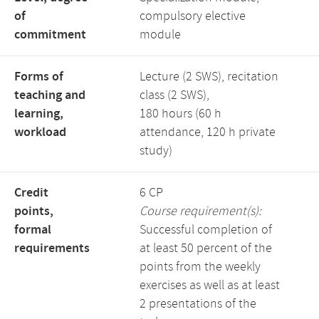
of
compulsory elective
commitment
module
Forms of
Lecture (2 SWS), recitation
teaching and
class (2 SWS),
learning,
180 hours (60 h
workload
attendance, 120 h private
study)
Credit
6 CP
points,
Course requirement(s):
formal
Successful completion of
requirements
at least 50 percent of the
points from the weekly
exercises as well as at least
2 presentations of the