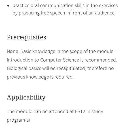
practice oral communication skills in the exercises
by practicing free speech in front of an audience.
Prerequisites
None. Basic knowledge in the scope of the module
Introduction to Computer Science is recommended.
Biological basics will be recapitulated, therefore no
previous knowledge is required.
Applicability
The module can be attended at FB12 in study
program(s)