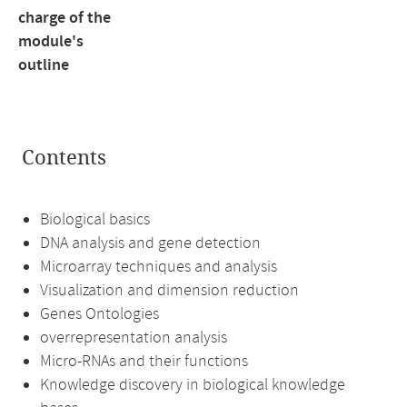
charge of the
module's
outline
Contents
Biological basics
DNA analysis and gene detection
Microarray techniques and analysis
Visualization and dimension reduction
Genes Ontologies
overrepresentation analysis
Micro-RNAs and their functions
Knowledge discovery in biological knowledge