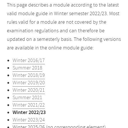
This page describes a module according to the latest
valid module guide in Winter semester 2022/23. Most
rules valid for a module are not covered by the
examination regulations and can therefore be
updated on a semesterly basis. The following versions
are available in the online module guide:
Winter 2016/17
Summer 2018
Winter 2018/19
Winter 2019/20
Winter 2020/21
Summer 2021
Winter 2021/22
Winter 2022/23
Winter 2023/24
Winter 2025/26 (no corresponding element)