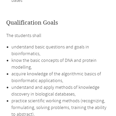
bases
Qualification Goals
The students shall
understand basic questions and goals in
bioinformatics,
know the basic concepts of DNA and protein
modelling,
acquire knowledge of the algorithmic basics of
bioinformatic applications,
understand and apply methods of knowledge
discovery in biological databases,
practice scientific working methods (recognizing,
formulating, solving problems, training the ability
to abstract),