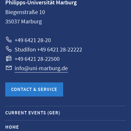
Philipps-Universität Marburg
information
Biegenstraße 10
Philipps-
35037
Marburg
Universität
Marburg
+49 6421 28-20
Studifon +49 6421 28-22222
+49 6421 28-22500
info@uni-marburg.de
CONTACT & SERVICE
Mobile
CURRENT EVENTS (GER)
service
navigation
HOME