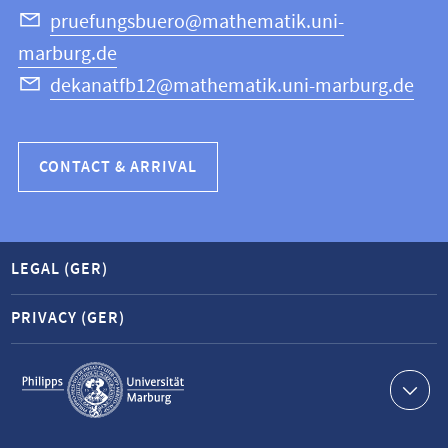
Science
pruefungsbuero@mathematik.uni-
marburg.de
dekanatfb12@mathematik.uni-marburg.de
CONTACT & ARRIVAL
LEGAL (GER)
PRIVACY (GER)
Service
navigation
Contact