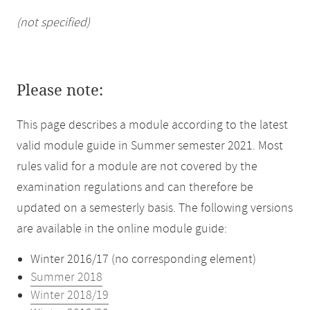
(not specified)
Please note:
This page describes a module according to the latest
valid module guide in Summer semester 2021. Most
rules valid for a module are not covered by the
examination regulations and can therefore be
updated on a semesterly basis. The following versions
are available in the online module guide:
Winter 2016/17 (no corresponding element)
Summer 2018
Winter 2018/19