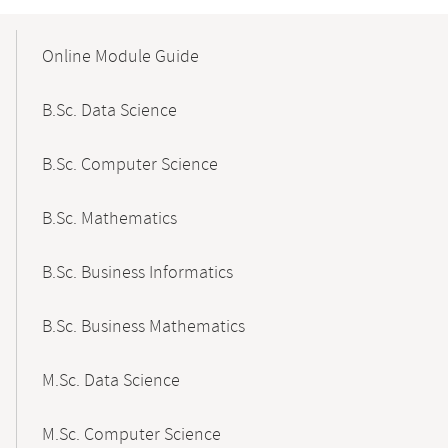
Mobile-
Content-
Online Module Guide
Navigation
B.Sc. Data Science
B.Sc. Computer Science
B.Sc. Mathematics
B.Sc. Business Informatics
B.Sc. Business Mathematics
M.Sc. Data Science
M.Sc. Computer Science