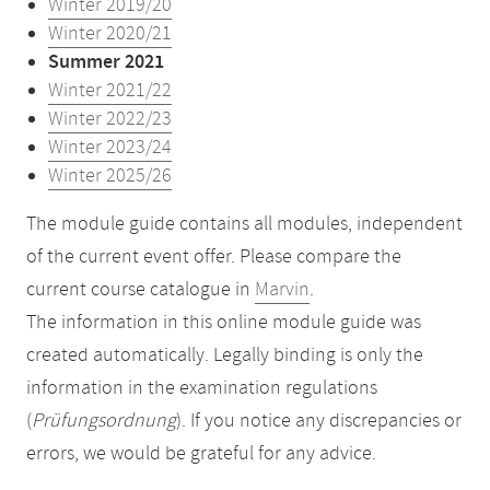
Winter 2019/20
Winter 2020/21
Summer 2021
Winter 2021/22
Winter 2022/23
Winter 2023/24
Winter 2025/26
The module guide contains all modules, independent
of the current event offer. Please compare the
current course catalogue in
Marvin
.
The information in this online module guide was
created automatically. Legally binding is only the
information in the examination regulations
(
Prüfungsordnung
). If you notice any discrepancies or
errors, we would be grateful for any advice.