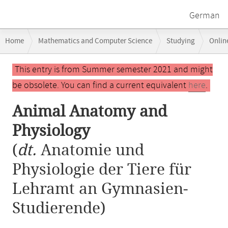
German
Breadcrumb
Home
Mathematics and Computer Science
Studying
Onlin
navigation
Main
This entry is from Summer semester 2021 and might
content
be obsolete. You can find a current equivalent
here
.
Animal Anatomy and
Physiology
(
dt.
Anatomie und
Physiologie der Tiere für
Lehramt an Gymnasien-
Studierende)