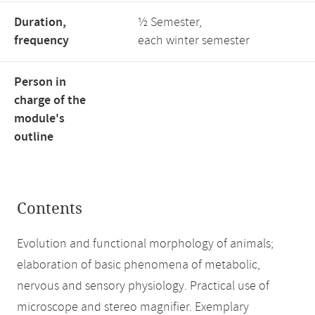
Duration,
½ Semester,
frequency
each winter semester
Person in
charge of the
module's
outline
Contents
Evolution and functional morphology of animals;
elaboration of basic phenomena of metabolic,
nervous and sensory physiology. Practical use of
microscope and stereo magnifier. Exemplary