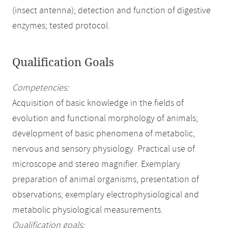
(insect antenna); detection and function of digestive
enzymes; tested protocol.
Qualification Goals
Competencies:
Acquisition of basic knowledge in the fields of
evolution and functional morphology of animals;
development of basic phenomena of metabolic,
nervous and sensory physiology. Practical use of
microscope and stereo magnifier. Exemplary
preparation of animal organisms, presentation of
observations; exemplary electrophysiological and
metabolic physiological measurements.
Qualification goals: