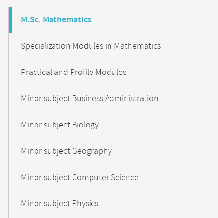
M.Sc. Mathematics
Specialization Modules in Mathematics
Practical and Profile Modules
Minor subject Business Administration
Minor subject Biology
Minor subject Geography
Minor subject Computer Science
Minor subject Physics