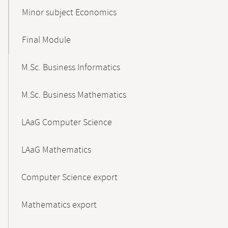
Minor subject Economics
Final Module
M.Sc. Business Informatics
M.Sc. Business Mathematics
LAaG Computer Science
LAaG Mathematics
Computer Science export
Mathematics export