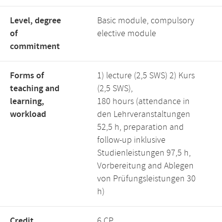
Level, degree
Basic module, compulsory
of
elective module
commitment
Forms of
1) lecture (2,5 SWS) 2) Kurs
teaching and
(2,5 SWS),
learning,
180 hours (attendance in
workload
den Lehrveranstaltungen
52,5 h, preparation and
follow-up inklusive
Studienleistungen 97,5 h,
Vorbereitung and Ablegen
von Prüfungsleistungen 30
h)
Credit
6 CP