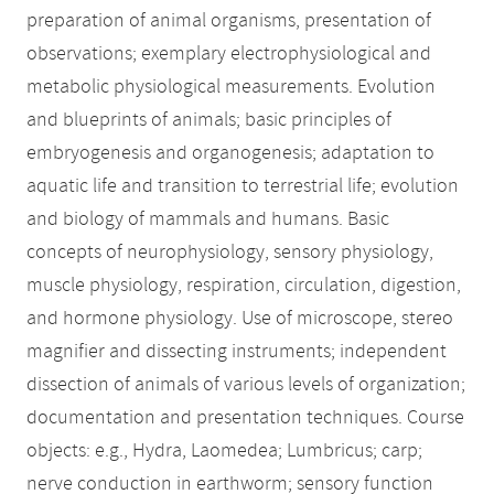
preparation of animal organisms, presentation of
observations; exemplary electrophysiological and
metabolic physiological measurements. Evolution
and blueprints of animals; basic principles of
embryogenesis and organogenesis; adaptation to
aquatic life and transition to terrestrial life; evolution
and biology of mammals and humans. Basic
concepts of neurophysiology, sensory physiology,
muscle physiology, respiration, circulation, digestion,
and hormone physiology. Use of microscope, stereo
magnifier and dissecting instruments; independent
dissection of animals of various levels of organization;
documentation and presentation techniques. Course
objects: e.g., Hydra, Laomedea; Lumbricus; carp;
nerve conduction in earthworm; sensory function