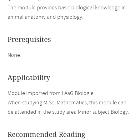
The module provides basic biological knowledge in
animal anatomy and physiology.
Prerequisites
None.
Applicability
Module imported from LAaG Biologie.
When studying M.Sc. Mathematics, this module can
be attended in the study area Minor subject Biology.
Recommended Reading