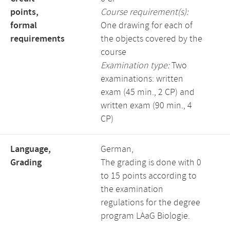
points,
Course requirement(s):
formal
One drawing for each of
requirements
the objects covered by the
course
Examination type:
Two
examinations: written
exam (45 min., 2 CP) and
written exam (90 min., 4
CP)
Language,
German,
Grading
The grading is done with 0
to 15 points according to
the examination
regulations for the degree
program LAaG Biologie.