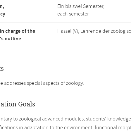
n,
Ein bis zwei Semester,
ncy
each semester
in charge of the
Hassel (V), Lehrende der zoologi
s outline
ts
 addresses special aspects of zoology.
cation Goals
ary to zoological advanced modules, students' knowledge o
fications in adaptation to the environment, functional mor