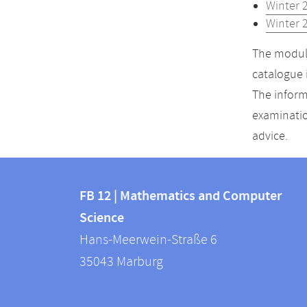
Winter 
Winter 
The module
catalogue 
The inform
examinatio
advice.
Contact
Contact
and
FB 12 | Mathematics and Computer
information
Science
information
FB
Hans-Meerwein-Straße 6
about
12
35043
Marburg
|
this
Mathematics
webpage