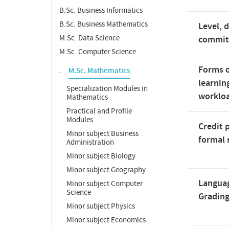
B.Sc. Business Informatics
B.Sc. Business Mathematics
Level, 
M.Sc. Data Science
commi
M.Sc. Computer Science
Forms o
M.Sc. Mathematics
learnin
Specialization Modules in
worklo
Mathematics
Practical and Profile
Modules
Credit 
Minor subject Business
formal 
Administration
Minor subject Biology
Minor subject Geography
Langua
Minor subject Computer
Science
Gradin
Minor subject Physics
Minor subject Economics