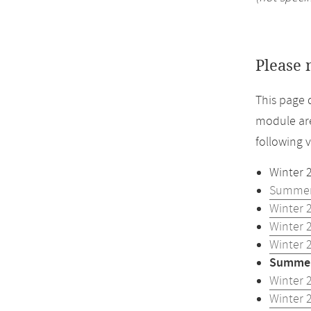
Please 
This page 
module are
following 
Winter 
Summer
Winter 
Winter 
Winter 
Summer
Winter 
Winter 