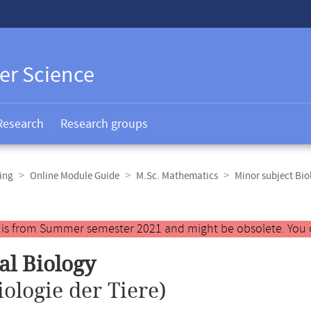
er Science
Research
Research groups
ing
Online Module Guide
M.Sc. Mathematics
Minor subject Bio
y is from Summer semester 2021 and might be obsolete. You 
l Biology
iologie der Tiere)