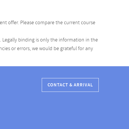
ent offer. Please compare the current course
Legally binding is only the information in the
ancies or errors, we would be grateful for any
CONTACT & ARRIVAL