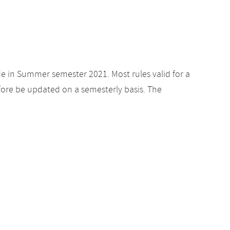
de in Summer semester 2021. Most rules valid for a
ore be updated on a semesterly basis. The