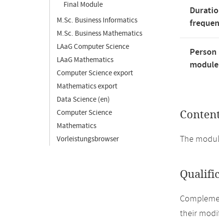
Final Module
Duratio
M.Sc. Business Informatics
freque
M.Sc. Business Mathematics
LAaG Computer Science
Person 
LAaG Mathematics
module'
Computer Science export
Mathematics export
Data Science (en)
Computer Science
Conten
Mathematics
The module
Vorleistungsbrowser
Qualifi
Complement
their modi