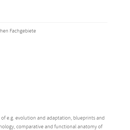
schen Fachgebiete
f e.g. evolution and adaptation, blueprints and
phology, comparative and functional anatomy of