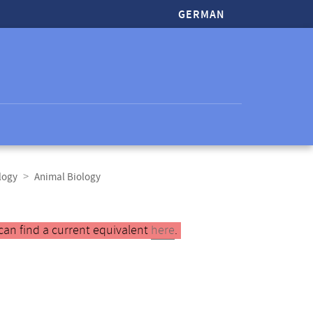
GERMAN
logy
Animal Biology
can find a current equivalent
here
.