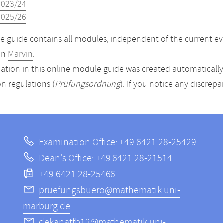
2023/24
2025/26
 guide contains all modules, independent of the current ev
in
Marvin
.
ation in this online module guide was created automatically. 
n regulations (
Prüfungsordnung
). If you notice any discrep
Examination Office: +49 6421 28-25429
Dean's Office: +49 6421 28-21514
+49 6421 28-25466
pruefungsbuero@mathematik.uni-
marburg.de
dekanatfb12@mathematik.uni-