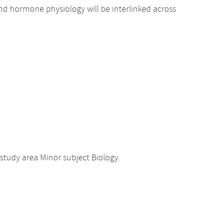
nd hormone physiology will be interlinked across
study area Minor subject Biology.