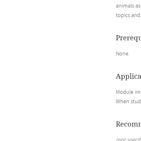
animals as
topics and
Prerequ
None.
Applica
Module imp
When study
Recomm
(not specif