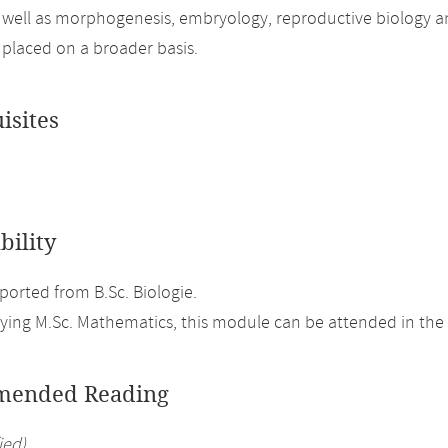
 well as morphogenesis, embryology, reproductive biology a
 placed on a broader basis.
isites
bility
orted from B.Sc. Biologie.
ing M.Sc. Mathematics, this module can be attended in the 
ended Reading
ied)