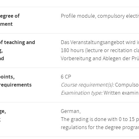
degree of
Profile module, compulsory elect
tment
f teaching and
Das Veranstaltungsangebot wird im
g,
180 hours (lecture or recitation cl
ad
Vorbereitung and Ablegen der Prü
points,
6 CP
requirements
Course requirement(s):
Compulsor
Examination type:
Written examin
ge,
German,
g
The grading is done with 0 to 15 
regulations for the degree program