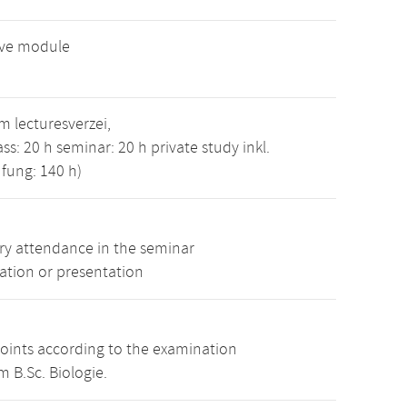
ive module
 lecturesverzei,
ass: 20 h seminar: 20 h private study inkl.
fung: 140 h)
y attendance in the seminar
ation or presentation
points according to the examination
 B.Sc. Biologie.