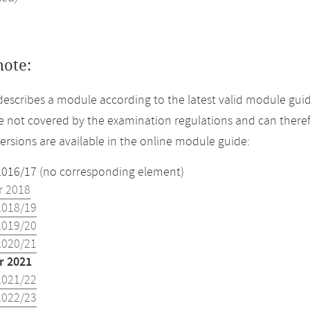
note:
describes a module according to the latest valid module gui
 not covered by the examination regulations and can theref
versions are available in the online module guide:
2016/17 (no corresponding element)
 2018
2018/19
2019/20
2020/21
 2021
2021/22
2022/23