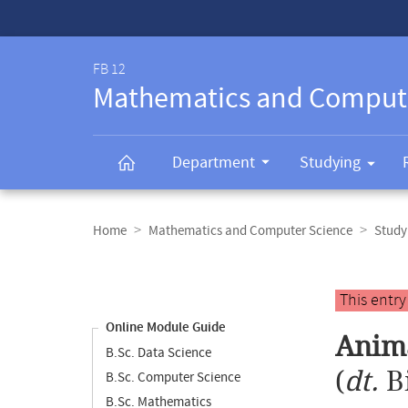
Service-
Navigation
FB 12
Mathematics and Comput
Department
Studying
Breadcrumb
navigation
Home
Mathematics and Computer Science
Study
Content
navigation
Main
This entr
content
Online Module Guide
Anima
B.Sc. Data Science
(
dt.
B
B.Sc. Computer Science
B.Sc. Mathematics