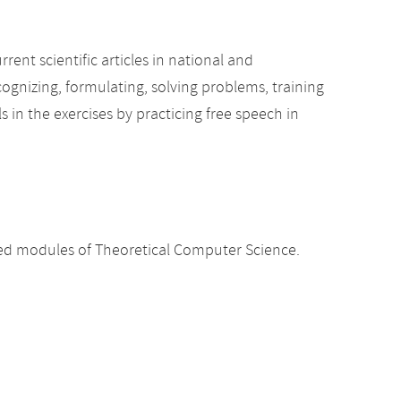
ent scientific articles in national and
ognizing, formulating, solving problems, training
ls in the exercises by practicing free speech in
d modules of Theoretical Computer Science.