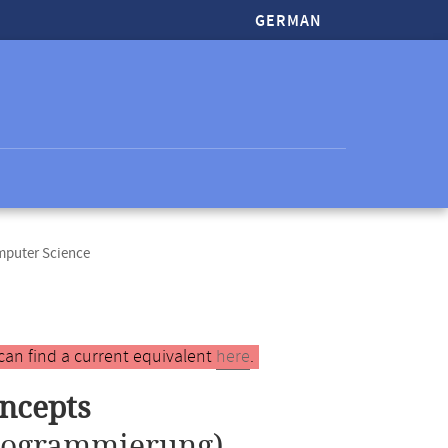
GERMAN
mputer Science
can find a current equivalent
here
.
ncepts
Programmierung)