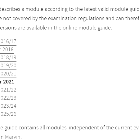
describes a module according to the latest valid module gui
 not covered by the examination regulations and can theref
versions are available in the online module guide:
2016/17
 2018
2018/19
2019/20
2020/21
 2021
2021/22
2022/23
2023/24
2025/26
 guide contains all modules, independent of the current ev
in
Marvin
.