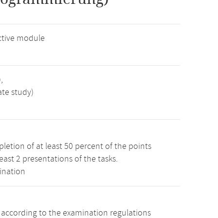
ctive module
,
ate study)
etion of at least 50 percent of the points
least 2 presentations of the tasks.
ination
s according to the examination regulations