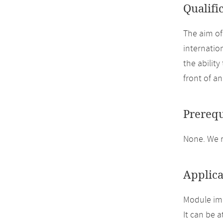
Qualifi
The aim of
internatio
the ability
front of a
Prerequ
None. We 
Applica
Module im
It can be 