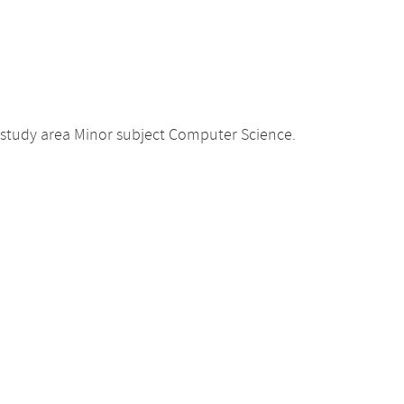
 study area Minor subject Computer Science.