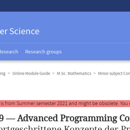
er Science
Research
Research groups
ing
Online Module Guide
M.Sc. Mathematics
Minor subject Co
y is from Summer semester 2021 and might be obsolete. You 
09 — Advanced Programming Co
ortgeschrittene Konzepte der 