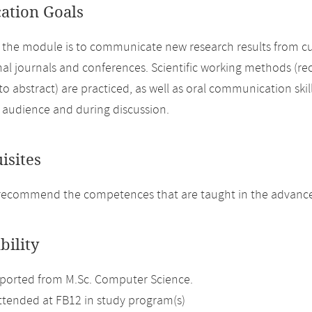
cation Goals
 the module is to communicate new research results from curr
nal journals and conferences. Scientific working methods (rec
 to abstract) are practiced, as well as oral communication skil
n audience and during discussion.
isites
recommend the competences that are taught in the advance
bility
ported from M.Sc. Computer Science.
attended at FB12 in study program(s)