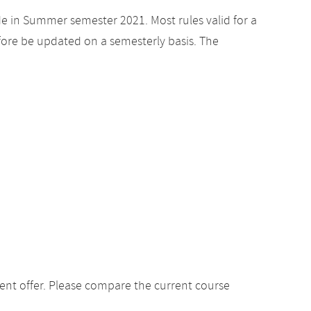
de in Summer semester 2021. Most rules valid for a
ore be updated on a semesterly basis. The
ent offer. Please compare the current course