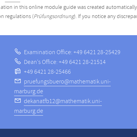
ation in this online module guide was created automatically. 
n regulations (
Prüfungsordnung
). If you notice any discrep
Examination Office: +49 6421 28-25429
Dean's Office: +49 6421 28-21514
+49 6421 28-25466
pruefungsbuero@mathematik.uni-
marburg.de
dekanatfb12@mathematik.uni-
marburg.de