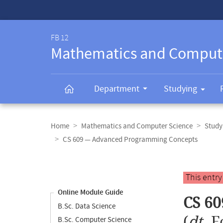
Service-
Navigation
FB 12
Mathematics and Comput
Department
Studying
Breadcrumb
navigation
Home
Mathematics and Computer Science
Study
CS 609 — Advanced Programming Concepts
Content
navigation
Main
This entr
content
Online Module Guide
CS 6
B.Sc. Data Science
(
dt.
F
B.Sc. Computer Science