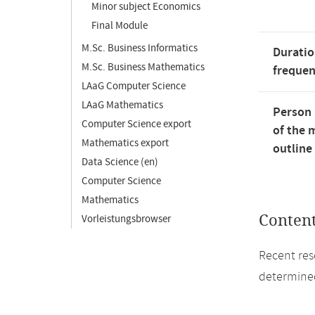
Minor subject Economics
Final Module
M.Sc. Business Informatics
Duratio
M.Sc. Business Mathematics
freque
LAaG Computer Science
LAaG Mathematics
Person 
Computer Science export
of the 
Mathematics export
outline
Data Science (en)
Computer Science
Mathematics
Conten
Vorleistungsbrowser
Recent res
determined