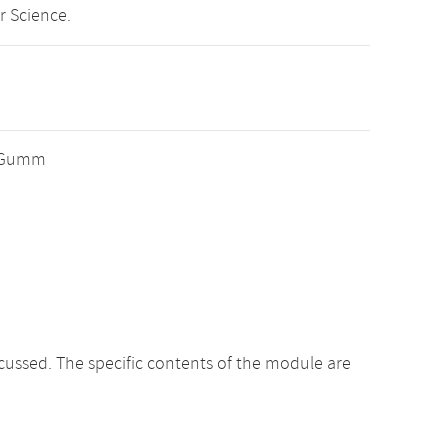
r Science.
er Gumm
cussed. The specific contents of the module are