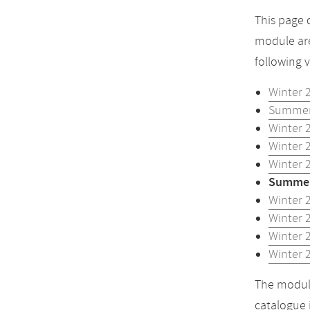
This page 
module are
following 
Winter 
Summer
Winter 
Winter 
Winter 
Summer
Winter 
Winter 
Winter 
Winter 
The module
catalogue 