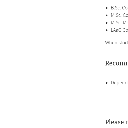
B.Sc. C
M.Sc. C
M.Sc. M
LAaG Co
When study
Recomm
Depende
Please 