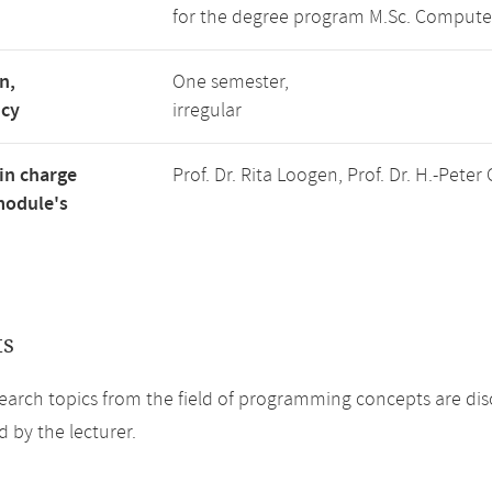
for the degree program M.Sc. Compute
n,
One semester,
ncy
irregular
in charge
Prof. Dr. Rita Loogen, Prof. Dr. H.-Pet
module's
ts
earch topics from the field of programming concepts are dis
 by the lecturer.