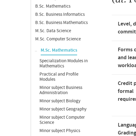
B.Sc. Mathematics
B.Sc. Business Informatics
B.Sc. Business Mathematics
Level, 
M.Sc. Data Science
commi
M.Sc. Computer Science
Forms o
M.Sc. Mathematics
and lea
Specialization Modules in
worklo
Mathematics
Practical and Profile
Modules
Credit 
Minor subject Business
formal
Administration
requir
Minor subject Biology
Minor subject Geography
Minor subject Computer
Science
Langua
Minor subject Physics
Gradin