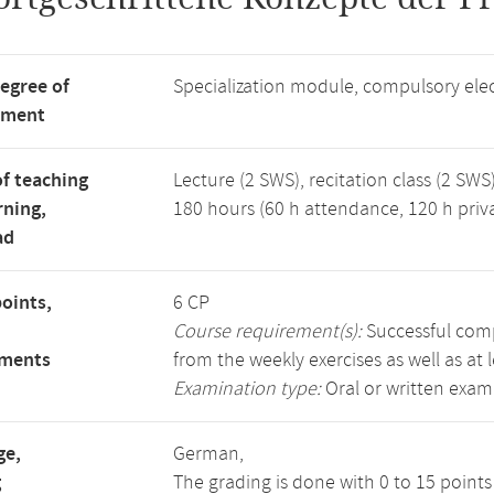
degree of
Specialization module, compulsory ele
tment
f teaching
Lecture (2 SWS), recitation class (2 SWS)
rning,
180 hours (60 h attendance, 120 h priv
ad
points,
6 CP
Course requirement(s):
Successful compl
ements
from the weekly exercises as well as at 
Examination type:
Oral or written exam
ge,
German,
g
The grading is done with 0 to 15 point