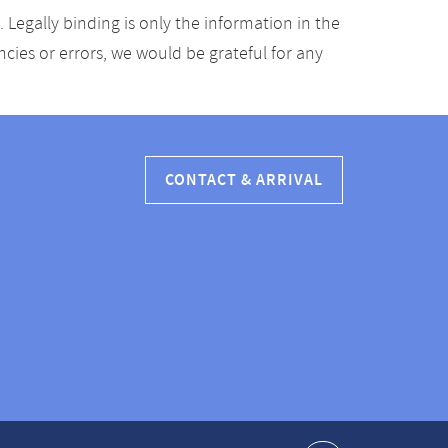
Legally binding is only the information in the
ancies or errors, we would be grateful for any
CONTACT & ARRIVAL