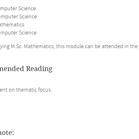
omputer Science
omputer Science
athematics
mputer Science
ing M.Sc. Mathematics, this module can be attended in the
ended Reading
nt on thematic focus.
note: