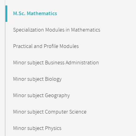
M.Sc. Mathematics
Specialization Modules in Mathematics
Practical and Profile Modules
Minor subject Business Administration
Minor subject Biology
Minor subject Geography
Minor subject Computer Science
Minor subject Physics