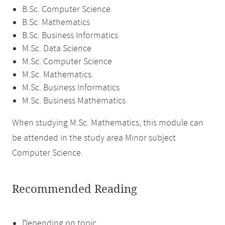
B.Sc. Computer Science
B.Sc. Mathematics
B.Sc. Business Informatics
M.Sc. Data Science
M.Sc. Computer Science
M.Sc. Mathematics
M.Sc. Business Informatics
M.Sc. Business Mathematics
When studying M.Sc. Mathematics, this module can
be attended in the study area Minor subject
Computer Science.
Recommended Reading
Depending on topic