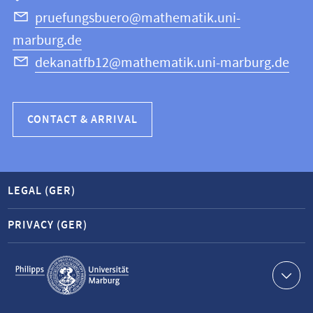
Science
pruefungsbuero@mathematik.uni-
marburg.de
dekanatfb12@mathematik.uni-marburg.de
CONTACT & ARRIVAL
LEGAL (GER)
PRIVACY (GER)
Service
navigation
Contact