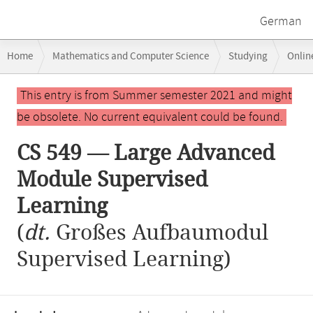
German
Breadcrumb
Home
Mathematics and Computer Science
Studying
Onlin
navigation
CS 549 — Large Advanced Module Supervised Learning
Main
This entry is from Summer semester 2021 and might
content
be obsolete. No current equivalent could be found.
CS 549 — Large Advanced
Module Supervised
Learning
(
dt.
Großes Aufbaumodul
Supervised Learning)