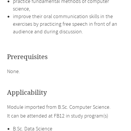
practice fundamental methods of computer
science,
improve their oral communication skills in the
exercises by practicing free speech in front of an
audience and during discussion.
Prerequisites
None.
Applicability
Module imported from B.Sc. Computer Science.
It can be attended at FB12 in study program(s)
B.Sc. Data Science