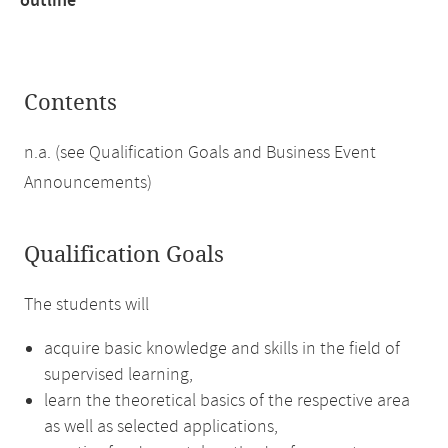
outline
Contents
n.a. (see Qualification Goals and Business Event
Announcements)
Qualification Goals
The students will
acquire basic knowledge and skills in the field of
supervised learning,
learn the theoretical basics of the respective area
as well as selected applications,