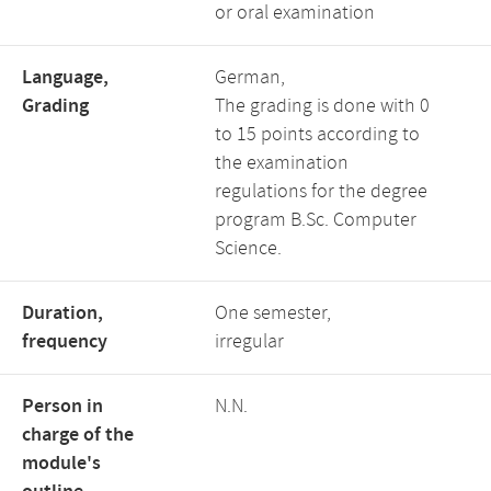
or oral examination
Language,
German,
Grading
The grading is done with 0
to 15 points according to
the examination
regulations for the degree
program B.Sc. Computer
Science.
Duration,
One semester,
frequency
irregular
Person in
N.N.
charge of the
module's