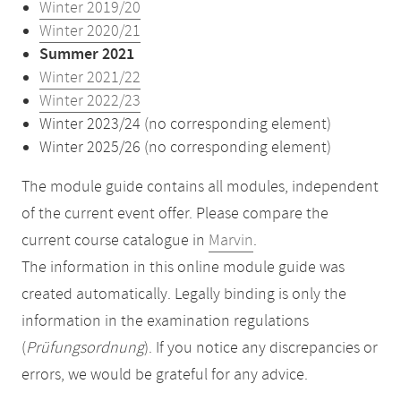
Winter 2019/20
Winter 2020/21
Summer 2021
Winter 2021/22
Winter 2022/23
Winter 2023/24 (no corresponding element)
Winter 2025/26 (no corresponding element)
The module guide contains all modules, independent
of the current event offer. Please compare the
current course catalogue in
Marvin
.
The information in this online module guide was
created automatically. Legally binding is only the
information in the examination regulations
(
Prüfungsordnung
). If you notice any discrepancies or
errors, we would be grateful for any advice.