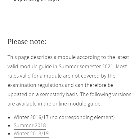
Please note:
This page describes a module according to the latest
valid module guide in Summer semester 2021. Most
rules valid for a module are not covered by the
examination regulations and can therefore be
updated on a semesterly basis. The following versions
are available in the online module guide:
Winter 2016/17 (no corresponding element)
Summer 2018
Winter 2018/19