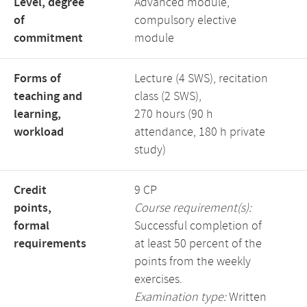
Level, degree
Advanced module,
of
compulsory elective
commitment
module
Forms of
Lecture (4 SWS), recitation
teaching and
class (2 SWS),
learning,
270 hours (90 h
workload
attendance, 180 h private
study)
Credit
9 CP
points,
Course requirement(s):
formal
Successful completion of
requirements
at least 50 percent of the
points from the weekly
exercises.
Examination type:
Written