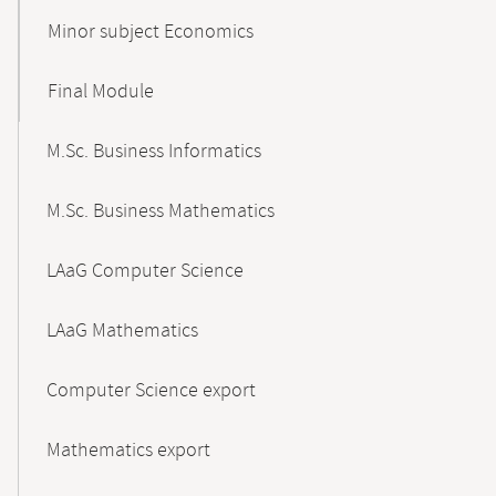
Minor subject Economics
Final Module
M.Sc. Business Informatics
M.Sc. Business Mathematics
LAaG Computer Science
LAaG Mathematics
Computer Science export
Mathematics export