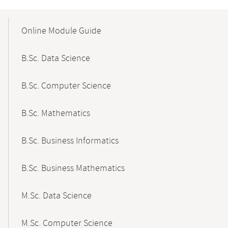
Mobile-
Content-
Online Module Guide
Navigation
B.Sc. Data Science
B.Sc. Computer Science
B.Sc. Mathematics
B.Sc. Business Informatics
B.Sc. Business Mathematics
M.Sc. Data Science
M.Sc. Computer Science