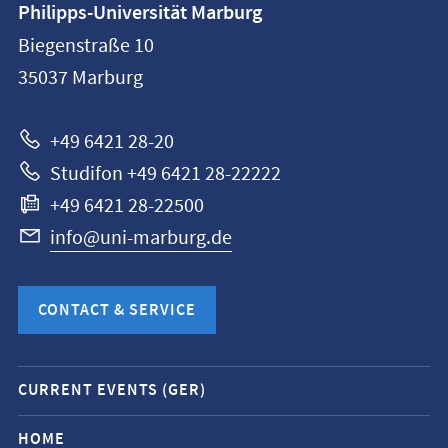
Philipps-Universität Marburg
information
Biegenstraße 10
Philipps-
35037
Marburg
Universität
Marburg
+49 6421 28-20
Studifon +49 6421 28-22222
+49 6421 28-22500
info@uni-marburg.de
CONTACT & SERVICE
Mobile
CURRENT EVENTS (GER)
service
navigation
HOME