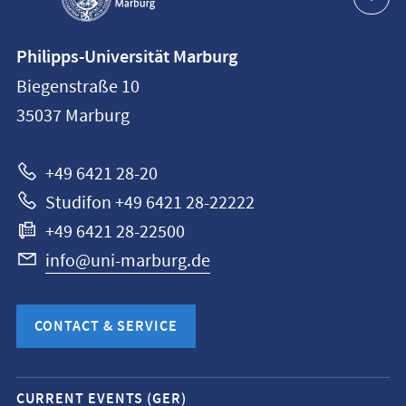
Contact
Philipps-Universität Marburg
information
Biegenstraße 10
Philipps-
35037
Marburg
Universität
Marburg
+49 6421 28-20
Studifon +49 6421 28-22222
+49 6421 28-22500
info@uni-marburg.de
CONTACT & SERVICE
Mobile
CURRENT EVENTS (GER)