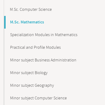
M.Sc. Computer Science
M.Sc. Mathematics
Specialization Modules in Mathematics
Practical and Profile Modules
Minor subject Business Administration
Minor subject Biology
Minor subject Geography
Minor subject Computer Science