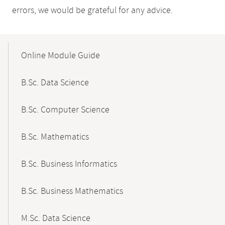
errors, we would be grateful for any advice.
Mobile-
Content-
Online Module Guide
Navigation
B.Sc. Data Science
B.Sc. Computer Science
B.Sc. Mathematics
B.Sc. Business Informatics
B.Sc. Business Mathematics
M.Sc. Data Science