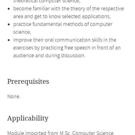
theoretical computer science,
become familiar with the theory of the respective
area and get to know selected applications,
practice fundamental methods of computer
science,
improve their oral communication skills in the
exercises by practicing free speech in front of an
audience and during discussion.
Prerequisites
None.
Applicability
Module imported from M.Sc. Computer Science.