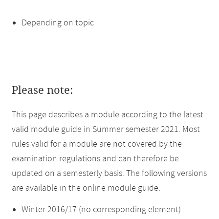
Depending on topic
Please note:
This page describes a module according to the latest
valid module guide in Summer semester 2021. Most
rules valid for a module are not covered by the
examination regulations and can therefore be
updated on a semesterly basis. The following versions
are available in the online module guide:
Winter 2016/17 (no corresponding element)