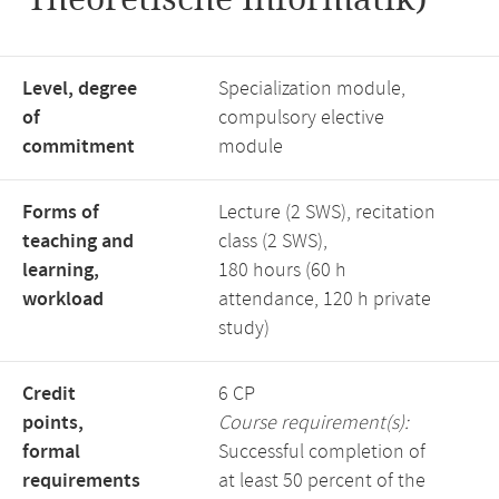
Level, degree
Specialization module,
of
compulsory elective
commitment
module
Forms of
Lecture (2 SWS), recitation
teaching and
class (2 SWS),
learning,
180 hours (60 h
workload
attendance, 120 h private
study)
Credit
6 CP
points,
Course requirement(s):
formal
Successful completion of
requirements
at least 50 percent of the