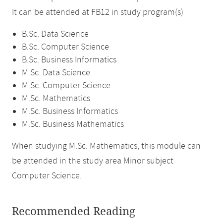
It can be attended at FB12 in study program(s)
B.Sc. Data Science
B.Sc. Computer Science
B.Sc. Business Informatics
M.Sc. Data Science
M.Sc. Computer Science
M.Sc. Mathematics
M.Sc. Business Informatics
M.Sc. Business Mathematics
When studying M.Sc. Mathematics, this module can
be attended in the study area Minor subject
Computer Science.
Recommended Reading