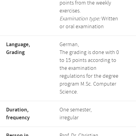
points from the weekly
exercises.
Examination type:
Written
or oral examination
Language,
German,
Grading
The grading is done with 0
to 15 points according to
the examination
regulations for the degree
program M.Sc. Computer
Science.
Duration,
One semester,
frequency
irregular
Person in
Prof. Dr. Christian