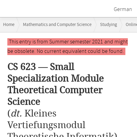
German
Breadcrumb
Home
Mathematics and Computer Science
Studying
Onlin
navigation
CS 623 — Small Specialization Module Theoretical Computer Science
Main
This entry is from Summer semester 2021 and might
content
be obsolete. No current equivalent could be found.
CS 623 — Small
Specialization Module
Theoretical Computer
Science
(
dt.
Kleines
Vertiefungsmodul
Theoretische Informatik)