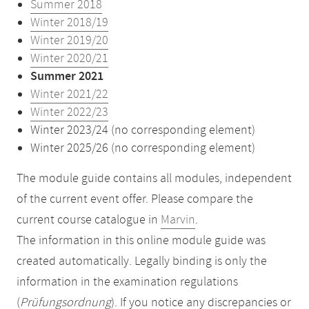
Summer 2018
Winter 2018/19
Winter 2019/20
Winter 2020/21
Summer 2021
Winter 2021/22
Winter 2022/23
Winter 2023/24 (no corresponding element)
Winter 2025/26 (no corresponding element)
The module guide contains all modules, independent
of the current event offer. Please compare the
current course catalogue in
Marvin
.
The information in this online module guide was
created automatically. Legally binding is only the
information in the examination regulations
(
Prüfungsordnung
). If you notice any discrepancies or