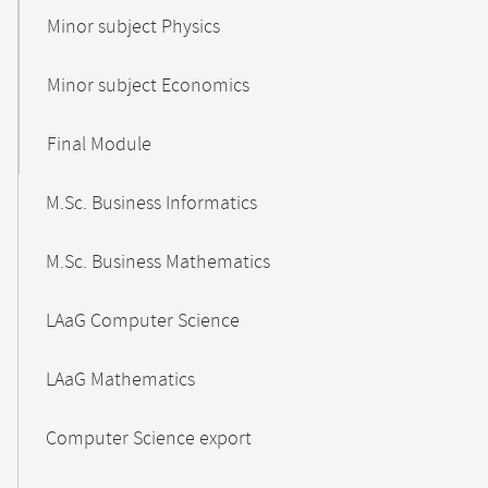
Minor subject Physics
Minor subject Economics
Final Module
M.Sc. Business Informatics
M.Sc. Business Mathematics
LAaG Computer Science
LAaG Mathematics
Computer Science export