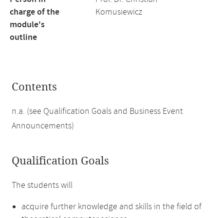
charge of the
Komusiewicz
module's
outline
Contents
n.a. (see Qualification Goals and Business Event
Announcements)
Qualification Goals
The students will
acquire further knowledge and skills in the field of