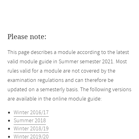
Please note:
This page describes a module according to the latest
valid module guide in Summer semester 2021. Most
rules valid for a module are not covered by the
examination regulations and can therefore be
updated on a semesterly basis. The following versions
are available in the online module guide:
Winter 2016/17
Summer 2018
Winter 2018/19
Winter 2019/20