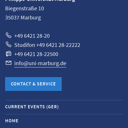
information
Biegenstraße 10
Philipps-
35037
Marburg
Universität
Marburg
+49 6421 28-20
Studifon +49 6421 28-22222
+49 6421 28-22500
info@uni-marburg.de
CONTACT & SERVICE
Mobile
CURRENT EVENTS (GER)
service
navigation
HOME