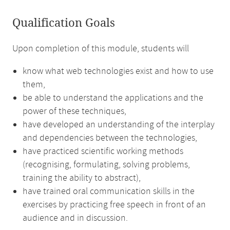
Qualification Goals
Upon completion of this module, students will
know what web technologies exist and how to use
them,
be able to understand the applications and the
power of these techniques,
have developed an understanding of the interplay
and dependencies between the technologies,
have practiced scientific working methods
(recognising, formulating, solving problems,
training the ability to abstract),
have trained oral communication skills in the
exercises by practicing free speech in front of an
audience and in discussion.