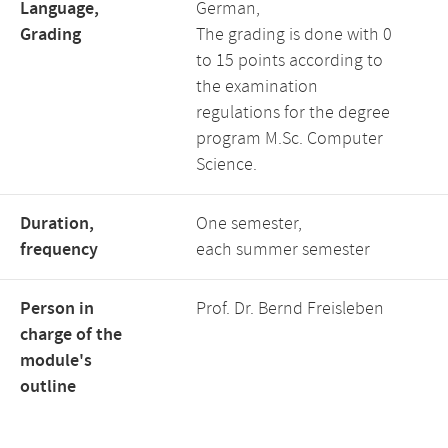
Language,
German,
Grading
The grading is done with 0
to 15 points according to
the examination
regulations for the degree
program M.Sc. Computer
Science.
Duration,
One semester,
frequency
each summer semester
Person in
Prof. Dr. Bernd Freisleben
charge of the
module's
outline