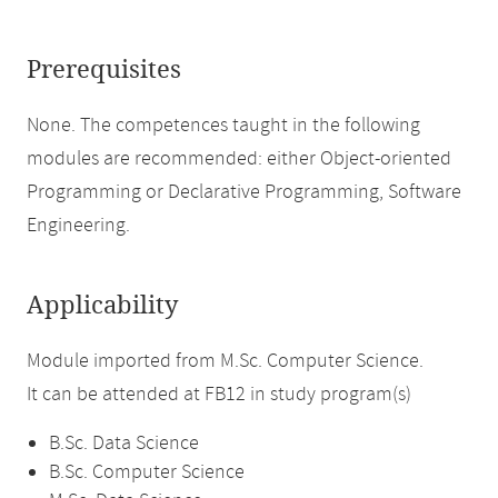
Prerequisites
None. The competences taught in the following
modules are recommended: either Object-oriented
Programming or Declarative Programming, Software
Engineering.
Applicability
Module imported from M.Sc. Computer Science.
It can be attended at FB12 in study program(s)
B.Sc. Data Science
B.Sc. Computer Science