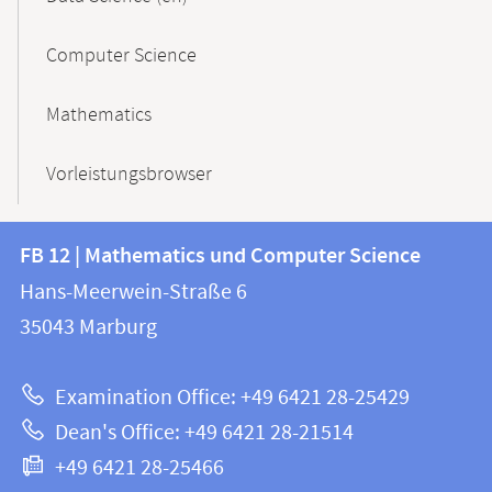
Computer Science
Mathematics
Vorleistungsbrowser
Contact
Contact
FB 12 | Mathematics und Computer Science
information
and
Hans-Meerwein-Straße 6
FB
information
35043
Marburg
12
about
|
Examination Office: +49 6421 28-25429
Mathematics
this
Dean's Office: +49 6421 28-21514
and
webpage
+49 6421 28-25466
Computer