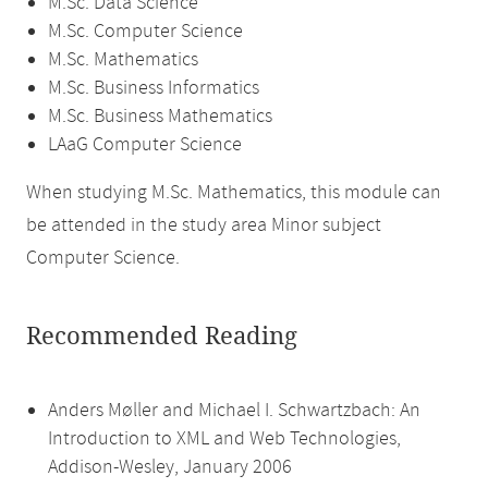
M.Sc. Data Science
M.Sc. Computer Science
M.Sc. Mathematics
M.Sc. Business Informatics
M.Sc. Business Mathematics
LAaG Computer Science
When studying M.Sc. Mathematics, this module can
be attended in the study area Minor subject
Computer Science.
Recommended Reading
Anders Møller and Michael I. Schwartzbach: An
Introduction to XML and Web Technologies,
Addison-Wesley, January 2006