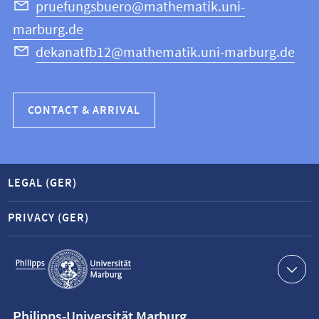
Science
pruefungsbuero@mathematik.uni-
marburg.de
dekanatfb12@mathematik.uni-marburg.de
CONTACT & ARRIVAL
LEGAL (GER)
PRIVACY (GER)
Service
navigation
Contact
Philipps-Universität Marburg