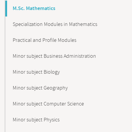
M.Sc. Mathematics
Specialization Modules in Mathematics
Practical and Profile Modules
Minor subject Business Administration
Minor subject Biology
Minor subject Geography
Minor subject Computer Science
Minor subject Physics