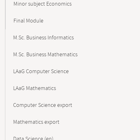
Minor subject Economics
Final Module
M.Sc. Business Informatics
M.Sc. Business Mathematics
LAaG Computer Science
LAaG Mathematics
Computer Science export
Mathematics export
Data Science (en)