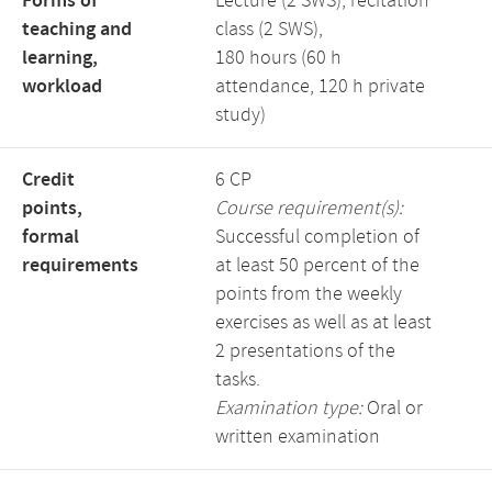
Forms of
Lecture (2 SWS), recitation
teaching and
class (2 SWS),
learning,
180 hours (60 h
workload
attendance, 120 h private
study)
Credit
6 CP
points,
Course requirement(s):
formal
Successful completion of
requirements
at least 50 percent of the
points from the weekly
exercises as well as at least
2 presentations of the
tasks.
Examination type:
Oral or
written examination