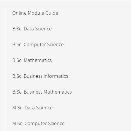
Mobile-
Content-
Online Module Guide
Navigation
B.Sc. Data Science
B.Sc. Computer Science
B.Sc. Mathematics
B.Sc. Business Informatics
B.Sc. Business Mathematics
M.Sc. Data Science
M.Sc. Computer Science