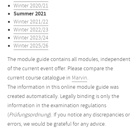
Winter 2020/21
Summer 2021
Winter 2021/22
Winter 2022/23
Winter 2023/24
Winter 2025/26
The module guide contains all modules, independent
of the current event offer. Please compare the
current course catalogue in
Marvin
.
The information in this online module guide was
created automatically. Legally binding is only the
information in the examination regulations
(
Prüfungsordnung
). If you notice any discrepancies or
errors, we would be grateful for any advice.