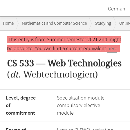
German
Breadcrumb
Home
Mathematics and Computer Science
Studying
Onlin
navigation
Main
This entry is from Summer semester 2021 and might
content
be obsolete. You can find a current equivalent
here
.
CS 533 — Web Technologies
(
dt.
Webtechnologien)
Level, degree
Specialization module,
of
compulsory elective
commitment
module