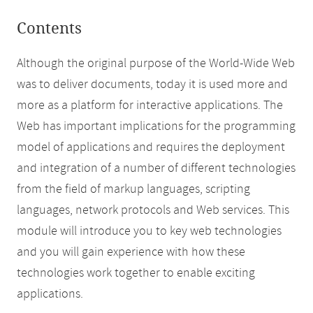
Contents
Although the original purpose of the World-Wide Web
was to deliver documents, today it is used more and
more as a platform for interactive applications. The
Web has important implications for the programming
model of applications and requires the deployment
and integration of a number of different technologies
from the field of markup languages, scripting
languages, network protocols and Web services. This
module will introduce you to key web technologies
and you will gain experience with how these
technologies work together to enable exciting
applications.