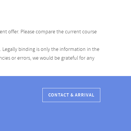
ent offer. Please compare the current course
Legally binding is only the information in the
ancies or errors, we would be grateful for any
CONTACT & ARRIVAL