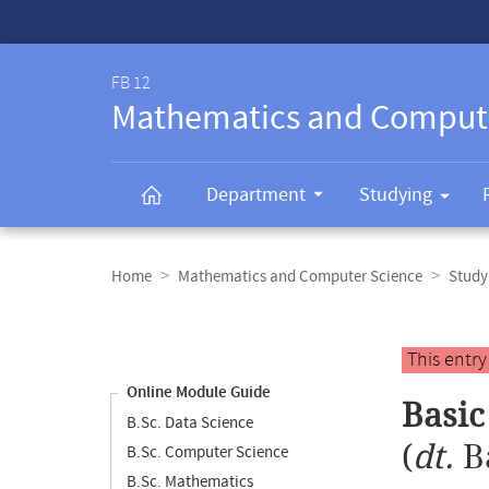
Service-
Navigation
FB 12
Mathematics and Comput
Department
Studying
Breadcrumb
navigation
Home
Mathematics and Computer Science
Study
Content
navigation
Main
This entr
content
Online Module Guide
Basi
B.Sc. Data Science
(
dt.
B
B.Sc. Computer Science
B.Sc. Mathematics