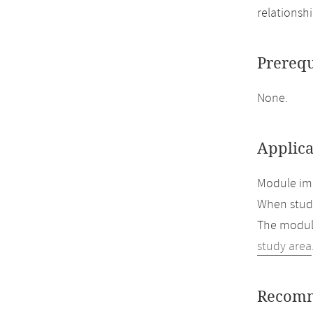
relationsh
Prerequ
None.
Applica
Module imp
When study
The module
study area
Recomm