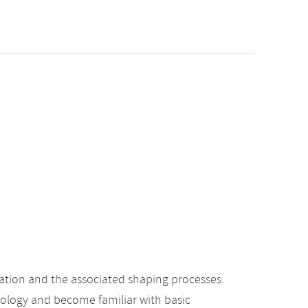
ation and the associated shaping processes.
hology and become familiar with basic