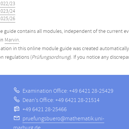
2022/23
2023/24
2025/26
 guide contains all modules, independent of the current ev
in
Marvin
.
ation in this online module guide was created automatically. 
n regulations (
Prüfungsordnung
). If you notice any discrep
Examination Office: +49 6421 28-25429
Dean's Office: +49 6421 28-21514
+49 6421 28-25466
pruefungsbuero@mathematik.uni-
marburg.de