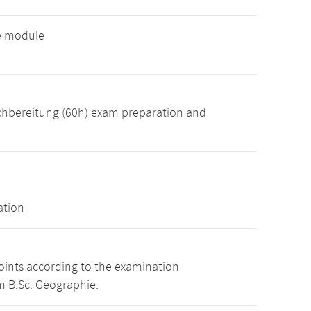
ve module
achbereitung (60h) exam preparation and
ation
points according to the examination
m B.Sc. Geographie.