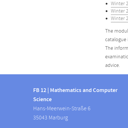
Winter 
Winter 
Winter 
The module
catalogue 
The inform
examinatio
advice.
Contact
Contact
and
FB 12 | Mathematics and Computer
information
Science
information
FB
Hans-Meerwein-Straße 6
about
12
35043
Marburg
|
this