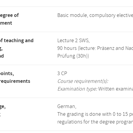
degree of
Basic module, compulsory electi
tment
f teaching and
Lecture 2 SWS,
g,
90 hours (lecture: Präsenz and N
ad
Prüfung (30h))
points,
3 CP
requirements
Course requirement(s):
Examination type:
Written examin
ge,
German,
g
The grading is done with 0 to 15 
regulations for the degree progra