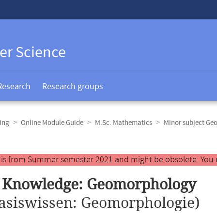
er Science
Research
Research groups
ing
Online Module Guide
M.Sc. Mathematics
Minor subject Ge
y is from Summer semester 2021 and might be obsolete. You 
c Knowledge: Geomorphology
asiswissen: Geomorphologie)