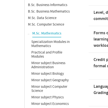
B.Sc. Business Informatics
B.Sc. Business Mathematics
Level, 
M.Sc. Data Science
commi
M.Sc. Computer Science
Forms o
M.Sc. Mathematics
learnin
Specialization Modules in
worklo
Mathematics
Practical and Profile
Modules
Credit 
Minor subject Business
formal 
Administration
Minor subject Biology
Minor subject Geography
Langua
Minor subject Computer
Science
Gradin
Minor subject Physics
Minor subject Economics