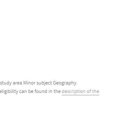
 study area Minor subject Geography.
igibility can be found in the
description of the