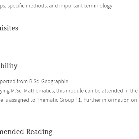
ips, specific methods, and important terminology.
isites
bility
orted from B.Sc. Geographie.
ing M.Sc. Mathematics, this module can be attended in the
 is assigned to Thematic Group T1. Further information on el
.
ended Reading