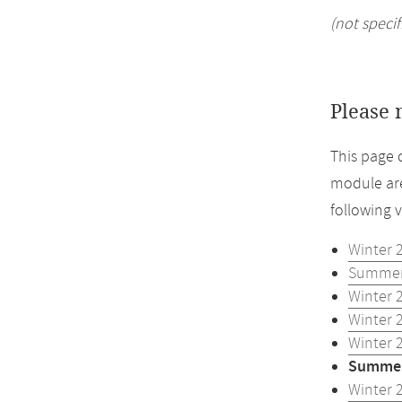
(not specif
Please 
This page 
module are
following 
Winter 
Summer
Winter 
Winter 
Winter 
Summer
Winter 