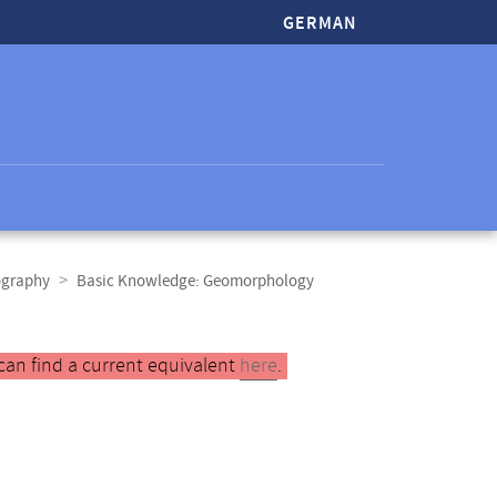
GERMAN
ography
Basic Knowledge: Geomorphology
can find a current equivalent
here
.