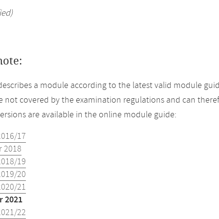
ied)
note:
describes a module according to the latest valid module gui
 not covered by the examination regulations and can theref
versions are available in the online module guide:
2016/17
 2018
2018/19
2019/20
2020/21
 2021
2021/22