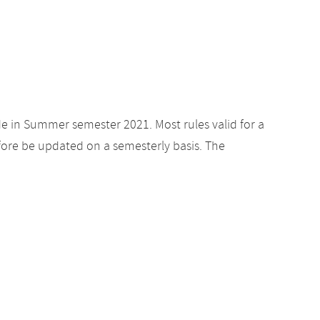
de in Summer semester 2021. Most rules valid for a
ore be updated on a semesterly basis. The