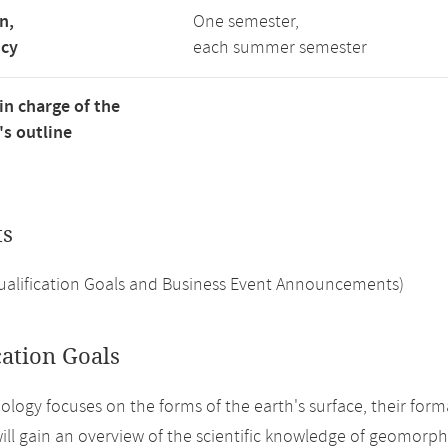
n,
One semester,
ncy
each summer semester
in charge of the
s outline
ts
Qualification Goals and Business Event Announcements)
cation Goals
ogy focuses on the forms of the earth's surface, their form
ill gain an overview of the scientific knowledge of geomorp