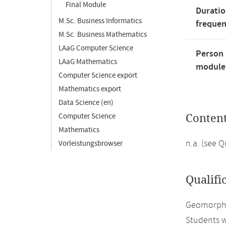
Final Module
Duratio
M.Sc. Business Informatics
freque
M.Sc. Business Mathematics
LAaG Computer Science
Person 
LAaG Mathematics
module'
Computer Science export
Mathematics export
Data Science (en)
Computer Science
Conten
Mathematics
n.a. (see 
Vorleistungsbrowser
Qualifi
Geomorphol
Students w