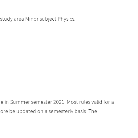
study area Minor subject Physics.
de in Summer semester 2021. Most rules valid for a
ore be updated on a semesterly basis. The