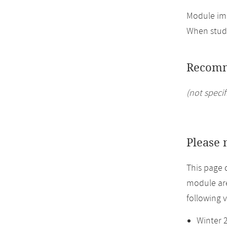
Module imp
When study
Recomm
(not specif
Please 
This page 
module are
following 
Winter 