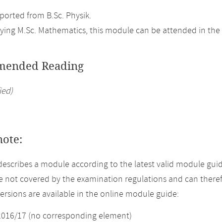
orted from B.Sc. Physik.
ing M.Sc. Mathematics, this module can be attended in the 
ended Reading
ied)
note:
describes a module according to the latest valid module gui
 not covered by the examination regulations and can theref
versions are available in the online module guide:
2016/17 (no corresponding element)