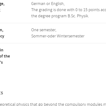
ge,
German or English,
g
The grading is done with 0 to 15 points ac
the degree program B.Sc. Physik.
n,
One semester,
ncy
Sommer-oder Wintersemester
in
of the
's
ts
heoretical physics that go beyond the compulsory modules m