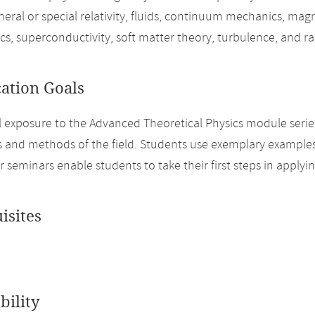
neral or special relativity, fluids, continuum mechanics, mag
ics, superconductivity, soft matter theory, turbulence, and 
cation Goals
ial exposure to the Advanced Theoretical Physics module serie
s and methods of the field. Students use exemplary examples
r seminars enable students to take their first steps in apply
isites
bility