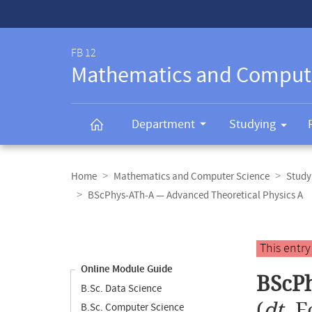
Service-
Navigation
FB 12
Mathematics and Comput
Department
Studying
Breadcrumb
navigation
Home
Mathematics and Computer Science
Study
BScPhys-ATh-A — Advanced Theoretical Physics A
Content
navigation
Main
This entr
content
Online Module Guide
BScPh
B.Sc. Data Science
(
dt.
F
B.Sc. Computer Science