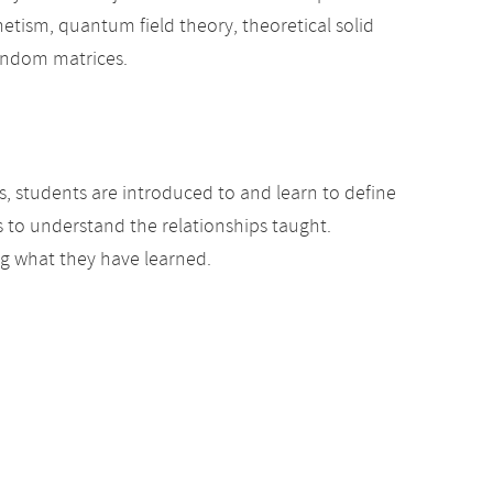
netism, quantum field theory, theoretical solid
random matrices.
s, students are introduced to and learn to define
 to understand the relationships taught.
ing what they have learned.