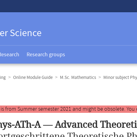
er Science
Research
Research groups
ing
Online Module Guide
M.Sc. Mathematics
Minor subject Phy
y is from Summer semester 2021 and might be obsolete. You 
ys-ATh-A — Advanced Theoretic
ortgeschrittene Theoretische Ph