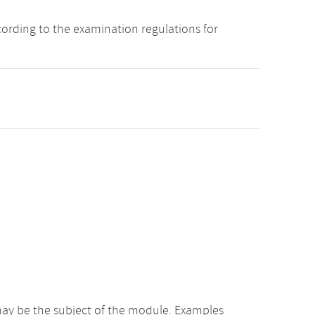
cording to the examination regulations for
ay be the subject of the module. Examples