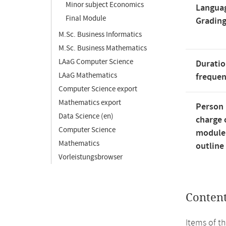
Minor subject Economics
Langua
Final Module
Gradin
M.Sc. Business Informatics
M.Sc. Business Mathematics
LAaG Computer Science
Duratio
LAaG Mathematics
freque
Computer Science export
Mathematics export
Person 
Data Science (en)
charge 
Computer Science
module
Mathematics
outline
Vorleistungsbrowser
Conten
Items of t