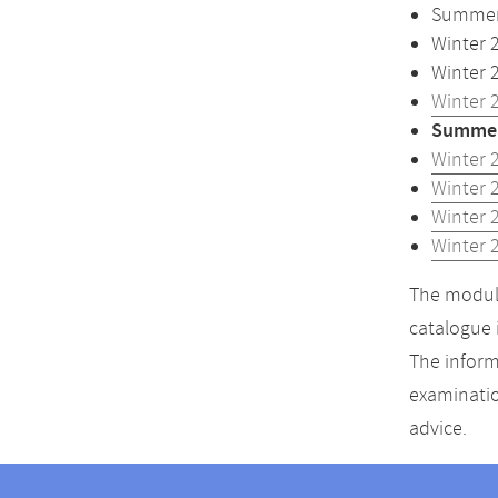
Summer 
Winter 
Winter 
Winter 
Summer
Winter 
Winter 
Winter 
Winter 
The module
catalogue 
The inform
examinatio
advice.
Contact