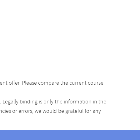
ent offer. Please compare the current course
Legally binding is only the information in the
ancies or errors, we would be grateful for any