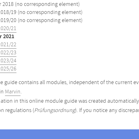
2018 (no corresponding element)
2018/19 (no corresponding element)
2019/20 (no corresponding element)
2020/21
 2021
2021/22
2022/23
2023/24
2025/26
 guide contains all modules, independent of the current ev
in
Marvin
.
ation in this online module guide was created automatically. 
n regulations (
Prüfungsordnung
). If you notice any discrep