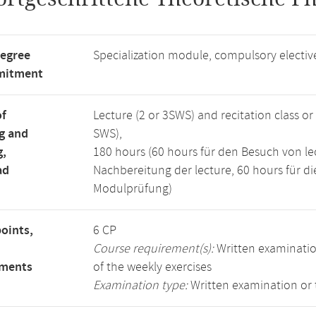
degree
Specialization module, compulsory electi
mitment
of
Lecture (2 or 3SWS) and recitation class o
g and
SWS),
g,
180 hours (60 hours für den Besuch von lec
ad
Nachbereitung der lecture, 60 hours für di
Modulprüfung)
points,
6 CP
Course requirement(s):
Written examinatio
ements
of the weekly exercises
Examination type:
Written examination or 