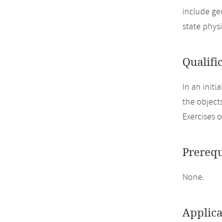
include ge
state phys
Qualifi
In an init
the object
Exercises o
Prerequ
None.
Applica