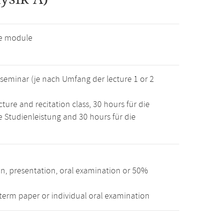
ve module
r seminar (je nach Umfang der lecture 1 or 2
ture and recitation class, 30 hours für die
e Studienleistung and 30 hours für die
n, presentation, oral examination or 50%
term paper or individual oral examination