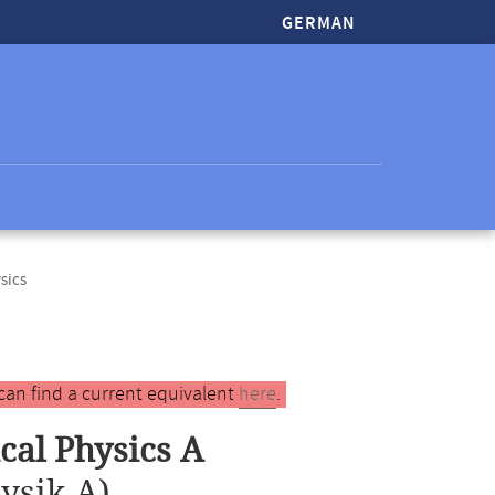
GERMAN
sics
can find a current equivalent
here
.
al Physics A
ysik A)