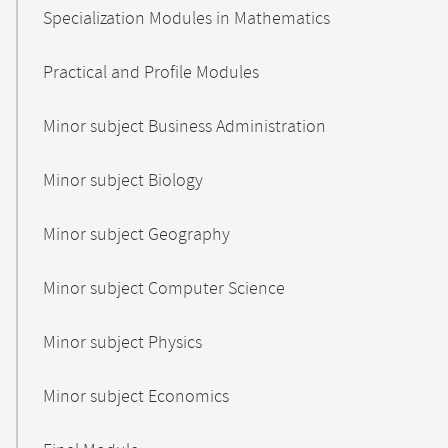
Specialization Modules in Mathematics
Practical and Profile Modules
Minor subject Business Administration
Minor subject Biology
Minor subject Geography
Minor subject Computer Science
Minor subject Physics
Minor subject Economics