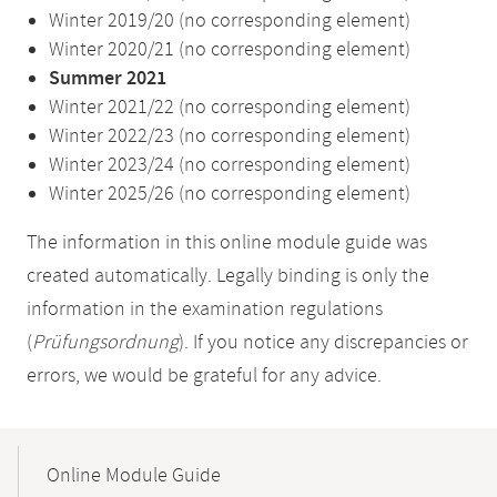
Winter 2019/20 (no corresponding element)
Winter 2020/21 (no corresponding element)
Summer 2021
Winter 2021/22 (no corresponding element)
Winter 2022/23 (no corresponding element)
Winter 2023/24 (no corresponding element)
Winter 2025/26 (no corresponding element)
The information in this online module guide was
created automatically. Legally binding is only the
information in the examination regulations
(
Prüfungsordnung
). If you notice any discrepancies or
errors, we would be grateful for any advice.
Mobile-
Content-
Online Module Guide
Navigation