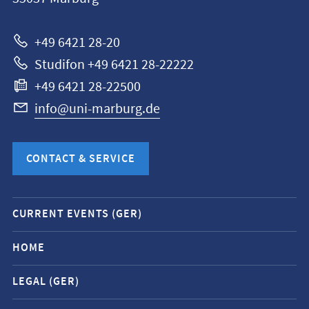
Universität
Marburg
+49 6421 28-20
Studifon +49 6421 28-22222
+49 6421 28-22500
info@uni-marburg.de
CONTACT & SERVICE
Mobile
CURRENT EVENTS (GER)
service
navigation
HOME
and
LEGAL (GER)
social