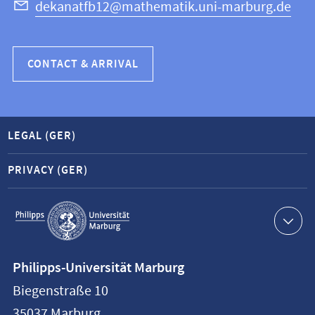
dekanatfb12@mathematik.uni-marburg.de
CONTACT & ARRIVAL
LEGAL (GER)
PRIVACY (GER)
Service
navigation
Contact
Philipps-Universität Marburg
information
Biegenstraße 10
Philipps-
35037
Marburg