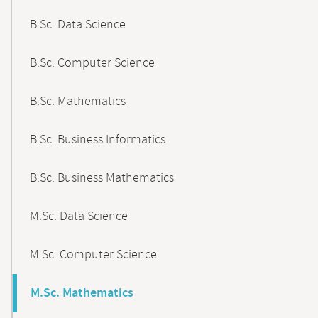
B.Sc. Data Science
B.Sc. Computer Science
B.Sc. Mathematics
B.Sc. Business Informatics
B.Sc. Business Mathematics
M.Sc. Data Science
M.Sc. Computer Science
M.Sc. Mathematics