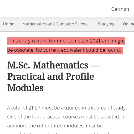
German
Breadcrumb
Home
Mathematics and Computer Science
Studying
Onlin
navigation
Main
This entry is from Summer semester 2021 and might
content
be obsolete. No current equivalent could be found.
M.Sc. Mathematics —
Practical and Profile
Modules
A total of 21 LP must be acquired in this area of study.
One of the four practical courses must be selected. In
addition, the other three modules must be