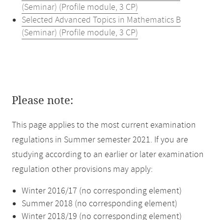
(Seminar) (Profile module, 3 CP)
Selected Advanced Topics in Mathematics B
(Seminar) (Profile module, 3 CP)
Please note:
This page applies to the most current examination
regulations in Summer semester 2021. If you are
studying according to an earlier or later examination
regulation other provisions may apply:
Winter 2016/17 (no corresponding element)
Summer 2018 (no corresponding element)
Winter 2018/19 (no corresponding element)