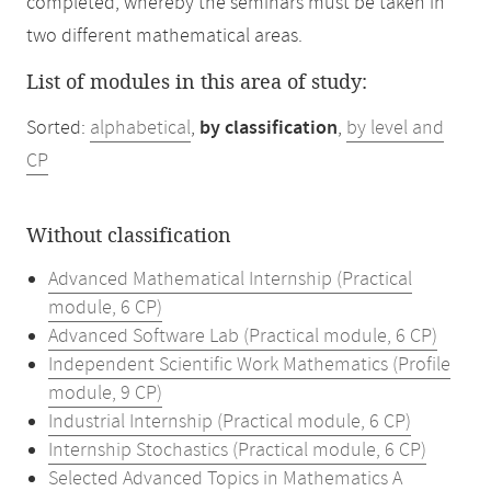
completed, whereby the seminars must be taken in
two different mathematical areas.
List of modules in this area of study:
Sorted:
alphabetical
,
by classification
,
by level and
CP
Without classification
Advanced Mathematical Internship (Practical
module, 6 CP)
Advanced Software Lab (Practical module, 6 CP)
Independent Scientific Work Mathematics (Profile
module, 9 CP)
Industrial Internship (Practical module, 6 CP)
Internship Stochastics (Practical module, 6 CP)
Selected Advanced Topics in Mathematics A