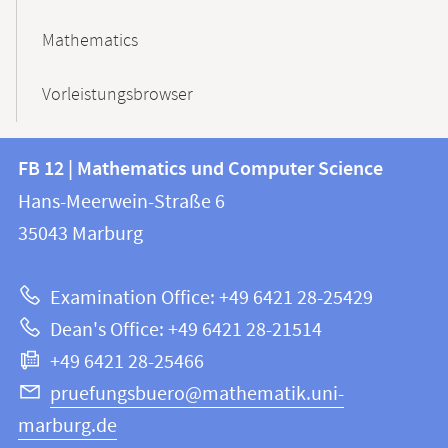
Mathematics
Vorleistungsbrowser
Contact
Contact
FB 12 | Mathematics und Computer Science
information
and
Hans-Meerwein-Straße 6
FB
information
35043
Marburg
12
about
|
Examination Office: +49 6421 28-25429
Mathematics
this
Dean's Office: +49 6421 28-21514
and
webpage
+49 6421 28-25466
Computer
Science
pruefungsbuero@mathematik.uni-
marburg.de