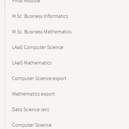
Final Module
M.Sc. Business Informatics
M.Sc. Business Mathematics
LAaG Computer Science
LAaG Mathematics
Computer Science export
Mathematics export
Data Science (en)
Computer Science